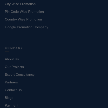
City Wise Promotion
Pin Code Wise Promotion
Country Wise Promotion
Google Promotion Company
COMPANY
About Us
Our Projects
Export Consultancy
Partners
Contact Us
Blogs
Payment