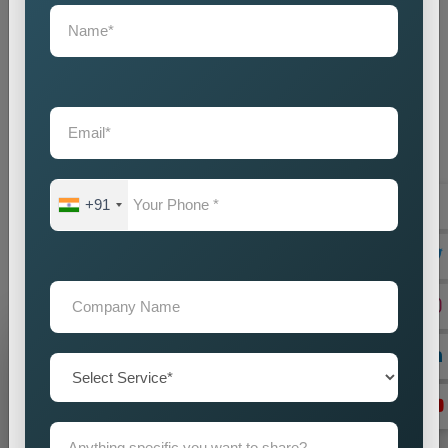
Country Wise Promotion Agency in Patel Nagar
, we excel
in rolling out powerful global campaigns that speak results. We
understand that each country has its language, culture, and
consumer behaviour specifics, hence we create strategies
and plans that speak to audiences with nuances and yet are
workable on a global level. The full package of
Country Wise
Promotion Services in Patel Nagar
can bring about full
visibility, engagement, and presence on the international level
in brand building. Do you have any plans for entering new
+91
markets or stepping up your global presence? Get ahead with
our concentrated attempt, which assures the increased
presence of your brand in various markets worldwide.
Grow Your Business
Grow Smarter with Web Media Tricks