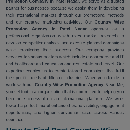
Promotion Company in Patel Nagar,
we serve as a trusted
partner for businesses because we assist them in developing
their international markets through our promotional methods
and our creative marketing activities. Our
Country Wise
Promotion Agency in Patel Nagar
operates as a
professional organization which uses market research to
develop competitor analysis and execute planned campaigns
while monitoring their success. Our company provides
services to various sectors which include e-commerce and IT
and healthcare and education and real estate and travel. Our
expertise enables us to create tailored campaigns that fulfill
the specific needs of different industries. When you decide to
work with our
Country Wise Promotion Agency Near Me
,
you set foot in an organisation that is committed to helping you
become successful on an international platform. We work
toward a perfect mix of enhanced brand visibility, engagement
opportunities, and higher conversion rates across various
countries.