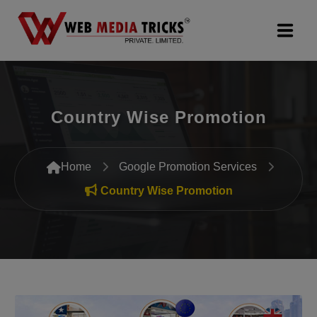
Web Design & Development
Country Wise Promotion
Digital Marketing
PR Agency
Home
Google Promotion Services
Search Engine Optimization (SEO)
Country Wise Promotion
Google Promotion Services
Packages
Company