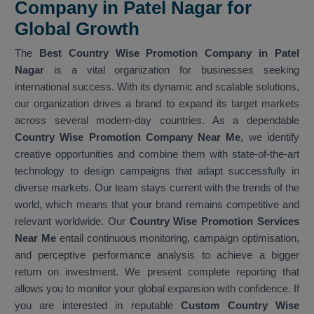
Company in Patel Nagar for
Global Growth
The
Best Country Wise Promotion Company in Patel
Nagar
is a vital organization for businesses seeking
international success. With its dynamic and scalable solutions,
our organization drives a brand to expand its target markets
across several modern-day countries. As a dependable
Country Wise Promotion Company Near Me
, we identify
creative opportunities and combine them with state-of-the-art
technology to design campaigns that adapt successfully in
diverse markets. Our team stays current with the trends of the
world, which means that your brand remains competitive and
relevant worldwide. Our
Country Wise Promotion Services
Near Me
entail continuous monitoring, campaign optimisation,
and perceptive performance analysis to achieve a bigger
return on investment. We present complete reporting that
allows you to monitor your global expansion with confidence. If
you are interested in reputable
Custom Country Wise