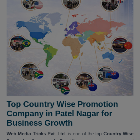
Top Country Wise Promotion
Company in Patel Nagar for
Business Growth
Web Media Tricks Pvt. Ltd.
is one of the top
Country Wise