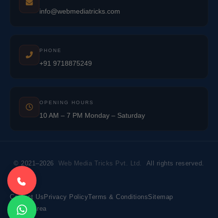
info@webmediatricks.com
PHONE
+91 9718875249
OPENING HOURS
10 AM – 7 PM Monday – Saturday
© 2021–2026
Web Media Tricks Pvt. Ltd.
All rights reserved.
Contact Us
Privacy Policy
Terms & Conditions
Sitemap
Market Area