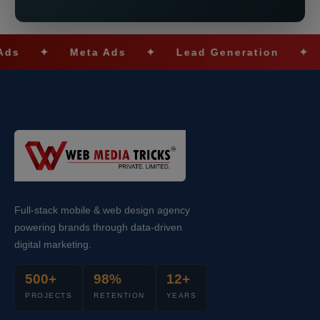
✦
Meta Ads
✦
Lead Generation
✦
SEO
Full-stack mobile & web design agency
powering brands through data-driven
digital marketing.
500+
98%
12+
PROJECTS
RETENTION
YEARS