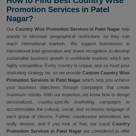
How to Find Best Country Wise
Promotion Services in Patel
Nagar?
Our
Country Wise Promotion Services in Patel Nagar
help
brands to eliminate geographical restrictions so they can
reach international markets. We support businesses in
international lead generation and brand recognition to develop
sustainable business growth in worldwide markets which are
highly competitive. Every country is unique, and so must your
marketing strategy be, so we provide
Custom Country Wise
Promotion Services in Patel Nagar
which help you achieve
your business objectives through campaigns that create
maximum results. With our expertise, we know how to design
personalized, country-specific marketing campaigns to
accommodate the cultural, social, and economic language of
each group of citizens. Further, countrywise promotions are
really diverse, and if you look at that, our Local
Country
Promotion Services in Patel Nagar
are considered to offer