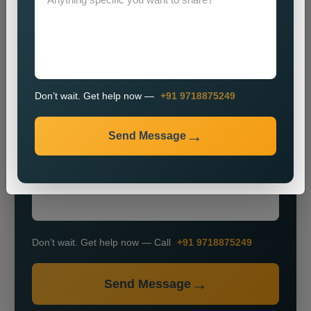
Don’t wait. Get help now —
+91 9718875249
+91
Send Message
Don’t wait. Get help now — Call
+91 9718875249
Send Message