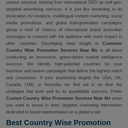
various services starting from international SEO up until geo-
targeted advertising services. It is just like rewarding to do
inculcation, for instance, multilingual content marketing, social
media promotions, and global lead-generation campaigns
giving a kind of chance of international brand promotion
messages to connect with the audience with more impact in
other countries. Developing deep insight to
Customer
Country Wise Promotion Services Near Me
is all about
conducting an immersive, grime-driven market intelligence
exercise. We identify high-potential countries for your
business and weave campaigns that deliver the highest reach
and conversion. If your positioning targets the USA, UK,
Canada, UAE, or Australia, we find out in no time the
strategies that work well for its quantifiable success. Prefer
Custom Country Wise Promotion Services Near Me
when
you want to invest in brief, targeted marketing intervention
dedicated to brand representation on a global scale.
Best Country Wise Promotion