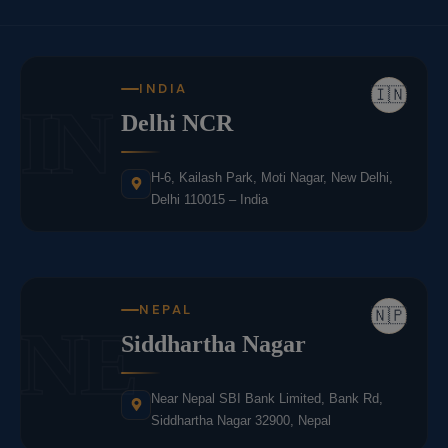
INDIA
🇮🇳
IN
Delhi NCR
H-6, Kailash Park, Moti Nagar, New Delhi,
Delhi 110015 – India
NEPAL
🇳🇵
NE
Siddhartha Nagar
Near Nepal SBI Bank Limited, Bank Rd,
Siddhartha Nagar 32900, Nepal