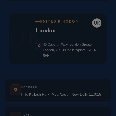
UNITED KINGDOM
UK
UK
London
40 Capstan Way, London,Greater
London, UK,United Kingdom, SE16
5HH
ADDRESS
H-6, Kailash Park, Moti Nagar, New Delhi 110015
EMAIL