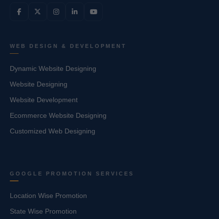
WEB DESIGN & DEVELOPMENT
Dynamic Website Designing
Website Designing
Website Development
Ecommerce Website Designing
Customized Web Designing
GOOGLE PROMOTION SERVICES
Location Wise Promotion
State Wise Promotion