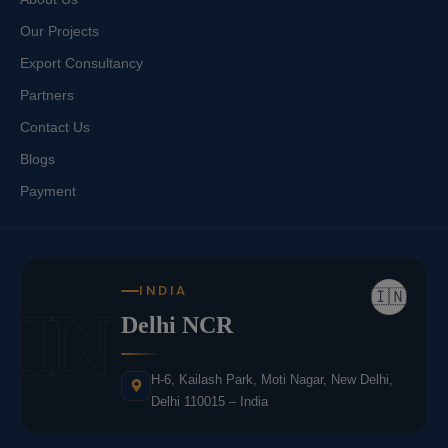
Our Projects
Export Consultancy
Partners
Contact Us
Blogs
Payment
INDIA
🇮🇳
IN
Delhi NCR
H-6, Kailash Park, Moti Nagar, New Delhi,
Delhi 110015 – India