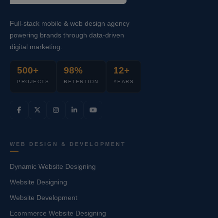
Full-stack mobile & web design agency
powering brands through data-driven
digital marketing.
500+
98%
12+
PROJECTS
RETENTION
YEARS
WEB DESIGN & DEVELOPMENT
Dynamic Website Designing
Website Designing
Website Development
Ecommerce Website Designing