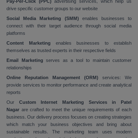
Pay-Per-Click (PPC)
advertising services, which help us
drive specific customer groups to our website
Social Media Marketing (SMM)
enables businesses to
connect with their target audience through social media
platforms
Content Marketing
enables businesses to establish
themselves as trusted experts in their respective fields
Email Marketing
serves as a tool to maintain customer
relationships
Online Reputation Management (ORM)
services: We
provide services to monitor performance and create analytical
reports
Our
Custom Internet Marketing Services in Patel
Nagar
are crafted to meet the unique requirements of each
business. Our delivery process focuses on creating strategies
which match your business objectives and bring about
sustainable results. The marketing team uses modern