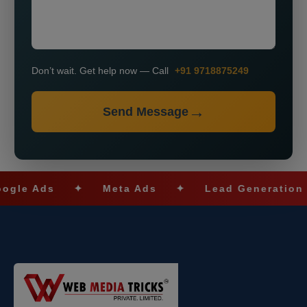
Don’t wait. Get help now — Call
+91 9718875249
Send Message
 Ads
✦
Meta Ads
✦
Lead Generation
✦