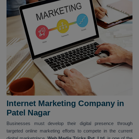
Internet Marketing Company in
Patel Nagar
Businesses must develop their digital presence through
targeted online marketing efforts to compete in the current
digital marketplace.
Web Media Tricks Pvt. Ltd.
is one of the