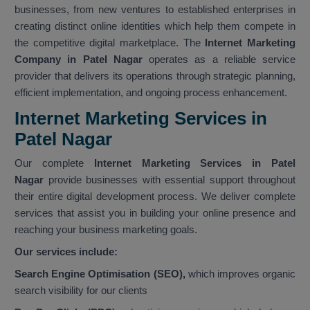
businesses, from new ventures to established enterprises in
creating distinct online identities which help them compete in
the competitive digital marketplace. The
Internet Marketing
Company in Patel Nagar
operates as a reliable service
provider that delivers its operations through strategic planning,
efficient implementation, and ongoing process enhancement.
Internet Marketing Services in
Patel Nagar
Our complete
Internet Marketing Services in Patel
Nagar
provide businesses with essential support throughout
their entire digital development process. We deliver complete
services that assist you in building your online presence and
reaching your business marketing goals.
Our services include:
Search Engine Optimisation (SEO),
which improves organic
search visibility for our clients