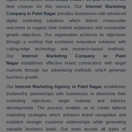
best choices for this service. Our
Internet Marketing
Company in Patel Nagar
provides businesses with advanced
digital marketing solutions which deliver measurable
outcomes to support their market expansion and sustainable
growth objectives. Our organisation achieves its objectives
through a method that combines innovative solutions with
cutting-edge technology and research-based methods.
Our
Internet Marketing Company in Patel
Nagar
establishes effective brand connections with target
markets through our advertising methods, which generate
business growth.
Our
Internet Marketing Agency, in Patel Nagar,
establishes
trustworthy partnerships with businesses to determine their
marketing objectives, target markets and industry
developments. The process enables us to create tailored
marketing strategies which enhance brand recognition and
establish stronger customer relationships while generating
valuable business leads. Our team assists all types of