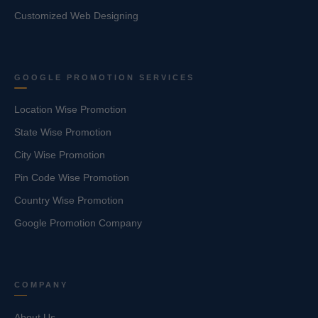
Customized Web Designing
GOOGLE PROMOTION SERVICES
Location Wise Promotion
State Wise Promotion
City Wise Promotion
Pin Code Wise Promotion
Country Wise Promotion
Google Promotion Company
COMPANY
About Us