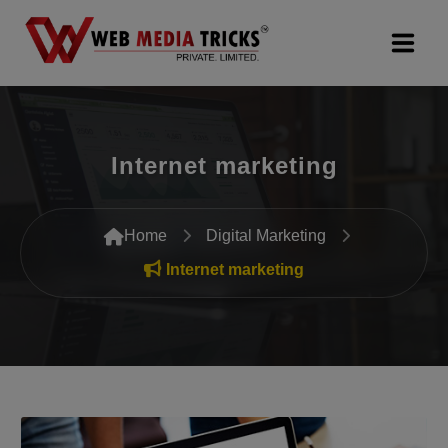
Web Design & Development
Internet marketing
Digital Marketing
PR Agency
Home
Digital Marketing
Search Engine Optimization (SEO)
Internet marketing
Google Promotion Services
Packages
Company