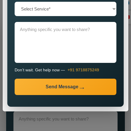
objectives through our advanced strategies and expert
execution
Grow Your Business
Grow Smarter with Web Media Tricks
Don’t wait. Get help now —
+91 9718875249
Send Message
+91