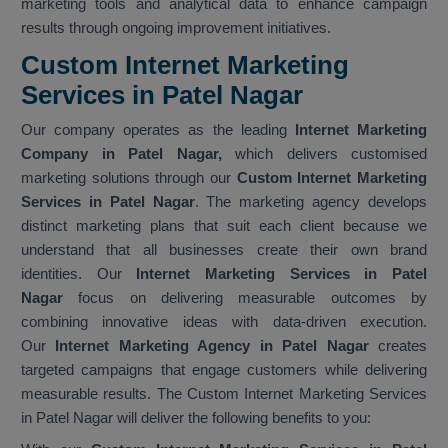
marketing tools and analytical data to enhance campaign
results through ongoing improvement initiatives.
Custom Internet Marketing
Services in Patel Nagar
Our company operates as the leading
Internet Marketing
Company in Patel Nagar,
which delivers customised
marketing solutions through our
Custom Internet Marketing
Services in Patel Nagar
. The marketing agency develops
distinct marketing plans that suit each client because we
understand that all businesses create their own brand
identities. Our
Internet Marketing Services in Patel
Nagar
focus on delivering measurable outcomes by
combining innovative ideas with data-driven execution.
Our
Internet Marketing Agency in Patel Nagar
creates
targeted campaigns that engage customers while delivering
measurable results. The Custom Internet Marketing Services
in Patel Nagar will deliver the following benefits to you: