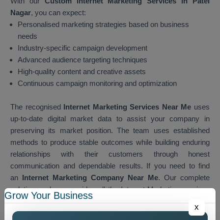
With our
Custom Internet Marketing Services in Patel
Nagar
, you can expect:
Personalised marketing strategies based on business
needs
Industry-specific campaign development
Advanced audience targeting techniques
High-quality content and creative assets
Continuous campaign monitoring and optimization
The recognised
Internet Marketing Services Near Me
uses
up-to-date digital market data to assist your company in
preserving its market position. The team uses established
methods to produce stable outcomes while building enduring
relationships with their customers through honest
communication and dependable results. If you need to find
an
Internet Marketing Company Near Me
. Our complete
solution package provides all the Internet Marketing services
Grow Your Business
which customers need when they search for services. The
x
team develops local marketing strategies which businesses