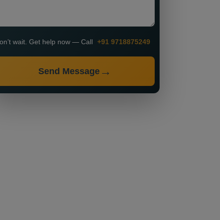
on’t wait. Get help now — Call
+91 9718875249
Send Message