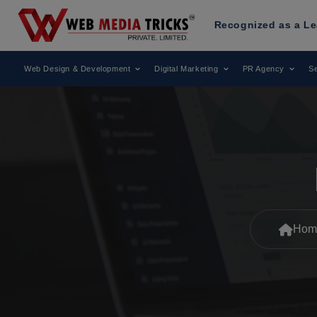
Web Media Tricks
Has Been Recognized as a Leading Digital
Web Design & Development
Digital Marketing
PR Agency
Se
Hom