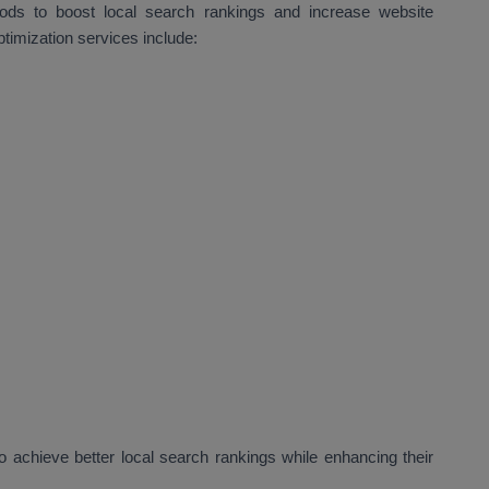
hods to boost local search rankings and increase website
ptimization services include:
 achieve better local search rankings while enhancing their