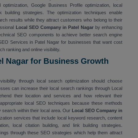
optimization, Google Business Profile optimization, local
nk building strategies. The optimization techniques enable
rch results while they attract customers who belong to their
essional
Local SEO Company in Patel Nagar
by enhancing
technical SEO components to achieve better search engine
SEO Services in Patel Nagar for businesses that want cost
h ranking and online visibility.
el Nagar for Business Growth
isibility through local search optimization should choose
esses can increase their local search rankings through Local
end their location and services and how relevant their
 appropriate local SEO techniques because these methods
 search within their local area. Our
Local SEO Company in
ation services that include local keyword research, content
ion, local citation building, and link building strategies.
kings through these SEO strategies which help them attract