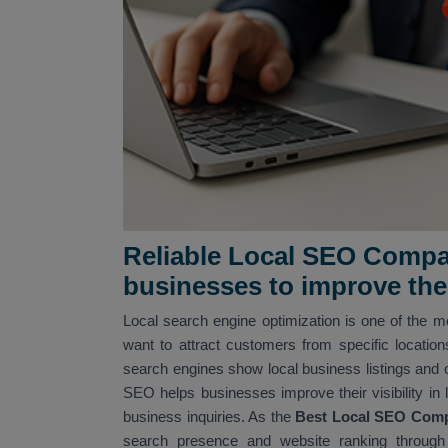
Reliable Local SEO Compan
businesses to improve their
Local search engine optimization is one of the mo
want to attract customers from specific locatio
search engines show local business listings and 
SEO helps businesses improve their visibility in 
business inquiries. As the
Best Local SEO Comp
search presence and website ranking through 