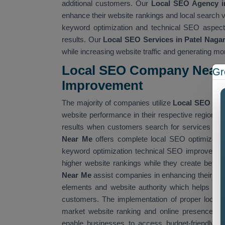
additional customers. Our
Local SEO Agency in
enhance their website rankings and local search v
keyword optimization and technical SEO aspects
results. Our
Local SEO Services in Patel Naga
while increasing website traffic and generating mo
Local SEO Company Near 
Gr
Improvemen
t
The majority of companies utilize
Local SEO Co
website performance in their respective regions
results when customers search for services that
Near Me
offers complete local SEO optimizatio
keyword optimization technical SEO improvement
higher website rankings while they create better
Near Me
assist companies in enhancing their we
elements and website authority which helps them
customers. The implementation of proper local 
market website ranking and online presence. W
enable businesses to access budget-friendly SE