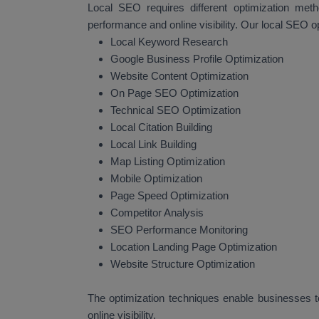
Local SEO requires different optimization met
performance and online visibility. Our local SEO o
Local Keyword Research
Google Business Profile Optimization
Website Content Optimization
On Page SEO Optimization
Technical SEO Optimization
Local Citation Building
Local Link Building
Map Listing Optimization
Mobile Optimization
Page Speed Optimization
Competitor Analysis
SEO Performance Monitoring
Location Landing Page Optimization
Website Structure Optimization
The optimization techniques enable businesses to
online visibility.