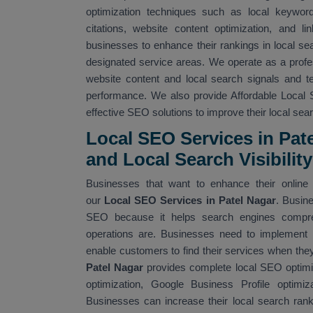
optimization techniques such as local keyword 
citations, website content optimization, and li
businesses to enhance their rankings in local sea
designated service areas. We operate as a prof
website content and local search signals and 
performance. We also provide Affordable Local 
effective SEO solutions to improve their local searc
Local SEO Services in Pat
and Local Search Visibility
Businesses that want to enhance their online v
our
Local SEO Services in Patel Nagar
. Busin
SEO because it helps search engines compreh
operations are. Businesses need to implement
enable customers to find their services when they
Patel Nagar
provides complete local SEO optimiz
optimization, Google Business Profile optimizat
Businesses can increase their local search ran