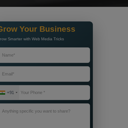
Grow Your Business
row Smarter with Web Media Tricks
+91