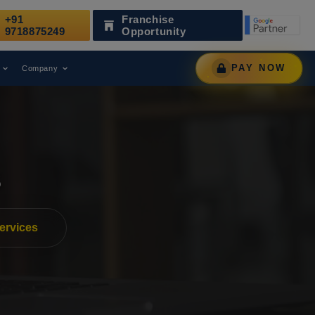
+91
Franchise
ks
Has Been Recognized as a Leading Digital Marketing Agen
9718875249
Opportunity
PAY NOW
Company
s
ervices