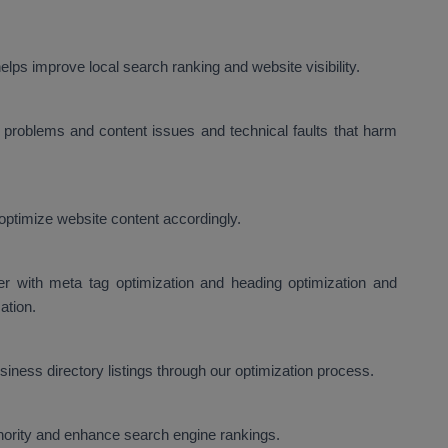
lps improve local search ranking and website visibility.
problems and content issues and technical faults that harm
optimize website content accordingly.
er with meta tag optimization and heading optimization and
ation.
ness directory listings through our optimization process.
thority and enhance search engine rankings.