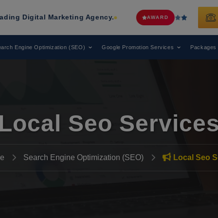
 Marketing Agency.
Web Media Tric
AWARD
arch Engine Optimization (SEO)
Google Promotion Services
Packages
Local Seo Service
e
Search Engine Optimization (SEO)
Local Seo S