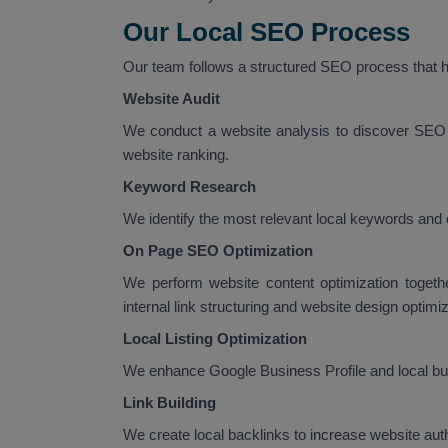
Our Local SEO Process
Our team follows a structured SEO process that he
Website Audit
We conduct a website analysis to discover SEO 
website ranking.
Keyword Research
We identify the most relevant local keywords and 
On Page SEO Optimization
We perform website content optimization togeth
internal link structuring and website design optimiz
Local Listing Optimization
We enhance Google Business Profile and local busi
Link Building
We create local backlinks to increase website au