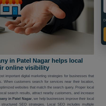
D
y in Patel Nagar helps local
 online visibility
st important digital marketing strategies for businesses that
ns. When customers search for services near their location,
optimized websites that match the search query. Proper local
local search results, attract nearby customers, and increase
any in Patel Nagar
, we help businesses improve their local
structured SEO strategies. Local SEO includes multiple