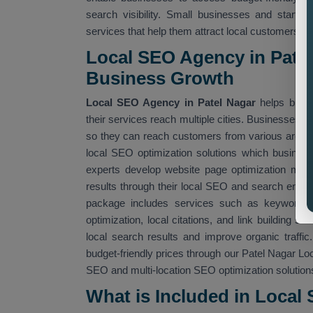
search visibility. Small businesses and startu
services that help them attract local customers.
Local SEO Agency in Patel
Business Growth
Local SEO Agency in Patel Nagar
helps busin
their services reach multiple cities. Businesses c
so they can reach customers from various area
local SEO optimization solutions which busine
experts develop website page optimization meth
results through their local SEO and search engi
package includes services such as keyword opt
optimization, local citations, and link building 
local search results and improve organic traf
budget-friendly prices through our Patel Nagar Lo
SEO and multi-location SEO optimization solution
What is Included in Local