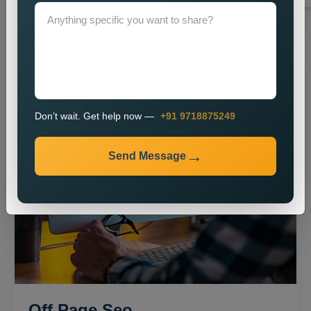
Don’t wait. Get help now —
+91 9718875249
Send Message
Off Page Seo