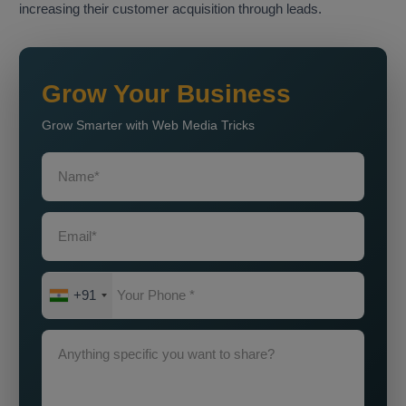
increasing their customer acquisition through leads.
Grow Your Business
Grow Smarter with Web Media Tricks
+91