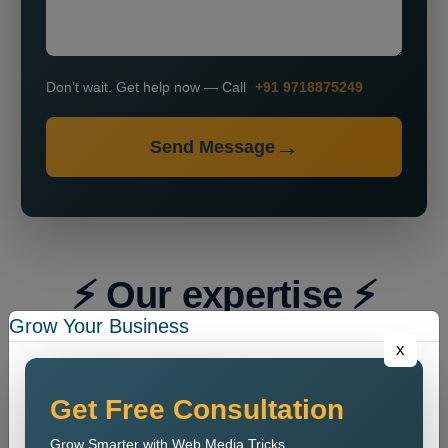
Don’t wait. Get help now — Call
+91 9718875249
Send Message
⚡ Our expertise ⚡
Grow Your Business
x
Get Free Consultation
Grow Smarter with Web Media Tricks