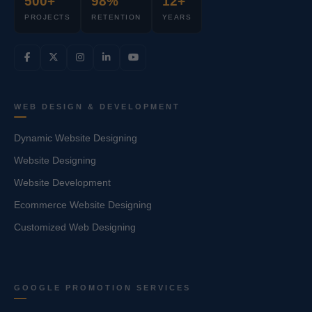
500+
98%
12+
PROJECTS
RETENTION
YEARS
WEB DESIGN & DEVELOPMENT
Dynamic Website Designing
Website Designing
Website Development
Ecommerce Website Designing
Customized Web Designing
GOOGLE PROMOTION SERVICES