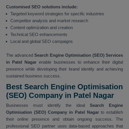
Customised SEO solutions include:
Targeted keyword strategies for specific industries
Competitor analysis and market research
Content optimization and creation
Technical SEO enhancements
Local and global SEO campaigns
The advanced
Search Engine Optimisation (SEO) Services
in Patel Nagar
enable businesses to enhance their digital
presence while developing their brand identity and achieving
sustained business success.
Best Search Engine Optimisation
(SEO) Company in Patel Nagar
Businesses must identify the ideal
Search Engine
Optimisation (SEO) Company in Patel Nagar
to establish
their online presence and obtain ongoing success. The
professional SEO partner uses data-based approaches that