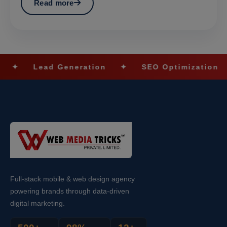
Read more
ead Generation
✦
SEO Optimization
✦
So
Full-stack mobile & web design agency
powering brands through data-driven
digital marketing.