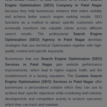
Engine Optimisation (SEO) Company in Patel Nagar
because they help businesses enhance their online visibility
and achieve better search engine ranking results. SEO
functions as a method to attract specific customers who
eventually transform into valuable clients across different
search results. The professional
Search Engine
Optimisation (SEO) Agency in Patel Nagar
develops
strategies that use technical Optimisation together with high-
quality content and specific keywords.
Businesses that use
Search Engine Optimisation (SEO)
Services in Patel Nagar
gain website performance
improvements, which lead to higher organic traffic and the
establishment of a lasting reputation. The
Custom Search
Engine Optimisation (SEO) Services in Patel Nagar
offer
businesses a personalised solution which they can use to
achieve their specific objectives while monitoring both industry
developments and competitive activity to achieve outcomes
which they can track and maintain.