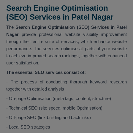
Search Engine Optimisation
(SEO) Services in Patel Nagar
The
Search Engine Optimisation (SEO) Services in Patel
Nagar
provide professional website visibility improvement
through their entire suite of services, which enhance website
performance. The services optimise all parts of your website
to achieve improved search rankings, together with enhanced
user satisfaction.
The essential SEO services consist of:
- The process of conducting thorough keyword research
together with detailed analysis
- On-page Optimisation (meta tags, content, structure)
- Technical SEO (site speed, mobile Optimisation)
- Off-page SEO (link building and backlinks)
- Local SEO strategies