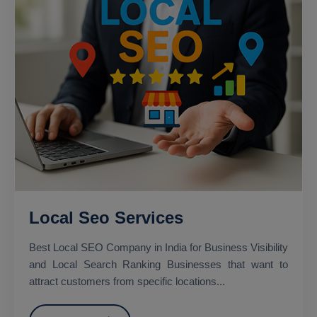
Local Seo Services
Best Local SEO Company in India for Business Visibility
and Local Search Ranking Businesses that want to
attract customers from specific locations...