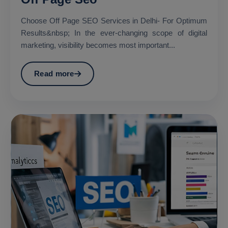
Choose Off Page SEO Services in Delhi- For Optimum
Results&nbsp; In the ever-changing scope of digital
marketing, visibility becomes most important...
Read more