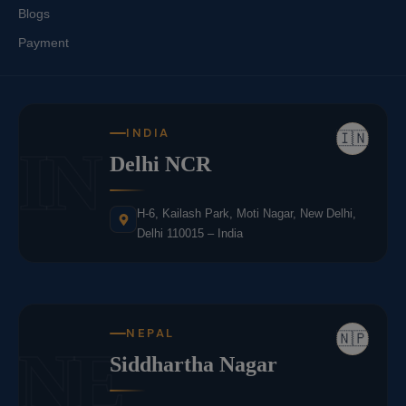
Blogs
Payment
INDIA
🇮🇳
IN
Delhi NCR
H-6, Kailash Park, Moti Nagar, New Delhi,
Delhi 110015 – India
NEPAL
🇳🇵
NE
Siddhartha Nagar