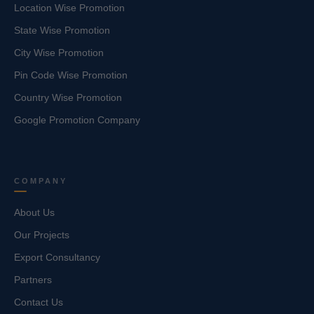
Location Wise Promotion
State Wise Promotion
City Wise Promotion
Pin Code Wise Promotion
Country Wise Promotion
Google Promotion Company
COMPANY
About Us
Our Projects
Export Consultancy
Partners
Contact Us