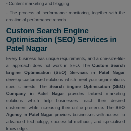
- Content marketing and blogging
- The process of performance monitoring, together with the
creation of performance reports
Custom Search Engine
Optimisation (SEO) Services in
Patel Nagar
Every business has unique requirements, and a one-size-fits-
all approach does not work in SEO. The
Custom Search
Engine Optimisation (SEO) Services in Patel Nagar
develop customised solutions which meet your organisation's
specific needs. The
Search Engine Optimisation (SEO)
Company in Patel Nagar
provides tailored marketing
solutions which help businesses reach their desired
customers while increasing their online presence. The
SEO
Agency in Patel Nagar
provides businesses with access to
advanced technology, successful methods, and specialised
knowledge.