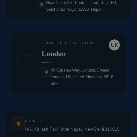
Near Nepal SBI Bank Limited, Bank Rd,
Siddhartha Nagar 32900, Nepal
UNITED KINGDOM
UK
UK
London
40 Capstan Way, London,Greater
London, UK,United Kingdom, SE16
5HH
ADDRESS
H-6, Kailash Park, Moti Nagar, New Delhi 110015