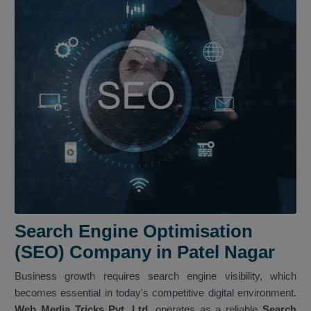
Search Engine Optimisation
(SEO) Company in Patel Nagar
Business growth requires search engine visibility, which
becomes essential in today's competitive digital environment.
Web Media Tricks Pvt. Ltd.
operates as a reliable
Search