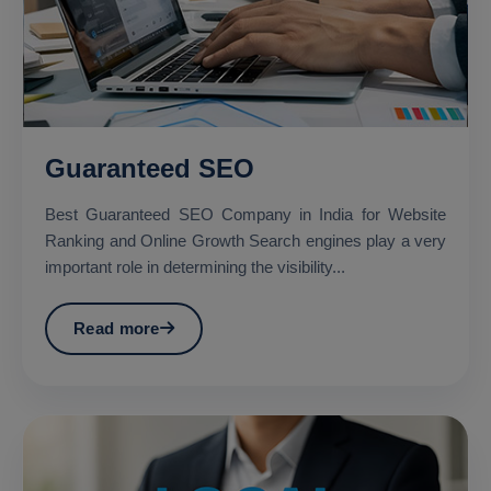
Guaranteed SEO
Best Guaranteed SEO Company in India for Website
Ranking and Online Growth Search engines play a very
important role in determining the visibility...
Read more