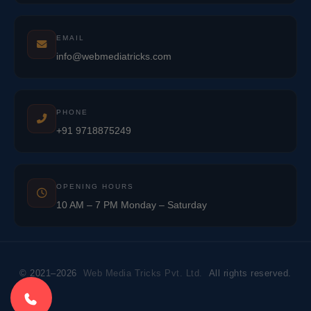
EMAIL
info@webmediatricks.com
PHONE
+91 9718875249
OPENING HOURS
10 AM – 7 PM Monday – Saturday
© 2021–2026
Web Media Tricks Pvt. Ltd.
All rights reserved.