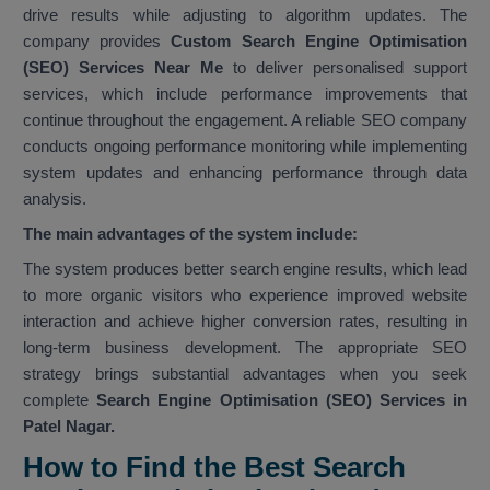
drive results while adjusting to algorithm updates. The
company provides
Custom Search Engine Optimisation
(SEO) Services Near Me
to deliver personalised support
services, which include performance improvements that
continue throughout the engagement. A reliable SEO company
conducts ongoing performance monitoring while implementing
system updates and enhancing performance through data
analysis.
The main advantages of the system include:
The system produces better search engine results, which lead
to more organic visitors who experience improved website
interaction and achieve higher conversion rates, resulting in
long-term business development. The appropriate SEO
strategy brings substantial advantages when you seek
complete
Search Engine Optimisation (SEO) Services in
Patel Nagar.
How to Find the Best Search