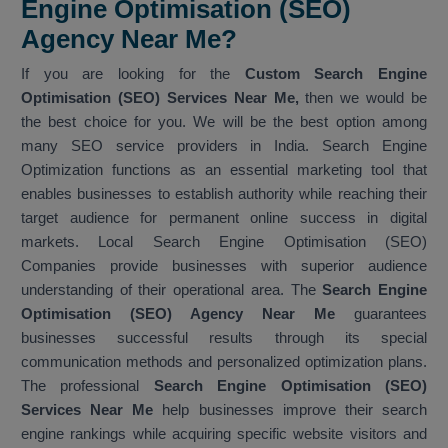
Engine Optimisation (SEO)
Agency Near Me?
If you are looking for the
Custom Search Engine
Optimisation (SEO) Services Near Me,
then we would be
the best choice for you. We will be the best option among
many SEO service providers in India. Search Engine
Optimization functions as an essential marketing tool that
enables businesses to establish authority while reaching their
target audience for permanent online success in digital
markets. Local Search Engine Optimisation (SEO)
Companies provide businesses with superior audience
understanding of their operational area. The
Search Engine
Optimisation (SEO) Agency Near Me
guarantees
businesses successful results through its special
communication methods and personalized optimization plans.
The professional
Search Engine Optimisation (SEO)
Services Near Me
help businesses improve their search
engine rankings while acquiring specific website visitors and