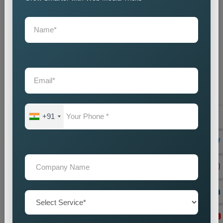
+91
On Page Seo
Best On-Page SEO Company in India for Website
Optimization and Ranking Improvement The search
engines of the digital world function as critical ran...
Read more