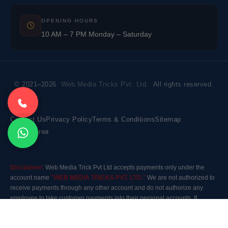
OPENING HOURS
10 AM – 7 PM Monday – Saturday
© 2021–2026
Web Media Tricks Pvt. Ltd.
All rights reserved.
Contact Us
Privacy Policy
Terms & Conditions
Sitemap
Market Area
Disclaimer:
Web Media Trick Pvt Ltd accepts payments only under the
account name
"WEB MEDIA TRICKS PVT. LTD."
We are not authorized to
receive payments through any other account and do not authorize any
employee to take customer payments into their personal accounts. If
payment is made to any other account, the company will not be responsible
for it. Please contact our customer care before making any payment.