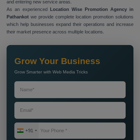
and entering new service areas.
As an experienced
Location Wise Promotion Agency in
Pathankot
we provide complete location promotion solutions
which help businesses expand their operations and increase
their market presence across multiple locations.
Grow Your Business
Grow Smarter with Web Media Tricks
+91