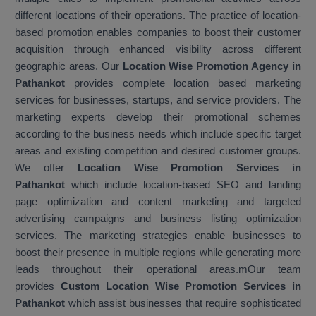
different locations of their operations. The practice of location-
based promotion enables companies to boost their customer
acquisition through enhanced visibility across different
geographic areas. Our
Location Wise Promotion Agency in
Pathankot
provides complete location based marketing
services for businesses, startups, and service providers. The
marketing experts develop their promotional schemes
according to the business needs which include specific target
areas and existing competition and desired customer groups.
We offer
Location Wise Promotion Services in
Pathankot
which include location-based SEO and landing
page optimization and content marketing and targeted
advertising campaigns and business listing optimization
services. The marketing strategies enable businesses to
boost their presence in multiple regions while generating more
leads throughout their operational areas.mOur team
provides
Custom Location Wise Promotion Services in
Pathankot
which assist businesses that require sophisticated