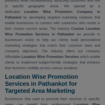
presence while simultaneously attracting customers who live
in specific geographic areas. We operate as a
dedicated
Location Wise Promotion Company in
Pathankot
by developing targeted marketing solutions that
enable businesses to connect with customers who reside in
their chosen service areas. The industry
Custom Location
Wise Promotion Services in Pathankot
we provide to
businesses exists to help our clients build personalized
marketing strategies that match their customer base and
company objectives. The industry offers our company
Affordable
Location Wise Promotion Services
which enable
clients to implement budget-friendly strategies that enhance
their business visibility across various locations.
Location Wise Promotion
Services in Pathankot for
Targeted Area Marketing
Businesses that want to promote their services in specific
areas can benefit from professional
Location Wise