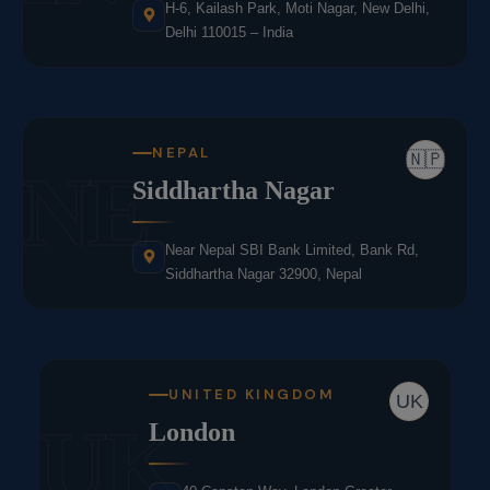
H-6, Kailash Park, Moti Nagar, New Delhi,
Delhi 110015 – India
NEPAL
🇳🇵
NE
Siddhartha Nagar
Near Nepal SBI Bank Limited, Bank Rd,
Siddhartha Nagar 32900, Nepal
UNITED KINGDOM
UK
UK
London