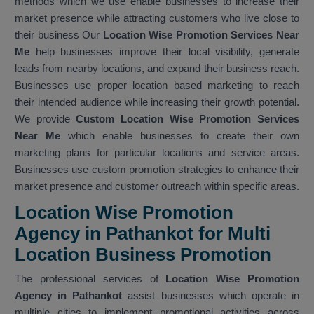
methods which we use enable businesses to increase their
market presence while attracting customers who live close to
their business Our
Location Wise Promotion Services Near
Me
help businesses improve their local visibility, generate
leads from nearby locations, and expand their business reach.
Businesses use proper location based marketing to reach
their intended audience while increasing their growth potential.
We provide
Custom Location Wise Promotion Services
Near Me
which enable businesses to create their own
marketing plans for particular locations and service areas.
Businesses use custom promotion strategies to enhance their
market presence and customer outreach within specific areas.
Location Wise Promotion
Agency in Pathankot for Multi
Location Business Promotion
The professional services of
Location Wise Promotion
Agency in Pathankot
assist businesses which operate in
multiple cities to implement promotional activities across