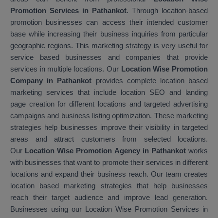
Promotion Services in Pathankot
. Through location-based
promotion businesses can access their intended customer
base while increasing their business inquiries from particular
geographic regions. This marketing strategy is very useful for
service based businesses and companies that provide
services in multiple locations. Our
Location Wise Promotion
Company in Pathankot
provides complete location based
marketing services that include location SEO and landing
page creation for different locations and targeted advertising
campaigns and business listing optimization. These marketing
strategies help businesses improve their visibility in targeted
areas and attract customers from selected locations.
Our
Location Wise Promotion Agency in Pathankot
works
with businesses that want to promote their services in different
locations and expand their business reach. Our team creates
location based marketing strategies that help businesses
reach their target audience and improve lead generation.
Businesses using our Location Wise Promotion Services in