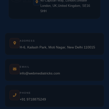
40 Capstan Way, London,Greater
London, UK,United Kingdom, SE16
5HH
ADDRESS
H-6, Kailash Park, Moti Nagar, New Delhi 110015
EMAIL
info@webmediatricks.com
PHONE
+91 9718875249