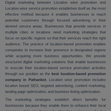
Digital marketing between Location wise promotion and
Location wise service promotion establishes itself as the most
effective method because it enables businesses to reach
potential customers through focused advertising in their
desired service areas. Businesses that provide services in
multiple cities or locations need marketing strategies that
focus on specific regions so that their services reach the right
audience. The practice of location-based promotion enables
companies to increase their presence in designated regions
while acquiring more business opportunities. We provide
structured digital marketing solutions that enable businesses
to execute their location-based service promotion activities
through our position as the
best location-based promotion
company in Pathankot
. Location wise promotion includes
location based SEO, targeted advertising, content marketing,
landing page optimization, and business listing optimization.
The marketing strategies establish direct benefits for
businesses because they enable them to enhance their local