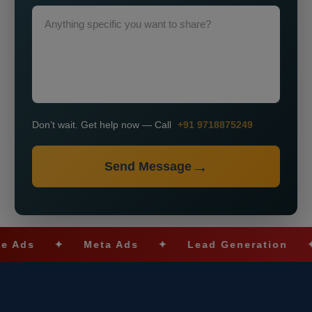
Don’t wait. Get help now — Call
+91 9718875249
Send Message
✦
Meta Ads
✦
Lead Generation
✦
SE