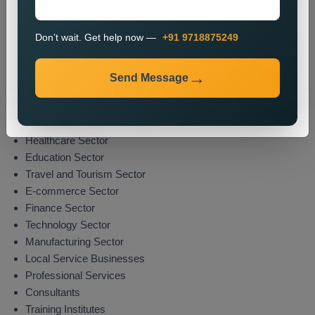
The promotion process enables organizations to boost their
market presence while attracting potential clients from their
Don’t wait. Get help now —
+91 9718875249
specified areas.
Industries We Serve
Send Message
We deliver location-specific promotional solutions across
multiple sectors which include:
Real Estate Sector
Healthcare Sector
Education Sector
Travel and Tourism Sector
E-commerce Sector
Finance Sector
Technology Sector
Manufacturing Sector
Local Service Businesses
Professional Services
Consultants
Training Institutes