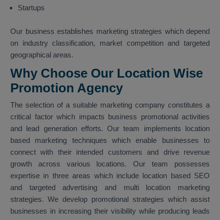
Startups
Our business establishes marketing strategies which depend
on industry classification, market competition and targeted
geographical areas.
Why Choose Our Location Wise
Promotion Agency
The selection of a suitable marketing company constitutes a
critical factor which impacts business promotional activities
and lead generation efforts. Our team implements location
based marketing techniques which enable businesses to
connect with their intended customers and drive revenue
growth across various locations. Our team possesses
expertise in three areas which include location based SEO
and targeted advertising and multi location marketing
strategies. We develop promotional strategies which assist
businesses in increasing their visibility while producing leads