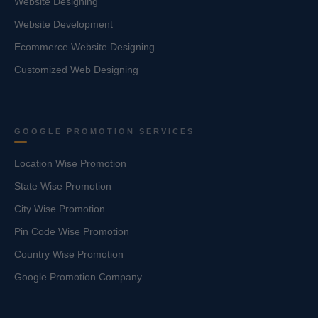
Website Designing
Website Development
Ecommerce Website Designing
Customized Web Designing
GOOGLE PROMOTION SERVICES
Location Wise Promotion
State Wise Promotion
City Wise Promotion
Pin Code Wise Promotion
Country Wise Promotion
Google Promotion Company