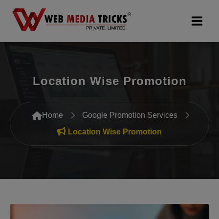
Web Design & Development
Location Wise Promotion
Digital Marketing
PR Agency
Home
Google Promotion Services
Search Engine Optimization (SEO)
Location Wise Promotion
Google Promotion Services
Packages
Company