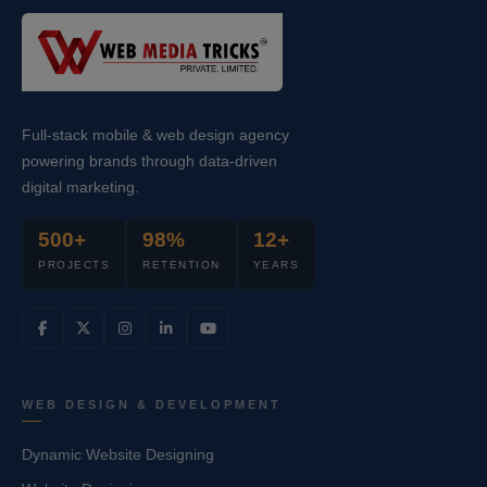
Full-stack mobile & web design agency
powering brands through data-driven
digital marketing.
500+
98%
12+
PROJECTS
RETENTION
YEARS
WEB DESIGN & DEVELOPMENT
Dynamic Website Designing