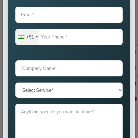
Location Research
We find intended market areas and study customer
purchasing patterns.
Promotion Strategy Planning
+91
We design marketing strategies which use specific locations
as their basis together with our promotional activities.
Campaign Implementation
We execute search engine optimization together with
advertising and content marketing methods.
Lead Generation Optimization
We enhance campaign performance to boost both lead
acquisition and customer conversion rates.
Monitoring and Improvement
We track campaign results to find areas which need
enhancement in order to achieve better performance.