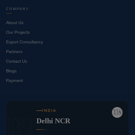
COMPANY
About Us
Our Projects
Export Consultancy
Partners
Contact Us
Blogs
Payment
INDIA
🇮🇳
IN
Delhi NCR