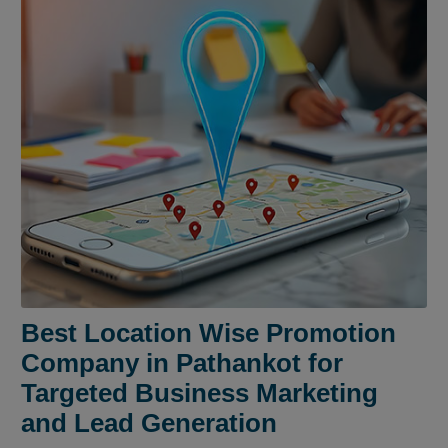
Best Location Wise Promotion
Company in Pathankot for
Targeted Business Marketing
and Lead Generation