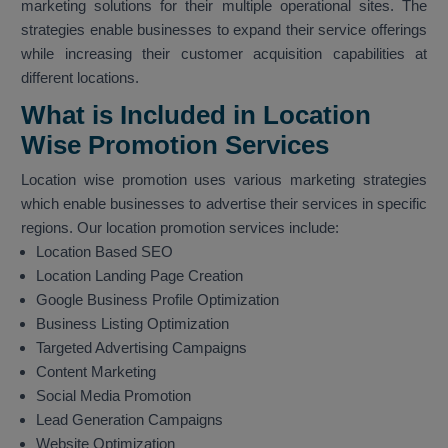
marketing solutions for their multiple operational sites. The
strategies enable businesses to expand their service offerings
while increasing their customer acquisition capabilities at
different locations.
What is Included in Location
Wise Promotion Services
Location wise promotion uses various marketing strategies
which enable businesses to advertise their services in specific
regions. Our location promotion services include:
Location Based SEO
Location Landing Page Creation
Google Business Profile Optimization
Business Listing Optimization
Targeted Advertising Campaigns
Content Marketing
Social Media Promotion
Lead Generation Campaigns
Website Optimization