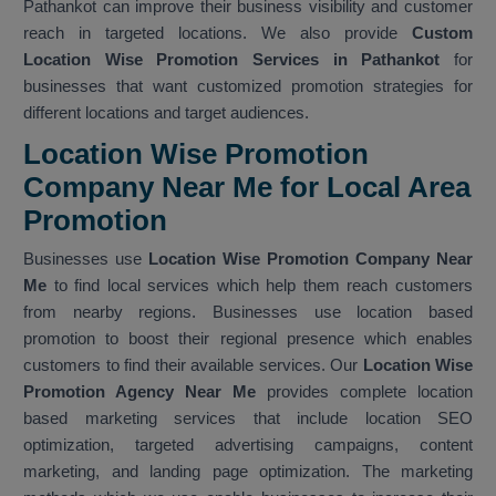
Pathankot can improve their business visibility and customer
reach in targeted locations. We also provide
Custom
Location Wise Promotion Services in Pathankot
for
businesses that want customized promotion strategies for
different locations and target audiences.
Location Wise Promotion
Company Near Me for Local Area
Promotion
Businesses use
Location Wise Promotion Company Near
Me
to find local services which help them reach customers
from nearby regions. Businesses use location based
promotion to boost their regional presence which enables
customers to find their available services. Our
Location Wise
Promotion Agency Near Me
provides complete location
based marketing services that include location SEO
optimization, targeted advertising campaigns, content
marketing, and landing page optimization. The marketing