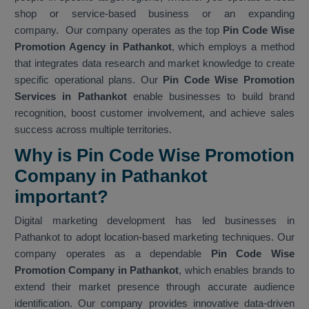
shop or service-based business or an expanding
company. Our company operates as the top
Pin Code Wise
Promotion Agency in Pathankot
, which employs a method
that integrates data research and market knowledge to create
specific operational plans. Our
Pin Code Wise Promotion
Services in Pathankot
enable businesses to build brand
recognition, boost customer involvement, and achieve sales
success across multiple territories.
Why is Pin Code Wise Promotion
Company in Pathankot
important?
Digital marketing development has led businesses in
Pathankot to adopt location-based marketing techniques. Our
company operates as a dependable
Pin Code Wise
Promotion Company in Pathankot
, which enables brands to
extend their market presence through accurate audience
identification. Our company provides innovative data-driven