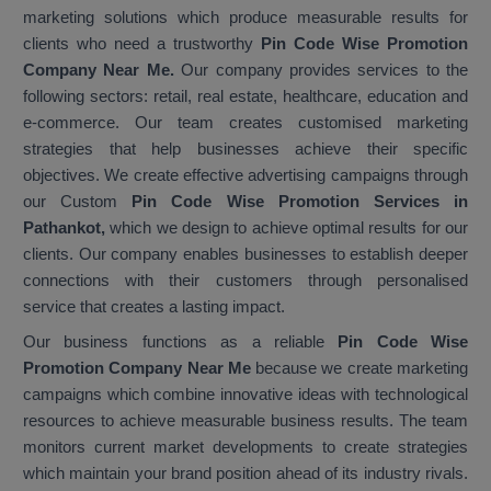
marketing solutions which produce measurable results for
clients who need a trustworthy
Pin Code Wise Promotion
Company Near Me.
Our company provides services to the
following sectors: retail, real estate, healthcare, education and
e-commerce. Our team creates customised marketing
strategies that help businesses achieve their specific
objectives. We create effective advertising campaigns through
our Custom
Pin Code Wise Promotion Services in
Pathankot,
which we design to achieve optimal results for our
clients. Our company enables businesses to establish deeper
connections with their customers through personalised
service that creates a lasting impact.
Our business functions as a reliable
Pin Code Wise
Promotion Company Near Me
because we create marketing
campaigns which combine innovative ideas with technological
resources to achieve measurable business results. The team
monitors current market developments to create strategies
which maintain your brand position ahead of its industry rivals.