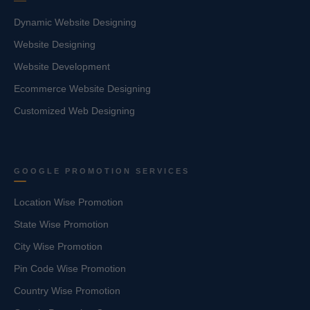
Dynamic Website Designing
Website Designing
Website Development
Ecommerce Website Designing
Customized Web Designing
GOOGLE PROMOTION SERVICES
Location Wise Promotion
State Wise Promotion
City Wise Promotion
Pin Code Wise Promotion
Country Wise Promotion