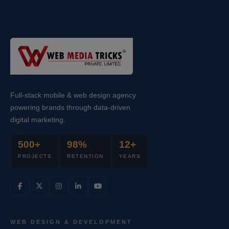
Full-stack mobile & web design agency
powering brands through data-driven
digital marketing.
500+
98%
12+
PROJECTS
RETENTION
YEARS
WEB DESIGN & DEVELOPMENT