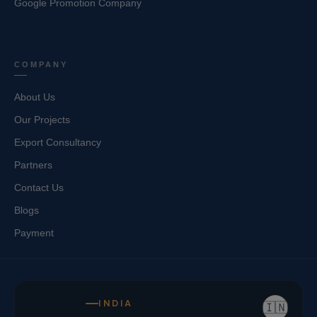
Google Promotion Company
COMPANY
About Us
Our Projects
Export Consultancy
Partners
Contact Us
Blogs
Payment
INDIA
🇮🇳