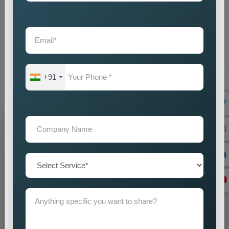
provide businesses with an intelligent marketing solution which
creates local visibility through cost-efficient methods. If you
are looking for reliable
Custom Pin Code Wise Promotion
Services in Pathankot
, we are here to help you reach your
audience with accuracy and impact. Our promotion strategies
create precise customer targeting, which leads your company
+91
to achieve continuous business expansion.
Grow Your Business
Grow Smarter with Web Media Tricks