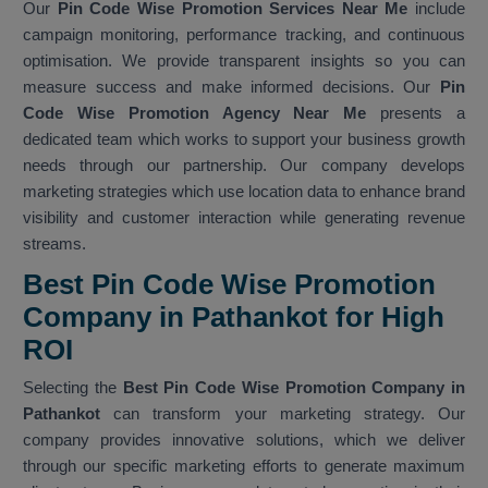
Our
Pin Code Wise Promotion Services Near Me
include
campaign monitoring, performance tracking, and continuous
optimisation. We provide transparent insights so you can
measure success and make informed decisions. Our
Pin
Code Wise Promotion Agency Near Me
presents a
dedicated team which works to support your business growth
needs through our partnership. Our company develops
marketing strategies which use location data to enhance brand
visibility and customer interaction while generating revenue
streams.
Best Pin Code Wise Promotion
Company in Pathankot for High
ROI
Selecting the
Best Pin Code Wise Promotion Company in
Pathankot
can transform your marketing strategy. Our
company provides innovative solutions, which we deliver
through our specific marketing efforts to generate maximum