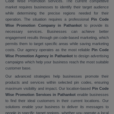
Code Wise Promotion services. The current competitive
market requires businesses to identify their target audience
while determining the precise regions needed for their
operation. The situation requires a professional
Pin Code
Wise Promotion Company in Pathankot
to provide its
necessary services. Businesses can achieve better
engagement results through pin code-based marketing, which
permits them to target specific areas while saving marketing
costs. Our agency operates as the most reliable
Pin Code
Wise Promotion Agency in Pathankot
to design advertising
campaigns which help your business reach the most suitable
customer base.
Our advanced strategies help businesses promote their
products and services within selected pin codes, ensuring
maximum visibility and impact. Our location-based
Pin Code
Wise Promotion Services in Pathankot
enable businesses
to find their ideal customers in their current locations. Our
solutions enable your business to deliver its messages to
people in specific target regions, whether you operate a local