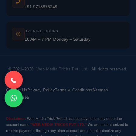
+91 9718875249
OPENING HOURS
10 AM – 7 PM Monday – Saturday
© 2021–2026
Web Media Tricks Pvt. Ltd.
All rights reserved.
Contact Us
Privacy Policy
Terms & Conditions
Sitemap
Market Area
Disclaimer:
Web Media Trick Pvt Ltd accepts payments only under the
account name
"WEB MEDIA TRICKS PVT. LTD."
We are not authorized to
receive payments through any other account and do not authorize any