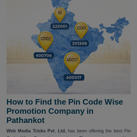
How to Find the Pin Code Wise
Promotion Company in
Pathankot
Web Media Tricks Pvt. Ltd.
has been offering the best Pin