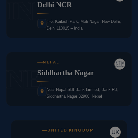
IN
Delhi NCR
H-6, Kailash Park, Moti Nagar, New Delhi,
Delhi 110015 – India
NEPAL
🇳🇵
NE
Siddhartha Nagar
Near Nepal SBI Bank Limited, Bank Rd,
Siddhartha Nagar 32900, Nepal
UNITED KINGDOM
UK