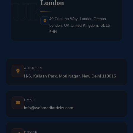
UK
London
40 Capstan Way, London,Greater
London, UK,United Kingdom, SE16
5HH
ADDRESS
H-6, Kailash Park, Moti Nagar, New Delhi 110015
EMAIL
info@webmediatricks.com
PHONE