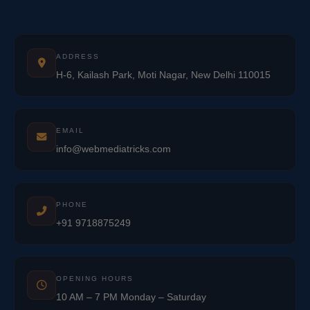
ADDRESS
H-6, Kailash Park, Moti Nagar, New Delhi 110015
EMAIL
info@webmediatricks.com
PHONE
+91 9718875249
OPENING HOURS
10 AM – 7 PM Monday – Saturday