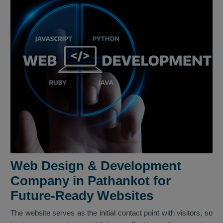
Web Design & Development
Company in Pathankot for
Future-Ready Websites
The website serves as the initial contact point with visitors, so