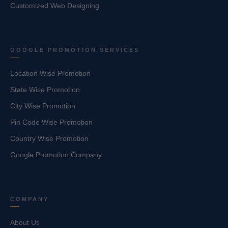
Customized Web Designing
GOOGLE PROMOTION SERVICES
Location Wise Promotion
State Wise Promotion
City Wise Promotion
Pin Code Wise Promotion
Country Wise Promotion
Google Promotion Company
COMPANY
About Us