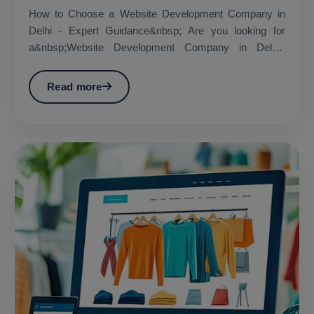
How to Choose a Website Development Company in
Delhi - Expert Guidance&nbsp; Are you looking for
a&nbsp;Website Development Company in Delhi?
&nbsp;...
Read more