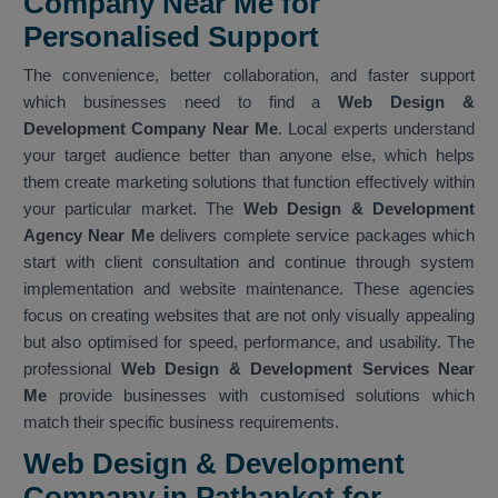
Company Near Me for
Personalised Support
The convenience, better collaboration, and faster support
which businesses need to find a
Web Design &
Development Company Near Me
. Local experts understand
your target audience better than anyone else, which helps
them create marketing solutions that function effectively within
your particular market. The
Web Design & Development
Agency Near Me
delivers complete service packages which
start with client consultation and continue through system
implementation and website maintenance. These agencies
focus on creating websites that are not only visually appealing
but also optimised for speed, performance, and usability. The
professional
Web Design & Development Services Near
Me
provide businesses with customised solutions which
match their specific business requirements.
Web Design & Development
Company in Pathankot for