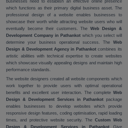
businesses need to establish an effective online presence
which functions as their primary digital business asset. The
professional design of a website enables businesses to
showcase their worth while attracting website users who will
eventually become their customers. The
Web Design &
Development Company in Pathankot
which you select will
determine your business operational success. The
Web
Design & Development Agency in Pathankot
combines its
artistic abilities with technical expertise to create websites
which showcase visually appealing designs and maintain high
performance standards.
The website designers created all website components which
work together to provide users with optimal operational
benefits and excellent user interaction. The complete
Web
Design & Development Services in Pathankot
package
enables businesses to develop websites which provide
responsive design features, coding optimisation, rapid loading
times, and protective website security. The
Custom Web
Design & Development Services in Pathankot
Give