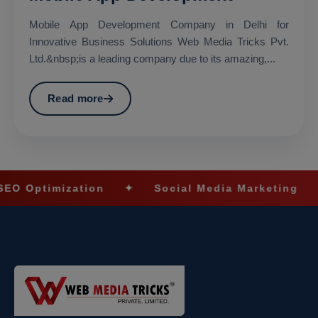
Mobile App Development Company in Delhi for
Innovative Business Solutions Web Media Tricks Pvt.
Ltd.&nbsp;is a leading company due to its amazing,...
Read more
on
✦
Social Media Marketing
✦
Ecommerc