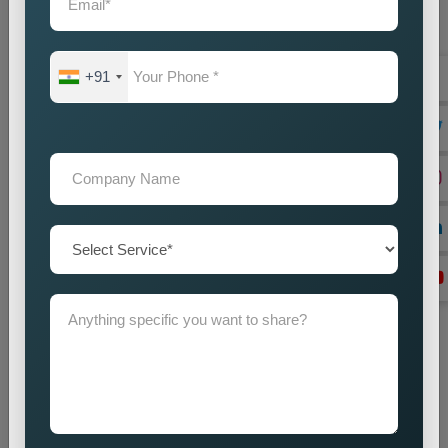
+91
Website Designing
Best Web Designing Company in Delhi for Custom and
Business Websites Every successful business needs a
professional website which works as its main...
Read more