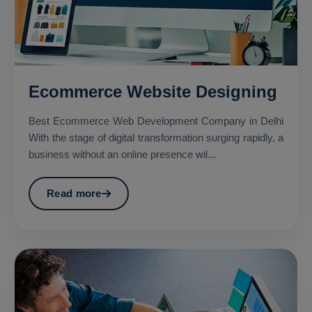
Ecommerce Website Designing
Best Ecommerce Web Development Company in Delhi
With the stage of digital transformation surging rapidly, a
business without an online presence wil...
Read more