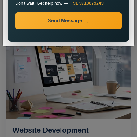
Don’t wait. Get help now —
+91 9718875249
Send Message
Website Development