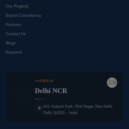
Our Projects
Export Consultancy
Partners
Contact Us
Blogs
Payment
INDIA
🇮🇳
IN
Delhi NCR
H-6, Kailash Park, Moti Nagar, New Delhi,
Delhi 110015 – India