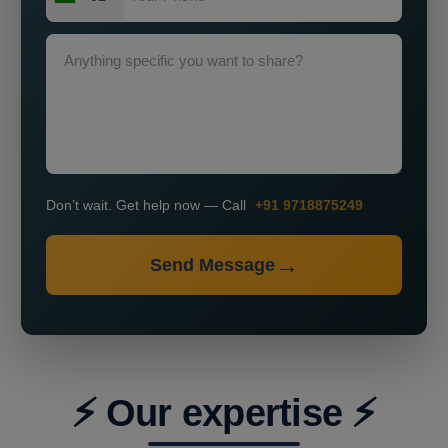
Don’t wait. Get help now — Call
+91 9718875249
Send Message
⚡ Our expertise ⚡