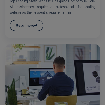
Top Leading Static Website Designing Company in Delhi
All businesses require a professional, fast-loading
website as their essential requirement in...
Read more