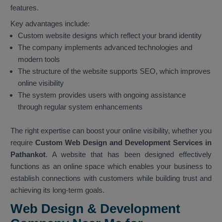
features.
Key advantages include:
Custom website designs which reflect your brand identity
The company implements advanced technologies and
modern tools
The structure of the website supports SEO, which improves
online visibility
The system provides users with ongoing assistance
through regular system enhancements
The right expertise can boost your online visibility, whether you
require
Custom Web Design and Development Services in
Pathankot
. A website that has been designed effectively
functions as an online space which enables your business to
establish connections with customers while building trust and
achieving its long-term goals.
Web Design & Development