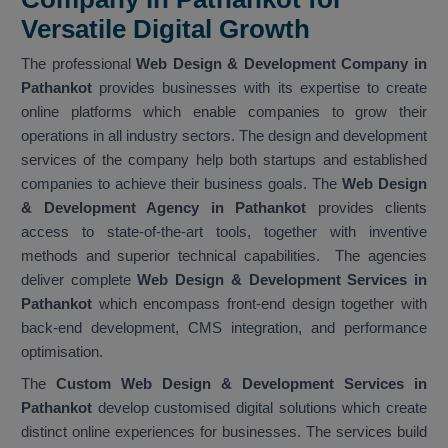
Versatile Digital Growth
The professional
Web Design & Development Company in
Pathankot
provides businesses with its expertise to create
online platforms which enable companies to grow their
operations in all industry sectors. The design and development
services of the company help both startups and established
companies to achieve their business goals. The
Web Design
& Development Agency in Pathankot
provides clients
access to state-of-the-art tools, together with inventive
methods and superior technical capabilities. The agencies
deliver complete
Web Design & Development Services in
Pathankot
which encompass front-end design together with
back-end development, CMS integration, and performance
optimisation.
The
Custom Web Design & Development Services in
Pathankot
develop customised digital solutions which create
distinct online experiences for businesses. The services build