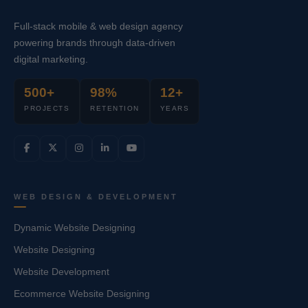
Full-stack mobile & web design agency
powering brands through data-driven
digital marketing.
500+
98%
12+
PROJECTS
RETENTION
YEARS
WEB DESIGN & DEVELOPMENT
Dynamic Website Designing
Website Designing
Website Development
Ecommerce Website Designing