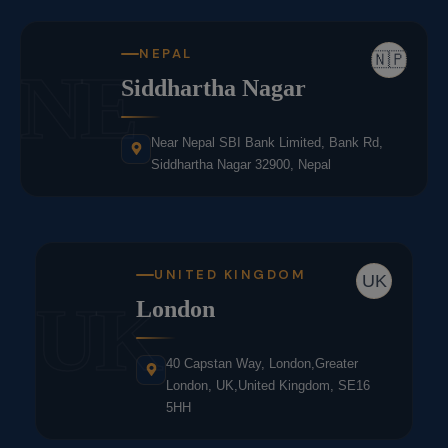
NEPAL
🇳🇵
NE
Siddhartha Nagar
Near Nepal SBI Bank Limited, Bank Rd,
Siddhartha Nagar 32900, Nepal
UNITED KINGDOM
UK
UK
London
40 Capstan Way, London,Greater
London, UK,United Kingdom, SE16
5HH