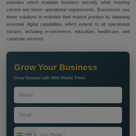
websites which maintain business security while meeting
current and future operational requirements. Businesses use
these solutions to maintain their market position by obtaining
essential digital capabilities which extend to all operational
sectors, including e-commerce, education, healthcare, and
corporate services.
Grow Your Business
Grow Smarter with Web Media Tricks
+91