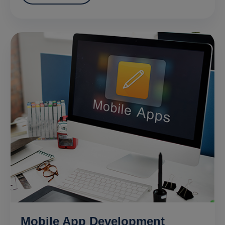
Mobile App Development