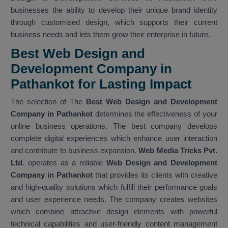
businesses the ability to develop their unique brand identity
through customised design, which supports their current
business needs and lets them grow their enterprise in future.
Best Web Design and
Development Company in
Pathankot for Lasting Impact
The selection of The
Best Web Design and Development
Company in Pathankot
determines the effectiveness of your
online business operations. The best company develops
complete digital experiences which enhance user interaction
and contribute to business expansion.
Web Media Tricks Pvt.
Ltd
. operates as a reliable
Web Design and Development
Company in Pathankot
that provides its clients with creative
and high-quality solutions which fulfill their performance goals
and user experience needs. The company creates websites
which combine attractive design elements with powerful
technical capabilities and user-friendly content management