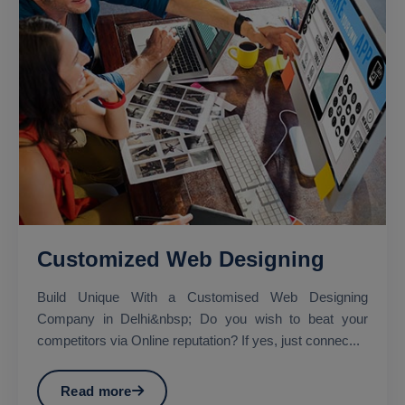
Customized Web Designing
Build Unique With a Customised Web Designing
Company in Delhi&nbsp; Do you wish to beat your
competitors via Online reputation? If yes, just connec...
Read more