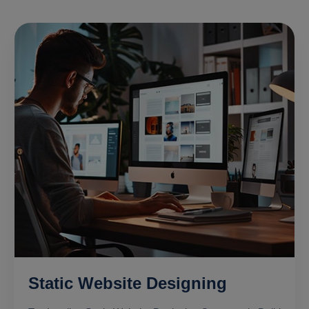
Static Website Designing