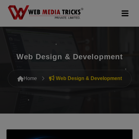
Web Design & Development
Digital Marketing
Web Design & Development
PR Agency
Home
Web Design & Development
Search Engine Optimization (SEO)
Google Promotion Services
Packages
Company