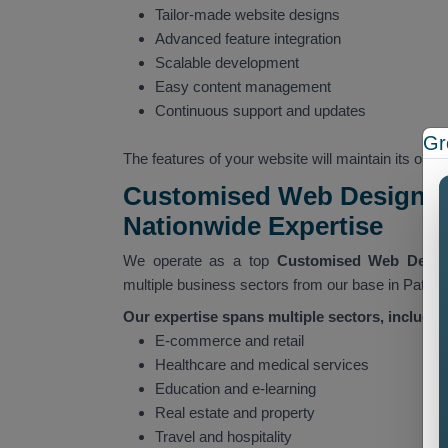
Tailor-made website designs
Advanced feature integration
Scalable development
Easy content management
Continuous support and updates
Gr
The features of your website will maintain its ope
Customised Web Designing
Nationwide Expertise
We operate as a top
Customised Web Desi
multiple business sectors from our base in Patial
Our expertise spans multiple sectors, includin
E-commerce and retail
Healthcare and medical services
Education and e-learning
Real estate and property
Travel and hospitality