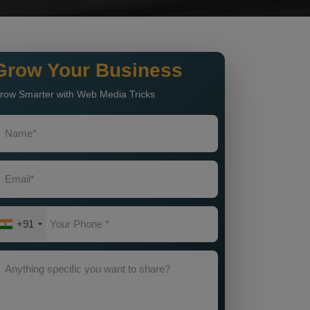
Grow Your Business
row Smarter with Web Media Tricks
+91