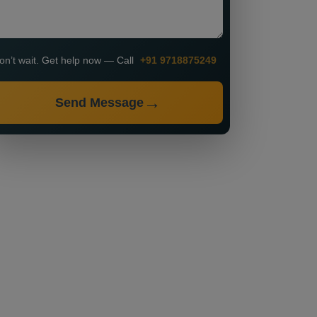
on’t wait. Get help now — Call
+91 9718875249
Send Message