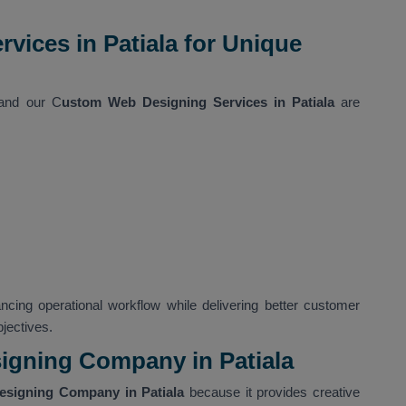
ices in Patiala for Unique
 and our C
ustom Web Designing Services in Patiala
are
ncing operational workflow while delivering better customer
jectives.
gning Company in Patiala
signing Company in Patiala
because it provides creative