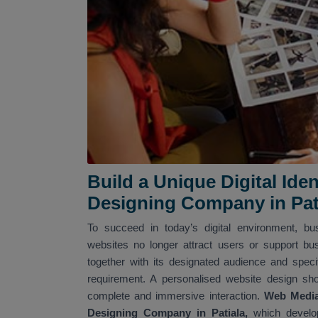
Build a Unique Digital Id
Designing Company in Pat
To succeed in today’s digital environment, b
websites no longer attract users or support bu
together with its designated audience and spec
requirement. A personalised website design sh
complete and immersive interaction.
Web Media 
Designing Company in Patiala,
which develop