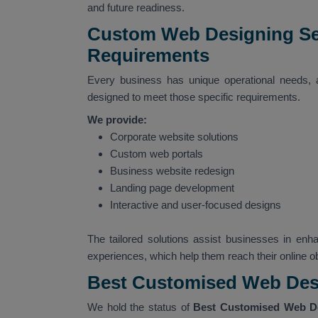
and future readiness.
Custom Web Designing Serv
Requirements
Every business has unique operational needs,
designed to meet those specific requirements.
We provide:
Corporate website solutions
Custom web portals
Business website redesign
Landing page development
Interactive and user-focused designs
The tailored solutions assist businesses in enha
experiences, which help them reach their online ob
Best Customised Web Desi
We hold the status of
Best Customised Web De