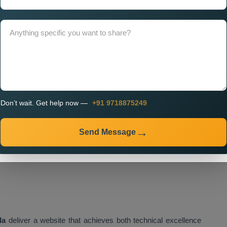
on in Patiala,
which enable your website to achieve optimal
dle future growth.
 Services in Patiala Using
tes that deliver exceptional performance. Our
Customised
Don’t wait. Get help now —
+91 9718875249
ed frameworks which provide speed, security, and efficient
Send Message
e the following items:
la
deliver a website that achieves both technical excellence