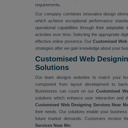
requirements.
Our company combines innovative design element
which achieve exceptional performance standa
operational capabilities through their adaptable
activities over time. Selecting the appropriate dig
effective online presence. Our
Customised Web 
strategies after we gain knowledge about your b
Customised Web Designing
Solutions
Our team designs websites to match your bra
component from layout development to backe
Businesses can count on our
Customised W
solutions which enhance user interaction and d
Customised Web Designing Services Near M
their needs. Our solutions enable your business
future market demands. Customers receive the
Services Near Me: