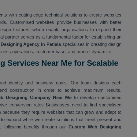
s with cutting-edge technical solutions to create websites
rds. Customised websites provide businesses with better
 design features, which enable organisations to expand their
ital partner serves as a fundamental factor for establishing an
Designing Agency in Patiala
specialises in creating design
usiness operations, customer base, and market dynamics.
 Services Near Me for Scalable
nd identity and business goals. Our team designs each
nd construction in order to achieve maximum results.
eb Designing Company Near Me
to develop customised
rive conversion rates Businesses need to find specialised
e
because they require websites that can grow and adapt to
 to expand while we create solutions that meet present and
 following benefits through our
Custom Web Designing