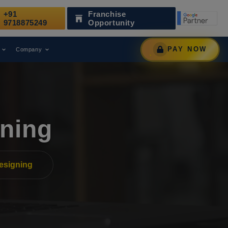
+91
Franchise
Been Recognized as a Leading Digital Marketing Agency.
9718875249
Opportunity
PAY NOW
Company
ning
esigning