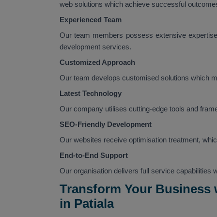
web solutions which achieve successful outcomes 
Experienced Team
Our team members possess extensive expertise,
development services.
Customized Approach
Our team develops customised solutions which ma
Latest Technology
Our company utilises cutting-edge tools and fram
SEO-Friendly Development
Our websites receive optimisation treatment, whic
End-to-End Support
Our organisation delivers full service capabilities
Transform Your Business
in Patiala