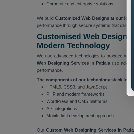
Corporate and enterprise solutions
We build
Customized Web Designs at our locati
performance through secure systems that can han
Customised Web Designing
Modern Technology
We use advanced technologies to produce websi
Web Designing Services in Patiala
use advanc
performance.
The components of our technology stack includ
HTML5, CSS3, and JavaScript
PHP and modern frameworks
WordPress and CMS platforms
API integrations
Mobile-first development approach
Our
Custom Web Designing Services in Patia