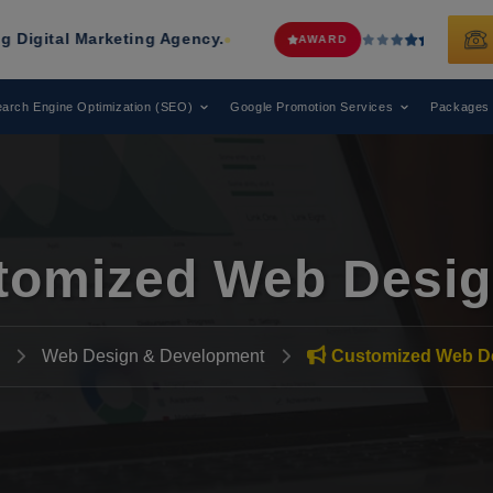
eting Agency.
Web Media Tricks
Has 
AWARD
arch Engine Optimization (SEO)
Google Promotion Services
Packages
tomized Web Desig
Web Design & Development
Customized Web D