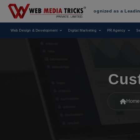
edia Tricks
Has Been Recognized as a Leading Digital Mark
Web Design & Development
Digital Marketing
PR Agency
Se
Cus
Home