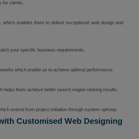
for clients.
 which enables them to deliver exceptional web design and
tch your specific business requirements.
eworks which enable us to achieve optimal performance.
h helps them achieve better search engine ranking results.
 which extend from project initiation through system upkeep.
 with Customised Web Designing