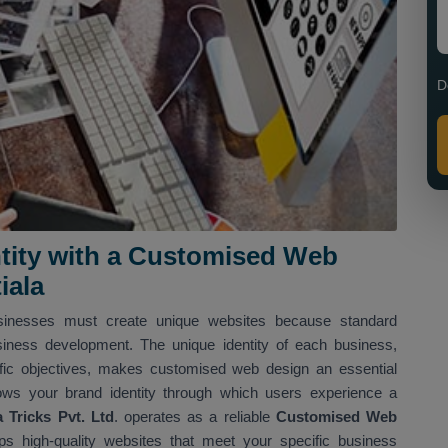
D
entity with a Customised Web
iala
usinesses must create unique websites because standard
siness development. The unique identity of each business,
ific objectives, makes customised web design an essential
ows your brand identity through which users experience a
Tricks Pvt. Ltd
. operates as a reliable
Customised Web
s high-quality websites that meet your specific business