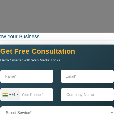
ow Your Business
rational capacity while your business experiences expansion.
 Company in Patiala with
Get Free Consultation
Grow Smarter with Web Media Tricks
gning Company
that delivers exceptional web solutions to
a.
g:
+91