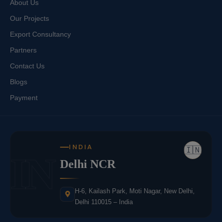
About Us
Our Projects
Export Consultancy
Partners
Contact Us
Blogs
Payment
INDIA
🇮🇳
IN
Delhi NCR
H-6, Kailash Park, Moti Nagar, New Delhi,
Delhi 110015 – India