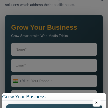
solutions which address their specific needs.
Grow Your Business
Grow Smarter with Web Media Tricks
+91
Grow Your Business
x