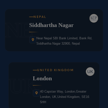
NEPAL
🇳🇵
NE
Siddhartha Nagar
Near Nepal SBI Bank Limited, Bank Rd,
Siddhartha Nagar 32900, Nepal
UNITED KINGDOM
UK
UK
London
40 Capstan Way, London,Greater
London, UK,United Kingdom, SE16
5HH