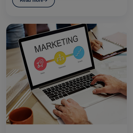
Read more