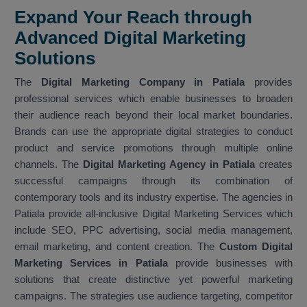
Expand Your Reach through
Advanced Digital Marketing
Solutions
The
Digital Marketing Company in Patiala
provides
professional services which enable businesses to broaden
their audience reach beyond their local market boundaries.
Brands can use the appropriate digital strategies to conduct
product and service promotions through multiple online
channels. The
Digital Marketing Agency in Patiala
creates
successful campaigns through its combination of
contemporary tools and its industry expertise. The agencies in
Patiala provide all-inclusive Digital Marketing Services which
include SEO, PPC advertising, social media management,
email marketing, and content creation. The
Custom Digital
Marketing Services in Patiala
provide businesses with
solutions that create distinctive yet powerful marketing
campaigns. The strategies use audience targeting, competitor