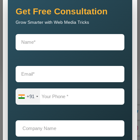
Get Free Consultation
Grow Smarter with Web Media Tricks
Don’t wait. Get help now — Call
+91 9718875249
Send Message
⚡ Our expertise ⚡
+91