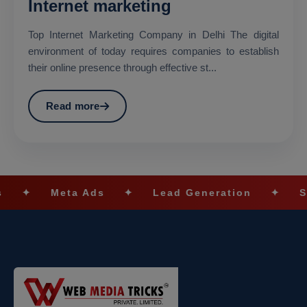
Internet marketing
Top Internet Marketing Company in Delhi The digital
environment of today requires companies to establish
their online presence through effective st...
Read more
Meta Ads
✦
Lead Generation
✦
SEO Opti