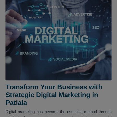
Transform Your Business with
Strategic Digital Marketing in
Patiala
Digital marketing has become the essential method through