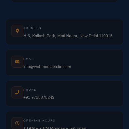
ADDRESS
H-6, Kailash Park, Moti Nagar, New Delhi 110015
EMAIL
info@webmediatricks.com
PHONE
+91 9718875249
OPENING HOURS
10 AM – 7 PM Monday – Saturday