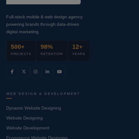
Full-stack mobile & web design agency
powering brands through data-driven
digital marketing.
500+
98%
12+
PROJECTS
RETENTION
YEARS
WEB DESIGN & DEVELOPMENT
Dynamic Website Designing
Website Designing
Website Development
Ecommerce Website Designing