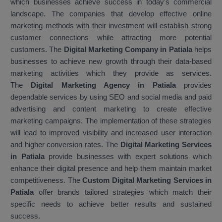
which businesses achieve success in today's commercial
landscape. The companies that develop effective online
marketing methods with their investment will establish strong
customer connections while attracting more potential
customers. The
Digital Marketing Company in Patiala
helps
businesses to achieve new growth through their data-based
marketing activities which they provide as services.
The
Digital Marketing Agency in Patiala
provides
dependable services by using SEO and social media and paid
advertising and content marketing to create effective
marketing campaigns. The implementation of these strategies
will lead to improved visibility and increased user interaction
and higher conversion rates. The
Digital Marketing Services
in Patiala
provide businesses with expert solutions which
enhance their digital presence and help them maintain market
competitiveness. The
Custom Digital Marketing Services in
Patiala
offer brands tailored strategies which match their
specific needs to achieve better results and sustained
success.