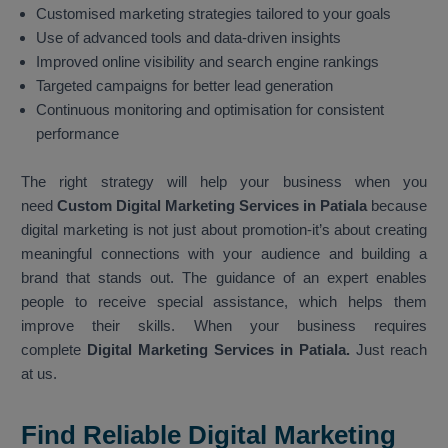
Customised marketing strategies tailored to your goals
Use of advanced tools and data-driven insights
Improved online visibility and search engine rankings
Targeted campaigns for better lead generation
Continuous monitoring and optimisation for consistent
performance
The right strategy will help your business when you
need
Custom Digital Marketing Services in Patiala
because
digital marketing is not just about promotion-it’s about creating
meaningful connections with your audience and building a
brand that stands out. The guidance of an expert enables
people to receive special assistance, which helps them
improve their skills. When your business requires
complete
Digital Marketing Services in Patiala.
Just reach
at us.
Find Reliable Digital Marketing