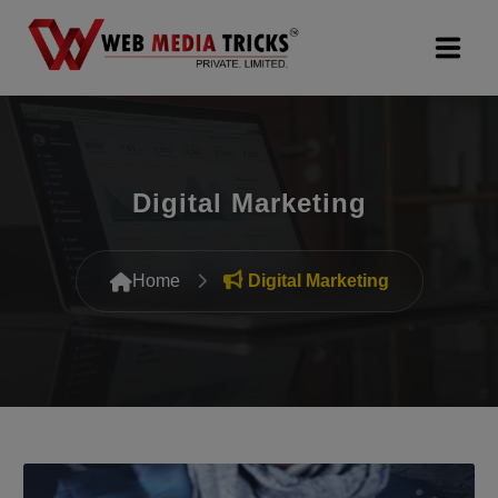
Web Design & Development
Digital Marketing
Digital Marketing
PR Agency
Home
Digital Marketing
Search Engine Optimization (SEO)
Google Promotion Services
Packages
Company