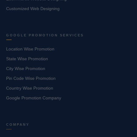
Customized Web Designing
GOOGLE PROMOTION SERVICES
Location Wise Promotion
State Wise Promotion
City Wise Promotion
Pin Code Wise Promotion
Country Wise Promotion
Google Promotion Company
COMPANY