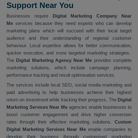
Support Near You
Businesses require
Digital Marketing Company Near
Me
services because they need experts who can develop
marketing plans which will succeed with their local target
audience and their understanding of regional customer
behaviour. Local expertise allows for better communication,
quicker execution, and more targeted marketing strategies.
The
Digital Marketing Agency Near Me
provides complete
marketing solutions, which include campaign planning,
performance tracking and result optimisation services.
The services include local SEO, social media marketing and
paid advertising to help businesses achieve their highest
return on investment while tracking their progress. The
Digital
Marketing Services Near Me
agencies enable businesses to
boost customer engagement and drive higher conversion
rates through their effective marketing solutions.
Custom
Digital Marketing Services Near Me
enable companies to
develop their business through customised marketing