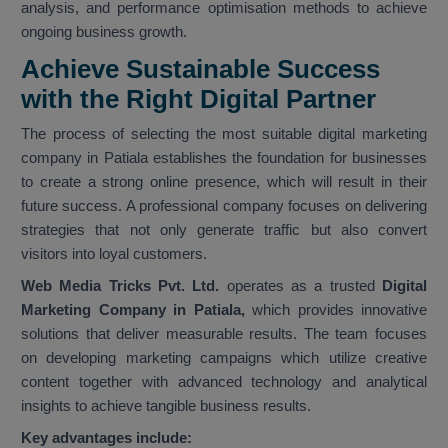
analysis, and performance optimisation methods to achieve
ongoing business growth.
Achieve Sustainable Success
with the Right Digital Partner
The process of selecting the most suitable digital marketing
company in Patiala establishes the foundation for businesses
to create a strong online presence, which will result in their
future success. A professional company focuses on delivering
strategies that not only generate traffic but also convert
visitors into loyal customers.
Web Media Tricks Pvt. Ltd.
operates as a trusted
Digital
Marketing Company in Patiala,
which provides innovative
solutions that deliver measurable results. The team focuses
on developing marketing campaigns which utilize creative
content together with advanced technology and analytical
insights to achieve tangible business results.
Key advantages include: