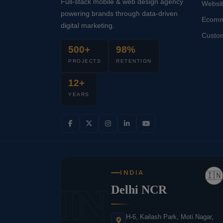
Full-stack mobile & web design agency
Websi
powering brands through data-driven
Ecomm
digital marketing.
Custo
500+
98%
PROJECTS
RETENTION
12+
YEARS
INDIA
🇮🇳
IN
Delhi NCR
H-6, Kailash Park, Moti Nagar,