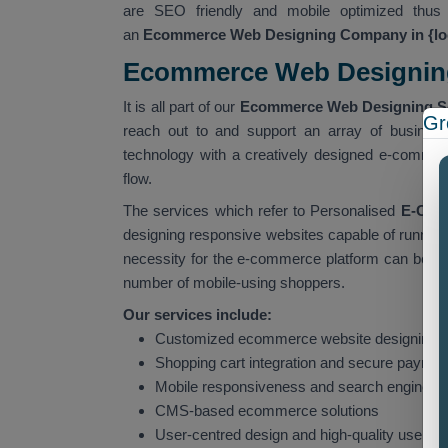
are SEO friendly and mobile optimized thus 
an
Ecommerce Web Designing Company in {lo
Ecommerce Web Designing 
It is all part of our
Ecommerce Web Designing Ser
Gr
reach out to and support an array of business
technology with a creatively designed e-commerc
flow.
The services which refer to Personalised
E-Comm
designing responsive websites capable of running
necessity for the e-commerce platform can be put
number of mobile-using shoppers.
Our services include:
Customized ecommerce website designing 
Shopping cart integration and secure payme
Mobile responsiveness and search engine op
CMS-based ecommerce solutions
User-centred design and high-quality user 