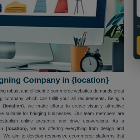
D
ning Company in {location}
ving robust and efficient e-commerce websites demands great
ng company which can fulfill your all requirements. Being a
{location},
we make efforts to create visually attractive
t are suitable for bridging businesses. Our team members are
 establish online presence and drive conversions. As a
 {location}
, we are offering everything from design and
. We aim to develop responsive ecommerce platforms that