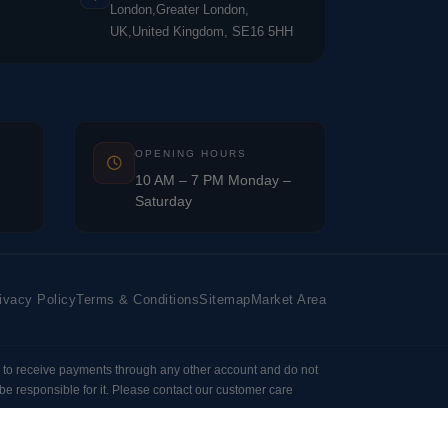
London,Greater London,
UK,United Kingdom, SE16 5HH
OPENING HOURS
10 AM – 7 PM Monday –
Saturday
ivacy Policy
Terms & Conditions
Sitemap
Market Area
 to receive payments through any other account and do not
e responsible for it. Please contact our customer care