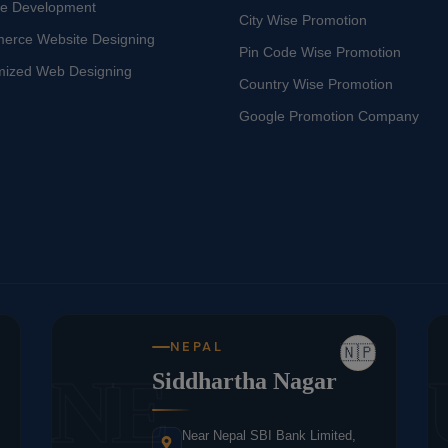
te Development
City Wise Promotion
erce Website Designing
Pin Code Wise Promotion
mized Web Designing
Country Wise Promotion
Google Promotion Company
NEPAL
🇳🇵
NE
Siddhartha Nagar
Near Nepal SBI Bank Limited,