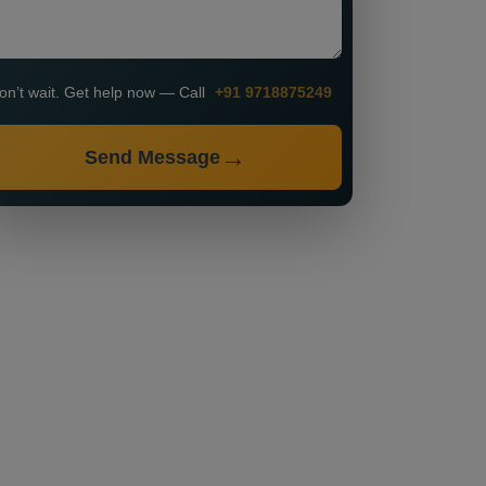
on’t wait. Get help now — Call
+91 9718875249
Send Message