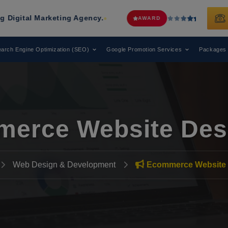
arketing Agency.
Web Media Tricks
AWARD
arch Engine Optimization (SEO)
Google Promotion Services
Packages
erce Website Des
Web Design & Development
Ecommerce Website 