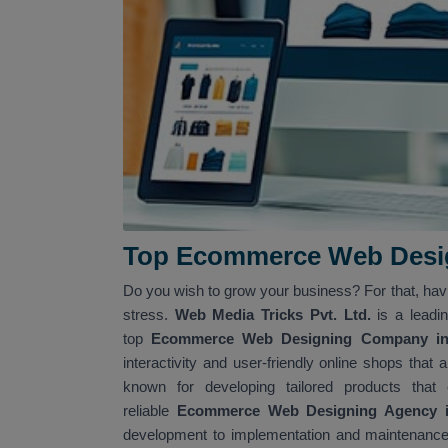
Top Ecommerce Web Desig
Do you wish to grow your business? For that, ha
stress.
Web Media Tricks Pvt. Ltd.
is a leadi
top
Ecommerce Web Designing Company in 
interactivity and user-friendly online shops tha
known for developing tailored products that
reliable
Ecommerce Web Designing Agency in
development to implementation and maintenance