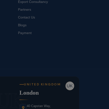
Export Consultancy
Partners
Contact Us
Blogs
Payment
UNITED KINGDOM
UK
UK
London
40 Capstan Way,