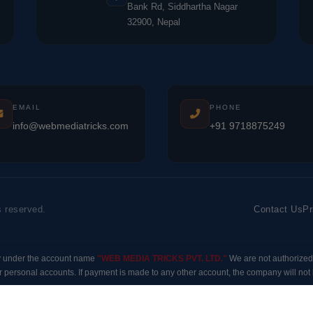
Bank Rd, Siddhartha Nagar
32900, Nepal
EMAIL
PHONE
info@webmediatricks.com
+91 9718875249
s reserved.
Contact Us
Pr
y under the account name
"WEB MEDIA TRICKS PVT. LTD."
We are not authorized
 personal accounts. If payment is made to any other account, the company will not b