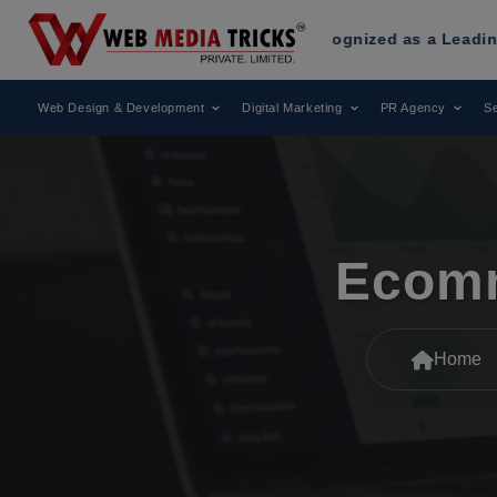
eb Media Tricks
Has Been Recognized as a Leading Digital M
Web Design & Development
Digital Marketing
PR Agency
Se
Ecomm
Home