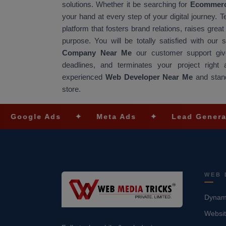
solutions. Whether it be searching for
Ecommerc
your hand at every step of your digital journey. 
platform that fosters brand relations, raises gre
purpose. You will be totally satisfied with our
Company Near Me
our customer support give
deadlines, and terminates your project righ
experienced
Web Developer Near Me
and stand
store.
e Ads
✦
Meta Ads
✦
Lead Generation
WEB 
Dynami
Websit