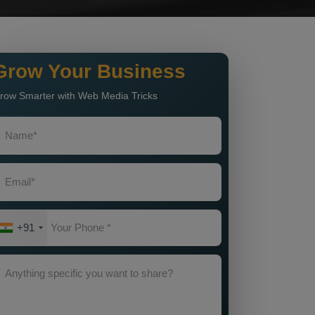
Grow Your Business
row Smarter with Web Media Tricks
+91