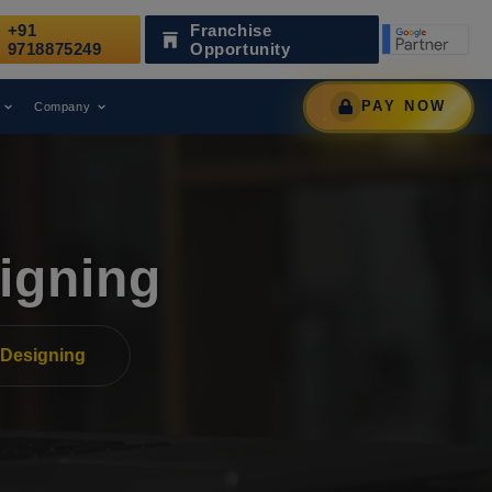
+91
Franchise
Has Been Recognized as a Leading Digital Marketing Agenc
9718875249
Opportunity
PAY NOW
Company
igning
Designing