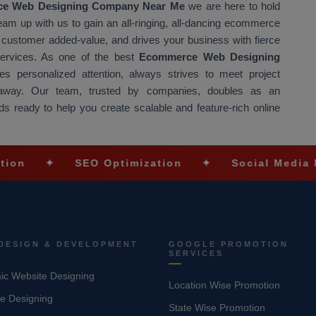
e Web Designing Company Near Me
we are here to hold
Team up with us to gain an all-ringing, all-dancing ecommerce
at customer added-value, and drives your business with fierce
 services. As one of the best
Ecommerce Web Designing
s personalized attention, always strives to meet project
t away. Our team, trusted by companies, doubles as an
s ready to help you create scalable and feature-rich online
✦
SEO Optimization
✦
Social Media Marketin
DESIGN & DEVELOPMENT
GOOGLE PROMOTION
SERVICES
c Website Designing
Location Wise Promotion
e Designing
State Wise Promotion