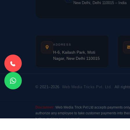
New Delhi, Delhi 110015 – India
ADDRESS
H-6, Kailash Park, Moti
Nagar, New Delhi 110015
© 2021–2026
Web Media Tricks Pvt. Ltd.
All right
Disclaimer:
Web Media Trick Pvt Ltd accepts payments onl
authorize any employee to take customer payments into their
before making any payment.
Modal