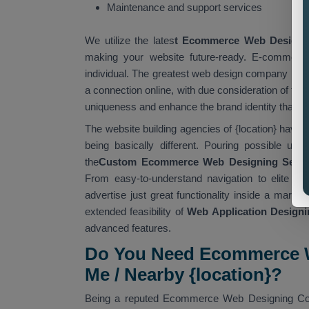
Maintenance and support services
We utilize the lates
t Ecommerce Web Designi
making your website future-ready. E-commerce
individual. The greatest web design company in {l
a connection online, with due consideration of th
uniqueness and enhance the brand identity that is
The website building agencies of {location} have 
being basically different. Pouring possible usa
the
Custom Ecommerce Web Designing Servic
From easy-to-understand navigation to elite t
advertise just great functionality inside a market
extended feasibility of
Web Application Designin
advanced features.
Do You Need Ecommerce W
Me / Nearby {location}?
Being a reputed Ecommerce Web Designing Compa