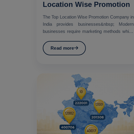
Location Wise Promotion
The Top Location Wise Promotion Company in
India provides businesses&nbsp; Modern
businesses require marketing methods which
establish specific geo...
Read more