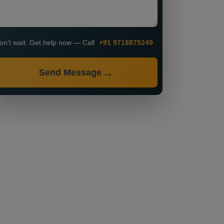
on’t wait. Get help now — Call
+91 9718875249
Send Message