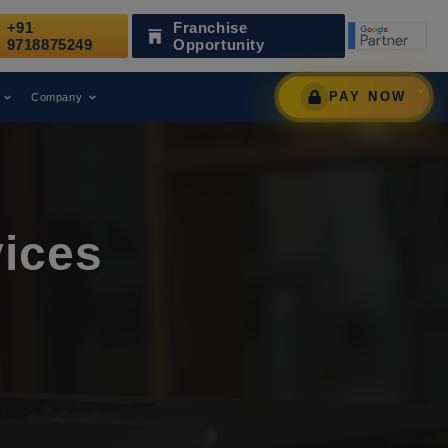
+91
Franchise
 as a Leading Digital Marketing Agency.
AWARD
9718875249
Opportunity
PAY NOW
Company
ices