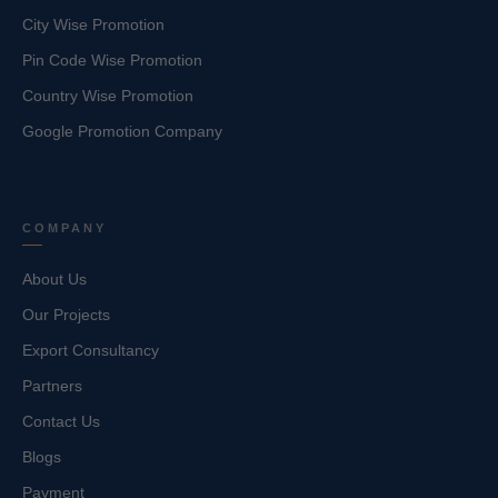
City Wise Promotion
Pin Code Wise Promotion
Country Wise Promotion
Google Promotion Company
COMPANY
About Us
Our Projects
Export Consultancy
Partners
Contact Us
Blogs
Payment