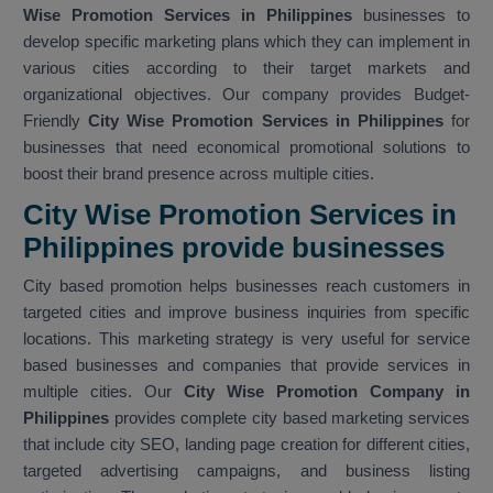
Wise Promotion Services in Philippines
businesses to
develop specific marketing plans which they can implement in
various cities according to their target markets and
organizational objectives. Our company provides Budget-
Friendly
City Wise Promotion Services in Philippines
for
businesses that need economical promotional solutions to
boost their brand presence across multiple cities.
City Wise Promotion Services in
Philippines provide businesses
City based promotion helps businesses reach customers in
targeted cities and improve business inquiries from specific
locations. This marketing strategy is very useful for service
based businesses and companies that provide services in
multiple cities. Our
City Wise Promotion Company in
Philippines
provides complete city based marketing services
that include city SEO, landing page creation for different cities,
targeted advertising campaigns, and business listing