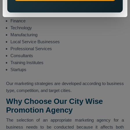
Travel and Tourism
E-commerce
Finance
Technology
Manufacturing
Local Service Businesses
Professional Services
Consultants
Training Institutes
Startups
Our marketing strategies are developed according to business
type, competition, and target cities.
Why Choose Our City Wise
Promotion Agency
The selection of an appropriate marketing agency for a
business needs to be conducted because it affects both