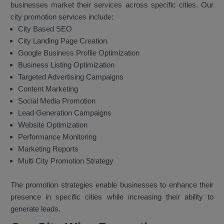
businesses market their services across specific cities. Our
city promotion services include:
City Based SEO
City Landing Page Creation
Google Business Profile Optimization
Business Listing Optimization
Targeted Advertising Campaigns
Content Marketing
Social Media Promotion
Lead Generation Campaigns
Website Optimization
Performance Monitoring
Marketing Reports
Multi City Promotion Strategy
The promotion strategies enable businesses to enhance their
presence in specific cities while increasing their ability to
generate leads.