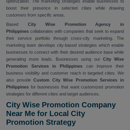
optimization. The marketing strategies enable businesses to
boost their presence in selected cities while drawing
customers from specific areas.
Based
City Wise Promotion Agency in
Philippines
collaborates with companies that seek to expand
their service portfolio through cross-city marketing. The
marketing team develops city-based strategies which enable
businesses to connect with their desired audience base while
generating more leads. Businesses using our
City Wise
Promotion Services in Philippines
can improve their
business visibility and customer reach in targeted cities. We
also provide
Custom City Wise Promotion Services in
Philippines
for businesses that want customized promotion
strategies for different cities and target audiences.
City Wise Promotion Company
Near Me for Local City
Promotion Strategy