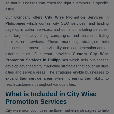
so that businesses can reach the right customers in specific
cities.
Our Company offers
City Wise Promotion Services in
Philippines
which contain city SEO services, and landing
page optimization services, and content marketing services,
and targeted advertising campaigns, and business listing
optimization services. These marketing strategies help
businesses improve their visibility and lead generation across
different cities. Our team provides
Custom City Wise
Promotion Services in Philippines
which help businesses
develop advanced city marketing strategies that cover multiple
cities and service areas. The strategies enable businesses to
expand their service areas while increasing their ability to
reach customers throughout various cities.
What is Included in City Wise
Promotion Services
City wise promotion uses multiple marketing strategies to help