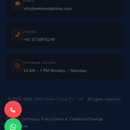
EMAIL
info@webmediatricks.com
PHONE
+91 9718875249
OPENING HOURS
10 AM – 7 PM Monday – Saturday
© 2021–2026
Web Media Tricks Pvt. Ltd.
All rights reserved.
Contact Us
Privacy Policy
Terms & Conditions
Sitemap
Market Area