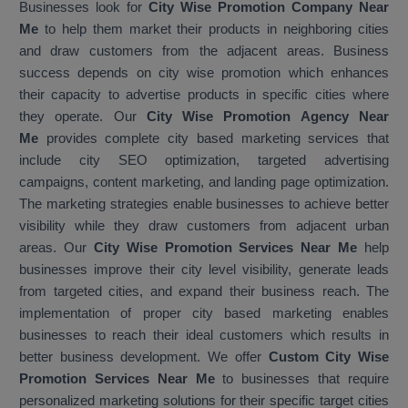
Businesses look for
City Wise Promotion Company Near
Me
to help them market their products in neighboring cities
and draw customers from the adjacent areas. Business
success depends on city wise promotion which enhances
their capacity to advertise products in specific cities where
they operate. Our
City Wise Promotion Agency Near
Me
provides complete city based marketing services that
include city SEO optimization, targeted advertising
campaigns, content marketing, and landing page optimization.
The marketing strategies enable businesses to achieve better
visibility while they draw customers from adjacent urban
areas. Our
City Wise Promotion Services Near Me
help
businesses improve their city level visibility, generate leads
from targeted cities, and expand their business reach. The
implementation of proper city based marketing enables
businesses to reach their ideal customers which results in
better business development. We offer
Custom City Wise
Promotion Services Near Me
to businesses that require
personalized marketing solutions for their specific target cities