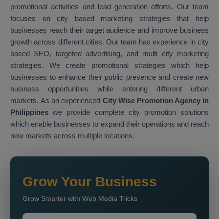
promotional activities and lead generation efforts. Our team
focuses on city based marketing strategies that help
businesses reach their target audience and improve business
growth across different cities. Our team has experience in city
based SEO, targeted advertising, and multi city marketing
strategies. We create promotional strategies which help
businesses to enhance their public presence and create new
business opportunities while entering different urban
markets. As an experienced
City Wise Promotion Agency in
Philippines
we provide complete city promotion solutions
which enable businesses to expand their operations and reach
new markets across multiple locations.
Grow Your Business
Grow Smarter with Web Media Tricks