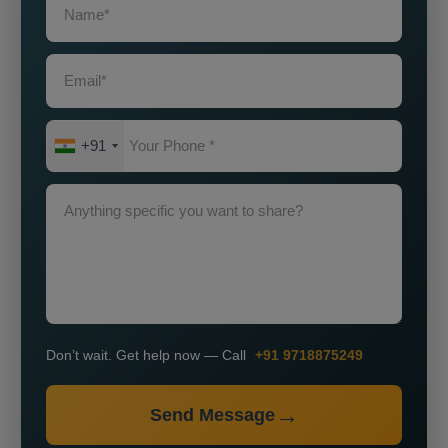
+91
Don’t wait. Get help now — Call
+91 9718875249
Send Message