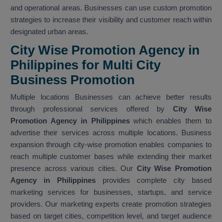
and operational areas. Businesses can use custom promotion
strategies to increase their visibility and customer reach within
designated urban areas.
City Wise Promotion Agency in
Philippines for Multi City
Business Promotion
Multiple locations Businesses can achieve better results
through professional services offered by
City Wise
Promotion Agency in Philippines
which enables them to
advertise their services across multiple locations. Business
expansion through city-wise promotion enables companies to
reach multiple customer bases while extending their market
presence across various cities. Our
City Wise Promotion
Agency in Philippines
provides complete city based
marketing services for businesses, startups, and service
providers. Our marketing experts create promotion strategies
based on target cities, competition level, and target audience