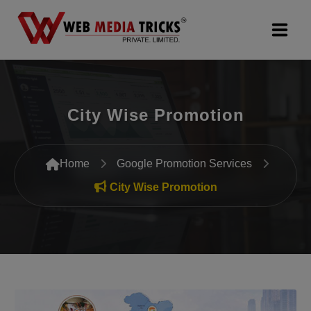
Web Design & Development
City Wise Promotion
Digital Marketing
PR Agency
Home
Google Promotion Services
Search Engine Optimization (SEO)
City Wise Promotion
Google Promotion Services
Packages
Company