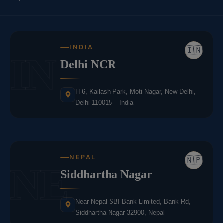
INDIA
🇮🇳
IN
Delhi NCR
H-6, Kailash Park, Moti Nagar, New Delhi,
Delhi 110015 – India
NEPAL
🇳🇵
NE
Siddhartha Nagar
Near Nepal SBI Bank Limited, Bank Rd,
Siddhartha Nagar 32900, Nepal