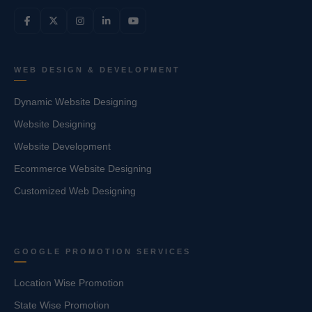
WEB DESIGN & DEVELOPMENT
Dynamic Website Designing
Website Designing
Website Development
Ecommerce Website Designing
Customized Web Designing
GOOGLE PROMOTION SERVICES
Location Wise Promotion
State Wise Promotion