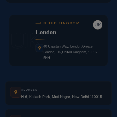
UNITED KINGDOM
UK
UK
London
40 Capstan Way, London,Greater
London, UK,United Kingdom, SE16
5HH
ADDRESS
H-6, Kailash Park, Moti Nagar, New Delhi 110015