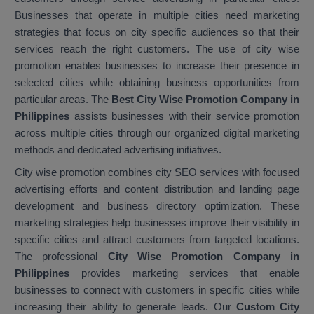
Businesses that operate in multiple cities need marketing
strategies that focus on city specific audiences so that their
services reach the right customers. The use of city wise
promotion enables businesses to increase their presence in
selected cities while obtaining business opportunities from
particular areas. The
Best City Wise Promotion Company in
Philippines
assists businesses with their service promotion
across multiple cities through our organized digital marketing
methods and dedicated advertising initiatives.
City wise promotion combines city SEO services with focused
advertising efforts and content distribution and landing page
development and business directory optimization. These
marketing strategies help businesses improve their visibility in
specific cities and attract customers from targeted locations.
The professional
City Wise Promotion Company in
Philippines
provides marketing services that enable
businesses to connect with customers in specific cities while
increasing their ability to generate leads. Our
Custom City