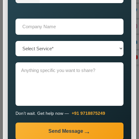
with advertising and content distribution.
Lead Generation Optimization
We enhance campaigns to achieve better results in lead
generation and conversion rates.
Monitoring and Improvement
We track campaign metrics while implementing changes that
will enhance performance.
The promotion process enables businesses to enhance their
presence in specific markets while which helps them attract
new customers.
Industries We Serve
We provide city wise promotion services for various
Don’t wait. Get help now —
+91 9718875249
industries, including:
Real Estate
Send Message
Healthcare
Education