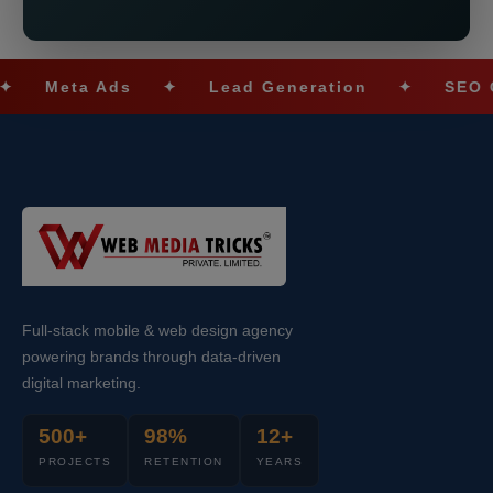
eta Ads
✦
Lead Generation
✦
SEO Optimi
Full-stack mobile & web design agency
powering brands through data-driven
digital marketing.
500+
98%
12+
PROJECTS
RETENTION
YEARS