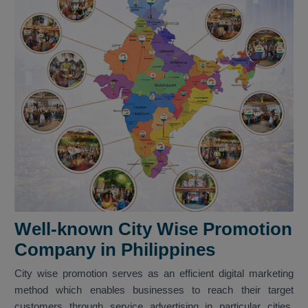
Well-known City Wise Promotion
Company in Philippines
City wise promotion serves as an efficient digital marketing
method which enables businesses to reach their target
customers through service advertising in particular cities.