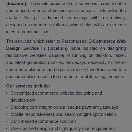
{location}.
The whole purpose of our service is to reach out to
and support an array of businesses in various fields within the
market. We pair advanced technology with a creatively
designed e-commerce platform, which helps with an increase
in entrepreneurial flow.
The services which refer to Personalised
E-Commerce Web
Design Service in {location}
have insisted on designing
responsive websites capable of running on desktop, tablet,
and latest-generation mobiles. Nowadays necessity for the e-
commerce platform can be put as mobile friendliness due to a
phenomenal increase in the number of mobile-using shoppers.
Our services include:
Customized ecommerce website designing and
development
Shopping cart integration and secure payment gateways
Mobile responsiveness and search engine optimization
CMS-based ecommerce solutions
User-centred design and high-quality user engagement