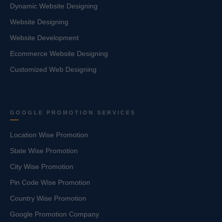
Dynamic Website Designing
Website Designing
Website Development
Ecommerce Website Designing
Customized Web Designing
GOOGLE PROMOTION SERVICES
Location Wise Promotion
State Wise Promotion
City Wise Promotion
Pin Code Wise Promotion
Country Wise Promotion
Google Promotion Company