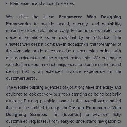
Maintenance and support services
We utilize the lates
t Ecommerce Web Designing
Frameworks
to provide speed, security, and scalability,
making your website future-ready. E-commerce websites are
made in {location} as an individual by an individual. The
greatest web design company in {location} is the forerunner of
this dynamic mode of expressing a connection online, with
due consideration of the subject being said. We customize
web design so as to reflect uniqueness and enhance the brand
identity that is an extended lucrative experience for the
customers.estic.
The website building agencies of {location} have the ability and
opulence to look at every business standing as being basically
different. Pouring possible usage is the overall value added
that can be fulfilled through the
Custom Ecommerce Web
Designing Services in {location}
t
o whatever fully
customised requisites. From easy-to-understand navigation to