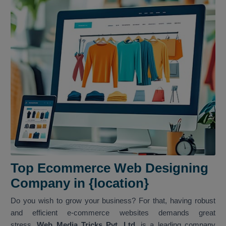
Top Ecommerce Web Designing
Company in {location}
Do you wish to grow your business? For that, having robust
and efficient e-commerce websites demands great
stress.
Web Media Tricks Pvt. Ltd.
is a leading company