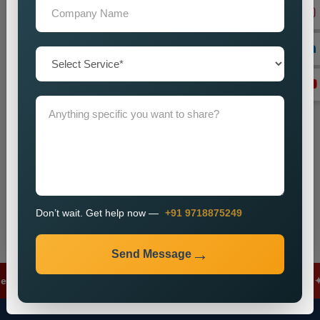
+91
Don’t wait. Get help now — Call
+91 9718875249
Send Message
Don’t wait. Get help now —
+91 9718875249
Send Message
s
✦
Meta Ads
✦
Lead Generation
✦