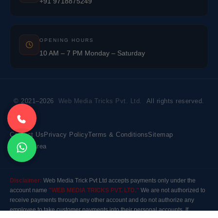
+91 9718875249
OPENING HOURS
10 AM – 7 PM Monday – Saturday
© 2021–2026
Web Media Tricks Pvt. Ltd.
All rights reserved.
Contact Us
Privacy Policy
Terms & Conditions
Sitemap
Market Area
Disclaimer:
Web Media Trick Pvt Ltd accepts payments only under the
account name
"WEB MEDIA TRICKS PVT. LTD."
We are not authorized to
receive payments through any other account and do not authorize any
employee to take customer payments into their personal accounts. If