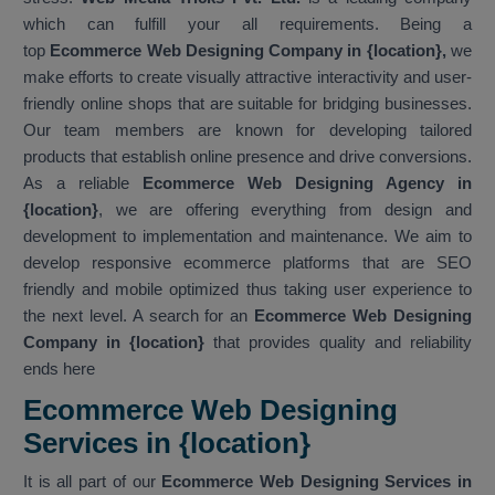
which can fulfill your all requirements. Being a
top
Ecommerce Web Designing Company in {location},
we
make efforts to create visually attractive interactivity and user-
friendly online shops that are suitable for bridging businesses.
Our team members are known for developing tailored
products that establish online presence and drive conversions.
As a reliable
Ecommerce Web Designing Agency in
{location}
, we are offering everything from design and
development to implementation and maintenance. We aim to
develop responsive ecommerce platforms that are SEO
friendly and mobile optimized thus taking user experience to
the next level. A search for an
Ecommerce Web Designing
Company in {location}
that provides quality and reliability
ends here
Ecommerce Web Designing
Services in {location}
It is all part of our
Ecommerce Web Designing Services in