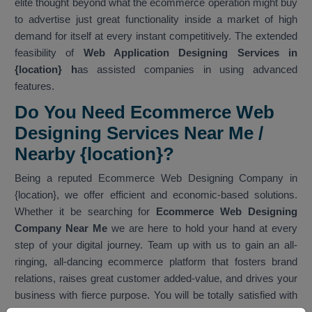
elite thought beyond what the ecommerce operation might buy
to advertise just great functionality inside a market of high
demand for itself at every instant competitively. The extended
feasibility of
Web Application Designing Services in
{location} h
as assisted companies in using advanced
features.
Do You Need Ecommerce Web
Designing Services Near Me /
Nearby {location}?
Being a reputed Ecommerce Web Designing Company in
{location}, we offer efficient and economic-based solutions.
Whether it be searching for
Ecommerce Web Designing
Company Near Me
we are here to hold your hand at every
step of your digital journey. Team up with us to gain an all-
ringing, all-dancing ecommerce platform that fosters brand
relations, raises great customer added-value, and drives your
business with fierce purpose. You will be totally satisfied with
our services. As one of the best
Ecommerce Web Designing