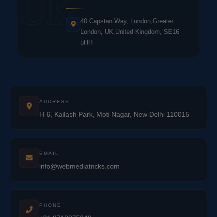
UK
40 Capstan Way, London,Greater
London, UK,United Kingdom, SE16
5HH
ADDRESS
H-6, Kailash Park, Moti Nagar, New Delhi 110015
EMAIL
info@webmediatricks.com
PHONE