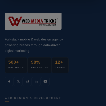
Full-stack mobile & web design agency
powering brands through data-driven
digital marketing.
500+
98%
12+
PROJECTS
RETENTION
YEARS
WEB DESIGN & DEVELOPMENT