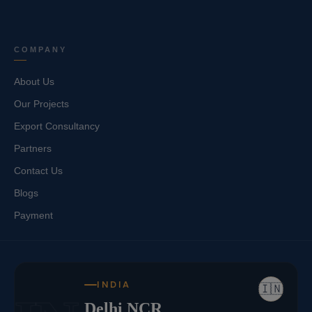
COMPANY
About Us
Our Projects
Export Consultancy
Partners
Contact Us
Blogs
Payment
INDIA
🇮🇳
Delhi NCR