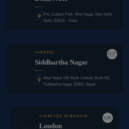
IN
H-6, Kailash Park, Moti Nagar, New Delhi,
Delhi 110015 – India
NEPAL
🇳🇵
NE
Siddhartha Nagar
Near Nepal SBI Bank Limited, Bank Rd,
Siddhartha Nagar 32900, Nepal
UNITED KINGDOM
UK
London