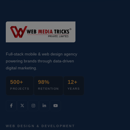
Full-stack mobile & web design agency
powering brands through data-driven
digital marketing.
500+
98%
12+
PROJECTS
RETENTION
YEARS
WEB DESIGN & DEVELOPMENT