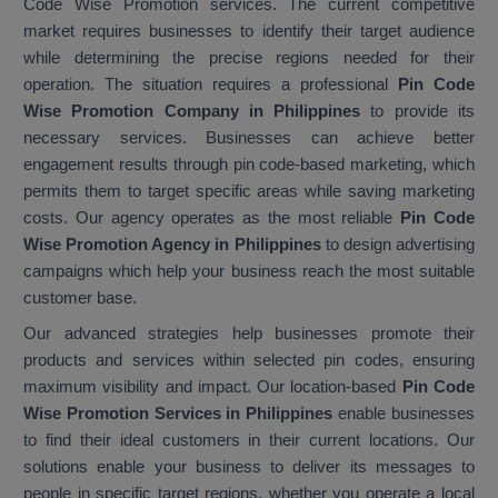
Code Wise Promotion services. The current competitive
market requires businesses to identify their target audience
while determining the precise regions needed for their
operation. The situation requires a professional
Pin Code
Wise Promotion Company in Philippines
to provide its
necessary services. Businesses can achieve better
engagement results through pin code-based marketing, which
permits them to target specific areas while saving marketing
costs. Our agency operates as the most reliable
Pin Code
Wise Promotion Agency in Philippines
to design advertising
campaigns which help your business reach the most suitable
customer base.
Our advanced strategies help businesses promote their
products and services within selected pin codes, ensuring
maximum visibility and impact. Our location-based
Pin Code
Wise Promotion Services in Philippines
enable businesses
to find their ideal customers in their current locations. Our
solutions enable your business to deliver its messages to
people in specific target regions, whether you operate a local