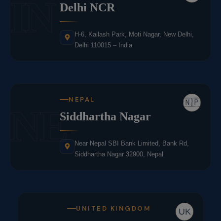
IN
Delhi NCR
H-6, Kailash Park, Moti Nagar, New Delhi,
Delhi 110015 – India
NEPAL
🇳🇵
NE
Siddhartha Nagar
Near Nepal SBI Bank Limited, Bank Rd,
Siddhartha Nagar 32900, Nepal
UNITED KINGDOM
UK