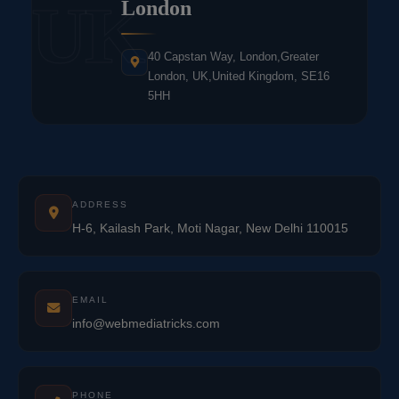
UK
London
40 Capstan Way, London,Greater
London, UK,United Kingdom, SE16
5HH
ADDRESS
H-6, Kailash Park, Moti Nagar, New Delhi 110015
EMAIL
info@webmediatricks.com
PHONE