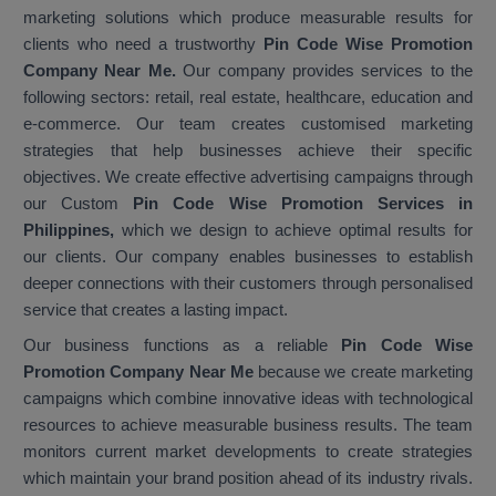
marketing solutions which produce measurable results for
clients who need a trustworthy
Pin Code Wise Promotion
Company Near Me.
Our company provides services to the
following sectors: retail, real estate, healthcare, education and
e-commerce. Our team creates customised marketing
strategies that help businesses achieve their specific
objectives. We create effective advertising campaigns through
our Custom
Pin Code Wise Promotion Services in
Philippines,
which we design to achieve optimal results for
our clients. Our company enables businesses to establish
deeper connections with their customers through personalised
service that creates a lasting impact.
Our business functions as a reliable
Pin Code Wise
Promotion Company Near Me
because we create marketing
campaigns which combine innovative ideas with technological
resources to achieve measurable business results. The team
monitors current market developments to create strategies
which maintain your brand position ahead of its industry rivals.