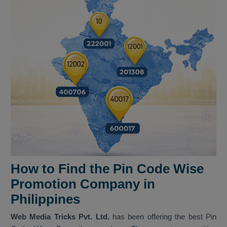
How to Find the Pin Code Wise
Promotion Company in
Philippines
Web Media Tricks Pvt. Ltd.
has been offering the best Pin