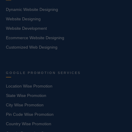
Dynamic Website Designing
Website Designing
Website Development
Ecommerce Website Designing
Customized Web Designing
GOOGLE PROMOTION SERVICES
Location Wise Promotion
State Wise Promotion
City Wise Promotion
Pin Code Wise Promotion
Country Wise Promotion