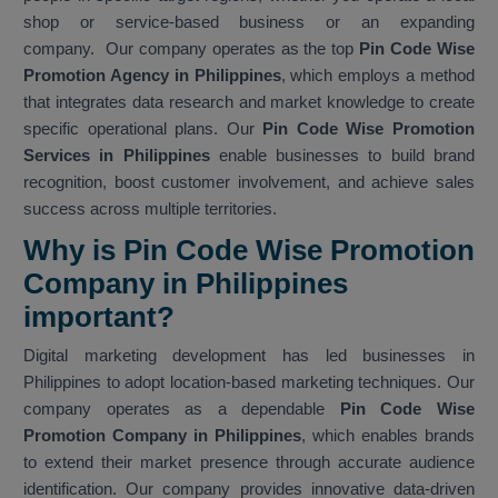
shop or service-based business or an expanding
company. Our company operates as the top
Pin Code Wise
Promotion Agency in Philippines
, which employs a method
that integrates data research and market knowledge to create
specific operational plans. Our
Pin Code Wise Promotion
Services in Philippines
enable businesses to build brand
recognition, boost customer involvement, and achieve sales
success across multiple territories.
Why is Pin Code Wise Promotion
Company in Philippines
important?
Digital marketing development has led businesses in
Philippines to adopt location-based marketing techniques. Our
company operates as a dependable
Pin Code Wise
Promotion Company in Philippines
, which enables brands
to extend their market presence through accurate audience
identification. Our company provides innovative data-driven