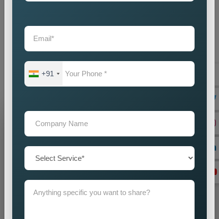
provide businesses with an intelligent marketing solution which
creates local visibility through cost-efficient methods. If you
are looking for reliable
Custom Pin Code Wise Promotion
Services in Philippines
, we are here to help you reach your
audience with accuracy and impact. Our promotion strategies
create precise customer targeting, which leads your company
+91
to achieve continuous business expansion.
Grow Your Business
Grow Smarter with Web Media Tricks