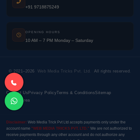
+91 9718875249
OPENING HOURS
10 AM – 7 PM Monday – Saturday
© 2021–2026
Web Media Tricks Pvt. Ltd.
All rights reserved.
Contact Us
Privacy Policy
Terms & Conditions
Sitemap
Market Area
Disclaimer:
Web Media Trick Pvt Ltd accepts payments only under the
account name
"WEB MEDIA TRICKS PVT. LTD."
We are not authorized to
receive payments through any other account and do not authorize any