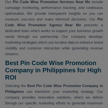
Our
Pin Code Wise Promotion Services Near Me
include
campaign monitoring, performance tracking, and continuous
optimisation. We provide transparent insights so you can
measure success and make informed decisions. Our
Pin
Code Wise Promotion Agency Near Me
presents a
dedicated team which works to support your business growth
needs through our partnership. Our company develops
marketing strategies which use location data to enhance brand
visibility and customer interaction while generating revenue
streams.
Best Pin Code Wise Promotion
Company in Philippines for High
ROI
Selecting the
Best Pin Code Wise Promotion Company in
Philippines
can transform your marketing strategy. Our
company provides innovative solutions, which we deliver
through our specific marketing efforts to generate maximum