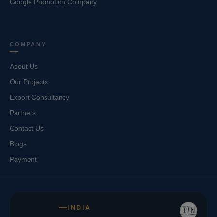
Google Promotion Company
COMPANY
About Us
Our Projects
Export Consultancy
Partners
Contact Us
Blogs
Payment
INDIA
🇮🇳