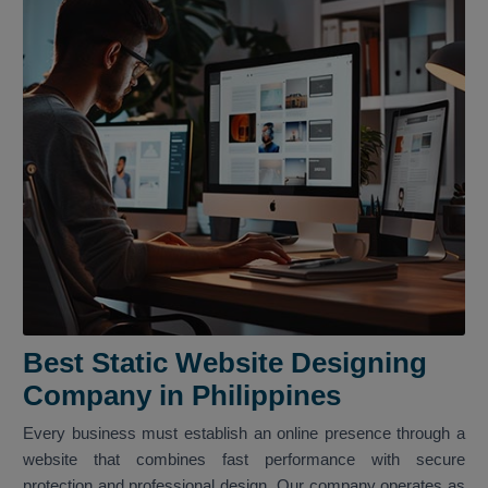
Best Static Website Designing
Company in Philippines
Every business must establish an online presence through a
website that combines fast performance with secure
protection and professional design. Our company operates as