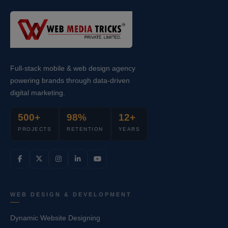
Full-stack mobile & web design agency
powering brands through data-driven
digital marketing.
500+
98%
12+
PROJECTS
RETENTION
YEARS
WEB DESIGN & DEVELOPMENT
Dynamic Website Designing