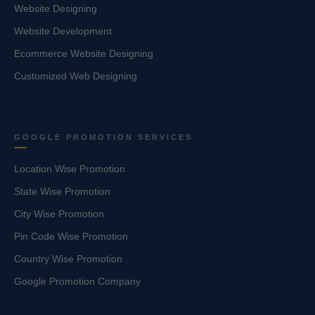
Website Designing
Website Development
Ecommerce Website Designing
Customized Web Designing
GOOGLE PROMOTION SERVICES
Location Wise Promotion
State Wise Promotion
City Wise Promotion
Pin Code Wise Promotion
Country Wise Promotion
Google Promotion Company