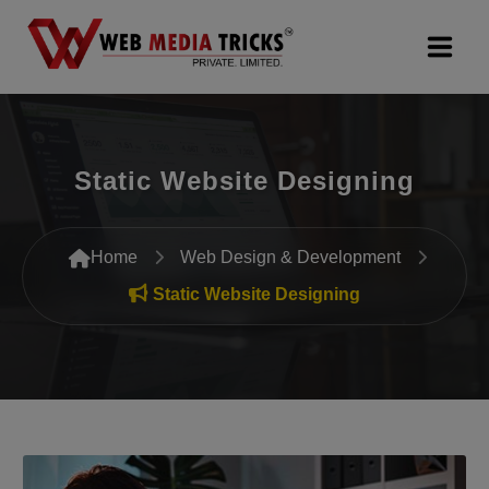
Web Design & Development
Static Website Designing
Digital Marketing
PR Agency
Home
Web Design & Development
Search Engine Optimization (SEO)
Static Website Designing
Google Promotion Services
Packages
Company