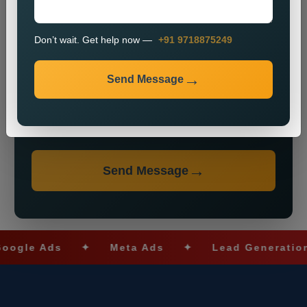
Don’t wait. Get help now —
+91 9718875249
Send Message
Don’t wait. Get help now — Call
+91 9718875249
Send Message
e Ads
✦
Meta Ads
✦
Lead Generation