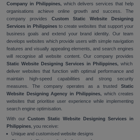
Company in Philippines,
which delivers services that help
organisations achieve online growth and success. The
company provides
Custom Static Website Designing
Services in Philippines
to create websites that support your
business goals and extend your brand identity. Our team
develops websites which provide users with simple navigation
features and visually appealing elements, and search engines
will recognise all website content. Our company provides
Static Website Designing Services in Philippines,
which
deliver websites that function with optimal performance and
maintain high-speed capabilities and strong security
measures. The company operates as a trusted
Static
Website Designing Agency in Philippines,
which creates
websites that prioritise user experience while implementing
search engine optimisation.
With our
Custom Static Website Designing Services in
Philippines
, you receive:
Unique and customised website designs