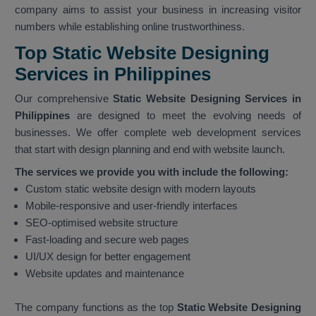
company aims to assist your business in increasing visitor
numbers while establishing online trustworthiness.
Top Static Website Designing
Services in Philippines
Our comprehensive
Static Website Designing Services in
Philippines
are designed to meet the evolving needs of
businesses. We offer complete web development services
that start with design planning and end with website launch.
The services we provide you with include the following:
Custom static website design with modern layouts
Mobile-responsive and user-friendly interfaces
SEO-optimised website structure
Fast-loading and secure web pages
UI/UX design for better engagement
Website updates and maintenance
The company functions as the top
Static Website Designing