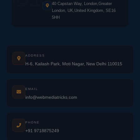
40 Capstan Way, London,Greater
London, UK,United Kingdom, SE16
5HH
ADDRESS
H-6, Kailash Park, Moti Nagar, New Delhi 110015
EMAIL
info@webmediatricks.com
PHONE
+91 9718875249