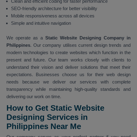
Clean and efficient coding for faster performance
SEO-friendly architecture for better visibility
Mobile responsiveness across all devices
Simple and intuitive navigation
We operate as a
Static Website Designing Company in
Philippines
. Our company utilises current design trends and
modern technologies to create websites which function in the
present and future. Our team works closely with clients to
understand their vision and deliver solutions that meet their
expectations. Businesses choose us for their web design
needs because we deliver our services with complete
transparency while maintaining high-quality standards and
delivering our work on time.
How to Get Static Website
Designing Services in
Philippines Near Me
Our company serves as your perfect partner if you need