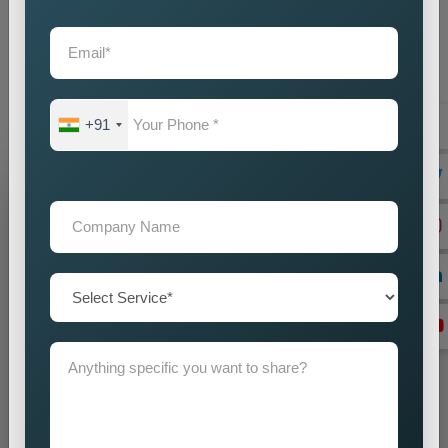
partner you choose will create direct effects on your business
expansion. Our company operates as the
Best Static
Website Designing Company in Philippines
to create
websites which enhance your brand image while driving
business success.
+91
Grow Your Business
Grow Smarter with Web Media Tricks
+91