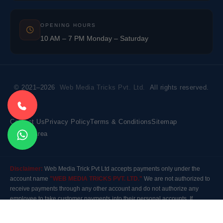
OPENING HOURS
10 AM – 7 PM Monday – Saturday
© 2021–2026
Web Media Tricks Pvt. Ltd.
All rights reserved.
Contact Us
Privacy Policy
Terms & Conditions
Sitemap
Market Area
Disclaimer:
Web Media Trick Pvt Ltd accepts payments only under the
account name
"WEB MEDIA TRICKS PVT. LTD."
We are not authorized to
receive payments through any other account and do not authorize any
employee to take customer payments into their personal accounts. If
payment is made to any other account, the company will not be responsible
for it. Please contact our customer care before making any payment.