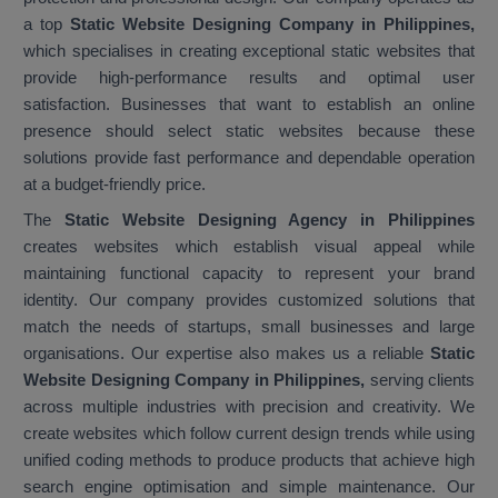
a top
Static Website Designing Company in Philippines,
which specialises in creating exceptional static websites that
provide high-performance results and optimal user
satisfaction. Businesses that want to establish an online
presence should select static websites because these
solutions provide fast performance and dependable operation
at a budget-friendly price.
The
Static Website Designing Agency in Philippines
creates websites which establish visual appeal while
maintaining functional capacity to represent your brand
identity. Our company provides customized solutions that
match the needs of startups, small businesses and large
organisations. Our expertise also makes us a reliable
Static
Website Designing Company in Philippines,
serving clients
across multiple industries with precision and creativity. We
create websites which follow current design trends while using
unified coding methods to produce products that achieve high
search engine optimisation and simple maintenance. Our