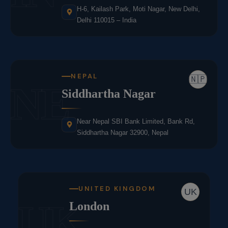
H-6, Kailash Park, Moti Nagar, New Delhi,
Delhi 110015 – India
NEPAL
🇳🇵
NE
Siddhartha Nagar
Near Nepal SBI Bank Limited, Bank Rd,
Siddhartha Nagar 32900, Nepal
UNITED KINGDOM
UK
UK
London