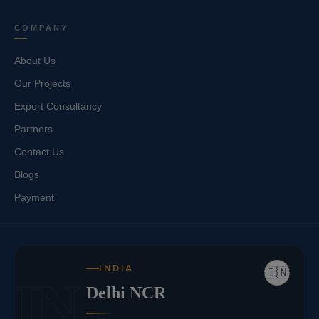
COMPANY
About Us
Our Projects
Export Consultancy
Partners
Contact Us
Blogs
Payment
INDIA
🇮🇳
IN
Delhi NCR