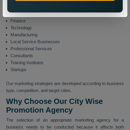
Travel and Tourism
E-commerce
Finance
Technology
Manufacturing
Local Service Businesses
Professional Services
Consultants
Training Institutes
Startups
Our marketing strategies are developed according to business
type, competition, and target cities.
Why Choose Our City Wise
Promotion Agency
The selection of an appropriate marketing agency for a
business needs to be conducted because it affects both