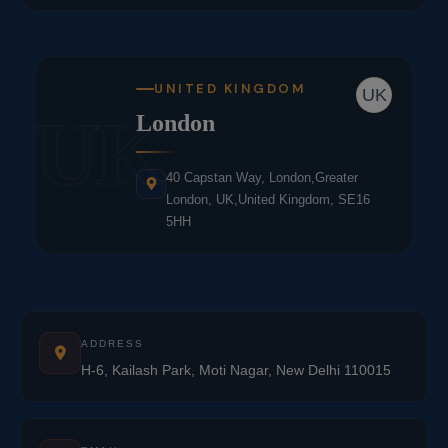
UNITED KINGDOM
UK
UK
London
40 Capstan Way, London,Greater
London, UK,United Kingdom, SE16
5HH
ADDRESS
H-6, Kailash Park, Moti Nagar, New Delhi 110015