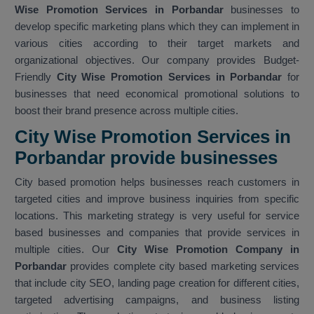
Wise Promotion Services in Porbandar
businesses to
develop specific marketing plans which they can implement in
various cities according to their target markets and
organizational objectives. Our company provides Budget-
Friendly
City Wise Promotion Services in Porbandar
for
businesses that need economical promotional solutions to
boost their brand presence across multiple cities.
City Wise Promotion Services in
Porbandar provide businesses
City based promotion helps businesses reach customers in
targeted cities and improve business inquiries from specific
locations. This marketing strategy is very useful for service
based businesses and companies that provide services in
multiple cities. Our
City Wise Promotion Company in
Porbandar
provides complete city based marketing services
that include city SEO, landing page creation for different cities,
targeted advertising campaigns, and business listing