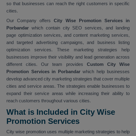
so that businesses can reach the right customers in specific
cities.
Our Company offers
City Wise Promotion Services in
Porbandar
which contain city SEO services, and landing
page optimization services, and content marketing services,
and targeted advertising campaigns, and business listing
optimization services. These marketing strategies help
businesses improve their visibility and lead generation across
different cities. Our team provides
Custom City Wise
Promotion Services in Porbandar
which help businesses
develop advanced city marketing strategies that cover multiple
cities and service areas. The strategies enable businesses to
expand their service areas while increasing their ability to
reach customers throughout various cities.
What is Included in City Wise
Promotion Services
City wise promotion uses multiple marketing strategies to help