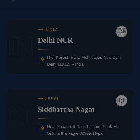
INDIA
🇮🇳
IN
Delhi NCR
H-6, Kailash Park, Moti Nagar, New Delhi,
Delhi 110015 – India
NEPAL
🇳🇵
NE
Siddhartha Nagar
Near Nepal SBI Bank Limited, Bank Rd,
Siddhartha Nagar 32900, Nepal