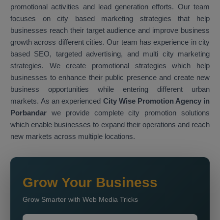
promotional activities and lead generation efforts. Our team
focuses on city based marketing strategies that help
businesses reach their target audience and improve business
growth across different cities. Our team has experience in city
based SEO, targeted advertising, and multi city marketing
strategies. We create promotional strategies which help
businesses to enhance their public presence and create new
business opportunities while entering different urban
markets. As an experienced
City Wise Promotion Agency in
Porbandar
we provide complete city promotion solutions
which enable businesses to expand their operations and reach
new markets across multiple locations.
Grow Your Business
Grow Smarter with Web Media Tricks