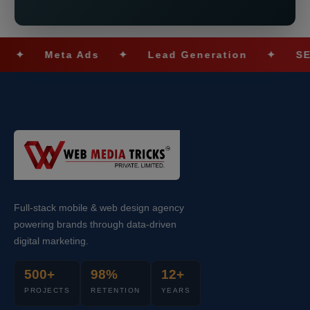
Meta Ads
✦
Lead Generation
✦
SEO Opt
Full-stack mobile & web design agency
powering brands through data-driven
digital marketing.
500+
98%
12+
PROJECTS
RETENTION
YEARS