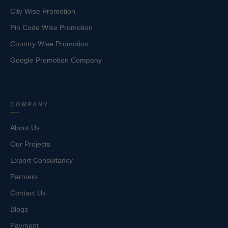
City Wise Promotion
Pin Code Wise Promotion
Country Wise Promotion
Google Promotion Company
COMPANY
About Us
Our Projects
Export Consultancy
Partners
Contact Us
Blogs
Payment