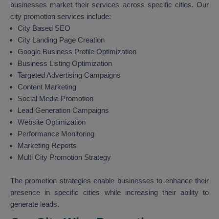
businesses market their services across specific cities. Our
city promotion services include:
City Based SEO
City Landing Page Creation
Google Business Profile Optimization
Business Listing Optimization
Targeted Advertising Campaigns
Content Marketing
Social Media Promotion
Lead Generation Campaigns
Website Optimization
Performance Monitoring
Marketing Reports
Multi City Promotion Strategy
The promotion strategies enable businesses to enhance their
presence in specific cities while increasing their ability to
generate leads.