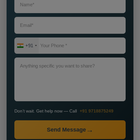
+91
Don’t wait. Get help now — Call
+91 9718875249
Send Message