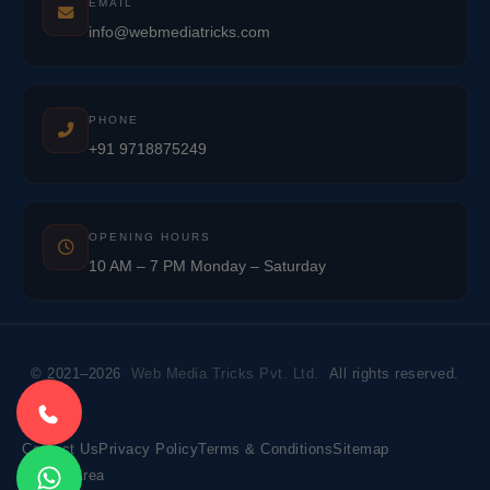
EMAIL
info@webmediatricks.com
PHONE
+91 9718875249
OPENING HOURS
10 AM – 7 PM Monday – Saturday
© 2021–2026
Web Media Tricks Pvt. Ltd.
All rights reserved.
Contact Us
Privacy Policy
Terms & Conditions
Sitemap
Market Area