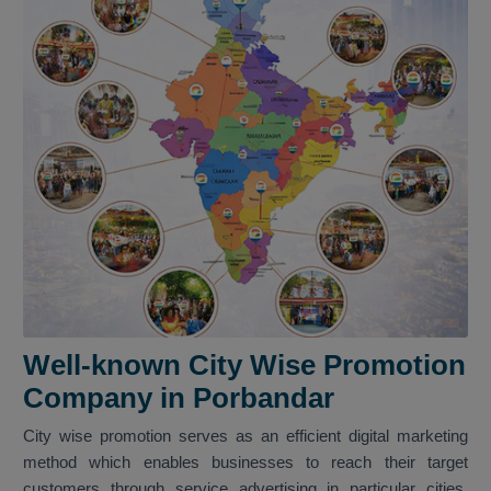
Well-known City Wise Promotion
Company in Porbandar
City wise promotion serves as an efficient digital marketing
method which enables businesses to reach their target
customers through service advertising in particular cities.