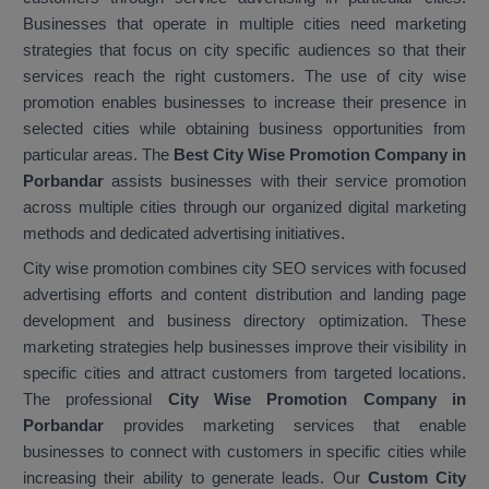
Businesses that operate in multiple cities need marketing
strategies that focus on city specific audiences so that their
services reach the right customers. The use of city wise
promotion enables businesses to increase their presence in
selected cities while obtaining business opportunities from
particular areas. The
Best City Wise Promotion Company in
Porbandar
assists businesses with their service promotion
across multiple cities through our organized digital marketing
methods and dedicated advertising initiatives.
City wise promotion combines city SEO services with focused
advertising efforts and content distribution and landing page
development and business directory optimization. These
marketing strategies help businesses improve their visibility in
specific cities and attract customers from targeted locations.
The professional
City Wise Promotion Company in
Porbandar
provides marketing services that enable
businesses to connect with customers in specific cities while
increasing their ability to generate leads. Our
Custom City