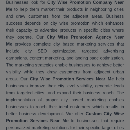
Businesses look for
City Wise Promotion Company Near
Me
to help them market their products in neighboring cities
and draw customers from the adjacent areas. Business
success depends on city wise promotion which enhances
their capacity to advertise products in specific cities where
they operate. Our
City Wise Promotion Agency Near
Me
provides complete city based marketing services that
include city SEO optimization, targeted advertising
campaigns, content marketing, and landing page optimization.
The marketing strategies enable businesses to achieve better
visibility while they draw customers from adjacent urban
areas. Our
City Wise Promotion Services Near Me
help
businesses improve their city level visibility, generate leads
from targeted cities, and expand their business reach. The
implementation of proper city based marketing enables
businesses to reach their ideal customers which results in
better business development. We offer
Custom City Wise
Promotion Services Near Me
to businesses that require
personalized marketing solutions for their specific target cities