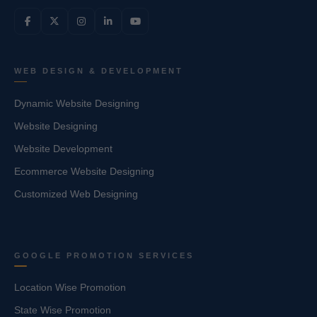
WEB DESIGN & DEVELOPMENT
Dynamic Website Designing
Website Designing
Website Development
Ecommerce Website Designing
Customized Web Designing
GOOGLE PROMOTION SERVICES
Location Wise Promotion
State Wise Promotion