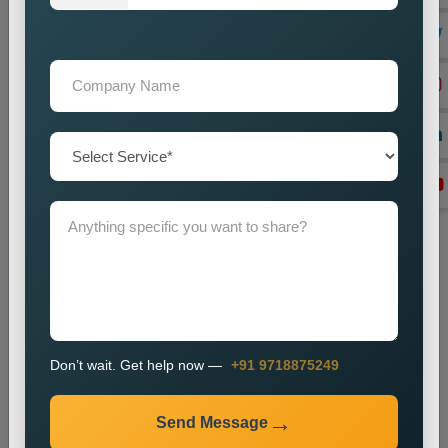
with advertising and content distribution.
Lead Generation Optimization
We enhance campaigns to achieve better results in lead
generation and conversion rates.
Monitoring and Improvement
We track campaign metrics while implementing changes that
will enhance performance.
The promotion process enables businesses to enhance their
presence in specific markets while which helps them attract
new customers.
Industries We Serve
We provide city wise promotion services for various
Don’t wait. Get help now —
+91 9718875249
industries, including:
Real Estate
Send Message
Healthcare
Education