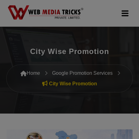
Web Design & Development
City Wise Promotion
Digital Marketing
PR Agency
Home
Google Promotion Services
Search Engine Optimization (SEO)
City Wise Promotion
Google Promotion Services
Packages
Company