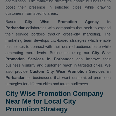
optimization. The marketing strategies enable businesses to
boost their presence in selected cities while drawing
customers from specific areas.
Based
City Wise Promotion Agency in
Porbandar
collaborates with companies that seek to expand
their service portfolio through cross-city marketing. The
marketing team develops city-based strategies which enable
businesses to connect with their desired audience base while
generating more leads. Businesses using our
City Wise
Promotion Services in Porbandar
can improve their
business visibility and customer reach in targeted cities. We
also provide
Custom City Wise Promotion Services in
Porbandar
for businesses that want customized promotion
strategies for different cities and target audiences.
City Wise Promotion Company
Near Me for Local City
Promotion Strategy