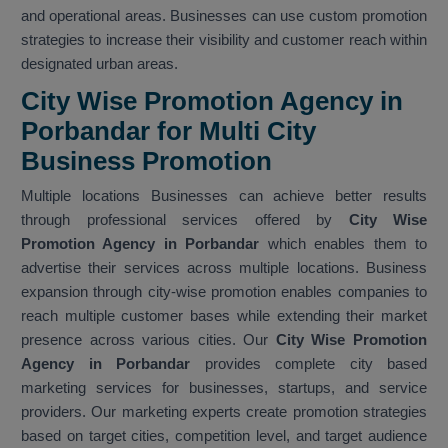
and operational areas. Businesses can use custom promotion
strategies to increase their visibility and customer reach within
designated urban areas.
City Wise Promotion Agency in
Porbandar for Multi City
Business Promotion
Multiple locations Businesses can achieve better results
through professional services offered by
City Wise
Promotion Agency in Porbandar
which enables them to
advertise their services across multiple locations. Business
expansion through city-wise promotion enables companies to
reach multiple customer bases while extending their market
presence across various cities. Our
City Wise Promotion
Agency in Porbandar
provides complete city based
marketing services for businesses, startups, and service
providers. Our marketing experts create promotion strategies
based on target cities, competition level, and target audience