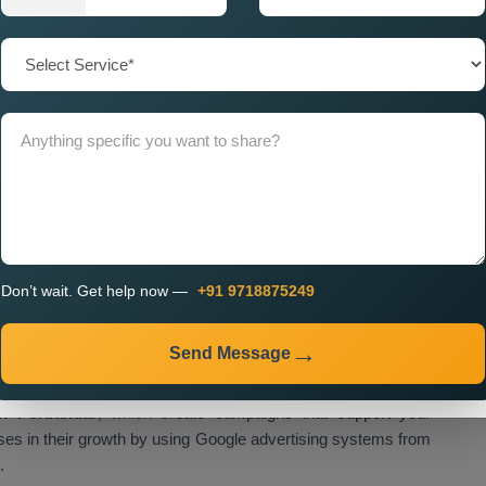
hieve focused marketing efforts which operate at maximum
sion objectives.
 in Porbandar for Nationwide
or businesses in Porbandar because the country experiences
functions as a trustworthy
Google Promotion Company in
each their target audience throughout the entire country. Our
cy in Porbandar
, which uses a strategic method that starts
campaign development and ad improvement until we finish
Don’t wait. Get help now —
+91 9718875249
ai
m to provide clients with exceptional visibility results which
rable return on investment. We provide our services to
Send Message
n, healthcare, real estate and various other industries. We
ill the distinct requirements of each industry. Our company
n Porbandar
, which create campaigns that support your
ses in their growth by using Google advertising systems from
.