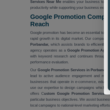
Services Near Me
enables your business to ac
productivity while supporting your business expan
Google Promotion Company
Reach
Google promotion has become an essential tool f
rapid growth in its digital market. Our company 
Porbandar,
which assists brands to efficiently r
agency operates as a
Google Promotion Agen
with keyword research and continues through 
performance evaluation.
Our
Google Promotion Services in Porbandar 
lead to active audience engagement and measu
businesses that operate in e-commerce, educatio
use our expertise to design campaigns which fulf
offers C
ustom Google Promotion Services i
particular business objectives. We assist busines
local campaigns to national-level marketing efforts