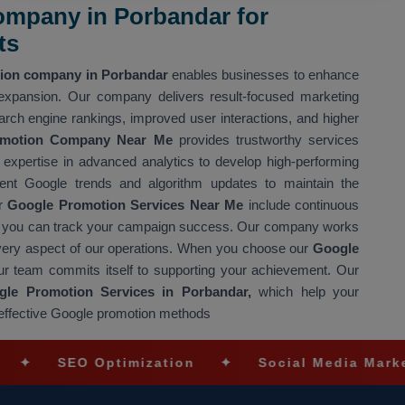
mpany in Porbandar for
ts
ion company in Porbandar
enables businesses to enhance
 expansion. Our company delivers result-focused marketing
arch engine rankings, improved user interactions, and higher
omotion Company Near Me
provides trustworthy services
expertise in advanced analytics to develop high-performing
nt Google trends and algorithm updates to maintain the
ur
Google Promotion Services Near Me
include continuous
g so you can track your campaign success. Our company works
every aspect of our operations. When you choose our
Google
ur team commits itself to supporting your achievement. Our
le Promotion Services in Porbandar,
which help your
 effective Google promotion methods
EO Optimization
✦
Social Media Marketing