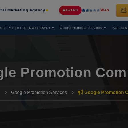
ing Agency.
Web Media Tricks
Has B
AWARD
arch Engine Optimization (SEO)
Google Promotion Services
Packages
le Promotion Com
Google Promotion Services
Google Promotion 