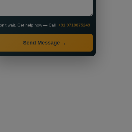
on’t wait. Get help now — Call
+91 9718875249
Send Message