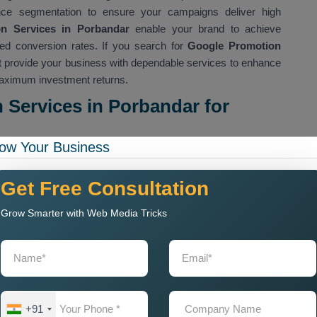
ence segmentation to ensure your campaigns deliver high
on Services in Porbandar
enable your brand to achieve
oved conversion rates. If you search for
Google Promotion
hat provide your business with dependable services to enhance
 maximum investment returns.
Services in Porbandar for
ow Your Business
nd our
Custom Google Promotion Services in Porbandar
irements. We create personalized campaigns which target your
Get Free Consultation
rends to achieve successful results. As a leading
Google
le services which include Google Ads display advertising
Grow Smarter with Web Media Tricks
ch marketing. Our objective is to achieve maximum brand
ertising platforms. Our
Google Promotion Services Near Me
rformance evaluation to support their operations. Our team
increase click-through rates while decreasing expenses and
ver successful results which help your organization either
ds. The implementation of our
Custom Google Promotion
+91