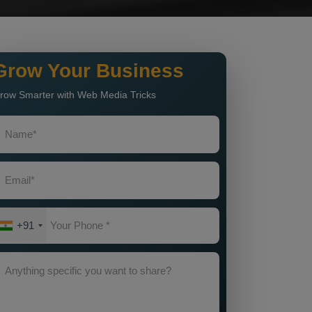
Grow Your Business
row Smarter with Web Media Tricks
+91