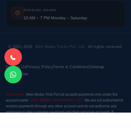
OPENING HOURS
10 AM – 7 PM Monday – Saturday
© 2021–2026
Web Media Tricks Pvt. Ltd.
All rights reserved.
Contact Us
Privacy Policy
Terms & Conditions
Sitemap
Market Area
Disclaimer:
Web Media Trick Pvt Ltd accepts payments only under the
account name
"WEB MEDIA TRICKS PVT. LTD."
We are not authorized to
receive payments through any other account and do not authorize any
employee to take customer payments into their personal accounts. If
payment is made to any other account, the company will not be responsible
for it. Please contact our customer care before making any payment.