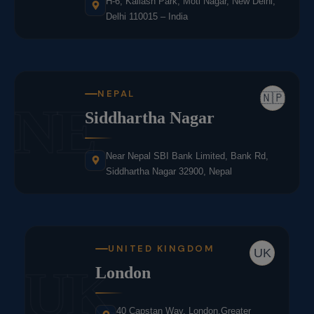
H-6, Kailash Park, Moti Nagar, New Delhi,
Delhi 110015 – India
NEPAL
🇳🇵
NE
Siddhartha Nagar
Near Nepal SBI Bank Limited, Bank Rd,
Siddhartha Nagar 32900, Nepal
UNITED KINGDOM
UK
UK
London
40 Capstan Way, London,Greater