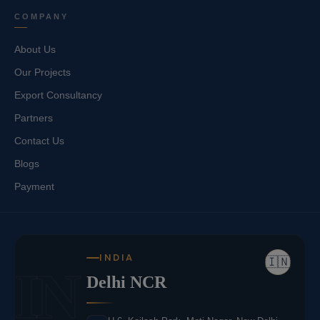
COMPANY
About Us
Our Projects
Export Consultancy
Partners
Contact Us
Blogs
Payment
INDIA
🇮🇳
IN
Delhi NCR