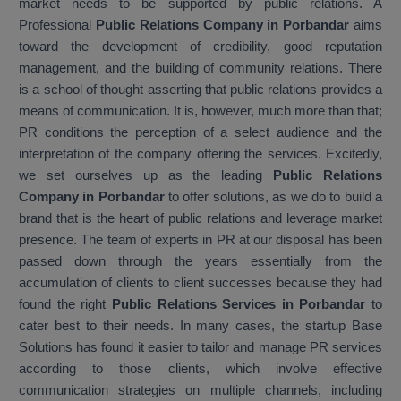
market needs to be supported by public relations. A
Professional
Public Relations Company in Porbandar
aims
toward the development of credibility, good reputation
management, and the building of community relations. There
is a school of thought asserting that public relations provides a
means of communication. It is, however, much more than that;
PR conditions the perception of a select audience and the
interpretation of the company offering the services. Excitedly,
we set ourselves up as the leading
Public Relations
Company in Porbandar
to offer solutions, as we do to build a
brand that is the heart of public relations and leverage market
presence. The team of experts in PR at our disposal has been
passed down through the years essentially from the
accumulation of clients to client successes because they had
found the right
Public Relations Services in Porbandar
to
cater best to their needs. In many cases, the startup Base
Solutions has found it easier to tailor and manage PR services
according to those clients, which involve effective
communication strategies on multiple channels, including