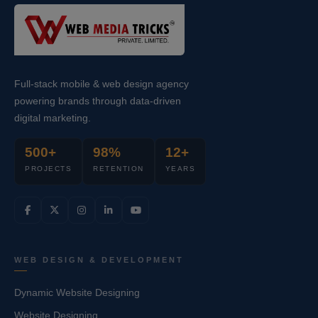
Full-stack mobile & web design agency
powering brands through data-driven
digital marketing.
500+
98%
12+
PROJECTS
RETENTION
YEARS
WEB DESIGN & DEVELOPMENT
Dynamic Website Designing
Website Designing