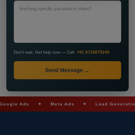
Don’t wait. Get help now — Call
+91 9718875249
Send Message
le Ads
✦
Meta Ads
✦
Lead Generation