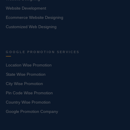
Website Development
Ecommerce Website Designing
Customized Web Designing
GOOGLE PROMOTION SERVICES
Location Wise Promotion
State Wise Promotion
City Wise Promotion
Pin Code Wise Promotion
Country Wise Promotion
Google Promotion Company