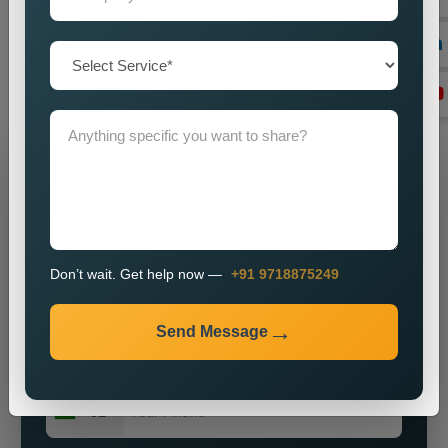
you by imparting a powerful brand presence? Our knowledge,
vigour, and commitment to excellence make us ideally suited
for most enterprises on the hunt for obtainable and major
public relations solutions.
Grow Your Business
Grow Smarter with Web Media Tricks
Don’t wait. Get help now —
+91 9718875249
Send Message
+91