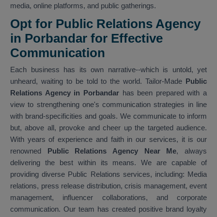
media, online platforms, and public gatherings.
Opt for Public Relations Agency
in Porbandar for Effective
Communication
Each business has its own narrative--which is untold, yet
unheard, waiting to be told to the world. Tailor-Made
Public
Relations Agency in Porbandar
has been prepared with a
view to strengthening one's communication strategies in line
with brand-specificities and goals. We communicate to inform
but, above all, provoke and cheer up the targeted audience.
With years of experience and faith in our services, it is our
renowned
Public Relations Agency Near Me
, always
delivering the best within its means. We are capable of
providing diverse Public Relations services, including: Media
relations, press release distribution, crisis management, event
management, influencer collaborations, and corporate
communication. Our team has created positive brand loyalty