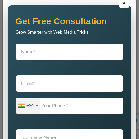
x
out to tell their marvellous tales and secondly help businesses
meet their goals. Being a reliable
Public Relations Company
Near Me
, it depends on the coupling of creativity with strategic
Get Free Consultation
planning, resulting in some strong campaigns. The team is
Grow Smarter with Web Media Tricks
well-acquainted with the modern trends and communication
strategies to make sure that, despite competition, the brand
stays current. And, our
Public Relations Services Near Me
include reputation monitoring, crisis management, ongoing
support, and branding of your company to protect and
strengthen its goodwill. We guarantee that the business will
always carry a good legacy in the eyes of customers,
stakeholders, and associates in the media.
Teaming up with our
Public Relations Agency Near Me
translates to working with a team that is passionate about your
+91
success. We swear by long-term relationships, consistent
results, and other such assists that will help grow your brand-
until they are delivered by efficient communication strategies.
And if you are in need of a good set of
Custom Public
Relations Services in Porbandar
, do you feel we can help