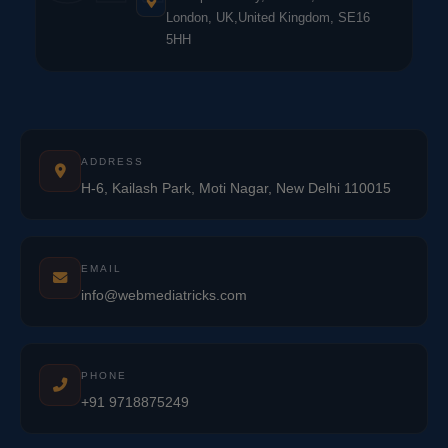
London, UK,United Kingdom, SE16
5HH
ADDRESS
H-6, Kailash Park, Moti Nagar, New Delhi 110015
EMAIL
info@webmediatricks.com
PHONE
+91 9718875249