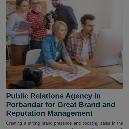
Public Relations Agency in
Porbandar for Great Brand and
Reputation Management
Creating a strong brand presence and boosting sales in the