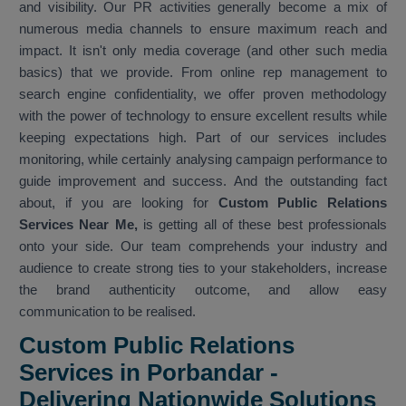
and visibility. Our PR activities generally become a mix of
numerous media channels to ensure maximum reach and
impact. It isn't only media coverage (and other such media
basics) that we provide. From online rep management to
search engine confidentiality, we offer proven methodology
with the power of technology to ensure excellent results while
keeping expectations high. Part of our services includes
monitoring, while certainly analysing campaign performance to
guide improvement and success. And the outstanding fact
about, if you are looking for
Custom Public Relations
Services Near Me,
is getting all of these best professionals
onto your side. Our team comprehends your industry and
audience to create strong ties to your stakeholders, increase
the brand authenticity outcome, and allow easy
communication to be realised.
Custom Public Relations
Services in Porbandar -
Delivering Nationwide Solutions