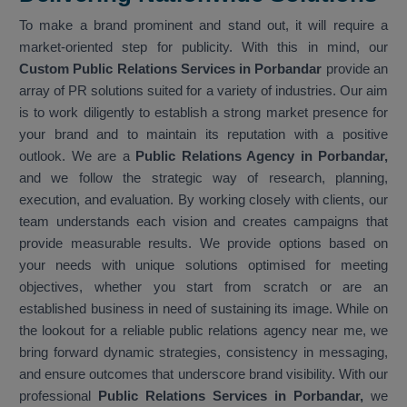
To make a brand prominent and stand out, it will require a
market-oriented step for publicity. With this in mind, our
Custom Public Relations Services in Porbandar
provide an
array of PR solutions suited for a variety of industries. Our aim
is to work diligently to establish a strong market presence for
your brand and to maintain its reputation with a positive
outlook. We are a
Public Relations Agency in Porbandar,
and we follow the strategic way of research, planning,
execution, and evaluation. By working closely with clients, our
team understands each vision and creates campaigns that
provide measurable results. We provide options based on
your needs with unique solutions optimised for meeting
objectives, whether you start from scratch or are an
established business in need of sustaining its image. While on
the lookout for a reliable public relations agency near me, we
bring forward dynamic strategies, consistency in messaging,
and ensure outcomes that underscore brand visibility. With our
professional
Public Relations Services in Porbandar,
we