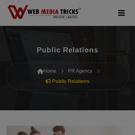
Web Design & Development
Public Relations
Digital Marketing
PR Agency
Home
PR Agency
Search Engine Optimization (SEO)
Public Relations
Google Promotion Services
Packages
Company