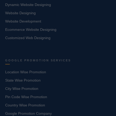
Dynamic Website Designing
Website Designing
Website Development
Ecommerce Website Designing
Customized Web Designing
GOOGLE PROMOTION SERVICES
Location Wise Promotion
State Wise Promotion
City Wise Promotion
Pin Code Wise Promotion
Country Wise Promotion
Google Promotion Company