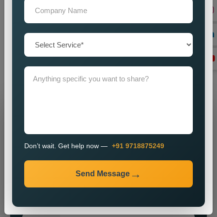
with advanced marketing strategies which will help your
business achieve its desired marketing results. Please join
our
Best Social Media Marketing Services in Porbandar
for
a partnership which will help your brand achieve its maximum
potential. We will assist you in establishing a powerful online
identity which will enable you to attract customers while
achieving sustainable business growth.
Grow Your Business
Grow Smarter with Web Media Tricks
Don’t wait. Get help now —
+91 9718875249
Send Message