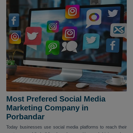
Most Prefered Social Media
Marketing Company in
Porbandar
Today businesses use social media platforms to reach their