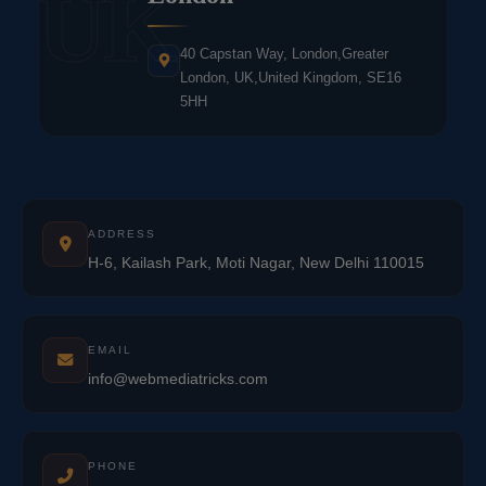
UK
40 Capstan Way, London,Greater
London, UK,United Kingdom, SE16
5HH
ADDRESS
H-6, Kailash Park, Moti Nagar, New Delhi 110015
EMAIL
info@webmediatricks.com
PHONE