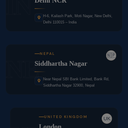
IN
Delhi NCR
H-6, Kailash Park, Moti Nagar, New Delhi,
Delhi 110015 – India
NEPAL
🇳🇵
NE
Siddhartha Nagar
Near Nepal SBI Bank Limited, Bank Rd,
Siddhartha Nagar 32900, Nepal
UNITED KINGDOM
UK
London