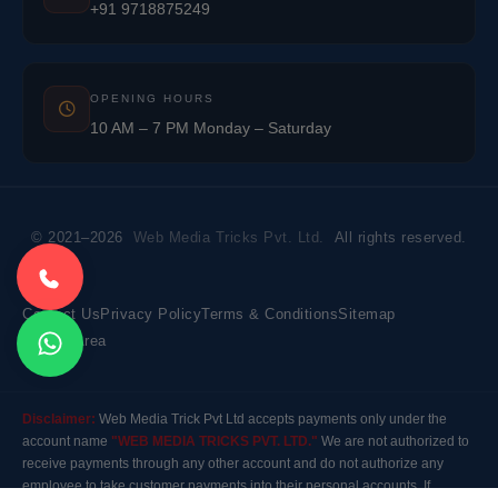
+91 9718875249
OPENING HOURS
10 AM – 7 PM Monday – Saturday
© 2021–2026
Web Media Tricks Pvt. Ltd.
All rights reserved.
Contact Us
Privacy Policy
Terms & Conditions
Sitemap
Market Area
Disclaimer:
Web Media Trick Pvt Ltd accepts payments only under the
account name
"WEB MEDIA TRICKS PVT. LTD."
We are not authorized to
receive payments through any other account and do not authorize any
employee to take customer payments into their personal accounts. If