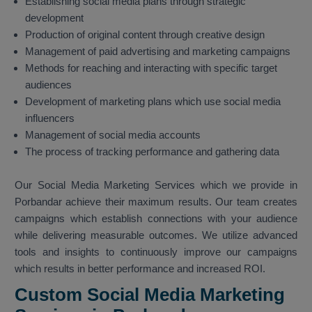
Establishing social media plans through strategic
development
Production of original content through creative design
Management of paid advertising and marketing campaigns
Methods for reaching and interacting with specific target
audiences
Development of marketing plans which use social media
influencers
Management of social media accounts
The process of tracking performance and gathering data
Our Social Media Marketing Services which we provide in
Porbandar achieve their maximum results. Our team creates
campaigns which establish connections with your audience
while delivering measurable outcomes. We utilize advanced
tools and insights to continuously improve our campaigns
which results in better performance and increased ROI.
Custom Social Media Marketing