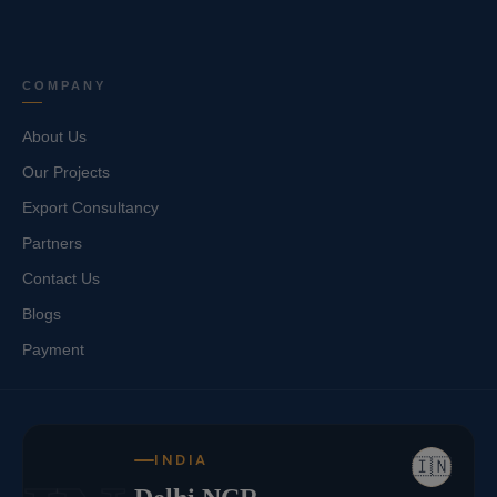
COMPANY
About Us
Our Projects
Export Consultancy
Partners
Contact Us
Blogs
Payment
INDIA
🇮🇳