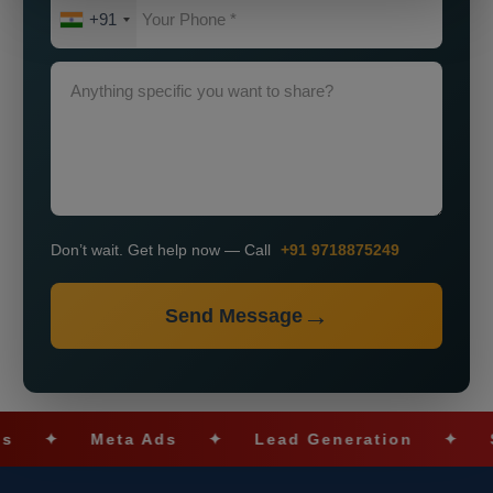
+91
Don’t wait. Get help now — Call
+91 9718875249
Send Message
✦
Meta Ads
✦
Lead Generation
✦
SEO O