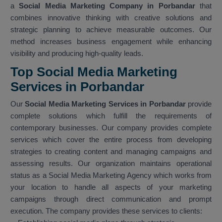
a
Social Media Marketing Company in Porbandar
that
combines innovative thinking with creative solutions and
strategic planning to achieve measurable outcomes. Our
method increases business engagement while enhancing
visibility and producing high-quality leads.
Top Social Media Marketing
Services in Porbandar
Our
Social Media Marketing Services in Porbandar
provide
complete solutions which fulfill the requirements of
contemporary businesses. Our company provides complete
services which cover the entire process from developing
strategies to creating content and managing campaigns and
assessing results. Our organization maintains operational
status as a Social Media Marketing Agency which works from
your location to handle all aspects of your marketing
campaigns through direct communication and prompt
execution. The company provides these services to clients: