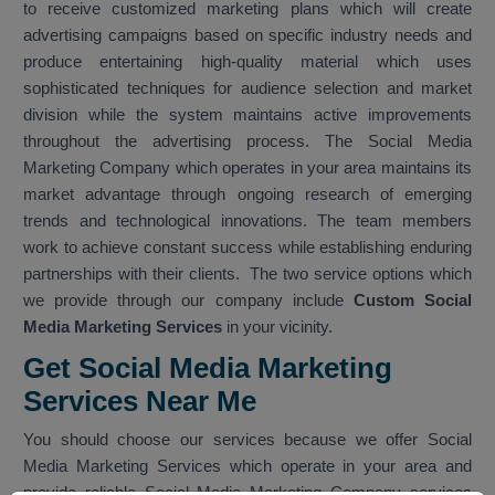
to receive customized marketing plans which will create
advertising campaigns based on specific industry needs and
produce entertaining high-quality material which uses
sophisticated techniques for audience selection and market
division while the system maintains active improvements
throughout the advertising process. The Social Media
Marketing Company which operates in your area maintains its
market advantage through ongoing research of emerging
trends and technological innovations. The team members
work to achieve constant success while establishing enduring
partnerships with their clients. The two service options which
we provide through our company include
Custom Social
Media Marketing Services
in your vicinity.
Get Social Media Marketing
Services Near Me
You should choose our services because we offer Social
Media Marketing Services which operate in your area and
provide reliable Social Media Marketing Company services