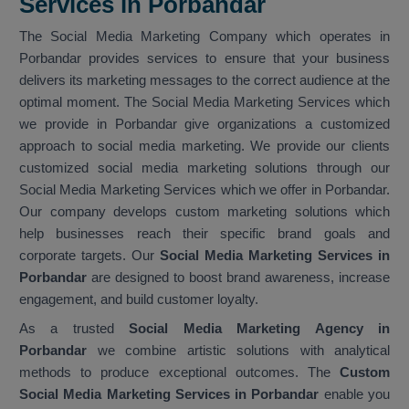
Services in Porbandar
The Social Media Marketing Company which operates in
Porbandar provides services to ensure that your business
delivers its marketing messages to the correct audience at the
optimal moment. The Social Media Marketing Services which
we provide in Porbandar give organizations a customized
approach to social media marketing. We provide our clients
customized social media marketing solutions through our
Social Media Marketing Services which we offer in Porbandar.
Our company develops custom marketing solutions which
help businesses reach their specific brand goals and
corporate targets. Our
Social Media Marketing Services in
Porbandar
are designed to boost brand awareness, increase
engagement, and build customer loyalty.
As a trusted
Social Media Marketing Agency in
Porbandar
we combine artistic solutions with analytical
methods to produce exceptional outcomes. The
Custom
Social Media Marketing Services in Porbandar
enable you