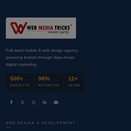
Full-stack mobile & web design agency
powering brands through data-driven
digital marketing.
500+
98%
12+
PROJECTS
RETENTION
YEARS
WEB DESIGN & DEVELOPMENT