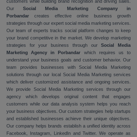
customers while building brand recognition and driving sales.
Our
Social Media Marketing Company in
Porbandar
creates effective online business growth
strategies through our expert social media marketing services.
Our team of experts tracks social platform changes to keep
your brand competitive in the market. We develop marketing
strategies for your business through our
Social Media
Marketing Agency in Porbandar
which requires us to
understand your business goals and customer behavior. Our
team provides businesses with Social Media Marketing
solutions through our local Social Media Marketing services
which deliver customized assistance and ongoing services.
We provide Social Media Marketing services through our
agency which develops original content that engages
customers while our data analysis system helps you reach
your business objectives. Our custom strategies help startups
and established businesses achieve their unique objectives.
Our company helps brands establish a unified identity across
Facebook, Instagram, LinkedIn and Twitter. We operate as