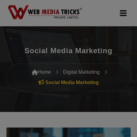
Web Design & Development
Social Media Marketing
Digital Marketing
PR Agency
Home
Digital Marketing
Search Engine Optimization (SEO)
Social Media Marketing
Google Promotion Services
Packages
Company