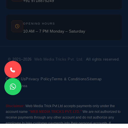
+91 9718875249
OPENING HOURS
10 AM – 7 PM Monday – Saturday
© 2021–2026
Web Media Tricks Pvt. Ltd.
All rights reserved.
Contact Us
Privacy Policy
Terms & Conditions
Sitemap
Market Area
Disclaimer:
Web Media Trick Pvt Ltd accepts payments only under the
account name
"WEB MEDIA TRICKS PVT. LTD."
We are not authorized to
receive payments through any other account and do not authorize any
employee to take customer payments into their personal accounts. If