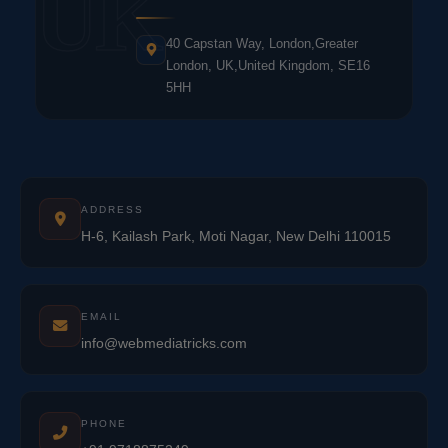
UK
40 Capstan Way, London,Greater
London, UK,United Kingdom, SE16
5HH
ADDRESS
H-6, Kailash Park, Moti Nagar, New Delhi 110015
EMAIL
info@webmediatricks.com
PHONE