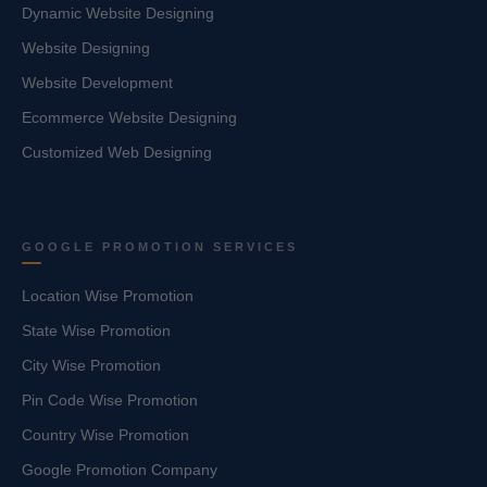
Dynamic Website Designing
Website Designing
Website Development
Ecommerce Website Designing
Customized Web Designing
GOOGLE PROMOTION SERVICES
Location Wise Promotion
State Wise Promotion
City Wise Promotion
Pin Code Wise Promotion
Country Wise Promotion
Google Promotion Company