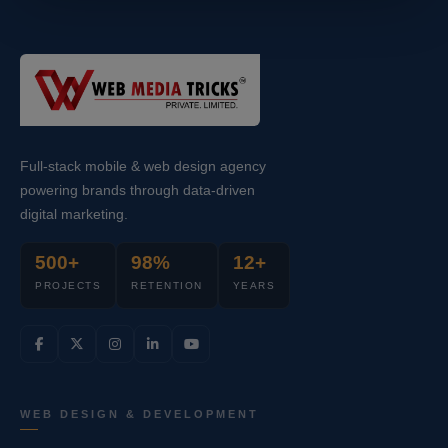
Full-stack mobile & web design agency
powering brands through data-driven
digital marketing.
500+
98%
12+
PROJECTS
RETENTION
YEARS
WEB DESIGN & DEVELOPMENT