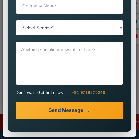
+91
Don’t wait. Get help now — Call
+91 9718875249
Send Message
Don’t wait. Get help now —
+91 9718875249
Send Message
gle Ads
✦
Meta Ads
✦
Lead Generation