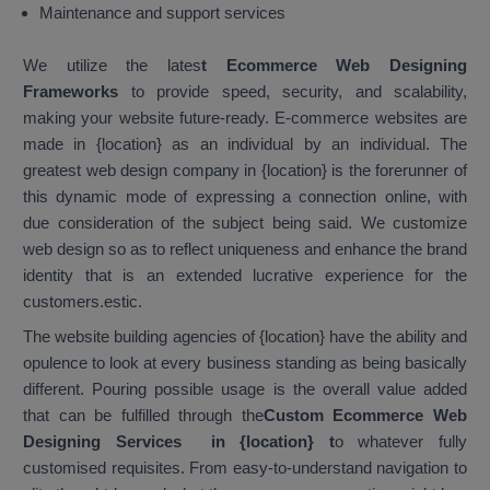
Maintenance and support services
We utilize the lates
t Ecommerce Web Designing
Frameworks
to provide speed, security, and scalability,
making your website future-ready. E-commerce websites are
made in {location} as an individual by an individual. The
greatest web design company in {location} is the forerunner of
this dynamic mode of expressing a connection online, with
due consideration of the subject being said. We customize
web design so as to reflect uniqueness and enhance the brand
identity that is an extended lucrative experience for the
customers.estic.
The website building agencies of {location} have the ability and
opulence to look at every business standing as being basically
different. Pouring possible usage is the overall value added
that can be fulfilled through the
Custom Ecommerce Web
Designing Services in {location}
t
o whatever fully
customised requisites. From easy-to-understand navigation to