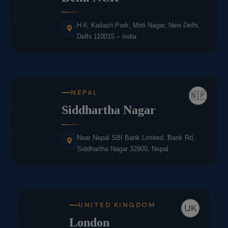
IN
H-6, Kailash Park, Moti Nagar, New Delhi,
Delhi 110015 – India
NEPAL
🇳🇵
NE
Siddhartha Nagar
Near Nepal SBI Bank Limited, Bank Rd,
Siddhartha Nagar 32900, Nepal
UNITED KINGDOM
UK
London