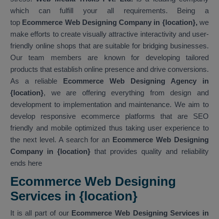
which can fulfill your all requirements. Being a
top
Ecommerce Web Designing Company in {location},
we
make efforts to create visually attractive interactivity and user-
friendly online shops that are suitable for bridging businesses.
Our team members are known for developing tailored
products that establish online presence and drive conversions.
As a reliable
Ecommerce Web Designing Agency in
{location}
, we are offering everything from design and
development to implementation and maintenance. We aim to
develop responsive ecommerce platforms that are SEO
friendly and mobile optimized thus taking user experience to
the next level. A search for an
Ecommerce Web Designing
Company in {location}
that provides quality and reliability
ends here
Ecommerce Web Designing
Services in {location}
It is all part of our
Ecommerce Web Designing Services in