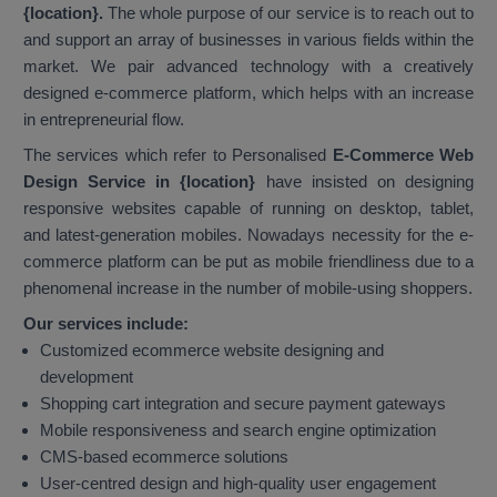
{location}.
The whole purpose of our service is to reach out to
and support an array of businesses in various fields within the
market. We pair advanced technology with a creatively
designed e-commerce platform, which helps with an increase
in entrepreneurial flow.
The services which refer to Personalised
E-Commerce Web
Design Service in {location}
have insisted on designing
responsive websites capable of running on desktop, tablet,
and latest-generation mobiles. Nowadays necessity for the e-
commerce platform can be put as mobile friendliness due to a
phenomenal increase in the number of mobile-using shoppers.
Our services include:
Customized ecommerce website designing and
development
Shopping cart integration and secure payment gateways
Mobile responsiveness and search engine optimization
CMS-based ecommerce solutions
User-centred design and high-quality user engagement