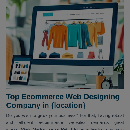
Top Ecommerce Web Designing
Company in {location}
Do you wish to grow your business? For that, having robust
and efficient e-commerce websites demands great
stress.
Web Media Tricks Pvt. Ltd.
is a leading company