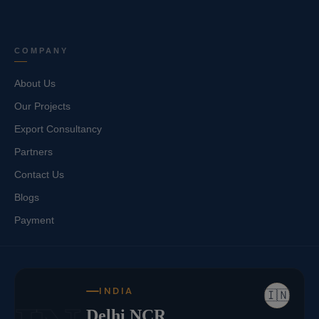
COMPANY
About Us
Our Projects
Export Consultancy
Partners
Contact Us
Blogs
Payment
INDIA
🇮🇳
Delhi NCR