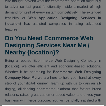
elite thought beyond what the ecommerce operation might buy
to advertise just great functionality inside a market of high
demand for itself at every instant competitively. The extended
feasibility of
Web Application Designing Services in
{location} h
as assisted companies in using advanced
features.
Do You Need Ecommerce Web
Designing Services Near Me /
Nearby {location}?
Being a reputed Ecommerce Web Designing Company in
{location}, we offer efficient and economic-based solutions.
Whether it be searching for
Ecommerce Web Designing
Company Near Me
we are here to hold your hand at every
step of your digital journey. Team up with us to gain an all-
ringing, all-dancing ecommerce platform that fosters brand
relations, raises great customer added-value, and drives your
business with fierce purpose. You will be totally satisfied with
our services. As one of the best
Ecommerce Web Designing