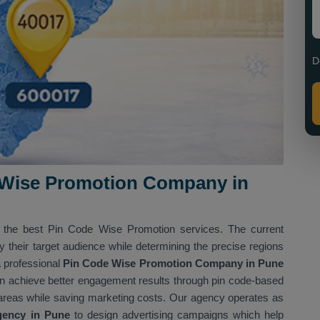
D
 Wise Promotion Company in
g the best Pin Code Wise Promotion services. The current
y their target audience while determining the precise regions
a professional
Pin Code Wise Promotion Company in Pune
an achieve better engagement results through pin code-based
 areas while saving marketing costs. Our agency operates as
gency in Pune
to design advertising campaigns which help