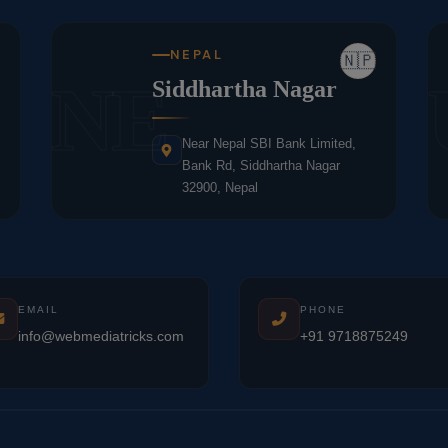
NEPAL
🇳🇵
NE
Siddhartha Nagar
Near Nepal SBI Bank Limited,
Bank Rd, Siddhartha Nagar
32900, Nepal
EMAIL
PHONE
info@webmediatricks.com
+91 9718875249