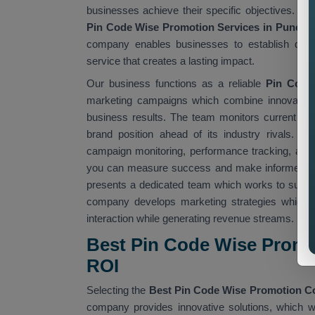
businesses achieve their specific objectives. W
Pin Code Wise Promotion Services in Pune,
w
company enables businesses to establish deepe
service that creates a lasting impact.
Our business functions as a reliable
Pin Code
marketing campaigns which combine innovative 
business results. The team monitors current ma
brand position ahead of its industry rivals. O
campaign monitoring, performance tracking, and 
you can measure success and make informed d
presents a dedicated team which works to suppo
company develops marketing strategies which u
interaction while generating revenue streams.
Best Pin Code Wise Promo
ROI
Selecting the
Best Pin Code Wise Promotion 
company provides innovative solutions, which we