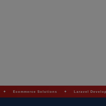
ommerce Solutions
✦
Laravel Development