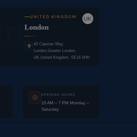
UNITED KINGDOM
UK
UK
London
40 Capstan Way,
London,Greater London,
UK,United Kingdom, SE16 5HH
OPENING HOURS
10 AM – 7 PM Monday –
Saturday