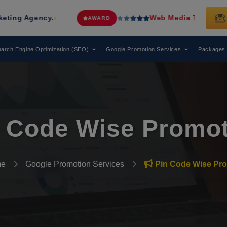
ncy.
Web Media Tricks
Has Been Reco
AWARD
arch Engine Optimization (SEO)
Google Promotion Services
Packages
 Code Wise Promo
e
Google Promotion Services
Pin Code Wise Pr