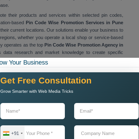
base.
te their products and services within selected pin codes,
cation-based
Pin Code Wise Promotion Services in Pune
 their current locations. Our solutions enable your business to
t regions, whether you operate a local shop or service-based
 operates as the top
Pin Code Wise Promotion Agency in
s data research and market knowledge to create specific
ion Services in Pune
enable businesses to build brand
ow Your Business
eve sales success across multiple territories.
omotion Company in Pune
Get Free Consultation
Grow Smarter with Web Media Tricks
s in Pune to adopt location-based marketing techniques. Our
ise Promotion Company in Pune
, which enables brands to
dience identification. Our company provides innovative data-
rable results for clients who need a trustworthy
Pin Code
any provides services to the following sectors: retail, real
+91
Our team creates customised marketing strategies that help