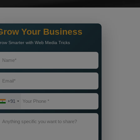
Grow Your Business
row Smarter with Web Media Tricks
+91