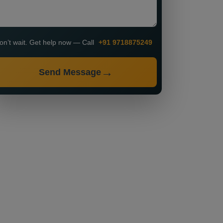
on’t wait. Get help now — Call
+91 9718875249
Send Message