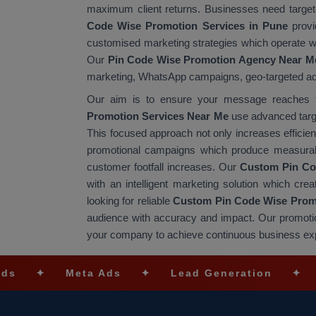
maximum client returns. Businesses need targete
Code Wise Promotion Services in Pune
provi
customised marketing strategies which operate wit
Our
Pin Code Wise Promotion Agency Near M
marketing, WhatsApp campaigns, geo-targeted advert
Our aim is to ensure your message reaches th
Promotion Services Near Me
use advanced target
This focused approach not only increases efficie
promotional campaigns which produce measurabl
customer footfall increases. Our
Custom Pin Co
with an intelligent marketing solution which creat
looking for reliable
Custom Pin Code Wise Promo
audience with accuracy and impact. Our promotio
your company to achieve continuous business ex
Meta Ads
✦
Lead Generation
✦
SEO Opt