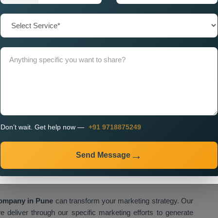
e create effective advertising campaigns through our Custom
hich we design to achieve optimal results for our clients. Our
r connections with their customers through personalised
 Wise Promotion Company Near Me
because we create
ideas with technological resources to achieve measurable
rket developments to create strategies which maintain your
ur
Pin Code Wise Promotion Services Near Me
include
continuous optimisation. We provide transparent insights so
ecisions. Our
Pin Code Wise Promotion Agency Near Me
Don’t wait. Get help now —
+91 9718875249
rt your business growth needs through our partnership. Our
se location data to enhance brand visibility and customer
Send Message
tion Company in Pune for High
Company in Pune
can transform your marketing strategy. Our
 deliver through our specific marketing efforts to generate