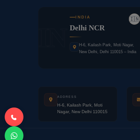
INDIA
🇮🇳
IN
Delhi NCR
H-6, Kailash Park, Moti Nagar,
New Delhi, Delhi 110015 – India
ADDRESS
H-6, Kailash Park, Moti
Nagar, New Delhi 110015