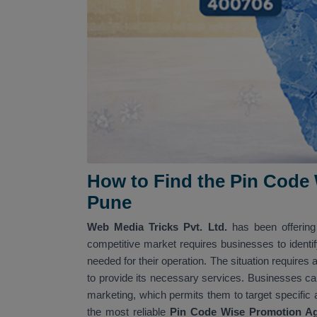
How to Find the Pin Code
Pune
Web Media Tricks Pvt. Ltd.
has been offerin
competitive market requires businesses to identif
needed for their operation. The situation requires 
to provide its necessary services. Businesses c
marketing, which permits them to target specific
the most reliable
Pin Code Wise Promotion A