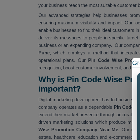
your business reach the most suitable customer 
Our advanced strategies help businesses promo
ensuring maximum visibility and impact. Our lo
enable businesses to find their ideal customers in
deliver its messages to people in specific targe
business or an expanding company. Our company
Pune
, which employs a method that integrate
operational plans. Our
Pin Code Wise Promot
Gr
recognition, boost customer involvement, and achi
Why is Pin Code Wise Pr
important?
Digital marketing development has led businesse
company operates as a dependable
Pin Code W
extend their market presence through accurate au
driven marketing solutions which produce measu
Wise Promotion Company Near Me.
Our comp
estate, healthcare, education and e-commerce. 