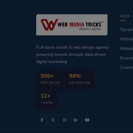
WEB 
Dynami
Websit
Full-stack mobile & web design agency
Websi
powering brands through data-driven
Ecomm
digital marketing.
Custo
500+
98%
PROJECTS
RETENTION
12+
YEARS