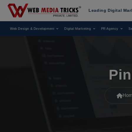
ks
Has Been Recognized as a Leading Digital Marketing Age
Web Design & Development
Digital Marketing
PR Agency
Se
Pin
Hom