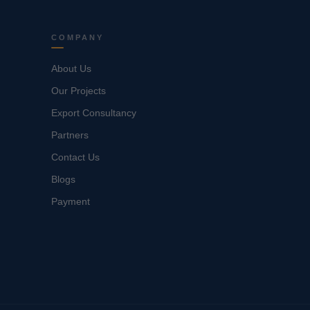
COMPANY
About Us
Our Projects
Export Consultancy
Partners
Contact Us
Blogs
Payment