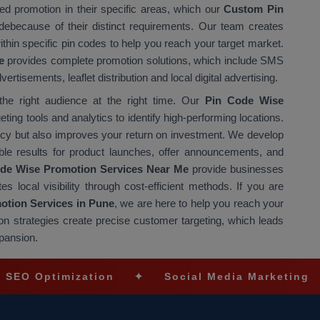
d promotion in their specific areas, which our
Custom Pin
debecause of their distinct requirements. Our team creates
hin specific pin codes to help you reach your target market.
e
provides complete promotion solutions, which include SMS
isements, leaflet distribution and local digital advertising.
e right audience at the right time. Our
Pin Code Wise
ing tools and analytics to identify high-performing locations.
ncy but also improves your return on investment. We develop
e results for product launches, offer announcements, and
de Wise Promotion Services Near Me
provide businesses
es local visibility through cost-efficient methods. If you are
tion Services in Pune
, we are here to help you reach your
n strategies create precise customer targeting, which leads
pansion.
imization
✦
Social Media Marketing
✦
Ec