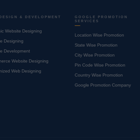
DESIGN & DEVELOPMENT
GOOGLE PROMOTION
SERVICES
c Website Designing
Location Wise Promotion
e Designing
State Wise Promotion
te Development
City Wise Promotion
erce Website Designing
Pin Code Wise Promotion
mized Web Designing
Country Wise Promotion
Google Promotion Company