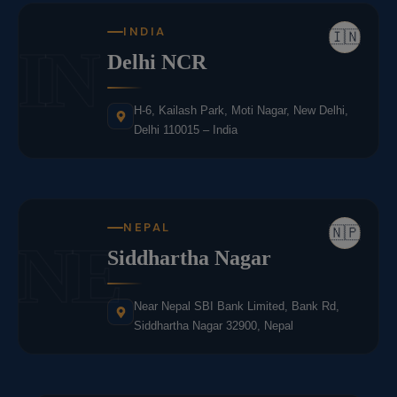
INDIA
🇮🇳
IN
Delhi NCR
H-6, Kailash Park, Moti Nagar, New Delhi,
Delhi 110015 – India
NEPAL
🇳🇵
NE
Siddhartha Nagar
Near Nepal SBI Bank Limited, Bank Rd,
Siddhartha Nagar 32900, Nepal