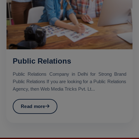
Public Relations
Public Relations Company in Delhi for Strong Brand
Public Relations If you are looking for a Public Relations
Agency, then Web Media Tricks Pvt. Lt...
Read more