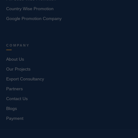
Country Wise Promotion
Google Promotion Company
COMPANY
About Us
Our Projects
Export Consultancy
Partners
Contact Us
Blogs
Payment