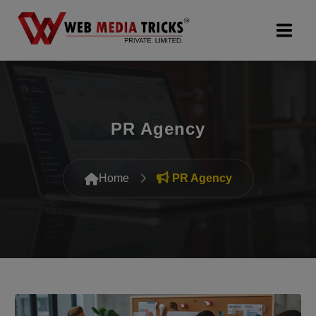
Web Design & Development
Digital Marketing
PR Agency
PR Agency
Home
PR Agency
Search Engine Optimization (SEO)
Google Promotion Services
Packages
Company