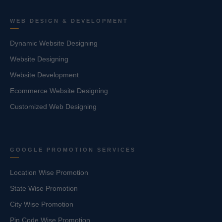
WEB DESIGN & DEVELOPMENT
Dynamic Website Designing
Website Designing
Website Development
Ecommerce Website Designing
Customized Web Designing
GOOGLE PROMOTION SERVICES
Location Wise Promotion
State Wise Promotion
City Wise Promotion
Pin Code Wise Promotion