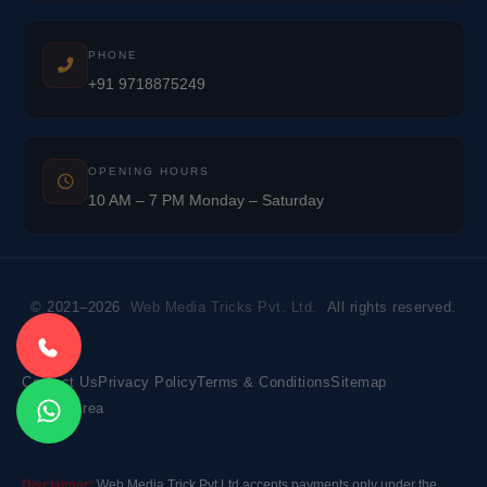
PHONE
+91 9718875249
OPENING HOURS
10 AM – 7 PM Monday – Saturday
© 2021–2026
Web Media Tricks Pvt. Ltd.
All rights reserved.
Contact Us
Privacy Policy
Terms & Conditions
Sitemap
Market Area
Disclaimer:
Web Media Trick Pvt Ltd accepts payments only under the