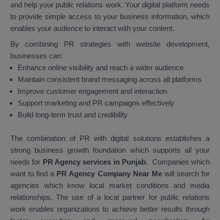
and help your public relations work. Your digital platform needs
to provide simple access to your business information, which
enables your audience to interact with your content.
By combining PR strategies with website development,
businesses can:
Enhance online visibility and reach a wider audience
Maintain consistent brand messaging across all platforms
Improve customer engagement and interaction
Support marketing and PR campaigns effectively
Build long-term trust and credibility
The combination of PR with digital solutions establishes a
strong business growth foundation which supports all your
needs for
PR Agency services in Punjab.
Companies which
want to find a
PR Agency Company Near Me
will search for
agencies which know local market conditions and media
relationships. The use of a local partner for public relations
work enables organizations to achieve better results through