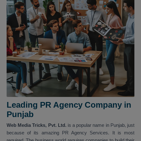
Leading PR Agency Company in
Punjab
Web Media Tricks, Pvt. Ltd.
is a popular name in Punjab, just
because of its amazing PR Agency Services. It is most
required. The business world requires companies to build their