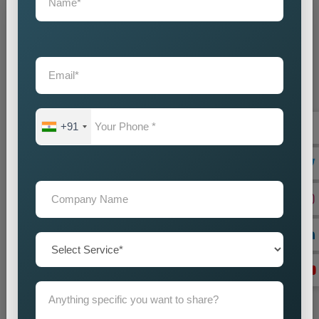
Grow Your Business
Grow Smarter with Web Media Tricks
+91
+91
Don’t wait. Get help now — Call
+91 9718875249