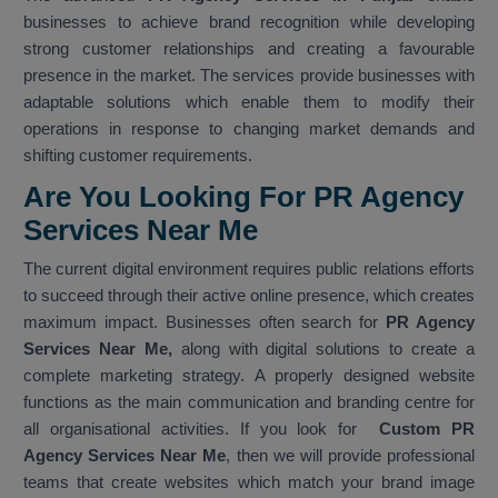
businesses to achieve brand recognition while developing
strong customer relationships and creating a favourable
presence in the market. The services provide businesses with
adaptable solutions which enable them to modify their
operations in response to changing market demands and
shifting customer requirements.
Are You Looking For PR Agency
Services Near Me
The current digital environment requires public relations efforts
to succeed through their active online presence, which creates
maximum impact. Businesses often search for
PR Agency
Services Near Me,
along with digital solutions to create a
complete marketing strategy. A properly designed website
functions as the main communication and branding centre for
all organisational activities. If you look for
Custom PR
Agency Services Near Me
, then we will provide professional
teams that create websites which match your brand image