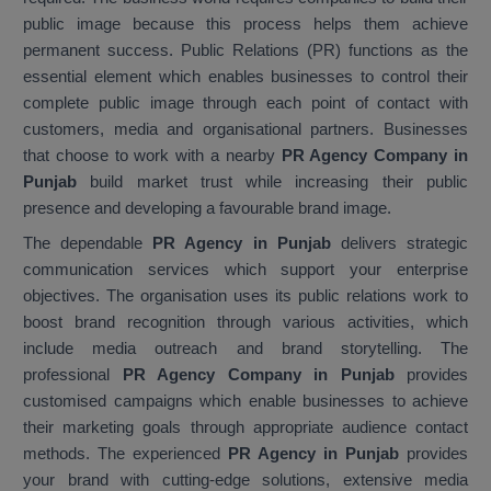
public image because this process helps them achieve
permanent success. Public Relations (PR) functions as the
essential element which enables businesses to control their
complete public image through each point of contact with
customers, media and organisational partners. Businesses
that choose to work with a nearby
PR Agency Company in
Punjab
build market trust while increasing their public
presence and developing a favourable brand image.
The dependable
PR Agency in Punjab
delivers strategic
communication services which support your enterprise
objectives. The organisation uses its public relations work to
boost brand recognition through various activities, which
include media outreach and brand storytelling. The
professional
PR Agency Company in Punjab
provides
customised campaigns which enable businesses to achieve
their marketing goals through appropriate audience contact
methods. The experienced
PR Agency in Punjab
provides
your brand with cutting-edge solutions, extensive media