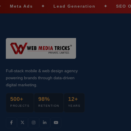
a Ads
✦
Lead Generation
✦
SEO Optimiza
Full-stack mobile & web design agency
powering brands through data-driven
digital marketing.
500+
98%
12+
PROJECTS
RETENTION
YEARS