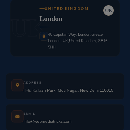
UNITED KINGDOM
UK
UK
London
40 Capstan Way, London,Greater
London, UK,United Kingdom, SE16
5HH
ADDRESS
H-6, Kailash Park, Moti Nagar, New Delhi 110015
EMAIL
info@webmediatricks.com