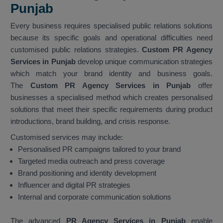
Punjab
Every business requires specialised public relations solutions
because its specific goals and operational difficulties need
customised public relations strategies.
Custom PR Agency
Services in Punjab
develop unique communication strategies
which match your brand identity and business goals.
The
Custom PR Agency Services in Punjab
offer
businesses a specialised method which creates personalised
solutions that meet their specific requirements during product
introductions, brand building, and crisis response.
Customised services may include:
Personalised PR campaigns tailored to your brand
Targeted media outreach and press coverage
Brand positioning and identity development
Influencer and digital PR strategies
Internal and corporate communication solutions
The advanced
PR Agency Services in Punjab
enable