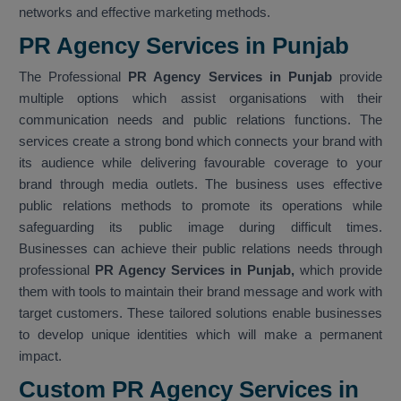
networks and effective marketing methods.
PR Agency Services in Punjab
The Professional
PR Agency Services in Punjab
provide
multiple options which assist organisations with their
communication needs and public relations functions. The
services create a strong bond which connects your brand with
its audience while delivering favourable coverage to your
brand through media outlets. The business uses effective
public relations methods to promote its operations while
safeguarding its public image during difficult times.
Businesses can achieve their public relations needs through
professional
PR Agency Services in Punjab,
which provide
them with tools to maintain their brand message and work with
target customers. These tailored solutions enable businesses
to develop unique identities which will make a permanent
impact.
Custom PR Agency Services in