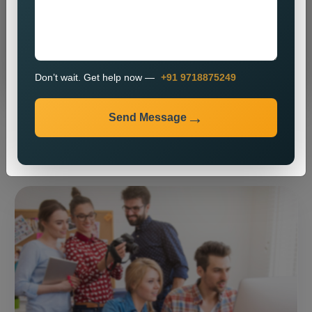
Send Message
Don’t wait. Get help now —
+91 9718875249
Send Message
⚡ Our expertise ⚡