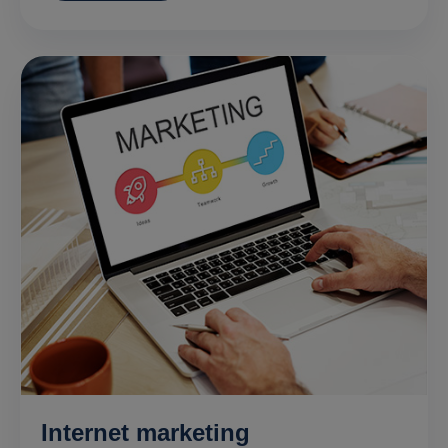
Internet marketing