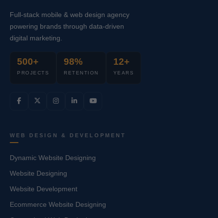
Full-stack mobile & web design agency
powering brands through data-driven
digital marketing.
500+
98%
12+
PROJECTS
RETENTION
YEARS
WEB DESIGN & DEVELOPMENT
Dynamic Website Designing
Website Designing
Website Development
Ecommerce Website Designing