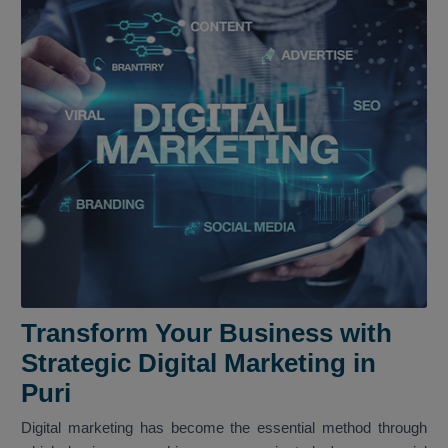
Transform Your Business with
Strategic Digital Marketing in
Puri
Digital marketing has become the essential method through