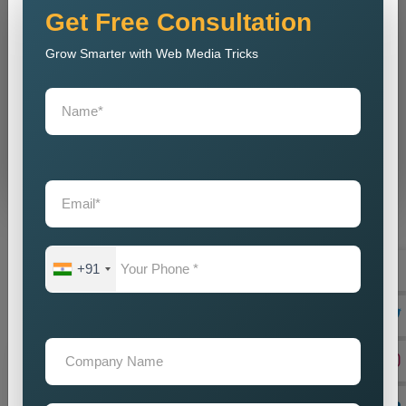
Get Free Consultation
Grow Smarter with Web Media Tricks
Don’t wait. Get help now — Call
+91 9718875249
Send Message
⚡ Our expertise ⚡
+91