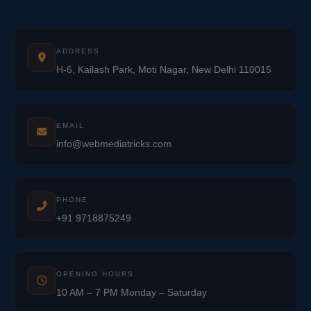
ADDRESS
H-6, Kailash Park, Moti Nagar, New Delhi 110015
EMAIL
info@webmediatricks.com
PHONE
+91 9718875249
OPENING HOURS
10 AM – 7 PM Monday – Saturday