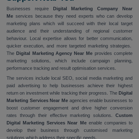
Businesses require
Digital Marketing Company Near
Me
services because they need experts who can develop
marketing plans which will succeed with their local target
audience and their understanding of regional customer
behaviour. Local expertise allows for better communication,
quicker execution, and more targeted marketing strategies.
The
Digital Marketing Agency Near Me
provides complete
marketing solutions, which include campaign planning,
performance tracking and result optimisation services.
The services include local SEO, social media marketing and
paid advertising to help businesses achieve their highest
return on investment while tracking their progress. The
Digital
Marketing Services Near Me
agencies enable businesses to
boost customer engagement and drive higher conversion
rates through their effective marketing solutions.
Custom
Digital Marketing Services Near Me
enable companies to
develop their business through customised marketing
solutions which address their specific needs.