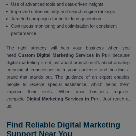
Use of advanced tools and data-driven insights
Improved online visibility and search engine rankings
Targeted campaigns for better lead generation
Continuous monitoring and optimisation for consistent
performance
The right strategy will help your business when you
need
Custom Digital Marketing Services in Puri
because
digital marketing is not just about promotion-it’s about creating
meaningful connections with your audience and building a
brand that stands out. The guidance of an expert enables
people to receive special assistance, which helps them
improve their skills. When your business requires
complete
Digital Marketing Services in Puri.
Just reach at
us.
Find Reliable Digital Marketing
Support Near You