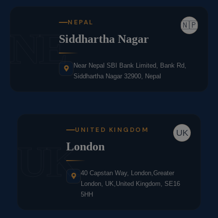
NEPAL
🇳🇵
NE
Siddhartha Nagar
Near Nepal SBI Bank Limited, Bank Rd,
Siddhartha Nagar 32900, Nepal
UNITED KINGDOM
UK
UK
London
40 Capstan Way, London,Greater
London, UK,United Kingdom, SE16
5HH