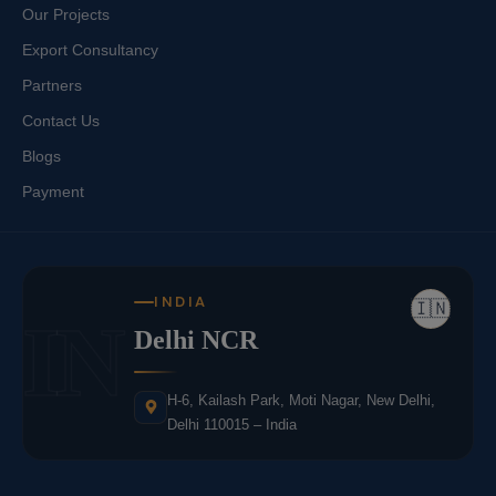
Our Projects
Export Consultancy
Partners
Contact Us
Blogs
Payment
INDIA
🇮🇳
IN
Delhi NCR
H-6, Kailash Park, Moti Nagar, New Delhi,
Delhi 110015 – India