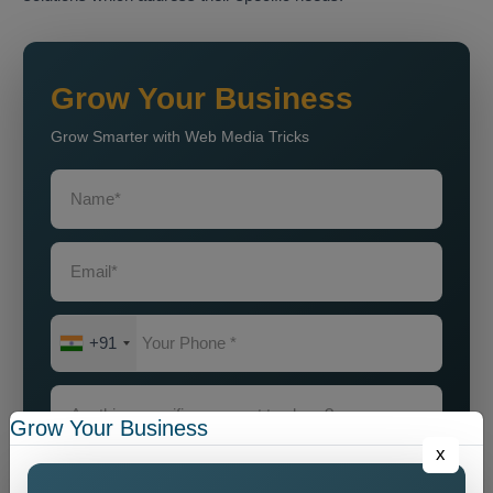
Grow Your Business
Grow Smarter with Web Media Tricks
+91
Grow Your Business
x