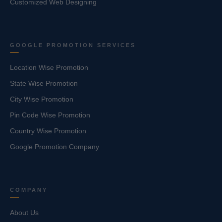
Customized Web Designing
GOOGLE PROMOTION SERVICES
Location Wise Promotion
State Wise Promotion
City Wise Promotion
Pin Code Wise Promotion
Country Wise Promotion
Google Promotion Company
COMPANY
About Us