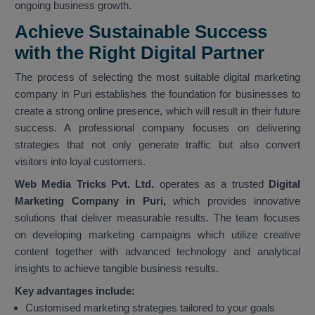
ongoing business growth.
Achieve Sustainable Success
with the Right Digital Partner
The process of selecting the most suitable digital marketing
company in Puri establishes the foundation for businesses to
create a strong online presence, which will result in their future
success. A professional company focuses on delivering
strategies that not only generate traffic but also convert
visitors into loyal customers.
Web Media Tricks Pvt. Ltd.
operates as a trusted
Digital
Marketing Company in Puri,
which provides innovative
solutions that deliver measurable results. The team focuses
on developing marketing campaigns which utilize creative
content together with advanced technology and analytical
insights to achieve tangible business results.
Key advantages include:
Customised marketing strategies tailored to your goals