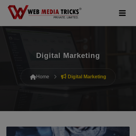
Web Design & Development
Digital Marketing
Digital Marketing
PR Agency
Home
Digital Marketing
Search Engine Optimization (SEO)
Google Promotion Services
Packages
Company