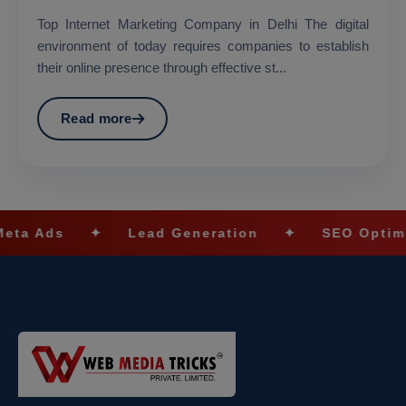
Top Internet Marketing Company in Delhi The digital
environment of today requires companies to establish
their online presence through effective st...
Read more
ds
✦
Lead Generation
✦
SEO Optimizatio