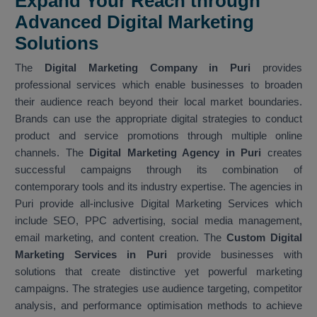
Expand Your Reach through
Advanced Digital Marketing
Solutions
The
Digital Marketing Company in Puri
provides
professional services which enable businesses to broaden
their audience reach beyond their local market boundaries.
Brands can use the appropriate digital strategies to conduct
product and service promotions through multiple online
channels. The
Digital Marketing Agency in Puri
creates
successful campaigns through its combination of
contemporary tools and its industry expertise. The agencies in
Puri provide all-inclusive Digital Marketing Services which
include SEO, PPC advertising, social media management,
email marketing, and content creation. The
Custom Digital
Marketing Services in Puri
provide businesses with
solutions that create distinctive yet powerful marketing
campaigns. The strategies use audience targeting, competitor
analysis, and performance optimisation methods to achieve