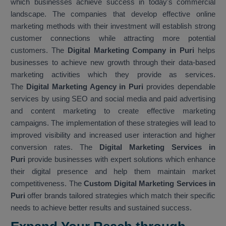
which businesses achieve success in today's commercial
landscape. The companies that develop effective online
marketing methods with their investment will establish strong
customer connections while attracting more potential
customers. The
Digital Marketing Company in Puri
helps
businesses to achieve new growth through their data-based
marketing activities which they provide as services.
The
Digital Marketing Agency in Puri
provides dependable
services by using SEO and social media and paid advertising
and content marketing to create effective marketing
campaigns. The implementation of these strategies will lead to
improved visibility and increased user interaction and higher
conversion rates. The
Digital Marketing Services in
Puri
provide businesses with expert solutions which enhance
their digital presence and help them maintain market
competitiveness. The
Custom Digital Marketing Services in
Puri
offer brands tailored strategies which match their specific
needs to achieve better results and sustained success.