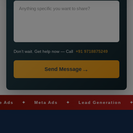
Don’t wait. Get help now — Call
+91 9718875249
Send Message
s
✦
Meta Ads
✦
Lead Generation
✦