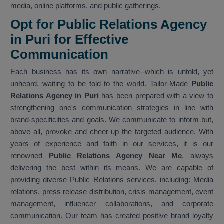
media, online platforms, and public gatherings.
Opt for Public Relations Agency
in Puri for Effective
Communication
Each business has its own narrative--which is untold, yet
unheard, waiting to be told to the world. Tailor-Made
Public
Relations Agency in Puri
has been prepared with a view to
strengthening one's communication strategies in line with
brand-specificities and goals. We communicate to inform but,
above all, provoke and cheer up the targeted audience. With
years of experience and faith in our services, it is our
renowned
Public Relations Agency Near Me
, always
delivering the best within its means. We are capable of
providing diverse Public Relations services, including: Media
relations, press release distribution, crisis management, event
management, influencer collaborations, and corporate
communication. Our team has created positive brand loyalty