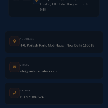
London, UK,United Kingdom, SE16
5HH
ADDRESS
H-6, Kailash Park, Moti Nagar, New Delhi 110015
EMAIL
info@webmediatricks.com
PHONE
+91 9718875249