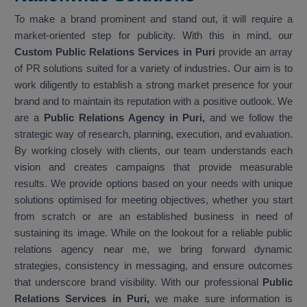
To make a brand prominent and stand out, it will require a
market-oriented step for publicity. With this in mind, our
Custom Public Relations Services in Puri
provide an array
of PR solutions suited for a variety of industries. Our aim is to
work diligently to establish a strong market presence for your
brand and to maintain its reputation with a positive outlook. We
are a
Public Relations Agency in Puri,
and we follow the
strategic way of research, planning, execution, and evaluation.
By working closely with clients, our team understands each
vision and creates campaigns that provide measurable
results. We provide options based on your needs with unique
solutions optimised for meeting objectives, whether you start
from scratch or are an established business in need of
sustaining its image. While on the lookout for a reliable public
relations agency near me, we bring forward dynamic
strategies, consistency in messaging, and ensure outcomes
that underscore brand visibility. With our professional
Public
Relations Services in Puri,
we make sure information is