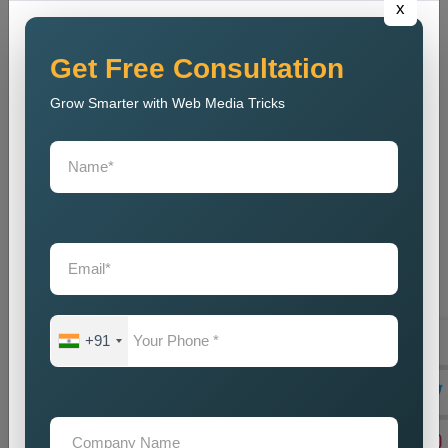
x
out to tell their marvellous tales and secondly help businesses
meet their goals. Being a reliable
Public Relations Company
Near Me
, it depends on the coupling of creativity with strategic
Get Free Consultation
planning, resulting in some strong campaigns. The team is
Grow Smarter with Web Media Tricks
well-acquainted with the modern trends and communication
strategies to make sure that, despite competition, the brand
stays current. And, our
Public Relations Services Near Me
include reputation monitoring, crisis management, ongoing
support, and branding of your company to protect and
strengthen its goodwill. We guarantee that the business will
always carry a good legacy in the eyes of customers,
stakeholders, and associates in the media.
Teaming up with our
Public Relations Agency Near Me
translates to working with a team that is passionate about your
+91
success. We swear by long-term relationships, consistent
results, and other such assists that will help grow your brand-
until they are delivered by efficient communication strategies.
And if you are in need of a good set of
Custom Public
Relations Services in Puri
, do you feel we can help you by