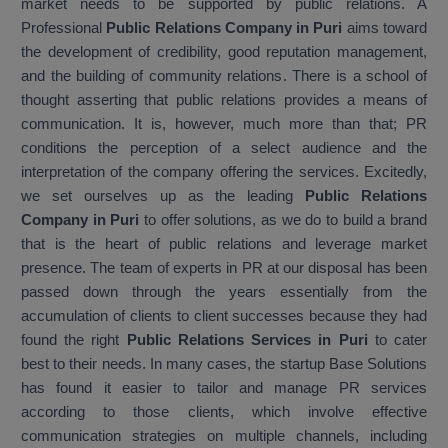
market needs to be supported by public relations. A
Professional
Public Relations Company in Puri
aims toward
the development of credibility, good reputation management,
and the building of community relations. There is a school of
thought asserting that public relations provides a means of
communication. It is, however, much more than that; PR
conditions the perception of a select audience and the
interpretation of the company offering the services. Excitedly,
we set ourselves up as the leading
Public Relations
Company in Puri
to offer solutions, as we do to build a brand
that is the heart of public relations and leverage market
presence. The team of experts in PR at our disposal has been
passed down through the years essentially from the
accumulation of clients to client successes because they had
found the right
Public Relations Services in Puri
to cater
best to their needs. In many cases, the startup Base Solutions
has found it easier to tailor and manage PR services
according to those clients, which involve effective
communication strategies on multiple channels, including