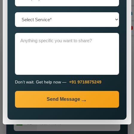
imparting a powerful brand presence? Our knowledge, vigour,
and commitment to excellence make us ideally suited for
most enterprises on the hunt for obtainable and major public
relations solutions.
Grow Your Business
Grow Smarter with Web Media Tricks
Don’t wait. Get help now —
+91 9718875249
Send Message
+91