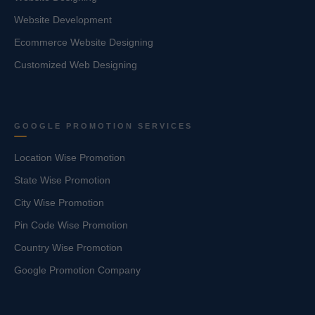
Website Development
Ecommerce Website Designing
Customized Web Designing
GOOGLE PROMOTION SERVICES
Location Wise Promotion
State Wise Promotion
City Wise Promotion
Pin Code Wise Promotion
Country Wise Promotion
Google Promotion Company