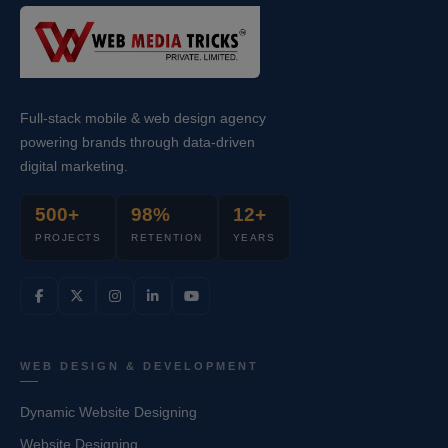
Full-stack mobile & web design agency
powering brands through data-driven
digital marketing.
500+
98%
12+
PROJECTS
RETENTION
YEARS
WEB DESIGN & DEVELOPMENT
Dynamic Website Designing
Website Designing