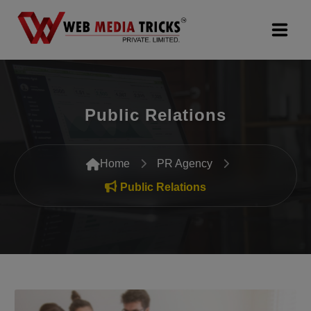
Web Design & Development
Public Relations
Digital Marketing
PR Agency
Home
PR Agency
Search Engine Optimization (SEO)
Public Relations
Google Promotion Services
Packages
Company