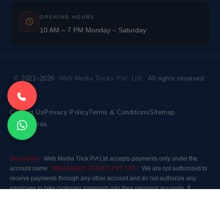
OPENING HOURS
10 AM – 7 PM Monday – Saturday
© 2021–2026
Web Media Tricks Pvt. Ltd.
All rights reserved.
Contact Us
Privacy Policy
Terms & Conditions
Sitemap
Market Area
Disclaimer:
Web Media Trick Pvt Ltd accepts payments only under the
account name
"WEB MEDIA TRICKS PVT. LTD."
We are not authorized to
receive payments through any other account and do not authorize any
employee to take customer payments into their personal accounts. If
payment is made to any other account, the company will not be responsible
for it. Please contact our customer care before making any payment.