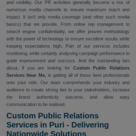
and visibility. Our PR activities generally become a mix of
numerous media channels to ensure maximum reach and
impact. It isn't only media coverage (and other such media
basics) that we provide. From online rep management to
search engine confidentiality, we offer proven methodology
with the power of technology to ensure excellent results while
keeping expectations high. Part of our services includes
monitoring, while certainly analysing campaign performance to
guide improvement and success. And the outstanding fact
about, if you are looking for
Custom Public Relations
Services Near Me,
is getting all of these best professionals
onto your side. Our team comprehends your industry and
audience to create strong ties to your stakeholders, increase
the brand authenticity outcome, and allow easy
communication to be realised.
Custom Public Relations
Services in Puri - Delivering
Nationwide Solutions