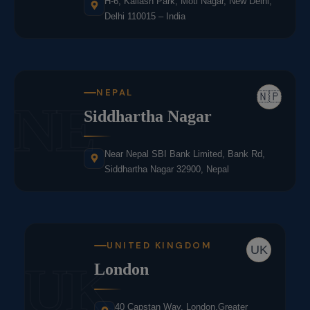
H-6, Kailash Park, Moti Nagar, New Delhi,
Delhi 110015 – India
NEPAL
🇳🇵
NE
Siddhartha Nagar
Near Nepal SBI Bank Limited, Bank Rd,
Siddhartha Nagar 32900, Nepal
UNITED KINGDOM
UK
UK
London
40 Capstan Way, London,Greater