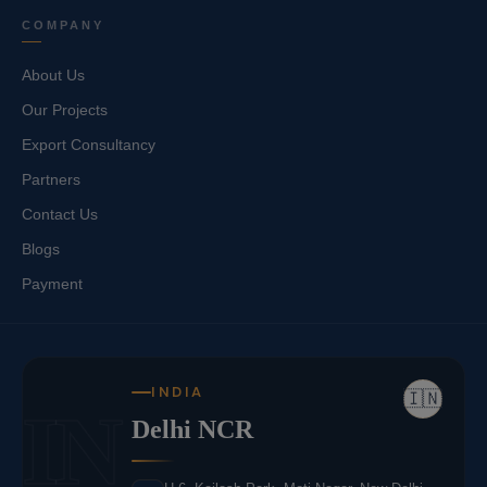
COMPANY
About Us
Our Projects
Export Consultancy
Partners
Contact Us
Blogs
Payment
INDIA
🇮🇳
IN
Delhi NCR