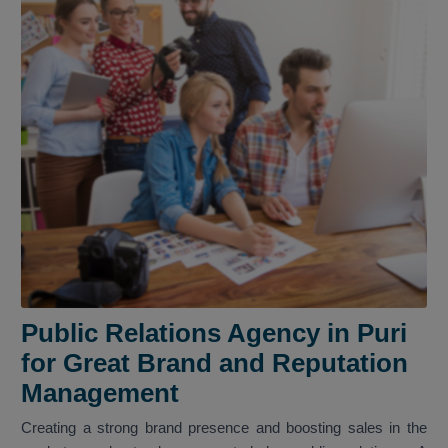
Public Relations Agency in Puri
for Great Brand and Reputation
Management
Creating a strong brand presence and boosting sales in the