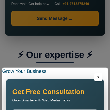
Don’t wait. Get help now — Call
+91 9718875249
Send Message
⚡ Our expertise ⚡
Grow Your Business
x
Get Free Consultation
Grow Smarter with Web Media Tricks