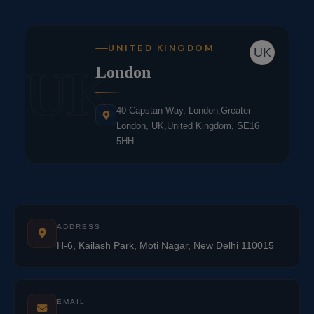
UNITED KINGDOM
UK
UK
London
40 Capstan Way, London,Greater
London, UK,United Kingdom, SE16
5HH
ADDRESS
H-6, Kailash Park, Moti Nagar, New Delhi 110015
EMAIL