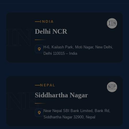
INDIA
🇮🇳
IN
Delhi NCR
H-6, Kailash Park, Moti Nagar, New Delhi,
Delhi 110015 – India
NEPAL
🇳🇵
NE
Siddhartha Nagar
Near Nepal SBI Bank Limited, Bank Rd,
Siddhartha Nagar 32900, Nepal