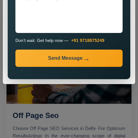
Don’t wait. Get help now —
+91 9718875249
Send Message
Off Page Seo
Choose Off Page SEO Services in Delhi- For Optimum
Results&nbsp; In the ever-changing scope of digital