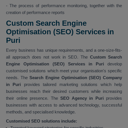
- The process of performance monitoring, together with the
creation of performance reports
Custom Search Engine
Optimisation (SEO) Services in
Puri
Every business has unique requirements, and a one-size-fits-
all approach does not work in SEO. The
Custom Search
Engine Optimisation (SEO) Services in Puri
develop
customised solutions which meet your organisation's specific
needs. The
Search Engine Optimisation (SEO) Company
in Puri
provides tailored marketing solutions which help
businesses reach their desired customers while increasing
their online presence. The
SEO Agency in Puri
provides
businesses with access to advanced technology, successful
methods, and specialised knowledge.
Customised SEO solutions include:
Targeted keyword strategies for specific industries