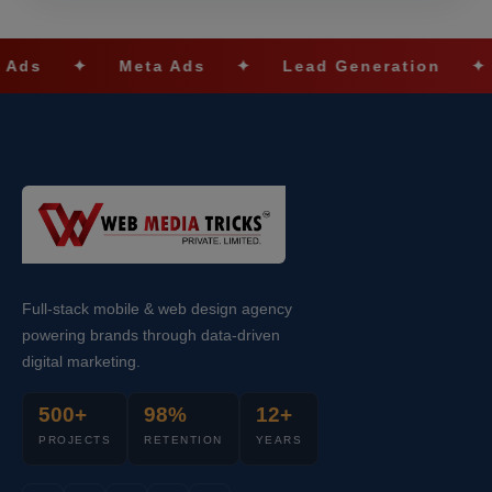
Meta Ads
✦
Lead Generation
✦
SEO Opt
Full-stack mobile & web design agency
powering brands through data-driven
digital marketing.
500+
98%
12+
PROJECTS
RETENTION
YEARS