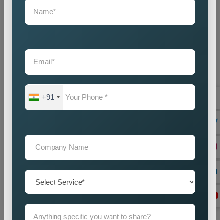
+91
On Page Seo
Best On-Page SEO Company in India for Website
Optimization and Ranking Improvement The search
engines of the digital world function as critical ran...
Read more