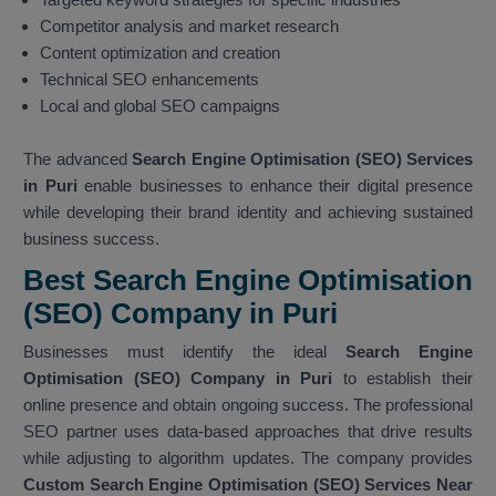
Competitor analysis and market research
Content optimization and creation
Technical SEO enhancements
Local and global SEO campaigns
The advanced
Search Engine Optimisation (SEO) Services
in Puri
enable businesses to enhance their digital presence
while developing their brand identity and achieving sustained
business success.
Best Search Engine Optimisation
(SEO) Company in Puri
Businesses must identify the ideal
Search Engine
Optimisation (SEO) Company in Puri
to establish their
online presence and obtain ongoing success. The professional
SEO partner uses data-based approaches that drive results
while adjusting to algorithm updates. The company provides
Custom Search Engine Optimisation (SEO) Services Near