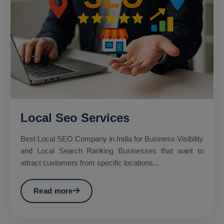
Local Seo Services
Best Local SEO Company in India for Business Visibility
and Local Search Ranking Businesses that want to
attract customers from specific locations...
Read more