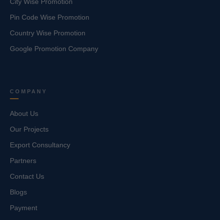
City Wise Promotion
Pin Code Wise Promotion
Country Wise Promotion
Google Promotion Company
COMPANY
About Us
Our Projects
Export Consultancy
Partners
Contact Us
Blogs
Payment