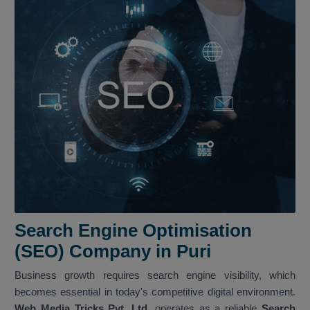
Search Engine Optimisation
(SEO) Company in Puri
Business growth requires search engine visibility, which
becomes essential in today's competitive digital environment.
Web Media Tricks Pvt. Ltd.
operates as a reliable
Search