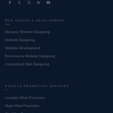
WEB DESIGN & DEVELOPMENT
Dynamic Website Designing
Website Designing
Website Development
Ecommerce Website Designing
Customized Web Designing
GOOGLE PROMOTION SERVICES
Location Wise Promotion
State Wise Promotion