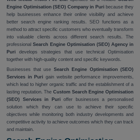
Engine Optimisation (SEO) Company in Puri
because they
help businesses enhance their online visibility and achieve
better search engine ranking results. SEO functions as a
method to attract specific customers who eventually transform
into valuable clients across different search results. The
professional
Search Engine Optimisation (SEO) Agency in
Puri
develops strategies that use technical Optimisation
together with high-quality content and specific keywords.
Businesses that use
Search Engine Optimisation (SEO)
Services in Puri
gain website performance improvements,
which lead to higher organic traffic and the establishment of a
lasting reputation. The
Custom Search Engine Optimisation
(SEO) Services in Puri
offer businesses a personalised
solution which they can use to achieve their specific
objectives while monitoring both industry developments and
competitive activity to achieve outcomes which they can track
and maintain.