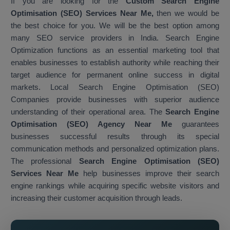
If you are looking for the
Custom Search Engine
Optimisation (SEO) Services Near Me,
then we would be
the best choice for you. We will be the best option among
many SEO service providers in India. Search Engine
Optimization functions as an essential marketing tool that
enables businesses to establish authority while reaching their
target audience for permanent online success in digital
markets. Local Search Engine Optimisation (SEO)
Companies provide businesses with superior audience
understanding of their operational area. The
Search Engine
Optimisation (SEO) Agency Near Me
guarantees
businesses successful results through its special
communication methods and personalized optimization plans.
The professional
Search Engine Optimisation (SEO)
Services Near Me
help businesses improve their search
engine rankings while acquiring specific website visitors and
increasing their customer acquisition through leads.