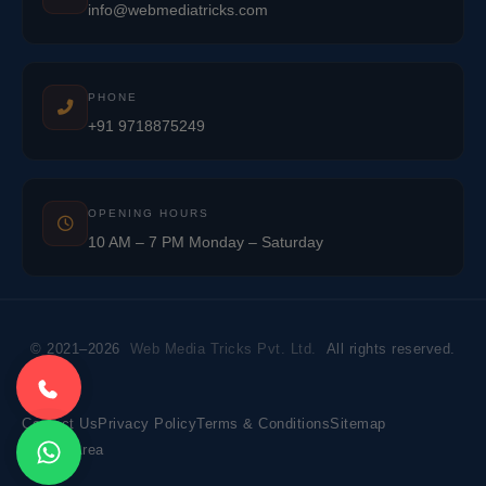
info@webmediatricks.com
PHONE
+91 9718875249
OPENING HOURS
10 AM – 7 PM Monday – Saturday
© 2021–2026
Web Media Tricks Pvt. Ltd.
All rights reserved.
Contact Us
Privacy Policy
Terms & Conditions
Sitemap
Market Area