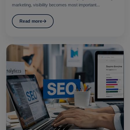
marketing, visibility becomes most important...
Read more