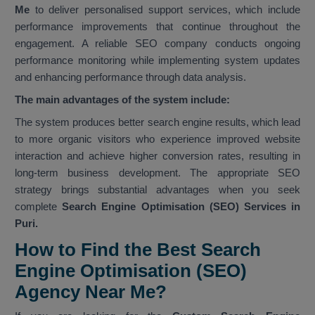
Me
to deliver personalised support services, which include
performance improvements that continue throughout the
engagement. A reliable SEO company conducts ongoing
performance monitoring while implementing system updates
and enhancing performance through data analysis.
The main advantages of the system include:
The system produces better search engine results, which lead
to more organic visitors who experience improved website
interaction and achieve higher conversion rates, resulting in
long-term business development. The appropriate SEO
strategy brings substantial advantages when you seek
complete
Search Engine Optimisation (SEO) Services in
Puri.
How to Find the Best Search
Engine Optimisation (SEO)
Agency Near Me?