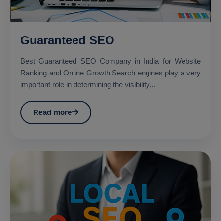
Guaranteed SEO
Best Guaranteed SEO Company in India for Website
Ranking and Online Growth Search engines play a very
important role in determining the visibility...
Read more