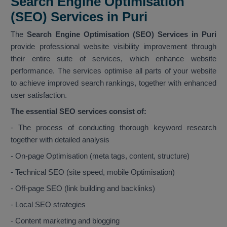
Search Engine Optimisation
(SEO) Services in Puri
The
Search Engine Optimisation (SEO) Services in Puri
provide professional website visibility improvement through
their entire suite of services, which enhance website
performance. The services optimise all parts of your website
to achieve improved search rankings, together with enhanced
user satisfaction.
The essential SEO services consist of:
- The process of conducting thorough keyword research
together with detailed analysis
- On-page Optimisation (meta tags, content, structure)
- Technical SEO (site speed, mobile Optimisation)
- Off-page SEO (link building and backlinks)
- Local SEO strategies
- Content marketing and blogging