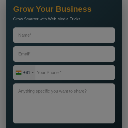
Grow Your Business
Grow Smarter with Web Media Tricks
+91