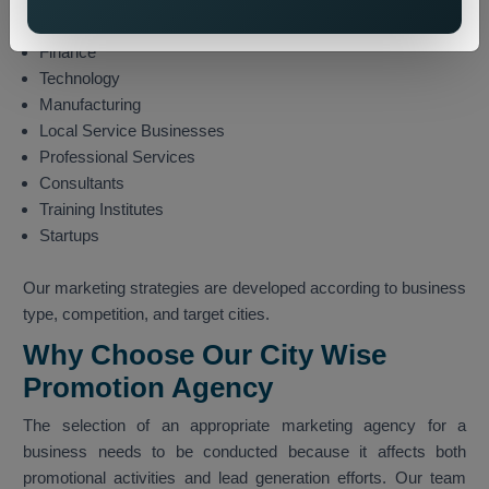
E-commerce
Finance
Technology
Manufacturing
Local Service Businesses
Professional Services
Consultants
Training Institutes
Startups
Our marketing strategies are developed according to business
type, competition, and target cities.
Why Choose Our City Wise
Promotion Agency
The selection of an appropriate marketing agency for a
business needs to be conducted because it affects both
promotional activities and lead generation efforts. Our team