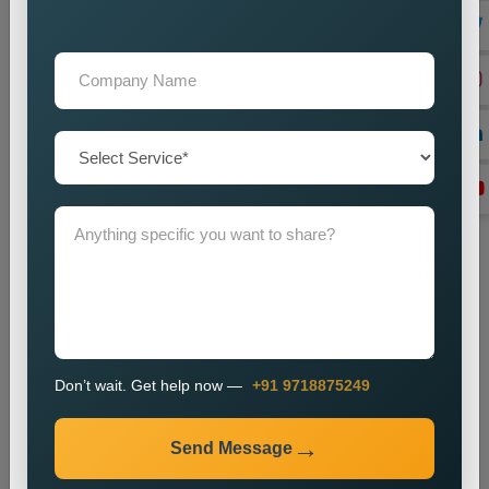
Lead Generation Optimization
We enhance campaigns to achieve better results in lead
generation and conversion rates.
Monitoring and Improvement
We track campaign metrics while implementing changes that
will enhance performance.
The promotion process enables businesses to enhance their
presence in specific markets while which helps them attract
new customers.
Industries We Serve
We provide city wise promotion services for various
industries, including:
Don’t wait. Get help now —
+91 9718875249
Real Estate
Healthcare
Send Message
Education
Travel and Tourism