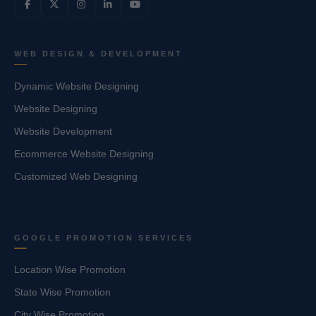
WEB DESIGN & DEVELOPMENT
Dynamic Website Designing
Website Designing
Website Development
Ecommerce Website Designing
Customized Web Designing
GOOGLE PROMOTION SERVICES
Location Wise Promotion
State Wise Promotion
City Wise Promotion