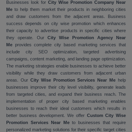
Businesses look for
City Wise Promotion Company Near
Me
to help them market their products in neighboring cities
and draw customers from the adjacent areas. Business
success depends on city wise promotion which enhances
their capacity to advertise products in specific cities where
they operate. Our
City Wise Promotion Agency Near
Me
provides complete city based marketing services that
include city SEO optimization, targeted advertising
campaigns, content marketing, and landing page optimization.
The marketing strategies enable businesses to achieve better
visibility while they draw customers from adjacent urban
areas. Our
City Wise Promotion Services Near Me
help
businesses improve their city level visibility, generate leads
from targeted cities, and expand their business reach. The
implementation of proper city based marketing enables
businesses to reach their ideal customers which results in
better business development. We offer
Custom City Wise
Promotion Services Near Me
to businesses that require
personalized marketing solutions for their specific target cities