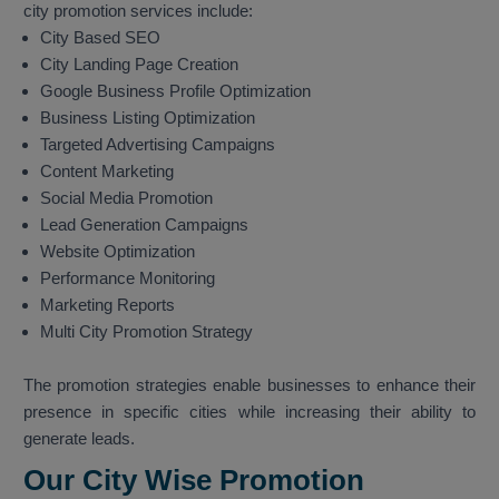
city promotion services include:
City Based SEO
City Landing Page Creation
Google Business Profile Optimization
Business Listing Optimization
Targeted Advertising Campaigns
Content Marketing
Social Media Promotion
Lead Generation Campaigns
Website Optimization
Performance Monitoring
Marketing Reports
Multi City Promotion Strategy
The promotion strategies enable businesses to enhance their
presence in specific cities while increasing their ability to
generate leads.
Our City Wise Promotion