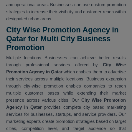
and operational areas. Businesses can use custom promotion
strategies to increase their visibility and customer reach within
designated urban areas.
City Wise Promotion Agency in
Qatar for Multi City Business
Promotion
Multiple locations Businesses can achieve better results
through professional services offered by
City Wise
Promotion Agency in Qatar
which enables them to advertise
their services across multiple locations. Business expansion
through city-wise promotion enables companies to reach
multiple customer bases while extending their market
presence across various cities. Our
City Wise Promotion
Agency in Qatar
provides complete city based marketing
services for businesses, startups, and service providers. Our
marketing experts create promotion strategies based on target
cities, competition level, and target audience so that