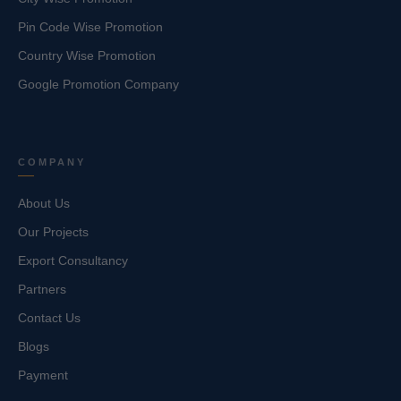
Pin Code Wise Promotion
Country Wise Promotion
Google Promotion Company
COMPANY
About Us
Our Projects
Export Consultancy
Partners
Contact Us
Blogs
Payment