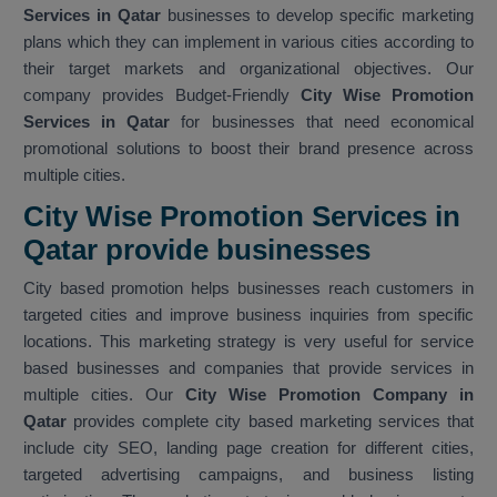
Services in Qatar
businesses to develop specific marketing
plans which they can implement in various cities according to
their target markets and organizational objectives. Our
company provides Budget-Friendly
City Wise Promotion
Services in Qatar
for businesses that need economical
promotional solutions to boost their brand presence across
multiple cities.
City Wise Promotion Services in
Qatar provide businesses
City based promotion helps businesses reach customers in
targeted cities and improve business inquiries from specific
locations. This marketing strategy is very useful for service
based businesses and companies that provide services in
multiple cities. Our
City Wise Promotion Company in
Qatar
provides complete city based marketing services that
include city SEO, landing page creation for different cities,
targeted advertising campaigns, and business listing