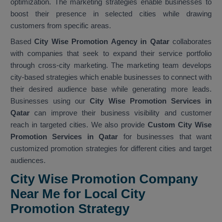
optimization. The marketing strategies enable businesses to
boost their presence in selected cities while drawing
customers from specific areas.
Based
City Wise Promotion Agency in Qatar
collaborates
with companies that seek to expand their service portfolio
through cross-city marketing. The marketing team develops
city-based strategies which enable businesses to connect with
their desired audience base while generating more leads.
Businesses using our
City Wise Promotion Services in
Qatar
can improve their business visibility and customer
reach in targeted cities. We also provide
Custom City Wise
Promotion Services in Qatar
for businesses that want
customized promotion strategies for different cities and target
audiences.
City Wise Promotion Company
Near Me for Local City
Promotion Strategy