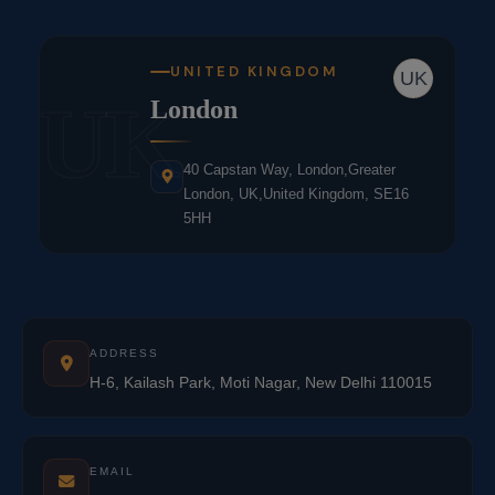
UNITED KINGDOM
UK
UK
London
40 Capstan Way, London,Greater
London, UK,United Kingdom, SE16
5HH
ADDRESS
H-6, Kailash Park, Moti Nagar, New Delhi 110015
EMAIL