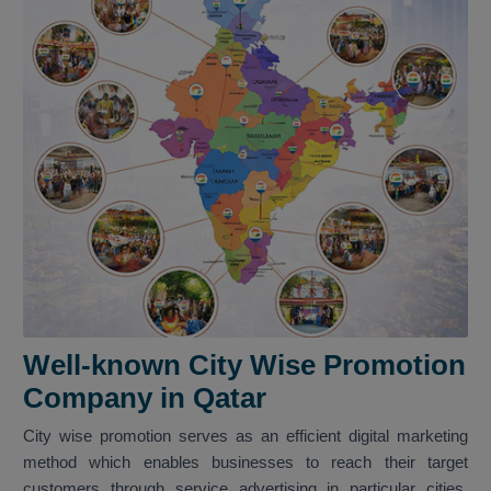
Well-known City Wise Promotion
Company in Qatar
City wise promotion serves as an efficient digital marketing
method which enables businesses to reach their target
customers through service advertising in particular cities.