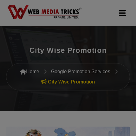
Web Design & Development
City Wise Promotion
Digital Marketing
PR Agency
Home
Google Promotion Services
Search Engine Optimization (SEO)
City Wise Promotion
Google Promotion Services
Packages
Company