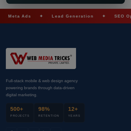
ta Ads
✦
Lead Generation
✦
SEO Optimiz
Full-stack mobile & web design agency
powering brands through data-driven
digital marketing.
500+
98%
12+
PROJECTS
RETENTION
YEARS