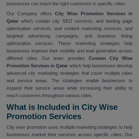
businesses can reach the right customers in specific cities.
Our Company offers
City Wise Promotion Services in
Qatar
which contain city SEO services, and landing page
optimization services, and content marketing services, and
targeted advertising campaigns, and business listing
optimization services. These marketing strategies help
businesses improve their visibility and lead generation across
different cities. Our team provides
Custom City Wise
Promotion Services in Qatar
which help businesses develop
advanced city marketing strategies that cover multiple cities
and service areas. The strategies enable businesses to
expand their service areas while increasing their ability to
reach customers throughout various cities.
What is Included in City Wise
Promotion Services
City wise promotion uses multiple marketing strategies to help
businesses market their services across specific cities. Our