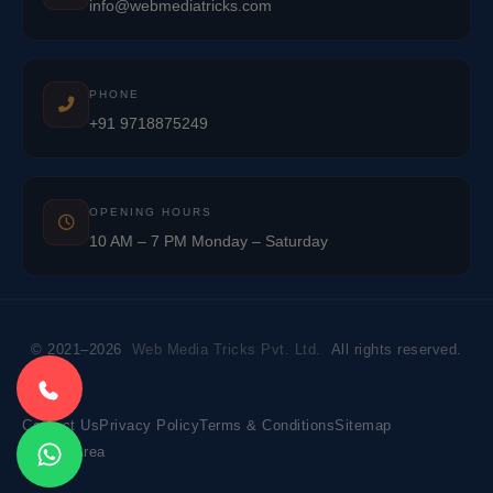
info@webmediatricks.com
PHONE
+91 9718875249
OPENING HOURS
10 AM – 7 PM Monday – Saturday
© 2021–2026
Web Media Tricks Pvt. Ltd.
All rights reserved.
Contact Us
Privacy Policy
Terms & Conditions
Sitemap
Market Area