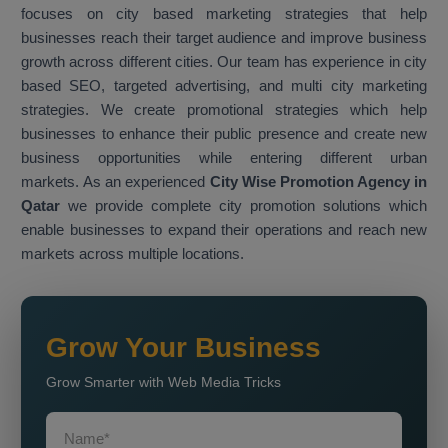
focuses on city based marketing strategies that help
businesses reach their target audience and improve business
growth across different cities. Our team has experience in city
based SEO, targeted advertising, and multi city marketing
strategies. We create promotional strategies which help
businesses to enhance their public presence and create new
business opportunities while entering different urban
markets. As an experienced
City Wise Promotion Agency in
Qatar
we provide complete city promotion solutions which
enable businesses to expand their operations and reach new
markets across multiple locations.
Grow Your Business
Grow Smarter with Web Media Tricks