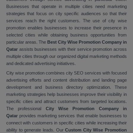
Businesses that operate in multiple cities need marketing
strategies that focus on city specific audiences so that their
services reach the right customers. The use of city wise
promotion enables businesses to increase their presence in
selected cities while obtaining business opportunities from
particular areas. The
Best City Wise Promotion Company in
Qatar
assists businesses with their service promotion across
multiple cities through our organized digital marketing methods
and dedicated advertising initiatives.
City wise promotion combines city SEO services with focused
advertising efforts and content distribution and landing page
development and business directory optimization. These
marketing strategies help businesses improve their visibility in
specific cities and attract customers from targeted locations.
The professional
City Wise Promotion Company in
Qatar
provides marketing services that enable businesses to
connect with customers in specific cities while increasing their
ability to generate leads. Our
Custom City Wise Promotion