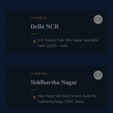
INDIA
🇮🇳
IN
Delhi NCR
H-6, Kailash Park, Moti Nagar, New Delhi,
Delhi 110015 – India
NEPAL
🇳🇵
NE
Siddhartha Nagar
Near Nepal SBI Bank Limited, Bank Rd,
Siddhartha Nagar 32900, Nepal