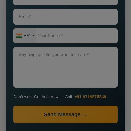
+91
Don’t wait. Get help now — Call
+91 9718875249
Send Message