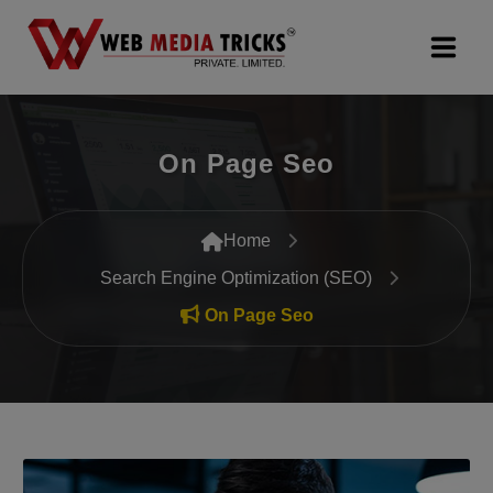
Web Design & Development
On Page Seo
Digital Marketing
PR Agency
Home
Search Engine Optimization (SEO)
Search Engine Optimization (SEO)
On Page Seo
Google Promotion Services
Packages
Company