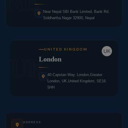
NE
Near Nepal SBI Bank Limited, Bank Rd,
Siddhartha Nagar 32900, Nepal
UNITED KINGDOM
UK
UK
London
40 Capstan Way, London,Greater
London, UK,United Kingdom, SE16
5HH
ADDRESS