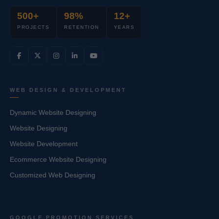
500+
98%
12+
PROJECTS
RETENTION
YEARS
WEB DESIGN & DEVELOPMENT
Dynamic Website Designing
Website Designing
Website Development
Ecommerce Website Designing
Customized Web Designing
GOOGLE PROMOTION SERVICES