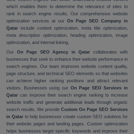
which enables them to determine the relevance of sites to
rank in search engine results. Our comprehensive website
optimization services at our
On Page SEO Company in
Qatar
include content optimization, meta title optimization,
meta description optimization, heading optimization, image
optimization, and internal linking.
Our
On Page SEO Agency in Qatar
collaborates with
businesses that seek to enhance their website performance in
search engines. Our team improves website content quality,
page structure, and technical SEO elements so that websites
can achieve higher ranking positions and attract relevant
visitors. Businesses using our
On Page SEO Services in
Qatar
can improve their search engine ranking to increase
website traffic and generate additional leads through organic
search results. We provide
Custom On Page SEO Services
in Qatar
to help businesses create custom SEO solutions for
their website pages and landing pages. Custom optimization
helps businesses target specific keywords and improve their