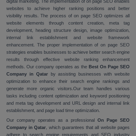
digital marketing. The implementation of on page SEO enables
websites to achieve higher ranking positions and better
visibility results. The process of on page SEO optimizes all
website elements through content creation, meta tag
development, heading structure design, image optimization,
internal link establishment and website framework
enhancement. The proper implementation of on page SEO
strategies enables businesses to achieve better search engine
results through effective website ranking enhancement
methods. Our company operates as the
Best On Page SEO
Company in Qatar
by assisting businesses with website
optimization to enhance their search engine rankings and
generate more organic visitors.Our team handles various
tasks including content optimization and keyword positioning
and meta tag development and URL design and internal link
establishment, and page load time optimization.
Our company operates as a professional
On Page SEO
Company in Qatar
, which guarantees that all website pages
adhere to search engine requirements and SEO industry