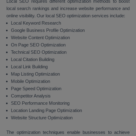
Local SEO requires different optimization methods to boost
local search rankings and increase website performance and
online visibility. Our local SEO optimization services include:
Local Keyword Research
Google Business Profile Optimization
Website Content Optimization
On Page SEO Optimization
Technical SEO Optimization
Local Citation Building
Local Link Building
Map Listing Optimization
Mobile Optimization
Page Speed Optimization
Competitor Analysis
SEO Performance Monitoring
Location Landing Page Optimization
Website Structure Optimization
The optimization techniques enable businesses to achieve