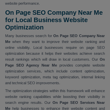
website performance.
On Page SEO Company Near Me
for Local Business Website
Optimization
Many businesses search for
On Page SEO Company Near
Me
when they want to improve their website ranking and
online visibility. Local businesses require on page SEO
optimization because it helps their websites achieve search
result rankings which will draw in local customers. Our
On
Page SEO Agency Near Me
provides complete website
optimization services, which include content optimization,
keyword optimization, meta tag optimization, internal linking
and technical SEO improvements.
The optimization strategies within this framework will enhance
website ranking capabilities while boosting their visibility in
search engine results. Our
On Page SEO Services Near
Me
help businesses to enhance their website content and