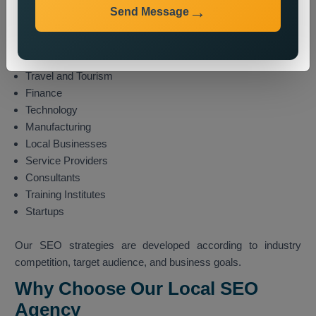
E-commerce
Send Message
Healthcare
Education
Real Estate
Travel and Tourism
Finance
Technology
Manufacturing
Local Businesses
Service Providers
Consultants
Training Institutes
Startups
Our SEO strategies are developed according to industry
competition, target audience, and business goals.
Why Choose Our Local SEO
Agency