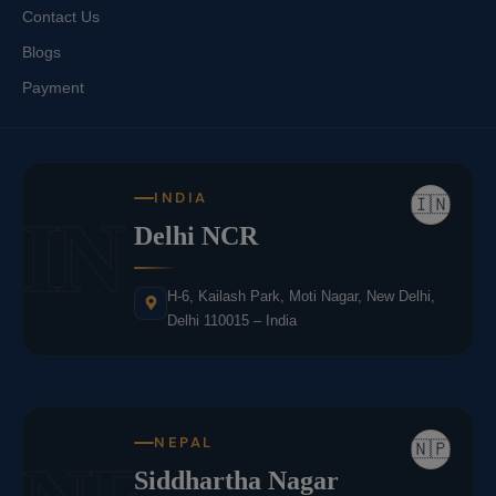
Contact Us
Blogs
Payment
INDIA
🇮🇳
IN
Delhi NCR
H-6, Kailash Park, Moti Nagar, New Delhi,
Delhi 110015 – India
NEPAL
🇳🇵
Siddhartha Nagar