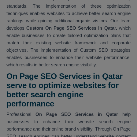
standards. The implementation of these optimization
techniques enables websites to achieve better search engine
rankings while gaining additional organic visitors. Our team
develops
Custom On Page SEO Services in Qatar,
which
enable businesses to create tailored optimization plans that
match their existing website framework and corporate
objectives. The implementation of Custom SEO strategies
enables businesses to enhance their website performance,
which results in better search engine visibility.
On Page SEO Services in Qatar
serve to optimize websites for
better search engine
performance
Professional
On Page SEO Services in Qatar
help
businesses to enhance their website search engine
performance and their online brand visibility. Through On Page
SEO search engines can better understand website content