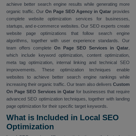
achieve better search engine results while generating more
organic traffic. Our
On Page SEO Agency in Qatar
provides
complete website optimization services for businesses,
startups, and e-commerce websites. Our SEO experts create
website page optimizations that follow search engine
algorithms, together with user experience standards. Our
team offers complete
On Page SEO Services in Qatar
,
which include keyword optimization, content optimization,
meta tag optimization, internal linking and technical SEO
improvements. These optimization techniques enable
websites to achieve better search engine rankings while
increasing their organic traffic. Our team also delivers
Custom
On Page SEO Services in Qatar
for businesses that require
advanced SEO optimization techniques, together with landing
page optimization for their specific target keywords.
What is Included in Local SEO
Optimization