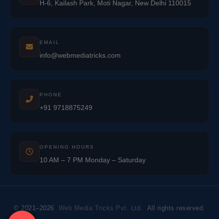
H-6, Kailash Park, Moti Nagar, New Delhi 110015
EMAIL
info@webmediatricks.com
PHONE
+91 9718875249
OPENING HOURS
10 AM – 7 PM Monday – Saturday
© 2021–2026
Web Media Tricks Pvt. Ltd.
All rights reserved.