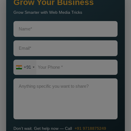
Grow Your Business
Grow Smarter with Web Media Tricks
+91
Don’t wait. Get help now — Call
+91 9718875249