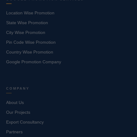
Location Wise Promotion
State Wise Promotion
City Wise Promotion
Pin Code Wise Promotion
Country Wise Promotion
Google Promotion Company
COMPANY
About Us
Our Projects
Export Consultancy
Partners