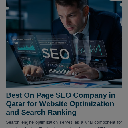
Best On Page SEO Company in
Qatar for Website Optimization
and Search Ranking
Search engine optimization serves as a vital component for