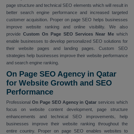
page structure and technical SEO elements which will result in
better search engine performance and increased targeted
customer acquisition. Proper on page SEO helps businesses
improve website ranking and online visibility. We also
provide
Custom On Page SEO Services Near Me
which
enable businesses to develop personalized SEO solutions for
their website pages and landing pages. Custom SEO
strategies help businesses improve their website performance
and search engine ranking.
On Page SEO Agency in Qatar
for Website Growth and SEO
Performance
Professional
On Page SEO Agency in Qatar
services which
focus on website content development, page structure
enhancements and technical SEO improvements, help
businesses improve their website ranking throughout the
entire country. Proper on page SEO enables websites to