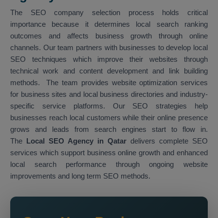
The SEO company selection process holds critical
importance because it determines local search ranking
outcomes and affects business growth through online
channels. Our team partners with businesses to develop local
SEO techniques which improve their websites through
technical work and content development and link building
methods. The team provides website optimization services
for business sites and local business directories and industry-
specific service platforms. Our SEO strategies help
businesses reach local customers while their online presence
grows and leads from search engines start to flow in.
The
Local SEO Agency in Qatar
delivers complete SEO
services which support business online growth and enhanced
local search performance through ongoing website
improvements and long term SEO methods.