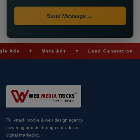
Send Message
s
✦
Meta Ads
✦
Lead Generation
✦
S
Full-stack mobile & web design agency
powering brands through data-driven
digital marketing.