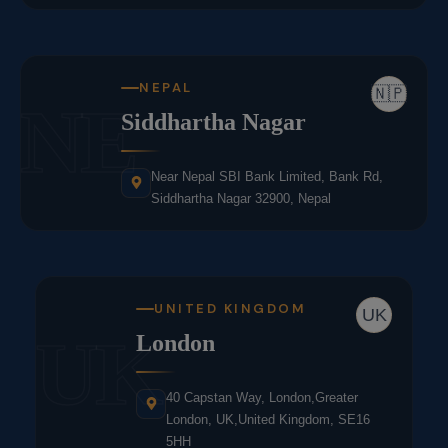
NEPAL
🇳🇵
NE
Siddhartha Nagar
Near Nepal SBI Bank Limited, Bank Rd,
Siddhartha Nagar 32900, Nepal
UNITED KINGDOM
UK
UK
London
40 Capstan Way, London,Greater
London, UK,United Kingdom, SE16
5HH