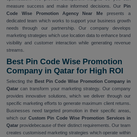
measure success and make informed decisions. Our
Pin
Code Wise Promotion Agency Near Me
presents a
dedicated team which works to support your business growth
needs through our partnership. Our company develops
marketing strategies which use location data to enhance brand
visibility and customer interaction while generating revenue
streams.
Best Pin Code Wise Promotion
Company in Qatar for High ROI
Selecting the
Best Pin Code Wise Promotion Company in
Qatar
can transform your marketing strategy. Our company
provides innovative solutions, which we deliver through our
specific marketing efforts to generate maximum client returns.
Businesses need targeted promotion in their specific areas,
which our
Custom Pin Code Wise Promotion Services in
Qatar
providebecause of their distinct requirements. Our team
creates customised marketing strategies which operate within