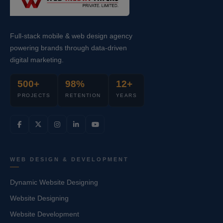
Full-stack mobile & web design agency
powering brands through data-driven
digital marketing.
500+
98%
12+
PROJECTS
RETENTION
YEARS
WEB DESIGN & DEVELOPMENT
Dynamic Website Designing
Website Designing
Website Development