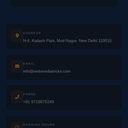
ADDRESS
H-6, Kailash Park, Moti Nagar, New Delhi 110015
EMAIL
info@webmediatricks.com
PHONE
+91 9718875249
OPENING HOURS