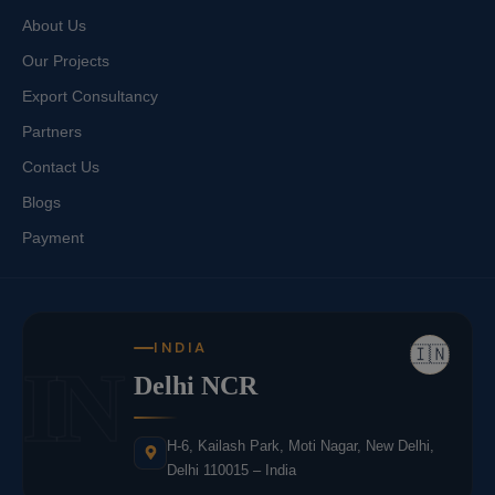
About Us
Our Projects
Export Consultancy
Partners
Contact Us
Blogs
Payment
INDIA
🇮🇳
IN
Delhi NCR
H-6, Kailash Park, Moti Nagar, New Delhi,
Delhi 110015 – India