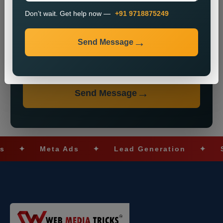
Don’t wait. Get help now —
+91 9718875249
Send Message
Don’t wait. Get help now — Call
+91 9718875249
Send Message
✦
Meta Ads
✦
Lead Generation
✦
SEO O