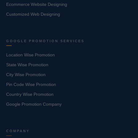
Ecommerce Website Designing
Customized Web Designing
GOOGLE PROMOTION SERVICES
Location Wise Promotion
State Wise Promotion
City Wise Promotion
Pin Code Wise Promotion
Country Wise Promotion
Google Promotion Company
COMPANY