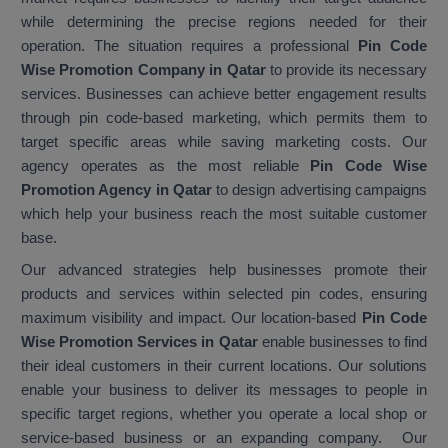
while determining the precise regions needed for their
operation. The situation requires a professional
Pin Code
Wise Promotion Company in Qatar
to provide its necessary
services. Businesses can achieve better engagement results
through pin code-based marketing, which permits them to
target specific areas while saving marketing costs. Our
agency operates as the most reliable
Pin Code Wise
Promotion Agency in Qatar
to design advertising campaigns
which help your business reach the most suitable customer
base.
Our advanced strategies help businesses promote their
products and services within selected pin codes, ensuring
maximum visibility and impact. Our location-based
Pin Code
Wise Promotion Services in Qatar
enable businesses to find
their ideal customers in their current locations. Our solutions
enable your business to deliver its messages to people in
specific target regions, whether you operate a local shop or
service-based business or an expanding company. Our