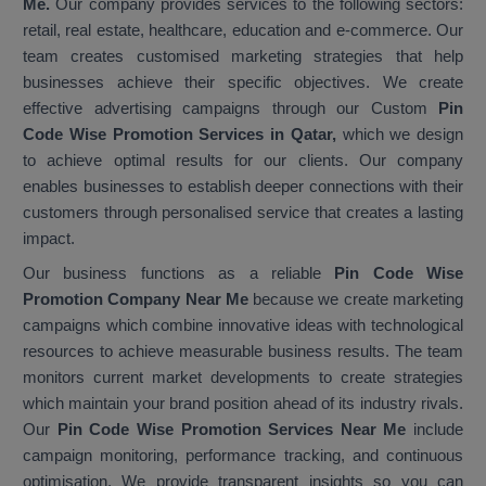
Me.
Our company provides services to the following sectors:
retail, real estate, healthcare, education and e-commerce. Our
team creates customised marketing strategies that help
businesses achieve their specific objectives. We create
effective advertising campaigns through our Custom
Pin
Code Wise Promotion Services in Qatar,
which we design
to achieve optimal results for our clients. Our company
enables businesses to establish deeper connections with their
customers through personalised service that creates a lasting
impact.
Our business functions as a reliable
Pin Code Wise
Promotion Company Near Me
because we create marketing
campaigns which combine innovative ideas with technological
resources to achieve measurable business results. The team
monitors current market developments to create strategies
which maintain your brand position ahead of its industry rivals.
Our
Pin Code Wise Promotion Services Near Me
include
campaign monitoring, performance tracking, and continuous
optimisation. We provide transparent insights so you can