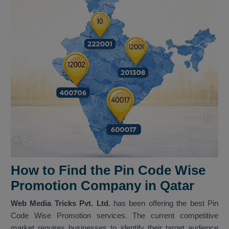
How to Find the Pin Code Wise
Promotion Company in Qatar
Web Media Tricks Pvt. Ltd.
has been offering the best Pin
Code Wise Promotion services. The current competitive
market requires businesses to identify their target audience