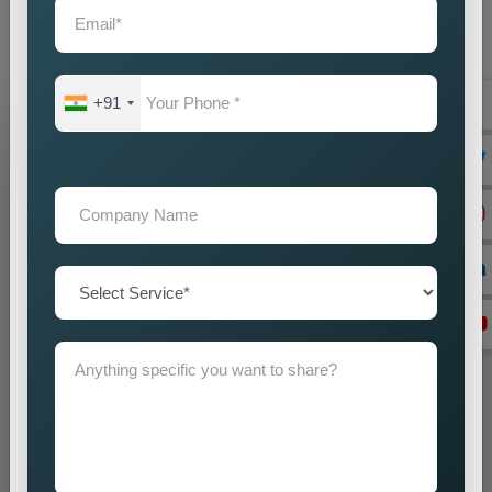
audience with accuracy and impact. Our promotion strategies
create precise customer targeting, which leads your company
to achieve continuous business expansion.
+91
Grow Your Business
Grow Smarter with Web Media Tricks
+91