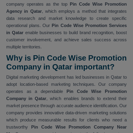
company operates as the top
Pin Code Wise Promotion
Agency in Qatar
, which employs a method that integrates
data research and market knowledge to create specific
operational plans. Our
Pin Code Wise Promotion Services
in Qatar
enable businesses to build brand recognition, boost
customer involvement, and achieve sales success across
multiple territories.
Why is Pin Code Wise Promotion
Company in Qatar important?
Digital marketing development has led businesses in Qatar to
adopt location-based marketing techniques. Our company
operates as a dependable
Pin Code Wise Promotion
Company in Qatar
, which enables brands to extend their
market presence through accurate audience identification. Our
company provides innovative data-driven marketing solutions
which produce measurable results for clients who need a
trustworthy
Pin Code Wise Promotion Company Near