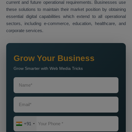
current and future operational requirements. Businesses use
these solutions to maintain their market position by obtaining
essential digital capabilities which extend to all operational
sectors, including e-commerce, education, healthcare, and
corporate services.
Grow Your Business
Grow Smarter with Web Media Tricks
+91