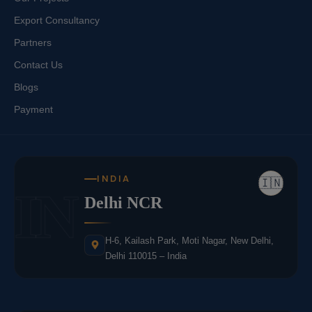
Export Consultancy
Partners
Contact Us
Blogs
Payment
INDIA
🇮🇳
IN
Delhi NCR
H-6, Kailash Park, Moti Nagar, New Delhi,
Delhi 110015 – India