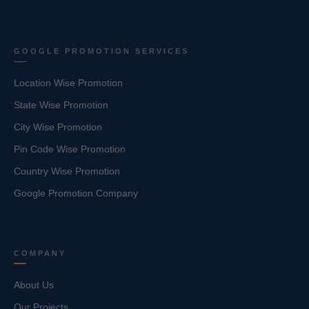
GOOGLE PROMOTION SERVICES
Location Wise Promotion
State Wise Promotion
City Wise Promotion
Pin Code Wise Promotion
Country Wise Promotion
Google Promotion Company
COMPANY
About Us
Our Projects