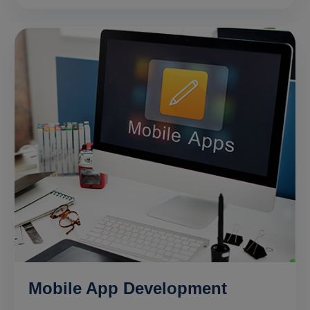
Mobile App Development