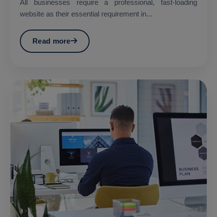
All businesses require a professional, fast-loading
website as their essential requirement in...
Read more