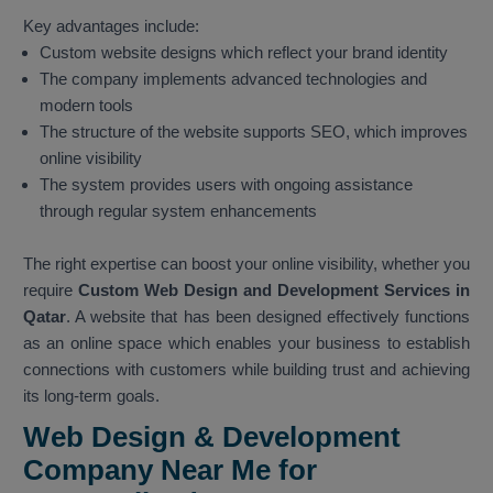
Key advantages include:
Custom website designs which reflect your brand identity
The company implements advanced technologies and
modern tools
The structure of the website supports SEO, which improves
online visibility
The system provides users with ongoing assistance
through regular system enhancements
The right expertise can boost your online visibility, whether you
require
Custom Web Design and Development Services in
Qatar
. A website that has been designed effectively functions
as an online space which enables your business to establish
connections with customers while building trust and achieving
its long-term goals.
Web Design & Development
Company Near Me for