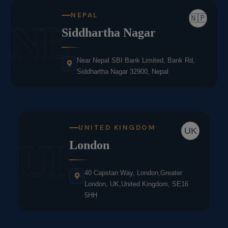
NEPAL
🇳🇵
NE
Siddhartha Nagar
Near Nepal SBI Bank Limited, Bank Rd,
Siddhartha Nagar 32900, Nepal
UNITED KINGDOM
UK
UK
London
40 Capstan Way, London,Greater
London, UK,United Kingdom, SE16
5HH