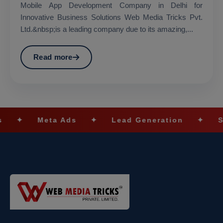
Mobile App Development Company in Delhi for
Innovative Business Solutions Web Media Tricks Pvt.
Ltd.&nbsp;is a leading company due to its amazing,...
Read more
 Ads
✦
Lead Generation
✦
SEO Optimizat