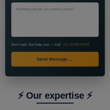
Don’t wait. Get help now — Call
+91 9718875249
Send Message
⚡ Our expertise ⚡