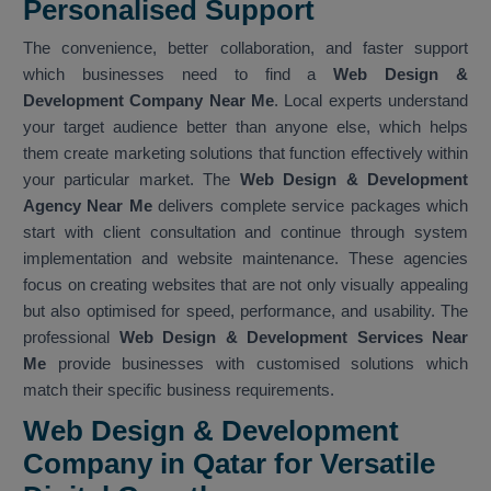
Personalised Support
The convenience, better collaboration, and faster support
which businesses need to find a
Web Design &
Development Company Near Me
. Local experts understand
your target audience better than anyone else, which helps
them create marketing solutions that function effectively within
your particular market. The
Web Design & Development
Agency Near Me
delivers complete service packages which
start with client consultation and continue through system
implementation and website maintenance. These agencies
focus on creating websites that are not only visually appealing
but also optimised for speed, performance, and usability. The
professional
Web Design & Development Services Near
Me
provide businesses with customised solutions which
match their specific business requirements.
Web Design & Development
Company in Qatar for Versatile