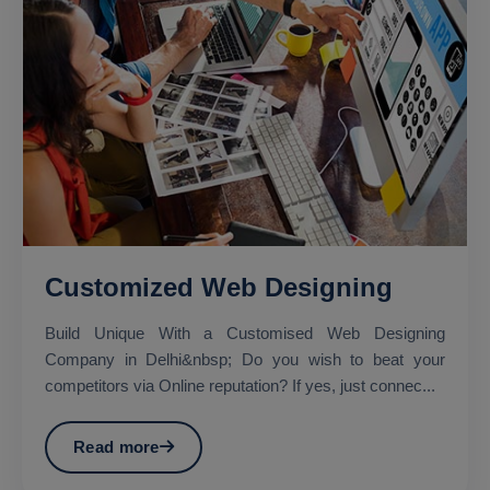
Customized Web Designing
Build Unique With a Customised Web Designing
Company in Delhi&nbsp; Do you wish to beat your
competitors via Online reputation? If yes, just connec...
Read more