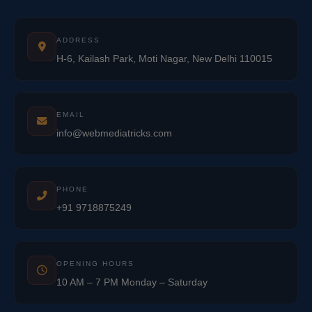
ADDRESS
H-6, Kailash Park, Moti Nagar, New Delhi 110015
EMAIL
info@webmediatricks.com
PHONE
+91 9718875249
OPENING HOURS
10 AM – 7 PM Monday – Saturday