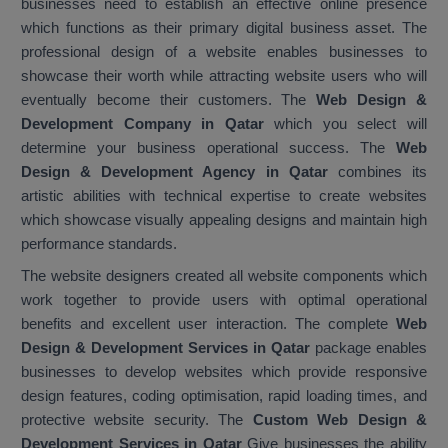
businesses need to establish an effective online presence
which functions as their primary digital business asset. The
professional design of a website enables businesses to
showcase their worth while attracting website users who will
eventually become their customers. The
Web Design &
Development Company in Qatar
which you select will
determine your business operational success. The
Web
Design & Development Agency in Qatar
combines its
artistic abilities with technical expertise to create websites
which showcase visually appealing designs and maintain high
performance standards.
The website designers created all website components which
work together to provide users with optimal operational
benefits and excellent user interaction. The complete
Web
Design & Development Services in Qatar
package enables
businesses to develop websites which provide responsive
design features, coding optimisation, rapid loading times, and
protective website security. The
Custom Web Design &
Development Services in Qatar
Give businesses the ability