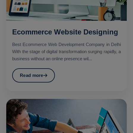
Ecommerce Website Designing
Best Ecommerce Web Development Company in Delhi
With the stage of digital transformation surging rapidly, a
business without an online presence wil...
Read more