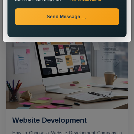
Send Message
Website Development
How to Choose a Website Development Company in