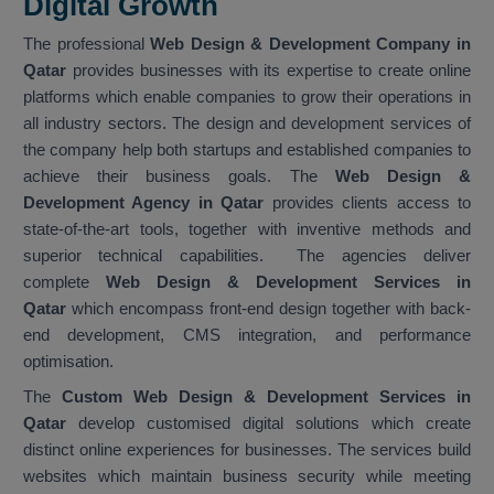
Digital Growth
The professional
Web Design & Development Company in
Qatar
provides businesses with its expertise to create online
platforms which enable companies to grow their operations in
all industry sectors. The design and development services of
the company help both startups and established companies to
achieve their business goals. The
Web Design &
Development Agency in Qatar
provides clients access to
state-of-the-art tools, together with inventive methods and
superior technical capabilities. The agencies deliver
complete
Web Design & Development Services in
Qatar
which encompass front-end design together with back-
end development, CMS integration, and performance
optimisation.
The
Custom Web Design & Development Services in
Qatar
develop customised digital solutions which create
distinct online experiences for businesses. The services build
websites which maintain business security while meeting