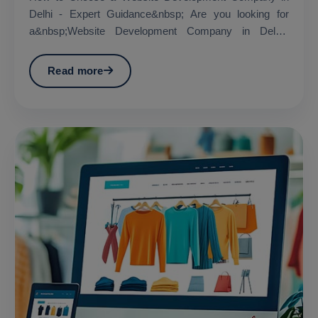
Delhi - Expert Guidance&nbsp; Are you looking for
a&nbsp;Website Development Company in Delhi?
&nbsp;...
Read more