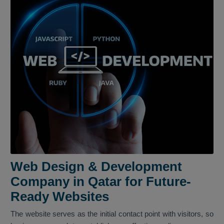
Web Design & Development
Company in Qatar for Future-
Ready Websites
The website serves as the initial contact point with visitors, so