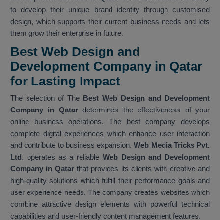
to develop their unique brand identity through customised
design, which supports their current business needs and lets
them grow their enterprise in future.
Best Web Design and
Development Company in Qatar
for Lasting Impact
The selection of The
Best Web Design and Development
Company in Qatar
determines the effectiveness of your
online business operations. The best company develops
complete digital experiences which enhance user interaction
and contribute to business expansion.
Web Media Tricks Pvt.
Ltd
. operates as a reliable
Web Design and Development
Company in Qatar
that provides its clients with creative and
high-quality solutions which fulfill their performance goals and
user experience needs. The company creates websites which
combine attractive design elements with powerful technical
capabilities and user-friendly content management features.