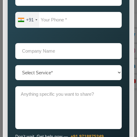
+91
Website Designing
Best Web Designing Company in Delhi for Custom and
Business Websites Every successful business needs a
professional website which works as its main...
Read more
Don’t wait. Get help now —
+91 9718875249