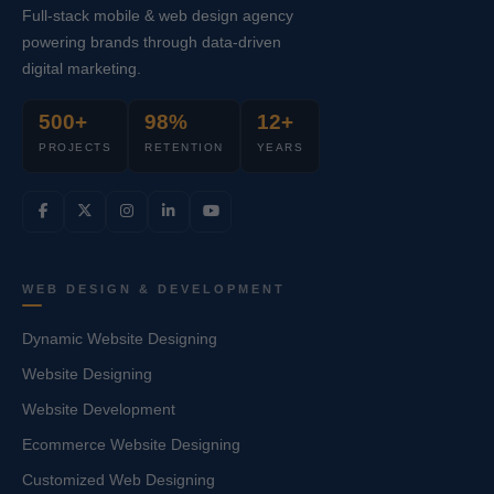
Full-stack mobile & web design agency
powering brands through data-driven
digital marketing.
500+
98%
12+
PROJECTS
RETENTION
YEARS
WEB DESIGN & DEVELOPMENT
Dynamic Website Designing
Website Designing
Website Development
Ecommerce Website Designing
Customized Web Designing