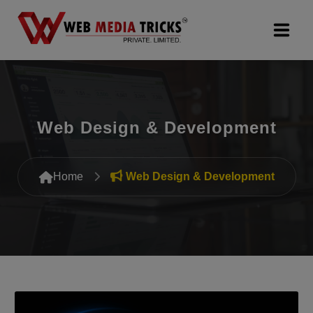
Web Design & Development
Digital Marketing
Web Design & Development
PR Agency
Home
Web Design & Development
Search Engine Optimization (SEO)
Google Promotion Services
Packages
Company