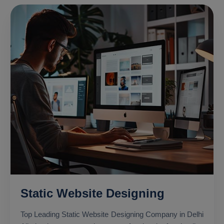
Static Website Designing
Top Leading Static Website Designing Company in Delhi