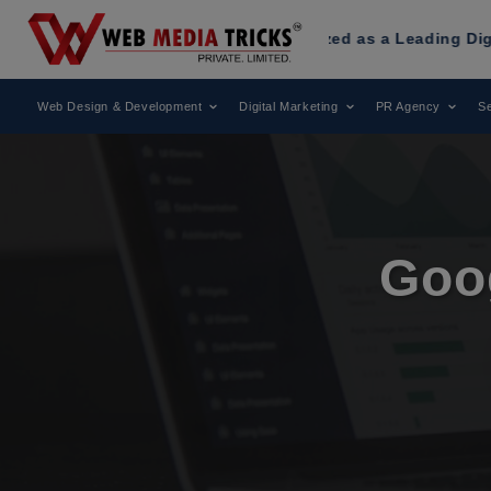
s
Has Been Recognized as a Leading Digital Marketing Agenc
Web Design & Development
Digital Marketing
PR Agency
Se
Goo