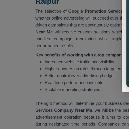
Raipur
The selection of
Google Promotion Services 
whether online advertising will succeed over tim
driven campaigns that are continuously optimised 
Near Me
will receive custom solutions which i
handles campaign monitoring while impleme
performance results.
Key benefits of working with a top company in
Increased website traffic and visibility
Higher conversion rates through targeted ad
Better control over advertising budget
Real-time performance insights
Scalable marketing strategies
The right method will determine your business de
Services Company Near Me
, we will be the be
advertisement operation because it aims to co
during designated time periods. Companies can ac