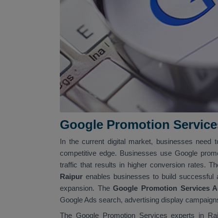
Google Promotion Service
In the current digital market, businesses need t
competitive edge. Businesses use Google promo
traffic that results in higher conversion rates. T
Raipur
enables businesses to build successful
expansion. The
Google Promotion Services A
Google Ads search, advertising display campaigns
The Google Promotion Services experts in Raip