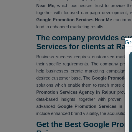
Near Me,
which businesses trust to provide the
together with focused campaign development, w
Google Promotion Services Near Me
can improv
lead to enhanced marketing results.
The company provides cu
Gr
Services for clients at Raip
Business success requires customised marketin
their specific requirements. The company provi
help businesses create marketing campaigns tha
desired customer base. The
Google Promotion 
solutions which enable them to reach more custo
Promotion Services Agency in Raipur
provide
data-based insights, together with proven me
advanced
Google Promotion Services in Rai
include enhanced brand visibility, the acquisition o
Get the Best Google Prom