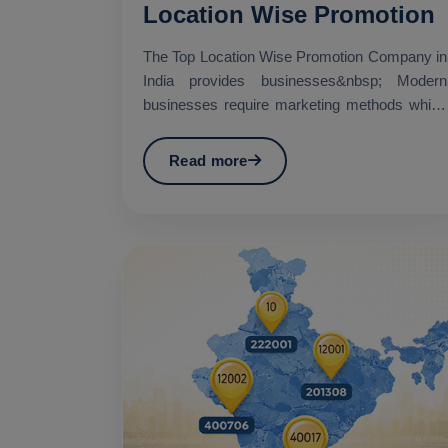
Location Wise Promotion
The Top Location Wise Promotion Company in
India provides businesses&nbsp; Modern
businesses require marketing methods which
establish specific geo...
Read more