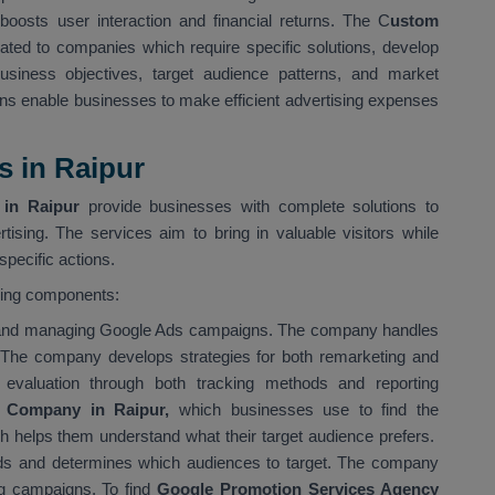
boosts user interaction and financial returns. The C
ustom
ated to companies which require specific solutions, develop
siness objectives, target audience patterns, and market
ns enable businesses to make efficient advertising expenses
s in Raipur
in Raipur
provide businesses with complete solutions to
tising. The services aim to bring in valuable visitors while
pecific actions.
wing components:
g and managing Google Ads campaigns. The company handles
 The company develops strategies for both remarketing and
evaluation through both tracking methods and reporting
 Company in Raipur,
which businesses use to find the
ch helps them understand what their target audience prefers.
s and determines which audiences to target. The company
ing campaigns. To find
Google Promotion Services Agency