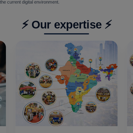
the current digital environment.
⚡ Our expertise ⚡