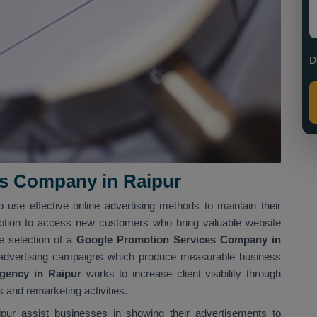
D
s Company in Raipur
o use effective online advertising methods to maintain their
tion to access new customers who bring valuable website
he selection of a
Google Promotion Services Company in
 advertising campaigns which produce measurable business
gency in Raipur
works to increase client visibility through
 and remarketing activities.
ur assist businesses in showing their advertisements to