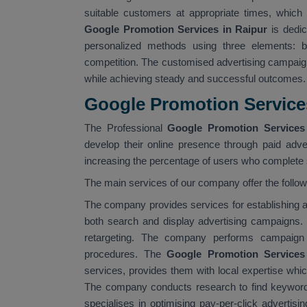
suitable customers at appropriate times, which 
Google Promotion Services in Raipur
is dedic
personalized methods using three elements: bu
competition. The customised advertising campaig
while achieving steady and successful outcomes.
Google Promotion Service
The Professional
Google Promotion Services 
develop their online presence through paid adver
increasing the percentage of users who complete s
The main services of our company offer the follo
The company provides services for establishin
both search and display advertising campaigns.
retargeting. The company performs campaign 
procedures. The
Google Promotion Services
services, provides them with local expertise whi
The company conducts research to find keyword
specialises in optimising pay-per-click advertis