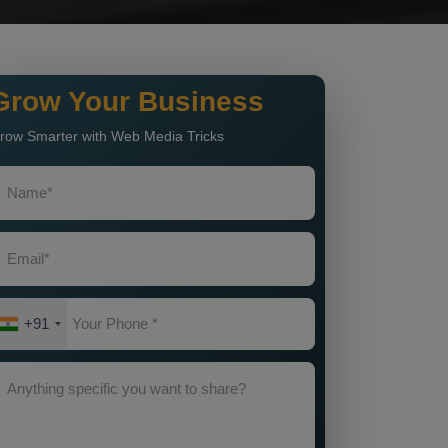
Grow Your Business
row Smarter with Web Media Tricks
+91