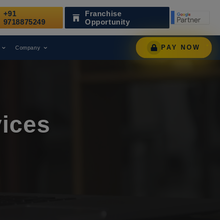
+91
Franchise
nized as a Leading Digital Marketing Agency.
AWAR
9718875249
Opportunity
PAY NOW
Company
ices