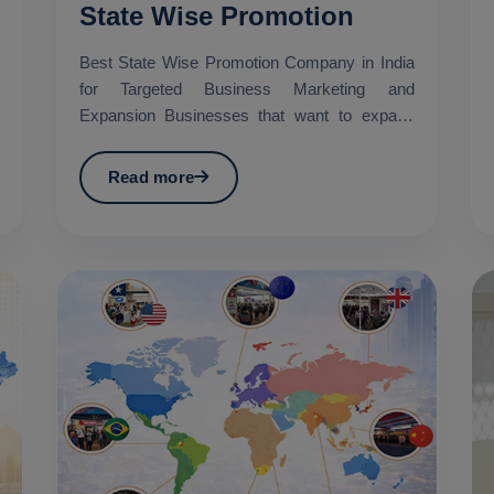
State Wise Promotion
Best State Wise Promotion Company in India
for Targeted Business Marketing and
Expansion Businesses that want to expand
their services across diffe...
Read more