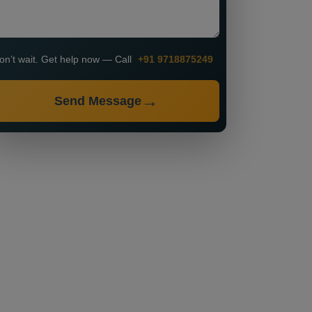
on’t wait. Get help now — Call
+91 9718875249
Send Message