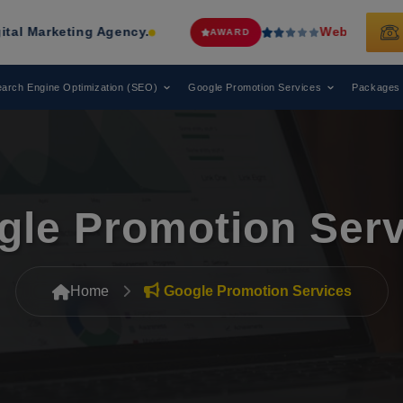
y.
Web Media Tricks
Has Been Recog
AWARD
arch Engine Optimization (SEO)
Google Promotion Services
Packages
gle Promotion Serv
Home
Google Promotion Services