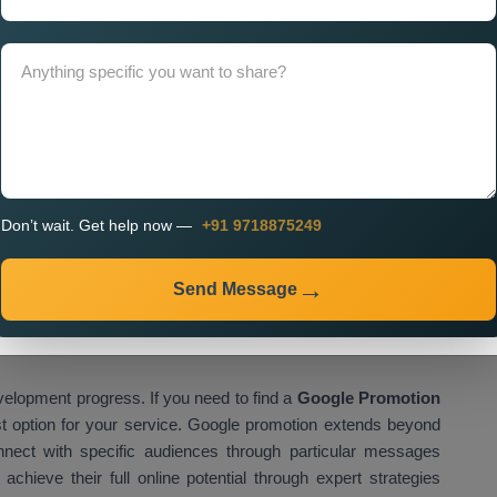
Company in Raipur
needs to occur because it determines
e. A professional company focuses on delivering performance-
for better results. The
Custom Google Promotion Services
nclude ongoing assistance. The dependable service provider
nting real-time data-based adjustments which enhance
clude:
Don’t wait. Get help now —
+91 9718875249
s
Send Message
velopment progress. If you need to find a
Google Promotion
st option for your service. Google promotion extends beyond
nnect with specific audiences through particular messages
hieve their full online potential through expert strategies