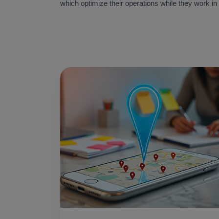
which optimize their operations while they work in 