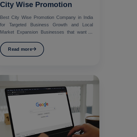
City Wise Promotion
Best City Wise Promotion Company in India
for Targeted Business Growth and Local
Market Expansion Businesses that want to
promote their services in...
Read more