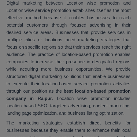
Digital marketing between Location wise promotion and
Location wise service promotion establishes itself as the most
effective method because it enables businesses to reach
potential customers through focused advertising in their
desired service areas. Businesses that provide services in
multiple cities or locations need marketing strategies that
focus on specific regions so that their services reach the right
audience. The practice of location-based promotion enables
companies to increase their presence in designated regions
while acquiring more business opportunities. We provide
structured digital marketing solutions that enable businesses
to execute their location-based service promotion activities
through our position as the
best location-based promotion
company in Raipur
. Location wise promotion includes
location based SEO, targeted advertising, content marketing,
landing page optimization, and business listing optimization.
The marketing strategies establish direct benefits for
businesses because they enable them to enhance their local