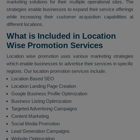
marketing solutions for their multiple operational sites. The
strategies enable businesses to expand their service offerings
while increasing their customer acquisition capabilities at
different locations.
What is Included in Location
Wise Promotion Services
Location wise promotion uses various marketing strategies
which enable businesses to advertise their services in specific
regions. Our location promotion services include:
Location Based SEO
Location Landing Page Creation
Google Business Profile Optimization
Business Listing Optimization
Targeted Advertising Campaigns
Content Marketing
Social Media Promotion
Lead Generation Campaigns
Website Optimization