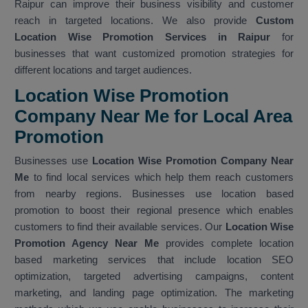
Raipur can improve their business visibility and customer
reach in targeted locations. We also provide
Custom
Location Wise Promotion Services in Raipur
for
businesses that want customized promotion strategies for
different locations and target audiences.
Location Wise Promotion
Company Near Me for Local Area
Promotion
Businesses use
Location Wise Promotion Company Near
Me
to find local services which help them reach customers
from nearby regions. Businesses use location based
promotion to boost their regional presence which enables
customers to find their available services. Our
Location Wise
Promotion Agency Near Me
provides complete location
based marketing services that include location SEO
optimization, targeted advertising campaigns, content
marketing, and landing page optimization. The marketing