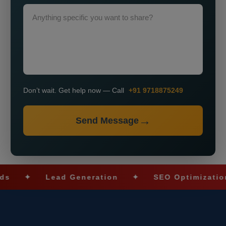
Don’t wait. Get help now — Call
+91 9718875249
Send Message
✦
Lead Generation
✦
SEO Optimization
✦