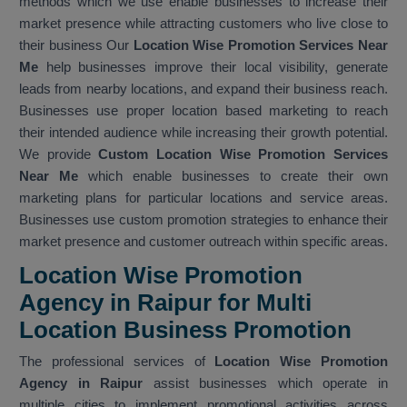
methods which we use enable businesses to increase their
market presence while attracting customers who live close to
their business Our
Location Wise Promotion Services Near
Me
help businesses improve their local visibility, generate
leads from nearby locations, and expand their business reach.
Businesses use proper location based marketing to reach
their intended audience while increasing their growth potential.
We provide
Custom Location Wise Promotion Services
Near Me
which enable businesses to create their own
marketing plans for particular locations and service areas.
Businesses use custom promotion strategies to enhance their
market presence and customer outreach within specific areas.
Location Wise Promotion
Agency in Raipur for Multi
Location Business Promotion
The professional services of
Location Wise Promotion
Agency in Raipur
assist businesses which operate in
multiple cities to implement promotional activities across