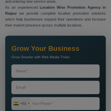
and entering new service areas.
As an experienced
Location Wise Promotion Agency in
Raipur
we provide complete location promotion solutions
which help businesses expand their operations and increase
their market presence across multiple locations.
Grow Your Business
Grow Smarter with Web Media Tricks
+91