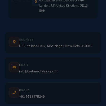
40 Capstan Way, London,Greater
London, UK,United Kingdom, SE16
5HH
ADDRESS
H-6, Kailash Park, Moti Nagar, New Delhi 110015
EMAIL
info@webmediatricks.com
PHONE
+91 9718875249