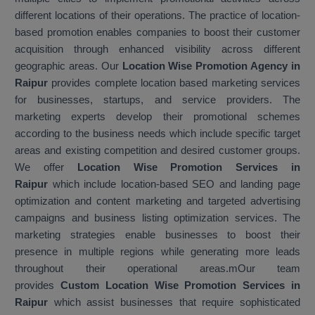
different locations of their operations. The practice of location-
based promotion enables companies to boost their customer
acquisition through enhanced visibility across different
geographic areas. Our
Location Wise Promotion Agency in
Raipur
provides complete location based marketing services
for businesses, startups, and service providers. The
marketing experts develop their promotional schemes
according to the business needs which include specific target
areas and existing competition and desired customer groups.
We offer
Location Wise Promotion Services in
Raipur
which include location-based SEO and landing page
optimization and content marketing and targeted advertising
campaigns and business listing optimization services. The
marketing strategies enable businesses to boost their
presence in multiple regions while generating more leads
throughout their operational areas.mOur team
provides
Custom Location Wise Promotion Services in
Raipur
which assist businesses that require sophisticated