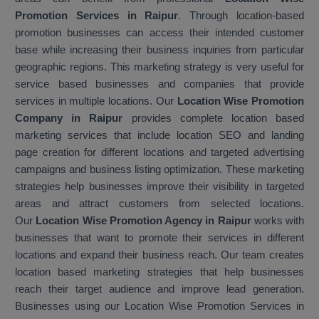
Promotion Services in Raipur
. Through location-based
promotion businesses can access their intended customer
base while increasing their business inquiries from particular
geographic regions. This marketing strategy is very useful for
service based businesses and companies that provide
services in multiple locations. Our
Location Wise Promotion
Company in Raipur
provides complete location based
marketing services that include location SEO and landing
page creation for different locations and targeted advertising
campaigns and business listing optimization. These marketing
strategies help businesses improve their visibility in targeted
areas and attract customers from selected locations.
Our
Location Wise Promotion Agency in Raipur
works with
businesses that want to promote their services in different
locations and expand their business reach. Our team creates
location based marketing strategies that help businesses
reach their target audience and improve lead generation.
Businesses using our Location Wise Promotion Services in