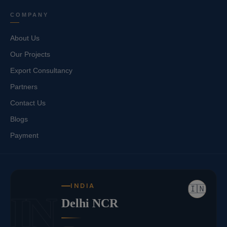
COMPANY
About Us
Our Projects
Export Consultancy
Partners
Contact Us
Blogs
Payment
INDIA
🇮🇳
IN
Delhi NCR