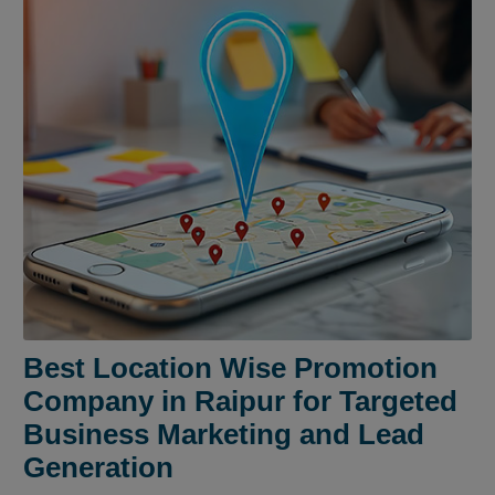
Best Location Wise Promotion
Company in Raipur for Targeted
Business Marketing and Lead
Generation