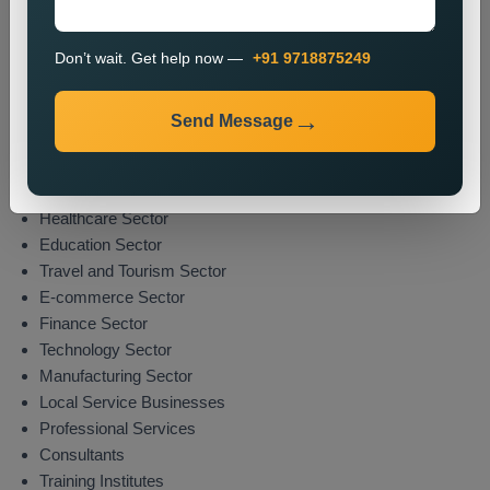
The promotion process enables organizations to boost their
market presence while attracting potential clients from their
Don’t wait. Get help now —
+91 9718875249
specified areas.
Industries We Serve
Send Message
We deliver location-specific promotional solutions across
multiple sectors which include:
Real Estate Sector
Healthcare Sector
Education Sector
Travel and Tourism Sector
E-commerce Sector
Finance Sector
Technology Sector
Manufacturing Sector
Local Service Businesses
Professional Services
Consultants
Training Institutes