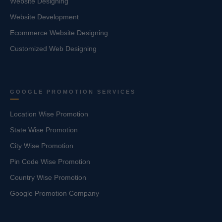
Website Designing
Website Development
Ecommerce Website Designing
Customized Web Designing
GOOGLE PROMOTION SERVICES
Location Wise Promotion
State Wise Promotion
City Wise Promotion
Pin Code Wise Promotion
Country Wise Promotion
Google Promotion Company