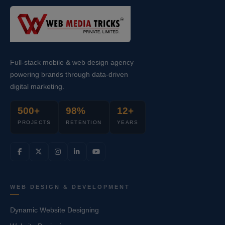
Full-stack mobile & web design agency
powering brands through data-driven
digital marketing.
500+
98%
12+
PROJECTS
RETENTION
YEARS
WEB DESIGN & DEVELOPMENT
Dynamic Website Designing