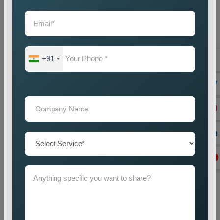
Location Research
We find intended market areas and study customer
purchasing patterns.
Promotion Strategy Planning
+91
We design marketing strategies which use specific locations
as their basis together with our promotional activities.
Campaign Implementation
We execute search engine optimization together with
advertising and content marketing methods.
Lead Generation Optimization
We enhance campaign performance to boost both lead
acquisition and customer conversion rates.
Monitoring and Improvement
We track campaign results to find areas which need
enhancement in order to achieve better performance.