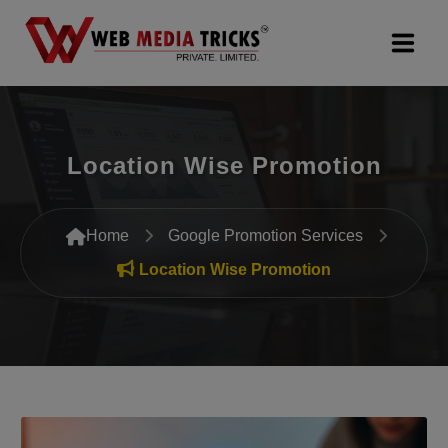
Web Design & Development
Location Wise Promotion
Digital Marketing
PR Agency
Home
Google Promotion Services
Search Engine Optimization (SEO)
Location Wise Promotion
Google Promotion Services
Packages
Company