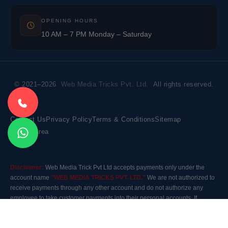
OPENING HOURS
10 AM – 7 PM Monday – Saturday
© 2021–2026
Web Media Tricks Pvt. Ltd.
All rights reserved.
Contact Us
Privacy Policy
Terms & Conditions
Sitemap
Market Area
Disclaimer:
Web Media Trick Pvt Ltd accepts payments only under the
account name
"WEB MEDIA TRICKS PVT. LTD."
We are not authorized to
receive payments through any other account and do not authorize any
employee to take customer payments into their personal accounts. If
payment is made to any other account, the company will not be responsible
for it. Please contact our customer care before making any payment.