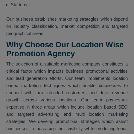
Startups
Our business establishes marketing strategies which depend
on industry classification, market competition and targeted
geographical areas.
Why Choose Our Location Wise
Promotion Agency
The selection of a suitable marketing company constitutes a
critical factor which impacts business promotional activities
and lead generation efforts. Our team implements location
based marketing techniques which enable businesses to
connect with their intended customers and drive revenue
growth across various locations. Our team possesses
expertise in three areas which include location based SEO
and targeted advertising and multi location marketing
strategies. We develop promotional strategies which assist
businesses in increasing their visibility while producing leads