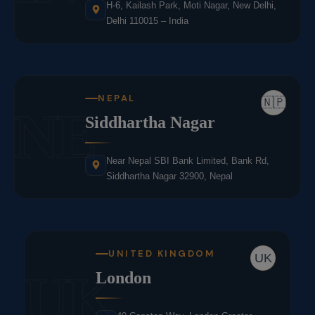
H-6, Kailash Park, Moti Nagar, New Delhi,
Delhi 110015 – India
NEPAL
🇳🇵
NE
Siddhartha Nagar
Near Nepal SBI Bank Limited, Bank Rd,
Siddhartha Nagar 32900, Nepal
UNITED KINGDOM
UK
UK
London