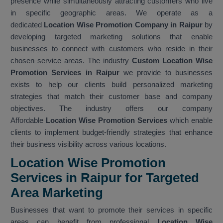
presence while simultaneously attracting customers who live
in specific geographic areas. We operate as a
dedicated
Location Wise Promotion Company in Raipur
by
developing targeted marketing solutions that enable
businesses to connect with customers who reside in their
chosen service areas. The industry
Custom Location Wise
Promotion Services in Raipur
we provide to businesses
exists to help our clients build personalized marketing
strategies that match their customer base and company
objectives. The industry offers our company
Affordable
Location Wise Promotion Services
which enable
clients to implement budget-friendly strategies that enhance
their business visibility across various locations.
Location Wise Promotion
Services in Raipur for Targeted
Area Marketing
Businesses that want to promote their services in specific
areas can benefit from professional
Location Wise