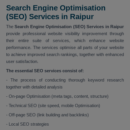
Search Engine Optimisation
(SEO) Services in Raipur
The
Search Engine Optimisation (SEO) Services in Raipur
provide professional website visibility improvement through
their entire suite of services, which enhance website
performance. The services optimise all parts of your website
to achieve improved search rankings, together with enhanced
user satisfaction.
The essential SEO services consist of:
- The process of conducting thorough keyword research
together with detailed analysis
- On-page Optimisation (meta tags, content, structure)
- Technical SEO (site speed, mobile Optimisation)
- Off-page SEO (link building and backlinks)
- Local SEO strategies