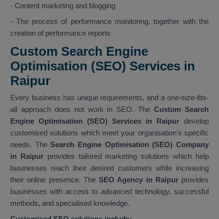
- Content marketing and blogging
- The process of performance monitoring, together with the
creation of performance reports
Custom Search Engine
Optimisation (SEO) Services in
Raipur
Every business has unique requirements, and a one-size-fits-
all approach does not work in SEO. The
Custom Search
Engine Optimisation (SEO) Services in Raipur
develop
customised solutions which meet your organisation's specific
needs. The
Search Engine Optimisation (SEO) Company
in Raipur
provides tailored marketing solutions which help
businesses reach their desired customers while increasing
their online presence. The
SEO Agency in Raipur
provides
businesses with access to advanced technology, successful
methods, and specialised knowledge.
Customised SEO solutions include: