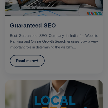
Guaranteed SEO
Best Guaranteed SEO Company in India for Website
Ranking and Online Growth Search engines play a very
important role in determining the visibility...
Read more