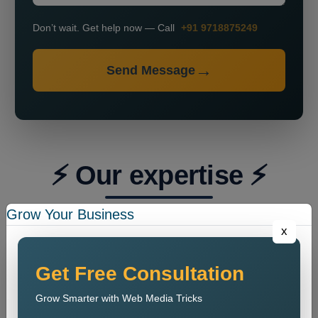
Don’t wait. Get help now — Call
+91 9718875249
Send Message
⚡ Our expertise ⚡
Grow Your Business
x
Get Free Consultation
Grow Smarter with Web Media Tricks