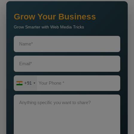
Grow Your Business
Grow Smarter with Web Media Tricks
+91