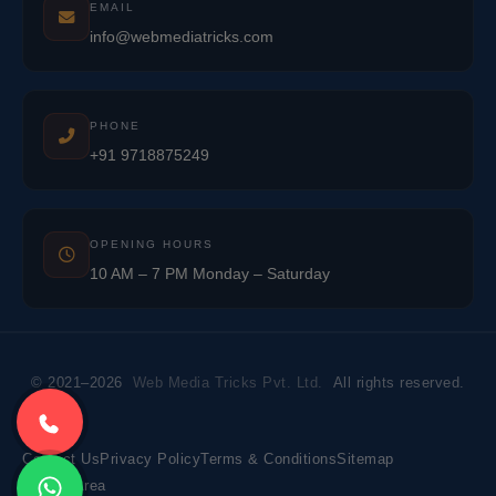
EMAIL
info@webmediatricks.com
PHONE
+91 9718875249
OPENING HOURS
10 AM – 7 PM Monday – Saturday
© 2021–2026
Web Media Tricks Pvt. Ltd.
All rights reserved.
Contact Us
Privacy Policy
Terms & Conditions
Sitemap
Market Area