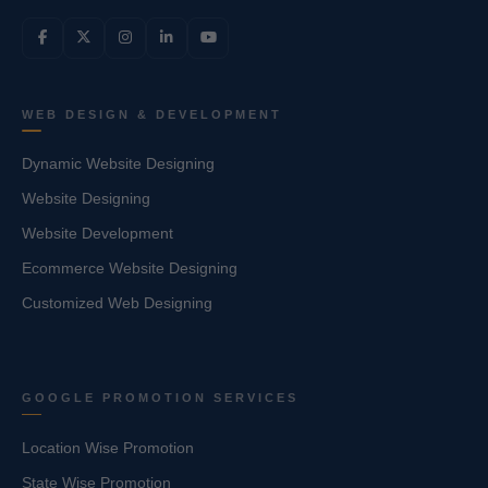
WEB DESIGN & DEVELOPMENT
Dynamic Website Designing
Website Designing
Website Development
Ecommerce Website Designing
Customized Web Designing
GOOGLE PROMOTION SERVICES
Location Wise Promotion
State Wise Promotion