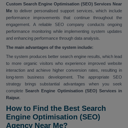
Custom Search Engine Optimisation (SEO) Services Near
Me
to deliver personalised support services, which include
performance improvements that continue throughout the
engagement. A reliable SEO company conducts ongoing
performance monitoring while implementing system updates
and enhancing performance through data analysis.
The main advantages of the system include:
The system produces better search engine results, which lead
to more organic visitors who experience improved website
interaction and achieve higher conversion rates, resulting in
long-term business development. The appropriate SEO
strategy brings substantial advantages when you seek
complete
Search Engine Optimisation (SEO) Services in
Raipur.
How to Find the Best Search
Engine Optimisation (SEO)
Agency Near Me?