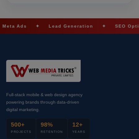
✦
Lead Generation
✦
SEO Optimization
Full-stack mobile & web design agency
powering brands through data-driven
digital marketing.
500+
98%
12+
PROJECTS
RETENTION
YEARS