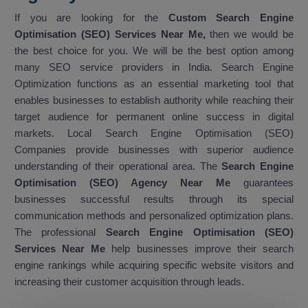
If you are looking for the
Custom Search Engine
Optimisation (SEO) Services Near Me,
then we would be
the best choice for you. We will be the best option among
many SEO service providers in India. Search Engine
Optimization functions as an essential marketing tool that
enables businesses to establish authority while reaching their
target audience for permanent online success in digital
markets. Local Search Engine Optimisation (SEO)
Companies provide businesses with superior audience
understanding of their operational area. The
Search Engine
Optimisation (SEO) Agency Near Me
guarantees
businesses successful results through its special
communication methods and personalized optimization plans.
The professional
Search Engine Optimisation (SEO)
Services Near Me
help businesses improve their search
engine rankings while acquiring specific website visitors and
increasing their customer acquisition through leads.