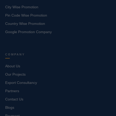
City Wise Promotion
Pin Code Wise Promotion
Country Wise Promotion
Google Promotion Company
COMPANY
About Us
Our Projects
Export Consultancy
Partners
Contact Us
Blogs
Payment