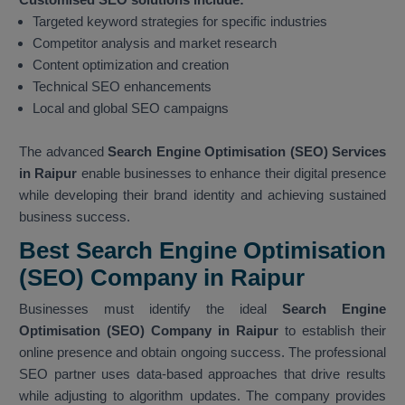
Targeted keyword strategies for specific industries
Competitor analysis and market research
Content optimization and creation
Technical SEO enhancements
Local and global SEO campaigns
The advanced
Search Engine Optimisation (SEO) Services
in Raipur
enable businesses to enhance their digital presence
while developing their brand identity and achieving sustained
business success.
Best Search Engine Optimisation
(SEO) Company in Raipur
Businesses must identify the ideal
Search Engine
Optimisation (SEO) Company in Raipur
to establish their
online presence and obtain ongoing success. The professional
SEO partner uses data-based approaches that drive results
while adjusting to algorithm updates. The company provides