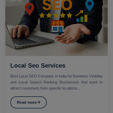
Local Seo Services
Best Local SEO Company in India for Business Visibility
and Local Search Ranking Businesses that want to
attract customers from specific locations...
Read more