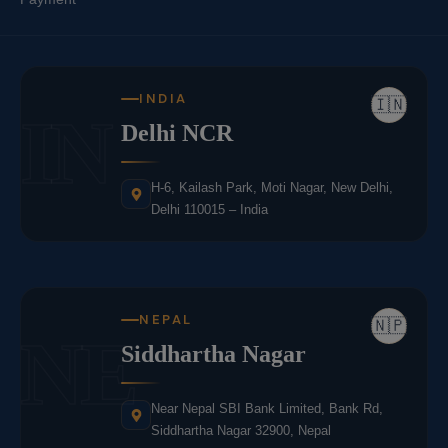
INDIA
🇮🇳
IN
Delhi NCR
H-6, Kailash Park, Moti Nagar, New Delhi,
Delhi 110015 – India
NEPAL
🇳🇵
NE
Siddhartha Nagar
Near Nepal SBI Bank Limited, Bank Rd,
Siddhartha Nagar 32900, Nepal