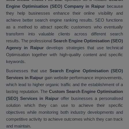
Engine Optimisation (SEO) Company in Raipur
because
they help businesses enhance their online visibility and
achieve better search engine ranking results. SEO functions
as a method to attract specific customers who eventually
transform into valuable clients across different search
results. The professional
Search Engine Optimisation (SEO)
Agency in Raipur
develops strategies that use technical
Optimisation together with high-quality content and specific
keywords.
Businesses that use
Search Engine Optimisation (SEO)
Services in Raipur
gain website performance improvements,
which lead to higher organic traffic and the establishment of a
lasting reputation. The
Custom Search Engine Optimisation
(SEO) Services in Raipur
offer businesses a personalised
solution which they can use to achieve their specific
objectives while monitoring both industry developments and
competitive activity to achieve outcomes which they can track
and maintain.