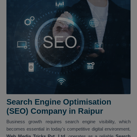
Search Engine Optimisation
(SEO) Company in Raipur
Business growth requires search engine visibility, which
becomes essential in today's competitive digital environment.
Web Media Tricks Pvt. Ltd.
operates as a reliable
Search