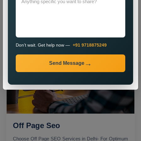
Don’t wait. Get help now —
+91 9718875249
Send Message
Off Page Seo
Choose Off Page SEO Services in Delhi- For Optimum