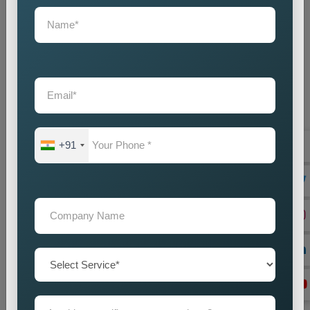
+91
On Page Seo
Best On-Page SEO Company in India for Website
Optimization and Ranking Improvement The search
engines of the digital world function as critical ran...
Read more