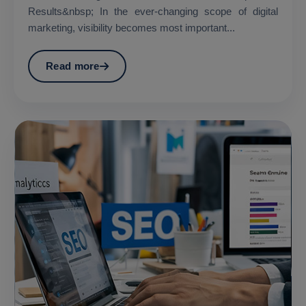
Results&nbsp; In the ever-changing scope of digital
marketing, visibility becomes most important...
Read more