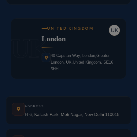
UNITED KINGDOM
UK
UK
London
40 Capstan Way, London,Greater
London, UK,United Kingdom, SE16
5HH
ADDRESS
H-6, Kailash Park, Moti Nagar, New Delhi 110015