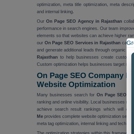
optimization, meta title optimization, meta descr
and internal linking.
Our
On Page SEO Agency in Rajasthan
colla
performance in search engines. Our team improves
elements so that websites can achieve higher rank
Gr
our
On Page SEO Services in Rajasthan
can im
and generate additional leads through organic se
Rajasthan
to help businesses create custom S
Custom optimization helps businesses target spec
On Page SEO Company Nea
Website Optimization
Many businesses search for
On Page SEO Co
ranking and online visibility. Local businesses re
achieve search result rankings which will dr
Me
provides complete website optimization servic
meta tag optimization, internal linking and techn
The optimization strategies within this framework 