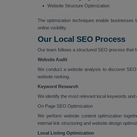
Website Structure Optimization
The optimization techniques enable businesses to
online visibility.
Our Local SEO Process
Our team follows a structured SEO process that he
Website Audit
We conduct a website analysis to discover SEO 
website ranking.
Keyword Research
We identify the most relevant local keywords and 
On Page SEO Optimization
We perform website content optimization togeth
internal link structuring and website design optimiz
Local Listing Optimization