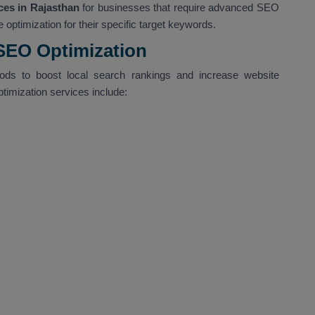
es in Rajasthan
for businesses that require advanced SEO
 optimization for their specific target keywords.
 SEO Optimization
hods to boost local search rankings and increase website
ptimization services include: