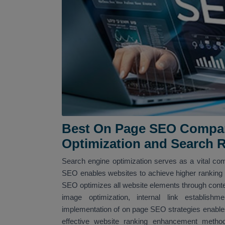
Best On Page SEO Company
Optimization and Search 
Search engine optimization serves as a vital com
SEO enables websites to achieve higher ranking po
SEO optimizes all website elements through conte
image optimization, internal link establi
implementation of on page SEO strategies enables
effective website ranking enhancement met