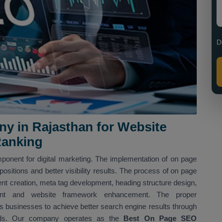
D
 in Rajasthan for Website
Ranking
ponent for digital marketing. The implementation of on page
sitions and better visibility results. The process of on page
nt creation, meta tag development, heading structure design,
shment and website framework enhancement. The proper
 businesses to achieve better search engine results through
hods. Our company operates as the
Best On Page SEO