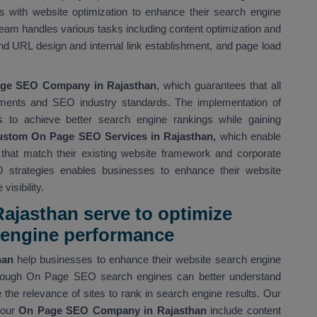
 with website optimization to enhance their search engine
eam handles various tasks including content optimization and
d URL design and internal link establishment, and page load
ge SEO Company in Rajasthan
, which guarantees that all
ments and SEO industry standards. The implementation of
s to achieve better search engine rankings while gaining
stom On Page SEO Services in Rajasthan,
which enable
s that match their existing website framework and corporate
 strategies enables businesses to enhance their website
isibility.
ajasthan serve to optimize
h engine performance
than
help businesses to enhance their website search engine
 Through On Page SEO search engines can better understand
the relevance of sites to rank in search engine results. Our
our
On Page SEO Company in Rajasthan
include content