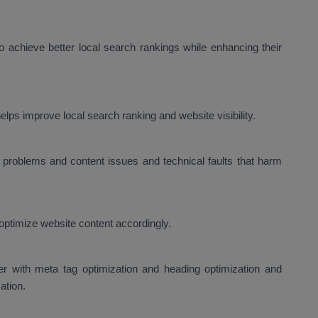
 achieve better local search rankings while enhancing their
lps improve local search ranking and website visibility.
problems and content issues and technical faults that harm
optimize website content accordingly.
er with meta tag optimization and heading optimization and
ation.