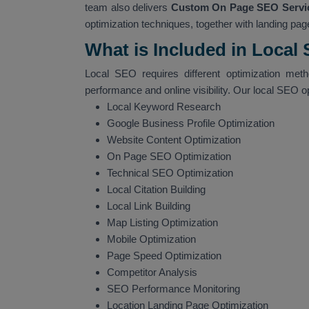
team also delivers
Custom On Page SEO Servic
optimization techniques, together with landing page
What is Included in Local
Local SEO requires different optimization met
performance and online visibility. Our local SEO o
Local Keyword Research
Google Business Profile Optimization
Website Content Optimization
On Page SEO Optimization
Technical SEO Optimization
Local Citation Building
Local Link Building
Map Listing Optimization
Mobile Optimization
Page Speed Optimization
Competitor Analysis
SEO Performance Monitoring
Location Landing Page Optimization