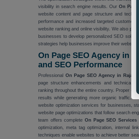
visibility in search engine results. Our
On Page 
website content and page structure and technic
performance and increased targeted customer a
website ranking and online visibility. We also pro
businesses to develop personalized SEO soluti
strategies help businesses improve their website
On Page SEO Agency in Ra
and SEO Performance
Professional
On Page SEO Agency in Rajast
page structure enhancements and technical S
ranking throughout the entire country. Proper o
results while generating more organic traffic. O
website optimization services for businesses, 
website page optimizations that follow search eng
team offers complete
On Page SEO Services i
optimization, meta tag optimization, internal 
techniques enable websites to achieve better sear