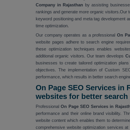
Company in Rajasthan
by assisting businesses
rankings and generate more organic visitors.Our t
keyword positioning and meta tag development an
time optimization.
Our company operates as a professional
On Pa
website pages adhere to search engine require
these optimization techniques enables website
additional organic visitors. Our team develops
Cu
businesses to create tailored optimization plan
objectives. The implementation of Custom SEO
performance, which results in better search engine v
On Page SEO Services in R
websites for better searc
Professional
On Page SEO Services in Rajas
performance and their online brand visibility.
website content which enables them to determine 
comprehensive website optimization services at 