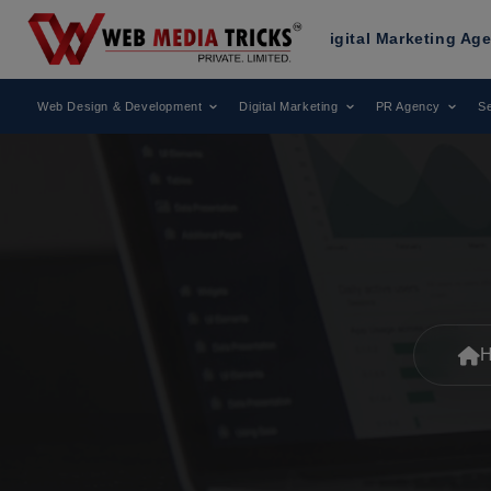
cognized as a Leading Digital Marketing Agency.
A
Web Design & Development
Digital Marketing
PR Agency
Se