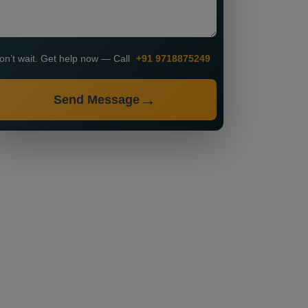
on’t wait. Get help now — Call
+91 9718875249
Send Message