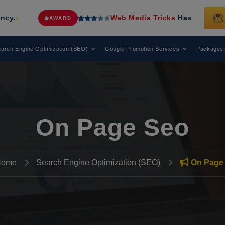
Web Media Tricks
Has Been Recognized as a L
WARD
arch Engine Optimization (SEO)
Google Promotion Services
Packages
On Page Seo
Home
Search Engine Optimization (SEO)
On Page