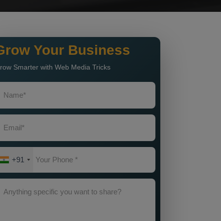
Grow Your Business
row Smarter with Web Media Tricks
+91