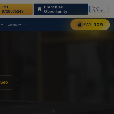
+91
Franchise
eading Digital Marketing Agency.
AWARD
9718875249
Opportunity
PAY NOW
Company
 Seo