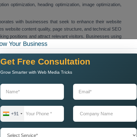
iption optimization, heading optimization, image optimization,
borates with businesses that seek to enhance their website
 website content quality, page structure, and technical SEO
ing positions and attract relevant visitors. Businesses using
ow Your Business
prove their search engine ranking to increase website traffic
arch results. We provide
Custom On Page SEO Services in
EO solutions for their website pages and landing pages.
Get Free Consultation
ific keywords and improve their website performance.
Grow Smarter with Web Media Tricks
r Me for Local Business
mpany Near Me
when they want to improve their website
quire on page SEO optimization because it helps their websites
aw in local customers. Our
On Page SEO Agency Near
+91
es, which include content optimization, keyword optimization,
ical SEO improvements.
will enhance website ranking capabilities while boosting their