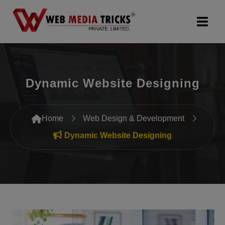
Web Design & Development
Dynamic Website Designing
Digital Marketing
PR Agency
Home
Web Design & Development
Search Engine Optimization (SEO)
Dynamic Website Designing
Google Promotion Services
Packages
Company