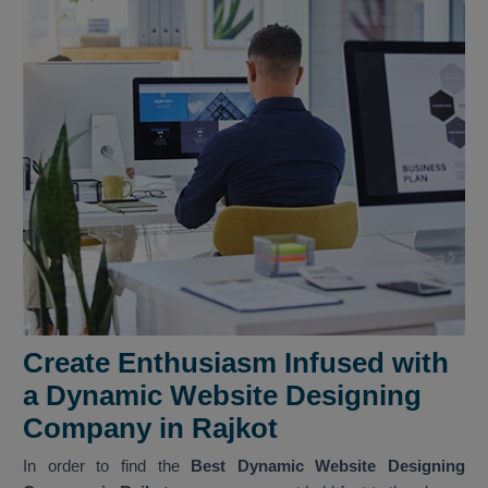
Create Enthusiasm Infused with
a Dynamic Website Designing
Company in Rajkot
In order to find the
Best Dynamic Website Designing