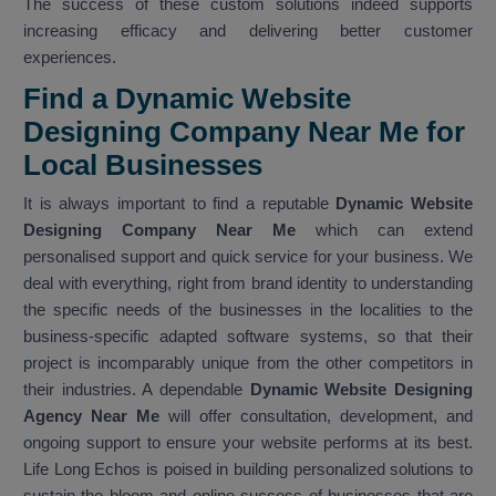
The success of these custom solutions indeed supports
increasing efficacy and delivering better customer
experiences.
Find a Dynamic Website
Designing Company Near Me for
Local Businesses
It is always important to find a reputable
Dynamic Website
Designing Company Near Me
which can extend
personalised support and quick service for your business. We
deal with everything, right from brand identity to understanding
the specific needs of the businesses in the localities to the
business-specific adapted software systems, so that their
project is incomparably unique from the other competitors in
their industries. A dependable
Dynamic Website Designing
Agency Near Me
will offer consultation, development, and
ongoing support to ensure your website performs at its best.
Life Long Echos is poised in building personalized solutions to
sustain the bloom and online success of businesses that are