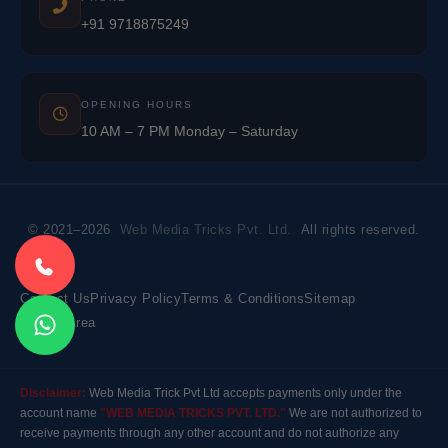
+91 9718875249
OPENING HOURS
10 AM – 7 PM Monday – Saturday
© 2021–2026
Web Media Tricks Pvt. Ltd.
All rights reserved.
Contact Us
Privacy Policy
Terms & Conditions
Sitemap
Market Area
Disclaimer:
Web Media Trick Pvt Ltd accepts payments only under the
account name
"WEB MEDIA TRICKS PVT. LTD."
We are not authorized to
receive payments through any other account and do not authorize any