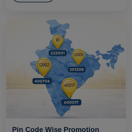
Pin Code Wise Promotion