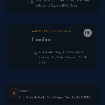
Near Nepal SBI Bank Limited, Bank Rd,
Siddhartha Nagar 32900, Nepal
UNITED KINGDOM
UK
UK
London
40 Capstan Way, London,Greater
London, UK,United Kingdom, SE16
5HH
ADDRESS
H-6, Kailash Park, Moti Nagar, New Delhi 110015