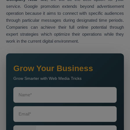
service. Google promotion extends beyond advertisement
operation because it aims to connect with specific audiences
through particular messages during designated time periods.
Companies can achieve their full online potential through
expert strategies which optimize their operations while they
work in the current digital environment.
Grow Your Business
Grow Smarter with Web Media Tricks