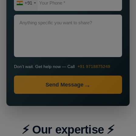
+91
Don’t wait. Get help now — Call
+91 9718875249
Send Message
⚡ Our expertise ⚡