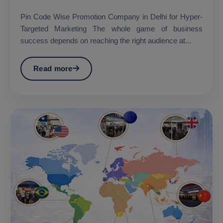
Pin Code Wise Promotion Company in Delhi for Hyper-
Targeted Marketing The whole game of business
success depends on reaching the right audience at...
Read more