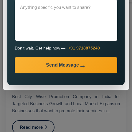
Don’t wait. Get help now —
+91 9718875249
Send Message
City Wise Promotion
Best City Wise Promotion Company in India for
Targeted Business Growth and Local Market Expansion
Businesses that want to promote their services in...
Read more