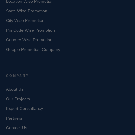
Location Wise Promotion
State Wise Promotion
City Wise Promotion
Pin Code Wise Promotion
Country Wise Promotion
Google Promotion Company
COMPANY
About Us
Our Projects
Export Consultancy
Partners
Contact Us