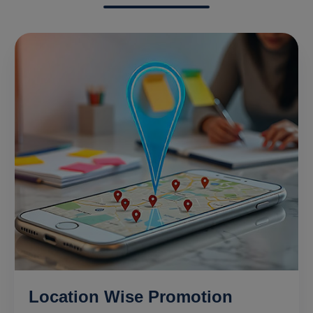
Location Wise Promotion