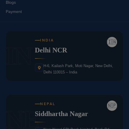
Blogs
Payment
INDIA
🇮🇳
IN
Delhi NCR
H-6, Kailash Park, Moti Nagar, New Delhi,
Delhi 110015 – India
NEPAL
🇳🇵
NE
Siddhartha Nagar