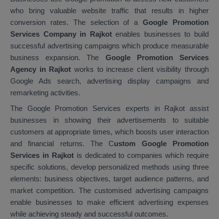
who bring valuable website traffic that results in higher
conversion rates. The selection of a
Google Promotion
Services Company in Rajkot
enables businesses to build
successful advertising campaigns which produce measurable
business expansion. The
Google Promotion Services
Agency in Rajkot
works to increase client visibility through
Google Ads search, advertising display campaigns and
remarketing activities.
The Google Promotion Services experts in Rajkot assist
businesses in showing their advertisements to suitable
customers at appropriate times, which boosts user interaction
and financial returns. The C
ustom Google Promotion
Services in Rajkot
is dedicated to companies which require
specific solutions, develop personalized methods using three
elements: business objectives, target audience patterns, and
market competition. The customised advertising campaigns
enable businesses to make efficient advertising expenses
while achieving steady and successful outcomes.