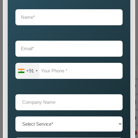
State Wise Promotion
Best State Wise Promotion Company in India for
Targeted Business Marketing and Expansion
Businesses that want to expand their services across
+91
diffe...
Read more