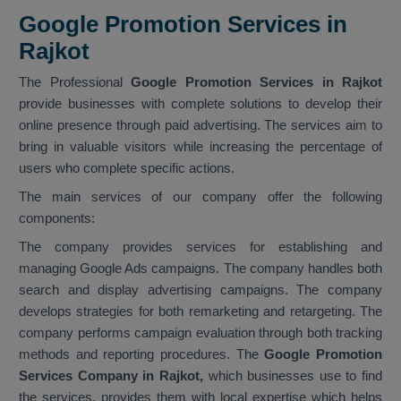
Google Promotion Services in
Rajkot
The Professional
Google Promotion Services in Rajkot
provide businesses with complete solutions to develop their
online presence through paid advertising. The services aim to
bring in valuable visitors while increasing the percentage of
users who complete specific actions.
The main services of our company offer the following
components:
The company provides services for establishing and
managing Google Ads campaigns. The company handles both
search and display advertising campaigns. The company
develops strategies for both remarketing and retargeting. The
company performs campaign evaluation through both tracking
methods and reporting procedures. The
Google Promotion
Services Company in Rajkot,
which businesses use to find
the services, provides them with local expertise which helps