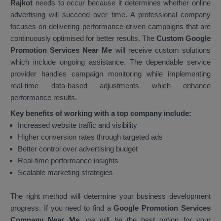
Rajkot
needs to occur because it determines whether online
advertising will succeed over time. A professional company
focuses on delivering performance-driven campaigns that are
continuously optimised for better results. The
Custom Google
Promotion Services Near Me
will receive custom solutions
which include ongoing assistance. The dependable service
provider handles campaign monitoring while implementing
real-time data-based adjustments which enhance
performance results.
Key benefits of working with a top company include:
Increased website traffic and visibility
Higher conversion rates through targeted ads
Better control over advertising budget
Real-time performance insights
Scalable marketing strategies
The right method will determine your business development
progress. If you need to find a
Google Promotion Services
Company Near Me
, we will be the best option for your