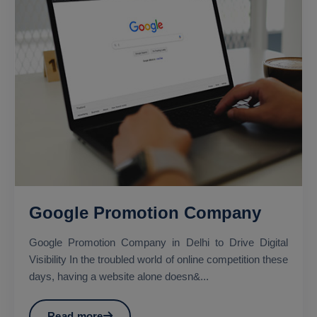
Google Promotion Company
Google Promotion Company in Delhi to Drive Digital
Visibility In the troubled world of online competition these
days, having a website alone doesn&...
Read more