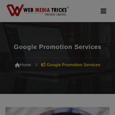
Web Design & Development
Digital Marketing
Google Promotion Services
PR Agency
Home
Google Promotion Services
Search Engine Optimization (SEO)
Google Promotion Services
Packages
Company