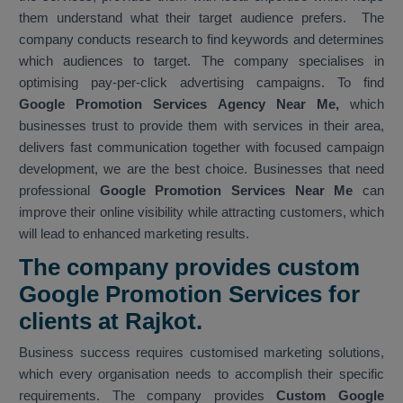
them understand what their target audience prefers. The
company conducts research to find keywords and determines
which audiences to target. The company specialises in
optimising pay-per-click advertising campaigns. To find
Google Promotion Services Agency Near Me,
which
businesses trust to provide them with services in their area,
delivers fast communication together with focused campaign
development, we are the best choice. Businesses that need
professional
Google Promotion Services Near Me
can
improve their online visibility while attracting customers, which
will lead to enhanced marketing results.
The company provides custom
Google Promotion Services for
clients at Rajkot.
Business success requires customised marketing solutions,
which every organisation needs to accomplish their specific
requirements. The company provides
Custom Google