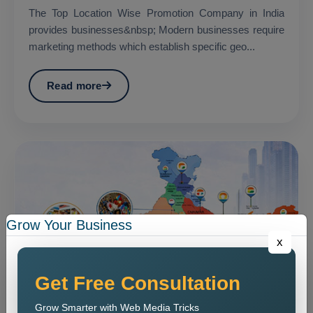
The Top Location Wise Promotion Company in India
provides businesses&nbsp; Modern businesses require
marketing methods which establish specific geo...
Read more
Grow Your Business
x
Get Free Consultation
Grow Smarter with Web Media Tricks