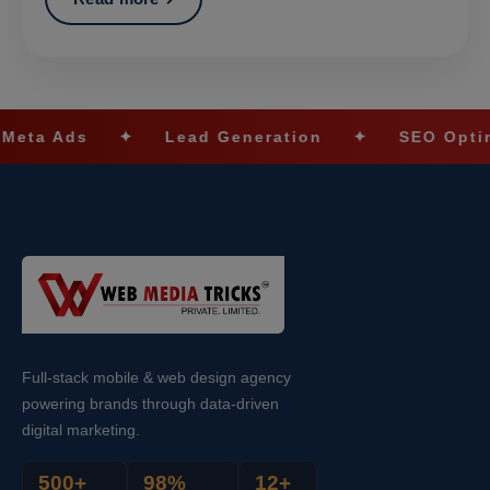
✦
Lead Generation
✦
SEO Optimization
Full-stack mobile & web design agency
powering brands through data-driven
digital marketing.
500+
98%
12+