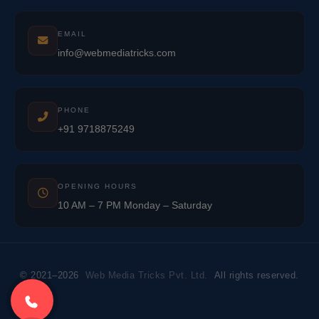
EMAIL
info@webmediatricks.com
PHONE
+91 9718875249
OPENING HOURS
10 AM – 7 PM Monday – Saturday
© 2021–2026
Web Media Tricks Pvt. Ltd.
All rights reserved.