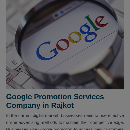
Google Promotion Services
Company in Rajkot
In the current digital market, businesses need to use effective
online advertising methods to maintain their competitive edge.
Businesses use Google promotion to access new customers