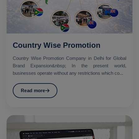
Country Wise Promotion
Country Wise Promotion Company in Delhi for Global
Brand Expansion&nbsp; In the present world,
businesses operate without any restrictions which co...
Read more