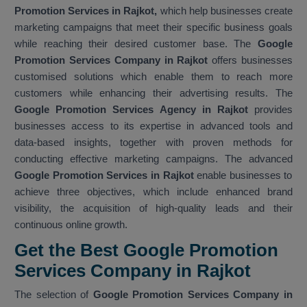
Promotion Services in Rajkot,
which help businesses create
marketing campaigns that meet their specific business goals
while reaching their desired customer base. The
Google
Promotion Services Company in Rajkot
offers businesses
customised solutions which enable them to reach more
customers while enhancing their advertising results. The
Google Promotion Services Agency in Rajkot
provides
businesses access to its expertise in advanced tools and
data-based insights, together with proven methods for
conducting effective marketing campaigns. The advanced
Google Promotion Services in Rajkot
enable businesses to
achieve three objectives, which include enhanced brand
visibility, the acquisition of high-quality leads and their
continuous online growth.
Get the Best Google Promotion
Services Company in Rajkot
The selection of
Google Promotion Services Company in