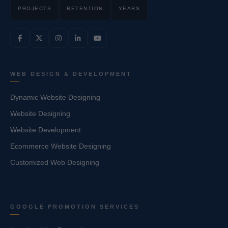
PROJECTS
RETENTION
YEARS
WEB DESIGN & DEVELOPMENT
Dynamic Website Designing
Website Designing
Website Development
Ecommerce Website Designing
Customized Web Designing
GOOGLE PROMOTION SERVICES