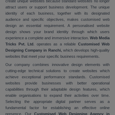
create unique websites because standard websites no longer
attract users or support business development. The unique
identity of each business, together with its designated
audience and specific objectives, makes customised web
design an essential requirement. A personalised website
design shows your brand identity through which users
experience a complete and immersive interaction.
Web Media
Tricks Pvt. Ltd
. operates as a reliable
Customised Web
Designing Company in Ranchi,
which develops high-quality
websites that meet your specific business requirements.
Our company combines innovative design elements with
cutting-edge technical solutions to create websites which
achieve exceptional performance standards. Customised
websites provide businesses with better operational
capabilities through their adaptable design features, which
enable organisations to expand their activities over time.
Selecting the appropriate digital partner serves as a
fundamental factor for establishing an effective online
presence. Our
Customised Web Designing Agency in