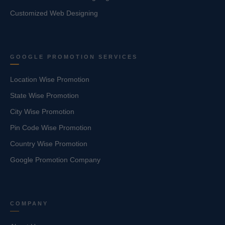
Customized Web Designing
GOOGLE PROMOTION SERVICES
Location Wise Promotion
State Wise Promotion
City Wise Promotion
Pin Code Wise Promotion
Country Wise Promotion
Google Promotion Company
COMPANY