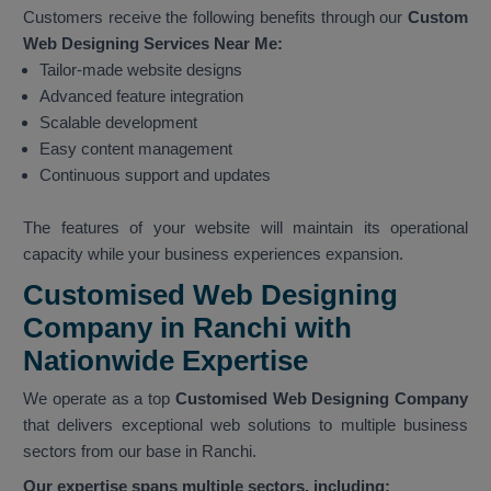
Customers receive the following benefits through our
Custom
Web Designing Services Near Me:
Tailor-made website designs
Advanced feature integration
Scalable development
Easy content management
Continuous support and updates
The features of your website will maintain its operational
capacity while your business experiences expansion.
Customised Web Designing
Company in Ranchi with
Nationwide Expertise
We operate as a top
Customised Web Designing Company
that delivers exceptional web solutions to multiple business
sectors from our base in Ranchi.
Our expertise spans multiple sectors, including: