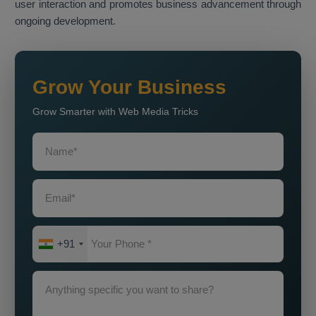
user interaction and promotes business advancement through
ongoing development.
Grow Your Business
Grow Smarter with Web Media Tricks
+91