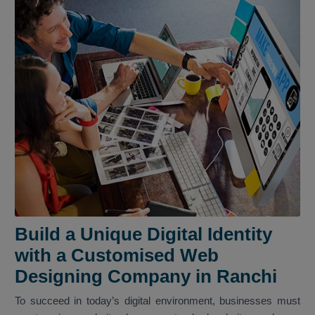
Build a Unique Digital Identity
with a Customised Web
Designing Company in Ranchi
To succeed in today’s digital environment, businesses must