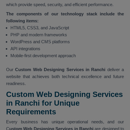
which provide speed, security, and efficient performance.
The components of our technology stack include the
following items:
HTML5, CSS3, and JavaScript
PHP and modern frameworks
WordPress and CMS platforms
API integrations
Mobile-first development approach
Our
Custom Web Designing Services in Ranchi
deliver a
website that achieves both technical excellence and future
readiness.
Custom Web Designing Services
in Ranchi for Unique
Requirements
Every business has unique operational needs, and our
C
ustom Web Designing Services in Ranchi
are designed to