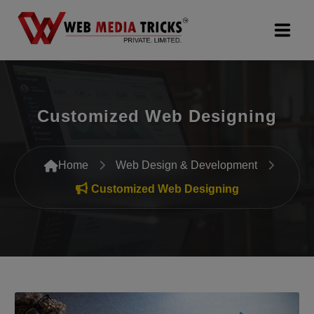
Web Design & Development
Customized Web Designing
Digital Marketing
PR Agency
Home
Web Design & Development
Search Engine Optimization (SEO)
Customized Web Designing
Google Promotion Services
Packages
Company