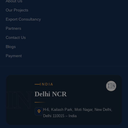
About Us
Our Projects
Export Consultancy
Partners
Contact Us
Blogs
Payment
INDIA
🇮🇳
IN
Delhi NCR
H-6, Kailash Park, Moti Nagar, New Delhi,
Delhi 110015 – India