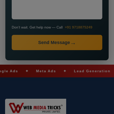
Don’t wait. Get help now — Call
+91 9718875249
Send Message
ds
✦
Meta Ads
✦
Lead Generation
✦