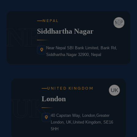
NEPAL
🇳🇵
NE
Siddhartha Nagar
Near Nepal SBI Bank Limited, Bank Rd,
Siddhartha Nagar 32900, Nepal
UNITED KINGDOM
UK
UK
London
40 Capstan Way, London,Greater
London, UK,United Kingdom, SE16
5HH