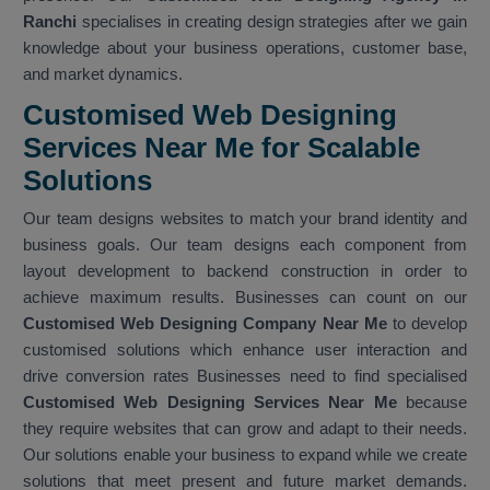
Ranchi
specialises in creating design strategies after we gain
knowledge about your business operations, customer base,
and market dynamics.
Customised Web Designing
Services Near Me for Scalable
Solutions
Our team designs websites to match your brand identity and
business goals. Our team designs each component from
layout development to backend construction in order to
achieve maximum results. Businesses can count on our
Customised Web Designing Company Near Me
to develop
customised solutions which enhance user interaction and
drive conversion rates Businesses need to find specialised
Customised Web Designing Services Near Me
because
they require websites that can grow and adapt to their needs.
Our solutions enable your business to expand while we create
solutions that meet present and future market demands.