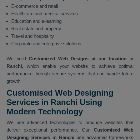
E-commerce and retail
Healthcare and medical services
Education and e-learning
Real estate and property
Travel and hospitality
Corporate and enterprise solutions
We build
Customized Web Designs at our location in
Ranchi,
which enable your website to achieve optimal
performance through secure systems that can handle future
growth.
Customised Web Designing
Services in Ranchi Using
Modern Technology
We use advanced technologies to produce websites that
deliver exceptional performance. Our
Customised Web
Designing Services in Ranchi
use advanced frameworks