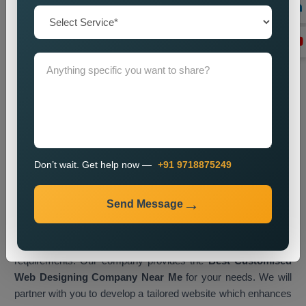
Transform Your Business with
Customised Web Designing in
Ranchi
A customised website serves as a digital business asset
which enables you to interact with visitors while displaying
your brand identity to accomplish business objectives.
Businesses in Ranchi now embrace tailored web solutions as
their primary method for gaining a competitive edge in the
current online market.
Web Media Tricks Pvt. Ltd.
operates
Don’t wait. Get help now —
+91 9718875249
as a top
Customised Web Designing Company in Ranchi,
which creates websites that merge artistic elements with
Send Message
efficient operational systems. Our design process involves
direct collaboration between our team and clients, which lets
us create a digital platform that matches their exact design
requirements. Our company provides the
Best Customised
Web Designing Company Near Me
for your needs. We will
partner with you to develop a tailored website which enhances