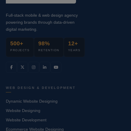
Full-stack mobile & web design agency
powering brands through data-driven
digital marketing.
500+
98%
12+
PROJECTS
RETENTION
YEARS
WEB DESIGN & DEVELOPMENT
Dynamic Website Designing
Website Designing
Website Development
Ecommerce Website Designing