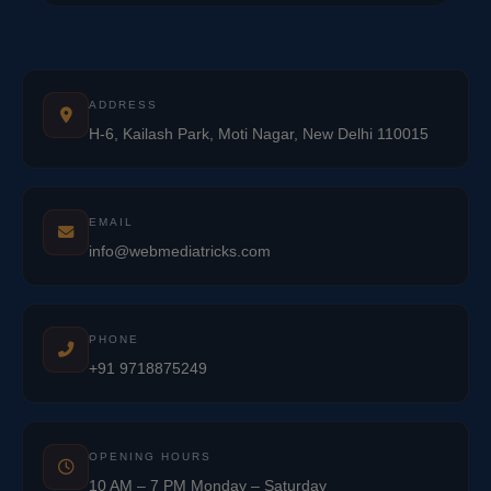
ADDRESS
H-6, Kailash Park, Moti Nagar, New Delhi 110015
EMAIL
info@webmediatricks.com
PHONE
+91 9718875249
OPENING HOURS
10 AM – 7 PM Monday – Saturday