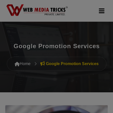
Web Design & Development
Digital Marketing
Google Promotion Services
PR Agency
Home
Google Promotion Services
Search Engine Optimization (SEO)
Google Promotion Services
Packages
Company