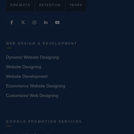
PROJECTS
RETENTION
YEARS
WEB DESIGN & DEVELOPMENT
Dynamic Website Designing
Website Designing
Website Development
Ecommerce Website Designing
Customized Web Designing
GOOGLE PROMOTION SERVICES