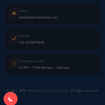
EMAIL
info@webmediatricks.com
PHONE
+91 9718875249
OPENING HOURS
10 AM – 7 PM Monday – Saturday
© 2021–2026
Web Media Tricks Pvt. Ltd.
All rights reserved.