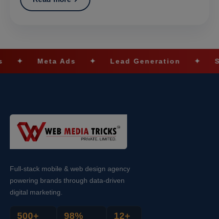
a Ads
✦
Lead Generation
✦
SEO Optimiza
Full-stack mobile & web design agency
powering brands through data-driven
digital marketing.
500+
98%
12+