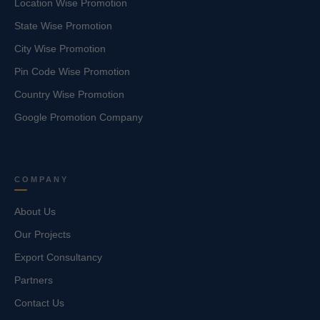
Location Wise Promotion
State Wise Promotion
City Wise Promotion
Pin Code Wise Promotion
Country Wise Promotion
Google Promotion Company
COMPANY
About Us
Our Projects
Export Consultancy
Partners
Contact Us