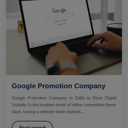
Google Promotion Company
Google Promotion Company in Delhi to Drive Digital
Visibility In the troubled world of online competition these
days, having a website alone doesn&...
Read more