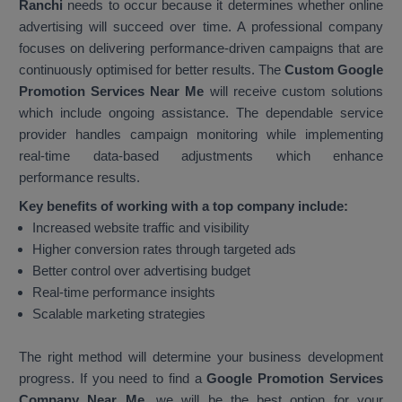
Ranchi
needs to occur because it determines whether online
advertising will succeed over time. A professional company
focuses on delivering performance-driven campaigns that are
continuously optimised for better results. The
Custom Google
Promotion Services Near Me
will receive custom solutions
which include ongoing assistance. The dependable service
provider handles campaign monitoring while implementing
real-time data-based adjustments which enhance
performance results.
Key benefits of working with a top company include:
Increased website traffic and visibility
Higher conversion rates through targeted ads
Better control over advertising budget
Real-time performance insights
Scalable marketing strategies
The right method will determine your business development
progress. If you need to find a
Google Promotion Services
Company Near Me
, we will be the best option for your