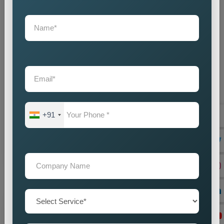
State Wise Promotion
Best State Wise Promotion Company in India for
Targeted Business Marketing and Expansion
Businesses that want to expand their services across
+91
diffe...
Read more