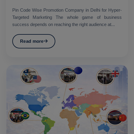
Pin Code Wise Promotion Company in Delhi for Hyper-
Targeted Marketing The whole game of business
success depends on reaching the right audience at...
Read more