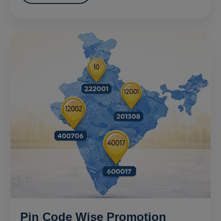
Pin Code Wise Promotion