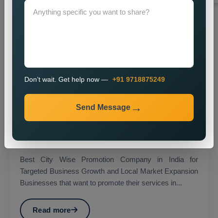
Don’t wait. Get help now —
+91 9718875249
Send Message
City Wise Promotion
Best City Wise Promotion Company in India for
Targeted Business Growth and Local Market Expansion
Businesses that want to promote their services in...
Read more