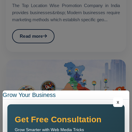
The Top Location Wise Promotion Company in India
provides businesses&nbsp; Modern businesses require
marketing methods which establish specific geo...
Read more
Grow Your Business
x
Get Free Consultation
Grow Smarter with Web Media Tricks