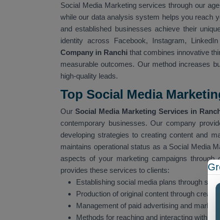
Social Media Marketing services through our age
while our data analysis system helps you reach y
and established businesses achieve their uniqu
identity across Facebook, Instagram, LinkedI
Company in Ranchi
that combines innovative thin
measurable outcomes. Our method increases bus
high-quality leads.
Top Social Media Marketin
Our
Social Media Marketing Services in Ranch
contemporary businesses. Our company provide
developing strategies to creating content and 
maintains operational status as a Social Media M
aspects of your marketing campaigns through 
Gr
provides these services to clients:
Establishing social media plans through stra
Production of original content through creati
Management of paid advertising and market
Methods for reaching and interacting with spe