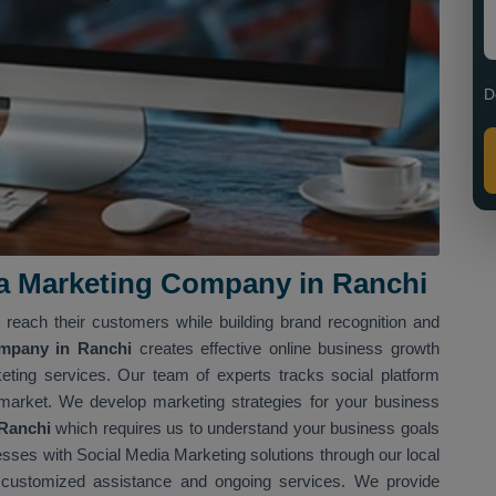
D
ia Marketing Company in Ranchi
reach their customers while building brand recognition and
ompany in Ranchi
creates effective online business growth
eting services. Our team of experts tracks social platform
market. We develop marketing strategies for your business
 Ranchi
which requires us to understand your business goals
ses with Social Media Marketing solutions through our local
 customized assistance and ongoing services. We provide