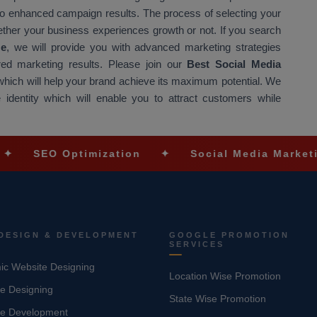
o enhanced campaign results. The process of selecting your
ether your business experiences growth or not. If you search
Me
, we will provide you with advanced marketing strategies
red marketing results. Please join our
Best Social Media
 which will help your brand achieve its maximum potential. We
e identity which will enable you to attract customers while
ptimization
✦
Social Media Marketing
✦
DESIGN & DEVELOPMENT
GOOGLE PROMOTION
SERVICES
c Website Designing
Location Wise Promotion
e Designing
State Wise Promotion
te Development