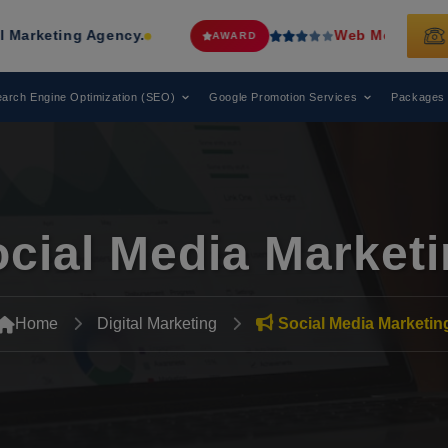
gency.
Web Media Tricks
Has Been R
AWARD
arch Engine Optimization (SEO)
Google Promotion Services
Packages
cial Media Market
Home
Digital Marketing
Social Media Marketin