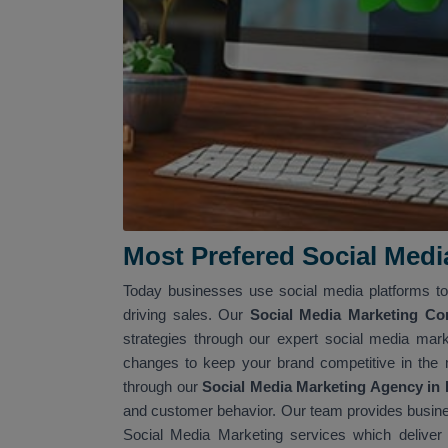
Most Prefered Social Med
Today businesses use social media platforms to 
driving sales. Our
Social Media Marketing C
strategies through our expert social media mark
changes to keep your brand competitive in the 
through our
Social Media Marketing Agency in
and customer behavior. Our team provides busines
Social Media Marketing services which deliver