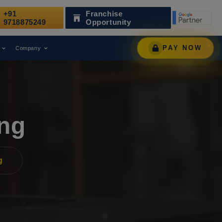
+91
Franchise
ecognized as a Leading Digital Marketing Agency.
9718875249
Opportunity
PAY NOW
Company
ing
g