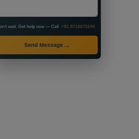
on’t wait. Get help now — Call
+91 9718875249
Send Message