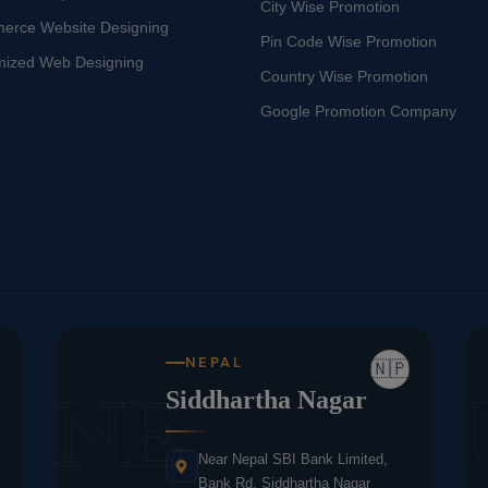
City Wise Promotion
erce Website Designing
Pin Code Wise Promotion
mized Web Designing
Country Wise Promotion
Google Promotion Company
NEPAL
🇳🇵
NE
Siddhartha Nagar
Near Nepal SBI Bank Limited,
Bank Rd, Siddhartha Nagar