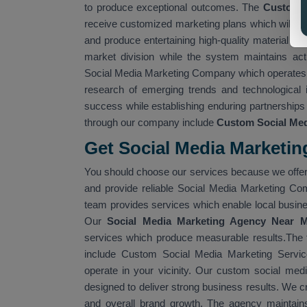
to produce exceptional outcomes. The
Custom S
receive customized marketing plans which will cr
and produce entertaining high-quality material wh
market division while the system maintains ac
Social Media Marketing Company which operates i
research of emerging trends and technological
success while establishing enduring partnerships 
through our company include
Custom Social Med
Get Social Media Marketin
You should choose our services because we offer
and provide reliable Social Media Marketing Co
team provides services which enable local busines
Our
Social Media Marketing Agency Near 
services which produce measurable results.The
include Custom Social Media Marketing Servi
operate in your vicinity. Our custom social medi
designed to deliver strong business results. We c
and overall brand growth. The agency maintain