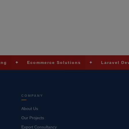
Ecommerce Solutions
✦
Laravel Development
COMPANY
About Us
Our Projects
Export Consultancy