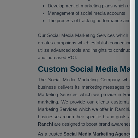
Development of marketing plans which use so
Management of social media accounts
The process of tracking performance and gat
Our Social Media Marketing Services which we 
creates campaigns which establish connections w
utilize advanced tools and insights to continuous
and increased ROI.
Custom Social Media Marke
The Social Media Marketing Company which op
business delivers its marketing messages to th
Marketing Services which we provide in Ranchi
marketing. We provide our clients customized 
Marketing Services which we offer in Ranchi. O
businesses reach their specific brand goals and 
Ranchi
are designed to boost brand awareness, i
As a trusted
Social Media Marketing Agency in