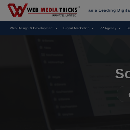
ricks
Has Been Recognized as a Leading Digital Marketing A
Web Design & Development
Digital Marketing
PR Agency
Se
So