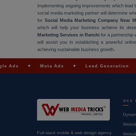
implementing ongoing improvements which lead t
social media marketing partner will determine wh
for
Social Media Marketing Company Near 
which will help your business achieve its desi
Marketing Services in Ranchi
for a partnership
will assist you in establishing a powerful onlin
achieving sustainable business growth.
✦
Meta Ads
✦
Lead Generation
✦
SEO O
WEB 
Dynami
Websit
Full-stack mobile & web design agency
Websi