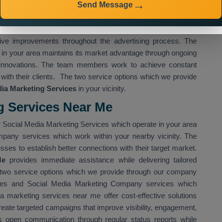
Send Message
ocial Media Marketing Services in Ranchi
enable you to
eate advertising campaigns based on specific industry needs
ich uses sophisticated techniques for audience selection and
tive improvements throughout the advertising process. The
n your area maintains its market advantage through ongoing
 innovations. The team members work to achieve constant
with their clients. The two service options which we provide
ia Marketing Services
in your vicinity.
g Services Near Me
 Social Media Marketing Services which operate in your area
mpany services which work within your nearby vicinity. The
ses to establish better connections with their target market.
Me
provides immediate assistance while delivering tailored
 two service options which we provide through our company
ces and Social Media Marketing Company services which
a marketing services near me offer cost-effective solutions
reate targeted campaigns that improve visibility, engagement,
s open communication through regular status reports while