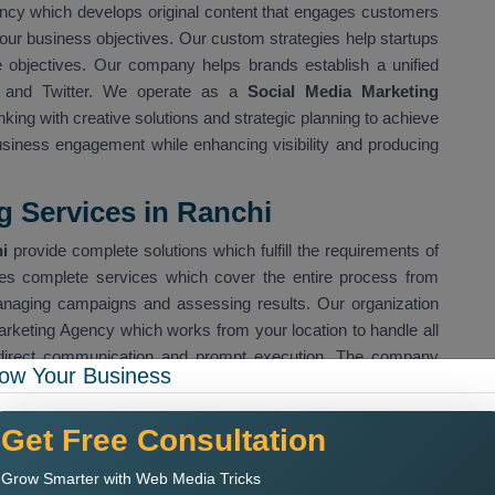
ncy which develops original content that engages customers
our business objectives. Our custom strategies help startups
e objectives. Our company helps brands establish a unified
n and Twitter. We operate as a
Social Media Marketing
king with creative solutions and strategic planning to achieve
iness engagement while enhancing visibility and producing
g Services in Ranchi
i
provide complete solutions which fulfill the requirements of
s complete services which cover the entire process from
managing campaigns and assessing results. Our organization
arketing Agency which works from your location to handle all
direct communication and prompt execution. The company
ow Your Business
tegic development
Get Free Consultation
ve design
ing campaigns
Grow Smarter with Web Media Tricks
cific target audiences