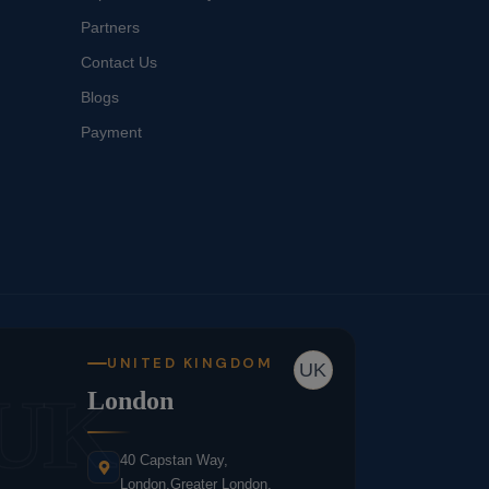
Partners
Contact Us
Blogs
Payment
UNITED KINGDOM
UK
UK
London
40 Capstan Way,
London,Greater London,