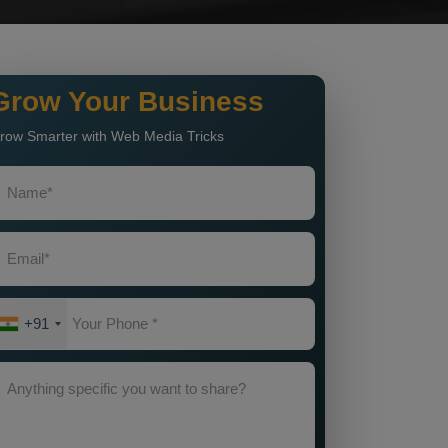
Grow Your Business
row Smarter with Web Media Tricks
+91