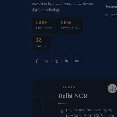
powering brands through data-driven
Ecomm
digital marketing.
Custo
500+
98%
PROJECTS
RETENTION
12+
YEARS
INDIA
🇮🇳
IN
Delhi NCR
H-6, Kailash Park, Moti Nagar,
New Delhi, Delhi 110015 – India