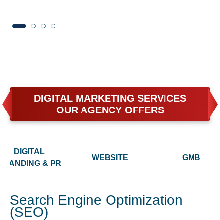
DIGITAL MARKETING SERVICES
OUR AGENCY OFFERS
DIGITAL
WEBSITE
GMB
BRANDING & PR
Search Engine Optimization
(SEO)