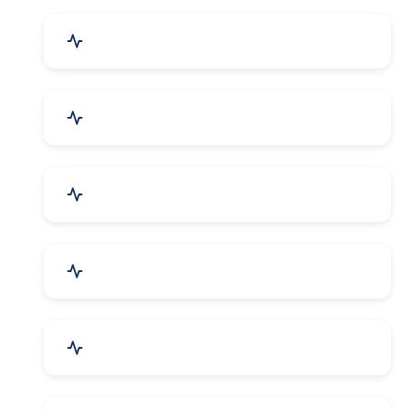
Event Planner & Organizer
Financial & Legal Services
R&D and Testing Labs
Contractors & Freelancers
IT & Telecom Services