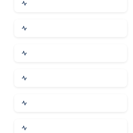
Agriculture & Farming
Home Textile & Furnishing
Paper & Paper Products
Building & Construction
Housewares & Supplies
Engineering Services