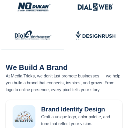
We Build A Brand
At
Media Tricks
, we don't just promote businesses — we help
you build a brand that connects, inspires, and grows. From
logo to online presence, every pixel tells your story.
Brand Identity Design
Craft a unique logo, color palette, and
tone that reflect your vision.