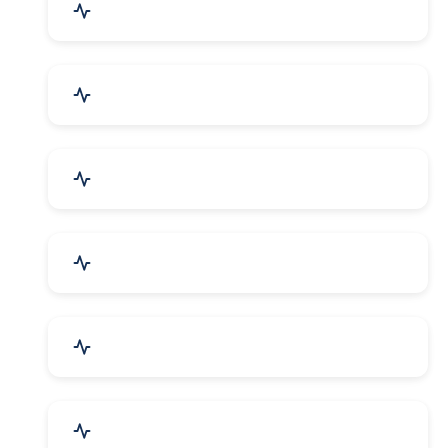
Mechanical Parts & Spares
Kitchen Utensils & Appliances
Herbal & Ayurvedic Product
Hospital & Diagnostics
Lab Instruments & Supplies
Textiles, Yarn & Fabrics