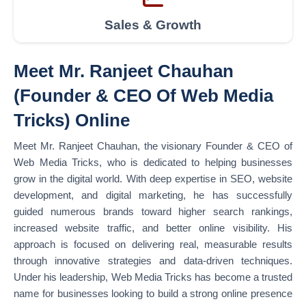
Sales & Growth
Meet Mr. Ranjeet Chauhan
(Founder & CEO Of Web Media
Tricks) Online
Meet Mr. Ranjeet Chauhan, the visionary Founder & CEO of
Web Media Tricks, who is dedicated to helping businesses
grow in the digital world. With deep expertise in SEO, website
development, and digital marketing, he has successfully
guided numerous brands toward higher search rankings,
increased website traffic, and better online visibility. His
approach is focused on delivering real, measurable results
through innovative strategies and data-driven techniques.
Under his leadership, Web Media Tricks has become a trusted
name for businesses looking to build a strong online presence