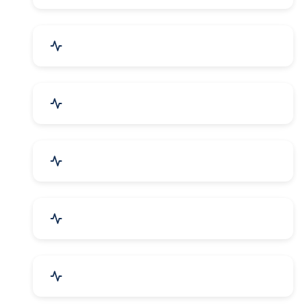
Security Systems & Services
Food & Beverages
Furniture & Supplies
Books & Stationery
Sports Goods, Toys & Games