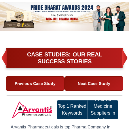
CASE STUDIES: OUR REAL
SUCCESS STORIES
Previous Case Study
Next Case Study
Pharma
Top 1 Ranked
Medicine
Keywords
Suppliers in
India
Arvantis Pharmaceuticals is top Pharma Company in