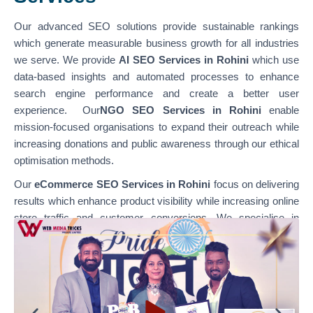
Our advanced SEO solutions provide sustainable rankings
which generate measurable business growth for all industries
we serve. We provide
AI SEO Services in Rohini
which use
data-based insights and automated processes to enhance
search engine performance and create a better user
experience. Our
NGO SEO Services in Rohini
enable
mission-focused organisations to expand their outreach while
increasing donations and public awareness through our ethical
optimisation methods.
Our
eCommerce SEO Services in Rohini
focus on delivering
results which enhance product visibility while increasing online
store traffic and customer conversions. We specialise in
optimising various platforms through our
WordPress SEO
Services in Rohini,
which support content-based websites,
and our
Shopify SEO Services in Rohini,
which enable
businesses to achieve their e-commerce growth goals. Our
team combines technical SEO with content optimisation and