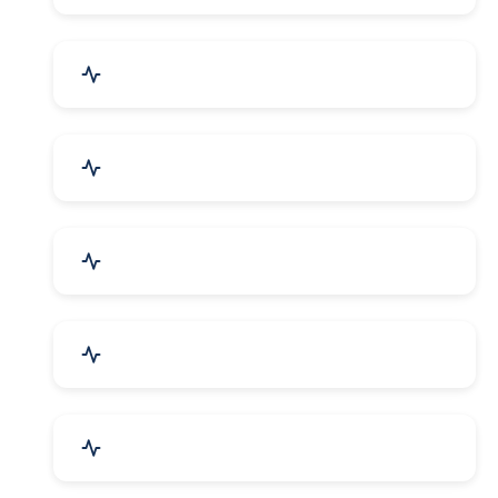
Bags, Belts & Wallets
Electronics & Electrical
Metals, Alloys & Minerals
Gems, Jewelry & Astrology
Media, PR & Publishing