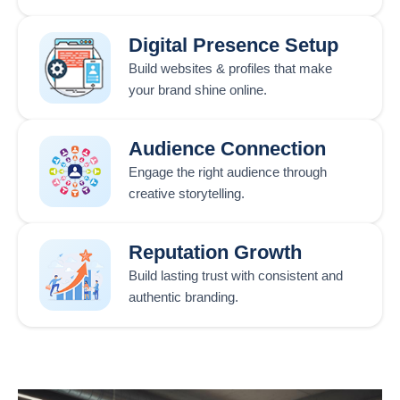
Digital Presence Setup
Build websites & profiles that make
your brand shine online.
Audience Connection
Engage the right audience through
creative storytelling.
Reputation Growth
Build lasting trust with consistent and
authentic branding.