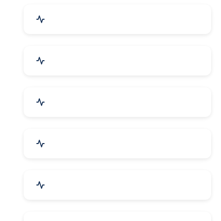
Industrial Plants & Machinery
Automobile, Parts & Spares
Cosmetics & Personal Care
Telecom Equipment & Goods
Industrial Supplies