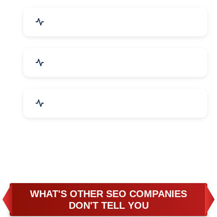
Business & Audit Services
Bicycle, Rickshaw & Spares
Leather Products
WHAT'S OTHER SEO COMPANIES
DON'T TELL YOU