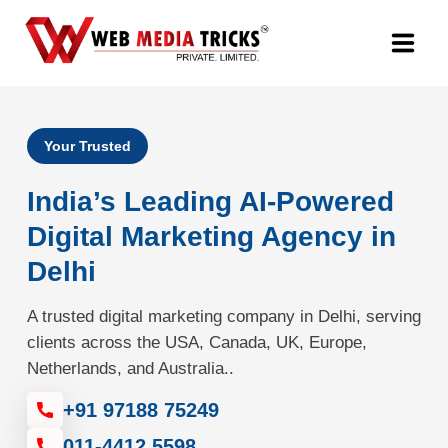
Web Design & Development
Your Trusted
Digital Marketing
India’s Leading AI-Powered
PR Agency
Digital Marketing Agency in
Delhi
Search Engine Optimization (SEO)
A trusted digital marketing company in Delhi, serving
Google Promotion Services
clients across the USA, Canada, UK, Europe,
Netherlands, and Australia..
Packages
+91 97188 75249
Company
011-4412 5598