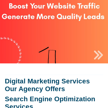
Digital Marketing Services
Our Agency Offers
Search Engine Optimization
Services