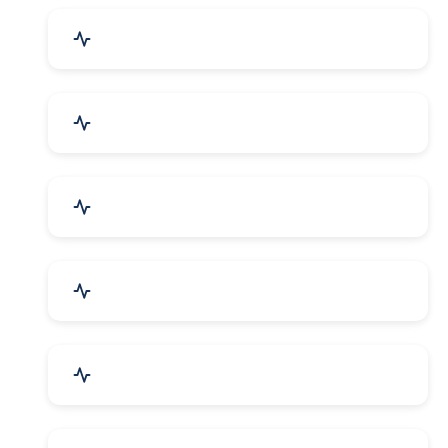
Drugs & Pharmaceuticals
Chemicals, Dyes & Solvents
Handicrafts & Decoratives
Fashion Accessories & Gear
Apparel & Garments