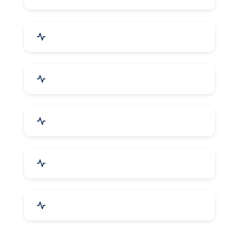
Electrical Equipment
Transportation & Logistics
Call Center & BPO Services
House Keeping Services
Hospital, Clinic & Consultation