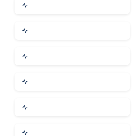
Education & Training
Architecture & Interiors
Electronics Components
Product Rental & Leasing
Travel, Tourism & Hotels
HR Planning & Recruitment