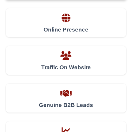
Online Presence
Traffic On Website
Genuine B2B Leads