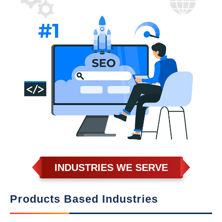
INDUSTRIES WE SERVE
Products Based Industries