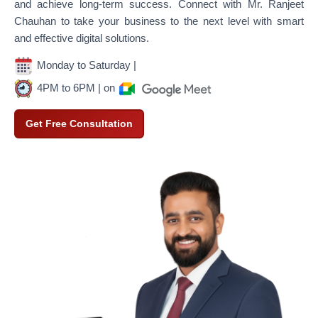
and achieve long-term success. Connect with Mr. Ranjeet
Chauhan to take your business to the next level with smart
and effective digital solutions.
Monday to Saturday |
4PM to 6PM | on
Get Free Consultation