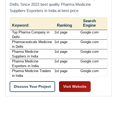
Delhi, Since 2022 best quality Pharma Medicine
Suppliers Exporters in India at best price
Search
Keyword
Ranking
Engine
Top Pharma Company in
1st page
Google.com
Delhi
Pharmaceuticals Medicine
1st page
Google.com
in Delhi
Pharma Medicine
1st page
Google.com
Suppliers in India
Pharma Medicine
1st page
Google.com
Exporters in India
Pharma Medicine Traders
1st page
Google.com
in India
Discuss Your Project
Visit Website