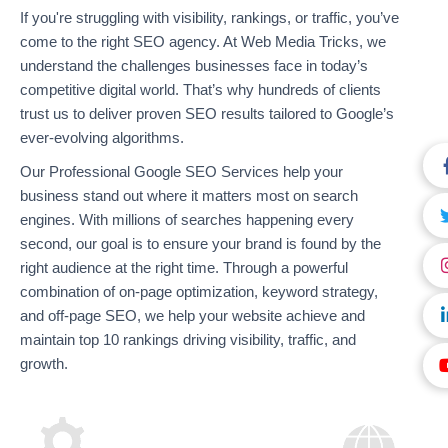
If you're struggling with visibility, rankings, or traffic, you’ve
come to the right SEO agency. At Web Media Tricks, we
understand the challenges businesses face in today’s
competitive digital world. That’s why hundreds of clients
trust us to deliver proven SEO results tailored to Google’s
ever-evolving algorithms.
Our Professional Google SEO Services help your
business stand out where it matters most on search
engines. With millions of searches happening every
second, our goal is to ensure your brand is found by the
right audience at the right time. Through a powerful
combination of on-page optimization, keyword strategy,
and off-page SEO, we help your website achieve and
maintain top 10 rankings driving visibility, traffic, and
growth.