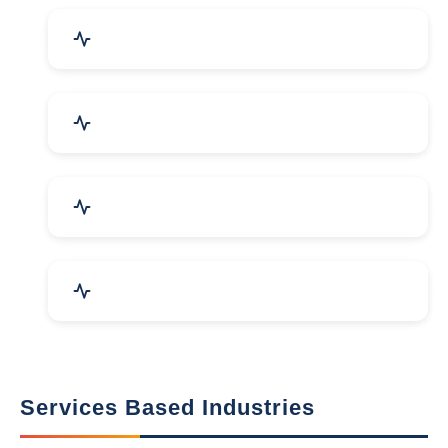
Packaging Machines & Goods
Hand & Machine Tools
Computer & IT Solutions
Marble, Granite & Stones
Services Based Industries