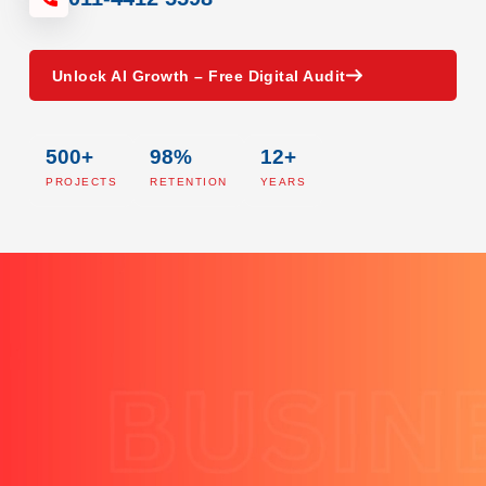
Unlock AI Growth – Free Digital Audit
500+
98%
12+
PROJECTS
RETENTION
YEARS