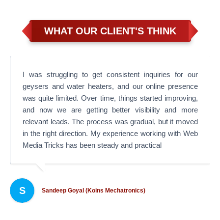
WHAT OUR CLIENT'S THINK
I was struggling to get consistent inquiries for our
geysers and water heaters, and our online presence
was quite limited. Over time, things started improving,
and now we are getting better visibility and more
relevant leads. The process was gradual, but it moved
in the right direction. My experience working with Web
Media Tricks has been steady and practical
S
Sandeep Goyal (Koins Mechatronics)