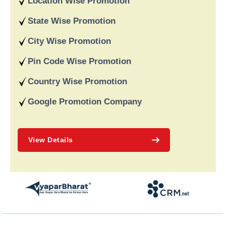
Location Wise Promotion
recognised for providing dependable online marketing services
in India and deliver on our word and assist our customers in
State Wise Promotion
achieving long-term success.
City Wise Promotion
Pin Code Wise Promotion
Country Wise Promotion
Google Promotion Company
View Details