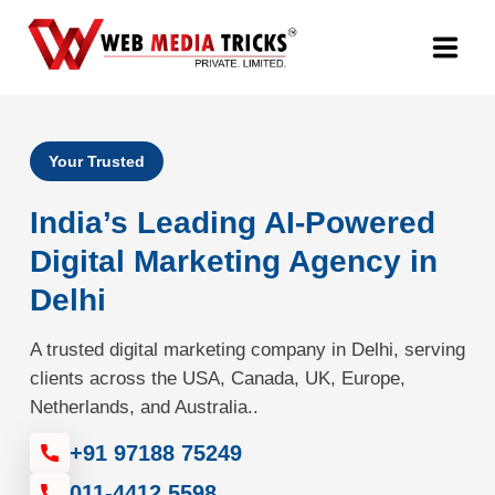
Web Design & Development
Your Trusted
Digital Marketing
India’s Leading AI-Powered
PR Agency
Digital Marketing Agency in
Delhi
Search Engine Optimization (SEO)
A trusted digital marketing company in Delhi, serving
Google Promotion Services
clients across the USA, Canada, UK, Europe,
Netherlands, and Australia..
Packages
+91 97188 75249
Company
011-4412 5598