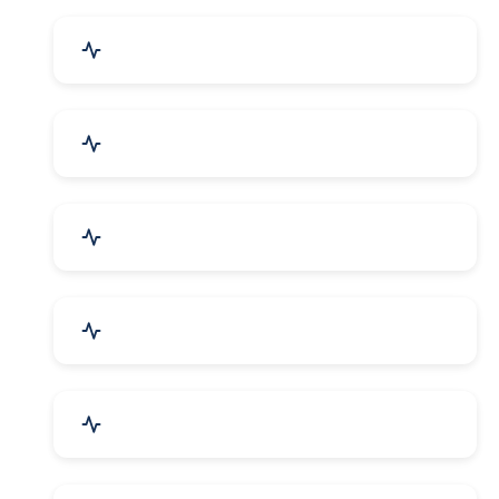
Event Planner & Organizer
Financial & Legal Services
R&D and Testing Labs
Contractors & Freelancers
IT & Telecom Services