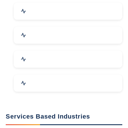
Packaging Machines & Goods
Hand & Machine Tools
Computer & IT Solutions
Marble, Granite & Stones
Services Based Industries