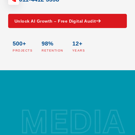
Unlock AI Growth – Free Digital Audit
500+
98%
12+
PROJECTS
RETENTION
YEARS