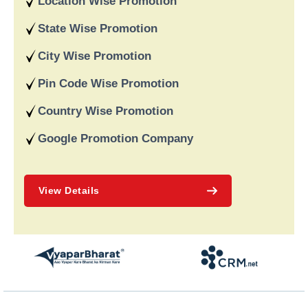
Location Wise Promotion
recognised for providing dependable online marketing services
in India and deliver on our word and assist our customers in
State Wise Promotion
achieving long-term success.
City Wise Promotion
Pin Code Wise Promotion
Country Wise Promotion
Google Promotion Company
View Details