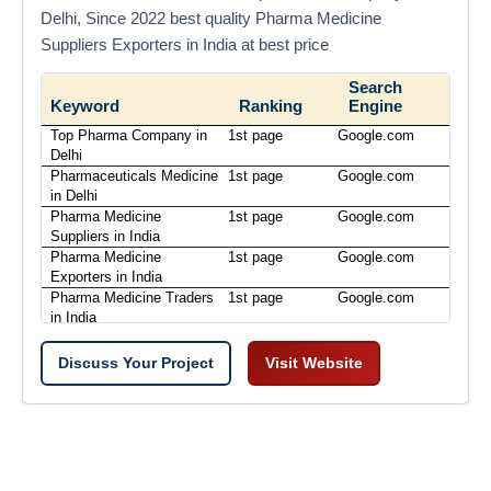
Delhi, Since 2022 best quality Pharma Medicine
Suppliers Exporters in India at best price
Search
Keyword
Ranking
Engine
Top Pharma Company in
1st page
Google.com
Delhi
Pharmaceuticals Medicine
1st page
Google.com
in Delhi
Pharma Medicine
1st page
Google.com
Suppliers in India
Pharma Medicine
1st page
Google.com
Exporters in India
Pharma Medicine Traders
1st page
Google.com
in India
Discuss Your Project
Visit Website