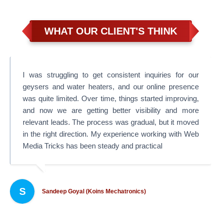
WHAT OUR CLIENT'S THINK
I was struggling to get consistent inquiries for our
geysers and water heaters, and our online presence
was quite limited. Over time, things started improving,
and now we are getting better visibility and more
relevant leads. The process was gradual, but it moved
in the right direction. My experience working with Web
Media Tricks has been steady and practical
S
Sandeep Goyal (Koins Mechatronics)