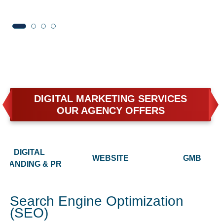
DIGITAL MARKETING SERVICES
OUR AGENCY OFFERS
DIGITAL
WEBSITE
GMB
BRANDING & PR
Search Engine Optimization
(SEO)