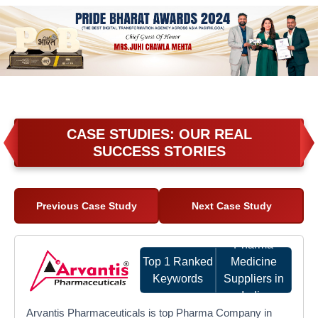
CASE STUDIES: OUR REAL
SUCCESS STORIES
Previous Case Study
Next Case Study
Pharma
Top 1 Ranked
Medicine
Keywords
Suppliers in
India
Arvantis Pharmaceuticals is top Pharma Company in