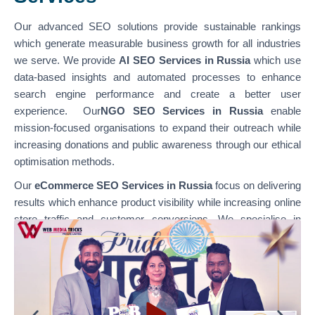
Our advanced SEO solutions provide sustainable rankings
which generate measurable business growth for all industries
we serve. We provide
AI SEO Services in Russia
which use
data-based insights and automated processes to enhance
search engine performance and create a better user
experience. Our
NGO SEO Services in Russia
enable
mission-focused organisations to expand their outreach while
increasing donations and public awareness through our ethical
optimisation methods.
Our
eCommerce SEO Services in Russia
focus on delivering
results which enhance product visibility while increasing online
store traffic and customer conversions. We specialise in
optimising various platforms through our
WordPress SEO
Services in Russia,
which support content-based websites,
and our
Shopify SEO Services in Russia,
which enable
businesses to achieve their e-commerce growth goals. Our
team combines technical SEO with content optimisation and