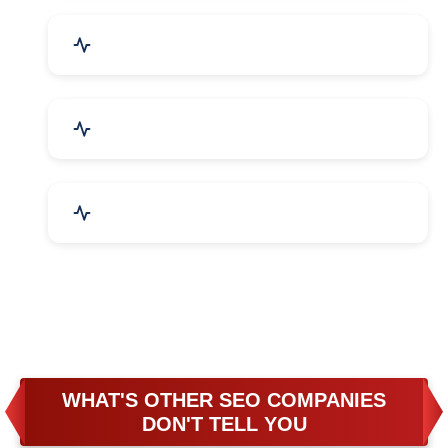
Business & Audit Services
Bicycle, Rickshaw & Spares
Leather Products
WHAT'S OTHER SEO COMPANIES
DON'T TELL YOU