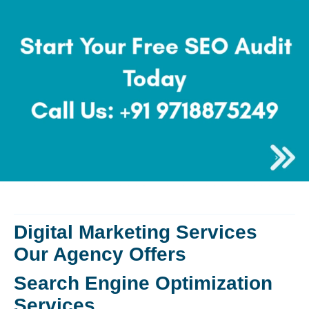
Digital Marketing Services
Our Agency Offers
Search Engine Optimization
Services