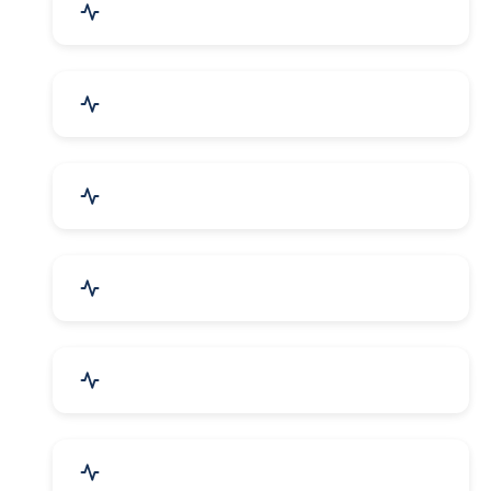
Agriculture & Farming
Home Textile & Furnishing
Paper & Paper Products
Building & Construction
Housewares & Supplies
Engineering Services