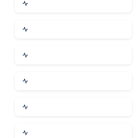
Mechanical Parts & Spares
Kitchen Utensils & Appliances
Herbal & Ayurvedic Product
Hospital & Diagnostics
Lab Instruments & Supplies
Textiles, Yarn & Fabrics