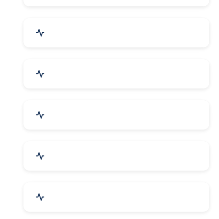
Bags, Belts & Wallets
Electronics & Electrical
Metals, Alloys & Minerals
Gems, Jewelry & Astrology
Media, PR & Publishing