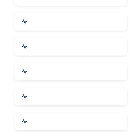
Electrical Equipment
Transportation & Logistics
Call Center & BPO Services
House Keeping Services
Hospital, Clinic & Consultation