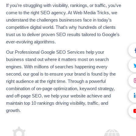
If you're struggling with visibility, rankings, or traffic, you’ve
come to the right SEO agency. At Web Media Tricks, we
understand the challenges businesses face in today’s
competitive digital world. That’s why hundreds of clients
trust us to deliver proven SEO results tailored to Google’s
ever-evolving algorithms.
Our Professional Google SEO Services help your
business stand out where it matters most on search
engines. With millions of searches happening every
second, our goal is to ensure your brand is found by the
right audience at the right time. Through a powerful
combination of on-page optimization, keyword strategy,
and off-page SEO, we help your website achieve and
maintain top 10 rankings driving visibility, traffic, and
growth.