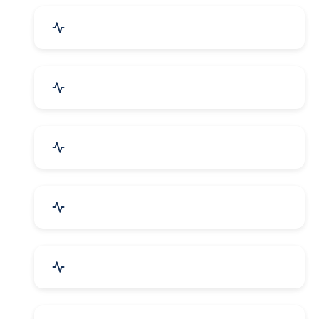
Drugs & Pharmaceuticals
Chemicals, Dyes & Solvents
Handicrafts & Decoratives
Fashion Accessories & Gear
Apparel & Garments