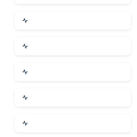
Security Systems & Services
Food & Beverages
Furniture & Supplies
Books & Stationery
Sports Goods, Toys & Games