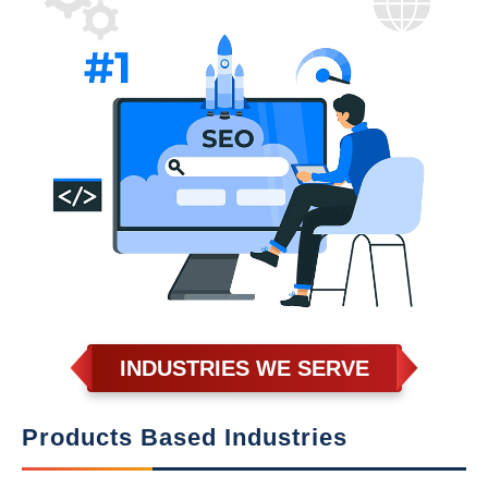
INDUSTRIES WE SERVE
Products Based Industries