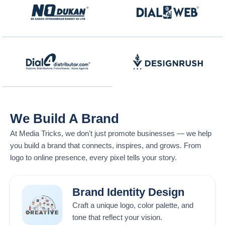
We Build A Brand
At
Media Tricks
, we don't just promote businesses — we help
you build a brand that connects, inspires, and grows. From
logo to online presence, every pixel tells your story.
Brand Identity Design
Craft a unique logo, color palette, and
tone that reflect your vision.