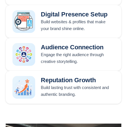
Digital Presence Setup
Build websites & profiles that make
your brand shine online.
Audience Connection
Engage the right audience through
creative storytelling.
Reputation Growth
Build lasting trust with consistent and
authentic branding.