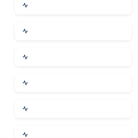
Education & Training
Architecture & Interiors
Electronics Components
Product Rental & Leasing
Travel, Tourism & Hotels
HR Planning & Recruitment