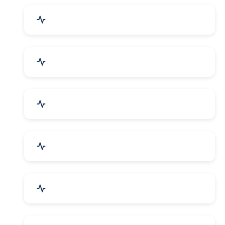
Industrial Plants & Machinery
Automobile, Parts & Spares
Cosmetics & Personal Care
Telecom Equipment & Goods
Industrial Supplies