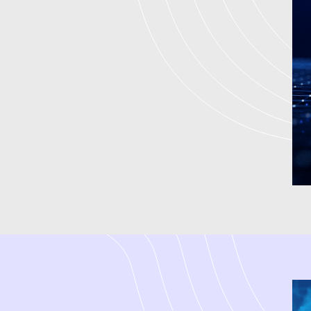
We are an experienced
digita
companies at every point of de
who focuses on small business
high-quality leads. We have be
create integrated strategies 
Marketing to achieve measurable
digital marketing firm by assi
driven strategies. We are a dig
marketing services in India and
term success.