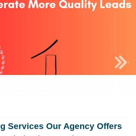
ng Services Our Agency Offers