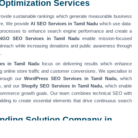
Optimization Services
ovide sustainable rankings which generate measurable business
rve. We provide
AI SEO Services in Tamil Nadu
which use data-
 processes to enhance search engine performance and create a
NGO SEO Services in Tamil Nadu
enable mission-focused
outreach while increasing donations and public awareness through
s.
es in Tamil Nadu
focus on delivering results which enhance
ing online store traffic and customer conversions. We specialise in
through our
WordPress SEO Services in Tamil Nadu,
which
s, and our
Shopify SEO Services in Tamil Nadu,
which enable
-commerce growth goals. Our team combines technical SEO with
uilding to create essential elements that drive continuous search
randing Solution Company in