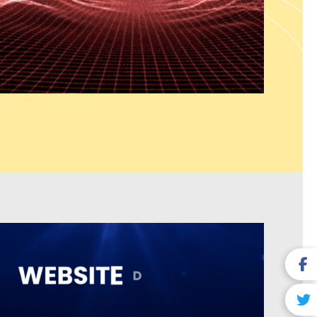
ions which include seamless system connections and sustainable
que business needs. Our web solutions provide UI/UX design and
ser satisfaction and system efficiency and enable businesses to
ors.
y Business) Services
es dominate local search results and attract nearby customers.
 Nadu India serves as a recognized Google Business Profile
hances listing visibility to attract more user engagement. The
ompany in Tamil Nadu India ensures correct business details
uilds trust for local SEO purposes. Our Customer Review
 Nadu India services help build credibility by managing,
online reviews. The
Local Link Building Services which we
reate local authority while improving search engine rankings. The
etter map pack results which lead to more phone calls and site
 show strong buying intentions.
ng Services