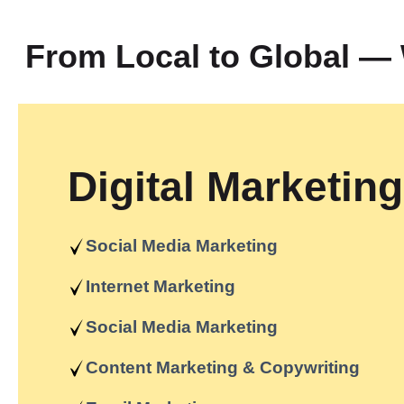
From Local to Global 
Digital Marketing
Social Media Marketing
Internet Marketing
Social Media Marketing
Content Marketing & Copywriting