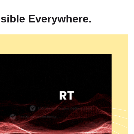
plete
360° Digital Branding Solutions in India
which help
nsion through performance-based growth methods. We operate as
sible Everywhere.
marketing company which specializes in ROI-focused marketing
te visitors into paying customers. Our services include Meta Ads
a which help businesses grow their Facebook and Instagram
er YouTube Ads Management Services in India that create brand
t marketing. Our targeted Lead Generation Ads Services in India
find high-quality leads through our specialized advertising
ing solution delivers unified brand messages which enhance ad
tal success through all marketing channels.
 and Development
reate digital solutions that offer scalable security and high-
team delivers enterprise-level Laravel Development Services from
n of robust scalable applications and they provide Shopify
Web
ndia
which create powerful ecommerce platforms. Our company
Services in India to develop dynamic database-driven websites
 requirements. Our Custom Web Development Services in India