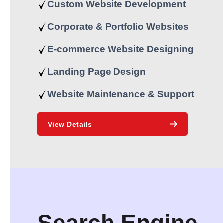
Custom Website Development
Corporate & Portfolio Websites
E-commerce Website Designing
Landing Page Design
Website Maintenance & Support
View Details
Search Engine