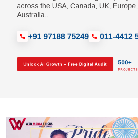
across the USA, Canada, UK, Europe,
Australia..
+91 97188 75249
011-4412 
500+
Unlock AI Growth – Free Digital Audit
PROJECT