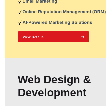
Email Marketing
Online Reputation Management (ORM)
AI-Powered Marketing Solutions
View Details
Web Design &
Development