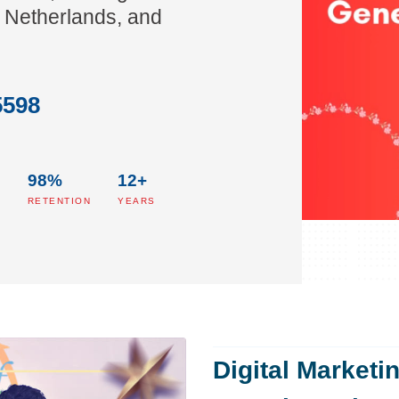
 Netherlands, and
5598
98%
12+
S
RETENTION
YEARS
Digital Marketi