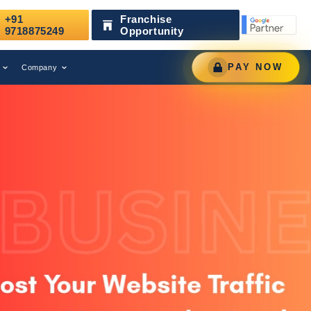
+91
Franchise
d as a Leading Digital Marketing Agency.
AWARD
9718875249
Opportunity
PAY NOW
Company