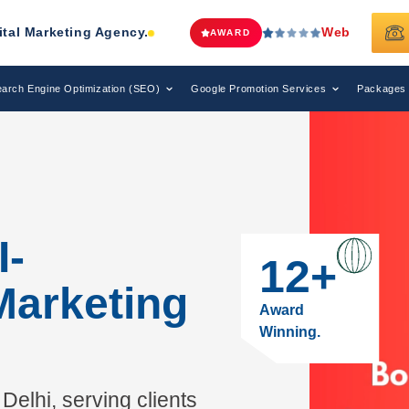
Web Media Tricks
Has Been Recognize
AWARD
arch Engine Optimization (SEO)
Google Promotion Services
Packages
I-
12
+
Marketing
Award
Winning.
Delhi, serving clients