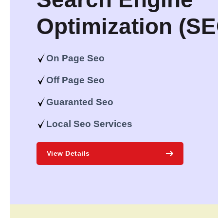
Optimization (S
On Page Seo
Off Page Seo
Guaranted Seo
Local Seo Services
View Details