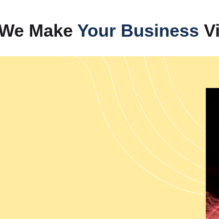
Our company provides com
businesses achieve rapid expa
— We Make
Your Business
Vi
India's leading performance 
strategies that transform websi
Management Services in Indi
presence, while we also deliv
authority through video conten
help B2B and B2C businesses 
solutions. Our complete brand
performance while tracking digi
Web Designing
Our web development services c
performance capabilities. The 
India which enable the creatio
Development Services from I
provides PHP Web Development 
which meet specific business