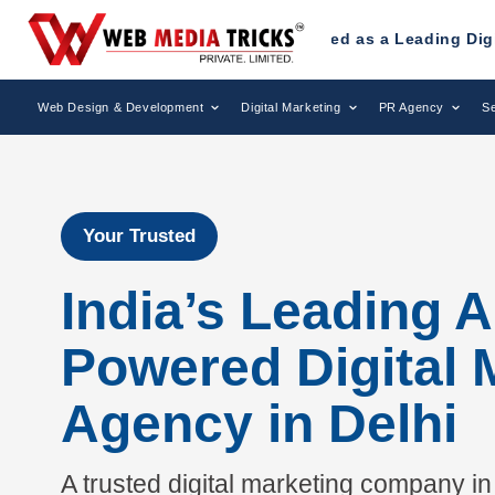
 Been Recognized as a Leading Digital Marketing Agency.
Web Design & Development
Digital Marketing
PR Agency
Se
Your Trusted
India’s Leading A
Powered Digital 
Agency in Delhi
A trusted digital marketing company in 