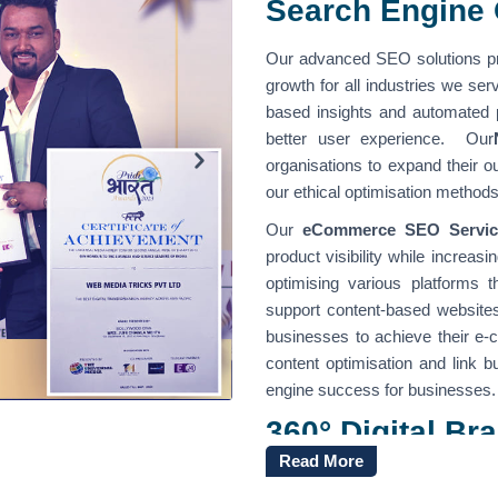
Search Engine 
Our advanced SEO solutions pr
growth for all industries we se
based insights and automated
better user experience. Our
organisations to expand their 
our ethical optimisation method
Our
eCommerce SEO Servic
product visibility while increas
optimising various platforms 
support content-based website
businesses to achieve their e
content optimisation and link b
engine success for businesses.
360° Digital B
India
Read More