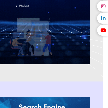
l marketing provider in India
that creates tailored solutions for
velopment. We are a digital marketing company located in India
es and creates affordable, high-impact campaigns that produce
en selected as Forbes' Digital Marketing Agency of the Year, We
with SEO, PPC Management, Social Media Marketing, and Content
 results. We aid innovative brands that are beginning as a startup
sting them in creating a scalable business model by using data-
ital marketing company recognised for providing dependable online
 deliver on our word and assist our customers in achieving long-