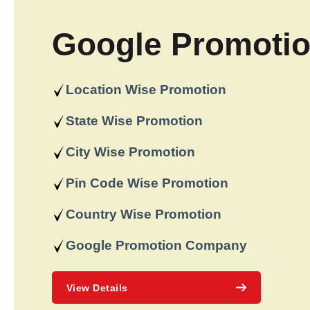
Google Promoti
Location Wise Promotion
State Wise Promotion
City Wise Promotion
Pin Code Wise Promotion
Country Wise Promotion
Google Promotion Company
View Details