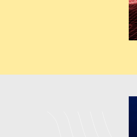
deliver fully customized solut
architectural designs for uni
backend development to boost u
expand throughout various sect
GMB (Google M
Our GMB services help business
Our company located in Tamil
Optimization Company which en
NAP Consistency Management C
through its system which b
Management Company in Tamil
responding to, and improving 
provide in Tamil Nadu
India c
combined strategies produce b
visits from local customers who
Digital Marketi