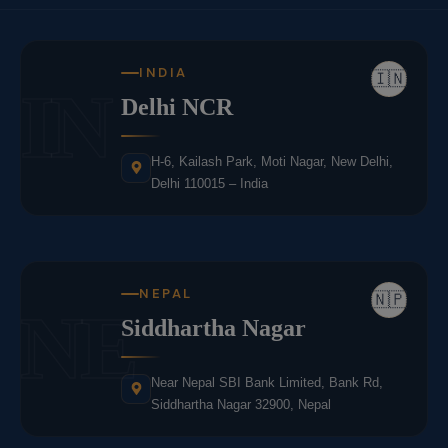
INDIA
🇮🇳
IN
Delhi NCR
H-6, Kailash Park, Moti Nagar, New Delhi,
Delhi 110015 – India
NEPAL
🇳🇵
NE
Siddhartha Nagar
Near Nepal SBI Bank Limited, Bank Rd,
Siddhartha Nagar 32900, Nepal