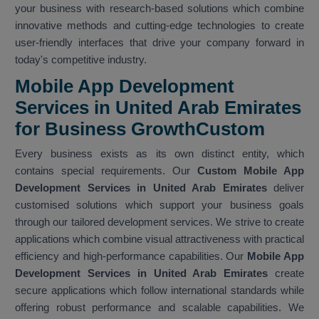
your business with research-based solutions which combine
innovative methods and cutting-edge technologies to create
user-friendly interfaces that drive your company forward in
today's competitive industry.
Mobile App Development
Services in United Arab Emirates
for Business GrowthCustom
Every business exists as its own distinct entity, which
contains special requirements. Our
Custom Mobile App
Development Services in United Arab Emirates
deliver
customised solutions which support your business goals
through our tailored development services. We strive to create
applications which combine visual attractiveness with practical
efficiency and high-performance capabilities. Our
Mobile App
Development Services in United Arab Emirates
create
secure applications which follow international standards while
offering robust performance and scalable capabilities. We