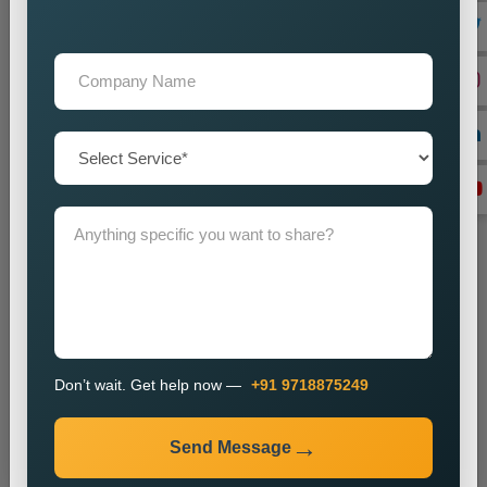
+91
Don’t wait. Get help now — Call
+91 9718875249
Don’t wait. Get help now —
+91 9718875249
Send Message
Send Message