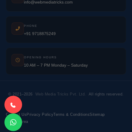
info@webmediatricks.com
PHONE
+91 9718875249
OPENING HOURS
10 AM – 7 PM Monday – Saturday
© 2021–2026
Web Media Tricks Pvt. Ltd.
All rights reserved.
Contact Us
Privacy Policy
Terms & Conditions
Sitemap
Market Area