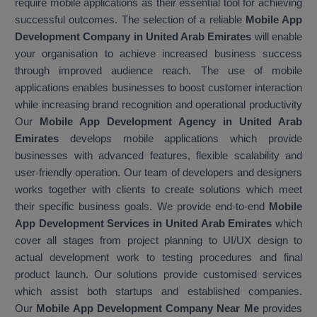
require mobile applications as their essential tool for achieving
successful outcomes. The selection of a reliable
Mobile App
Development Company in United Arab Emirates
will enable
your organisation to achieve increased business success
through improved audience reach. The use of mobile
applications enables businesses to boost customer interaction
while increasing brand recognition and operational productivity
Our
Mobile App Development Agency in United Arab
Emirates
develops mobile applications which provide
businesses with advanced features, flexible scalability and
user-friendly operation. Our team of developers and designers
works together with clients to create solutions which meet
their specific business goals. We provide end-to-end
Mobile
App Development Services in United Arab Emirates
which
cover all stages from project planning to UI/UX design to
actual development work to testing procedures and final
product launch. Our solutions provide customised services
which assist both startups and established companies.
Our
Mobile App Development Company Near Me
provides