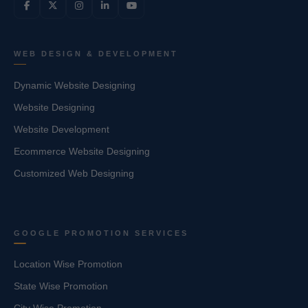
WEB DESIGN & DEVELOPMENT
Dynamic Website Designing
Website Designing
Website Development
Ecommerce Website Designing
Customized Web Designing
GOOGLE PROMOTION SERVICES
Location Wise Promotion
State Wise Promotion