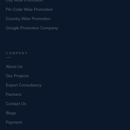
City Wise Promotion
Pin Code Wise Promotion
Country Wise Promotion
Google Promotion Company
COMPANY
About Us
Our Projects
Export Consultancy
Partners
Contact Us
Blogs
Payment