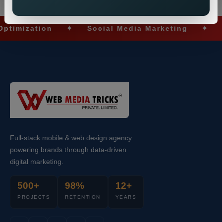
ization
✦
Social Media Marketing
✦
Ecom
Full-stack mobile & web design agency
powering brands through data-driven
digital marketing.
500+
98%
12+
PROJECTS
RETENTION
YEARS