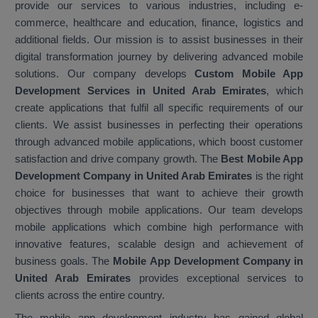
provide our services to various industries, including e-
commerce, healthcare and education, finance, logistics and
additional fields. Our mission is to assist businesses in their
digital transformation journey by delivering advanced mobile
solutions. Our company develops
Custom Mobile App
Development Services in United Arab Emirates
, which
create applications that fulfil all specific requirements of our
clients. We assist businesses in perfecting their operations
through advanced mobile applications, which boost customer
satisfaction and drive company growth. The
Best Mobile App
Development Company in United Arab Emirates
is the right
choice for businesses that want to achieve their growth
objectives through mobile applications. Our team develops
mobile applications which combine high performance with
innovative features, scalable design and achievement of
business goals. The
Mobile App Development Company in
United Arab Emirates
provides exceptional services to
clients across the entire country.
The mobile app development industry has gained global