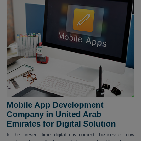
Mobile App Development
Company in United Arab
Emirates for Digital Solution
In the present time digital environment, businesses now