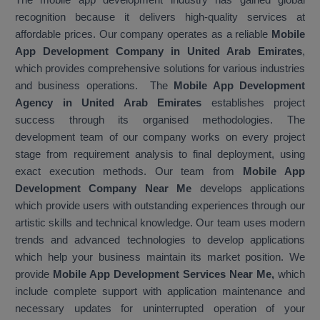
recognition because it delivers high-quality services at
affordable prices. Our company operates as a reliable
Mobile
App Development Company in United Arab Emirates
,
which provides comprehensive solutions for various industries
and business operations. The
Mobile App Development
Agency in United Arab Emirates
establishes project
success through its organised methodologies. The
development team of our company works on every project
stage from requirement analysis to final deployment, using
exact execution methods. Our team from
Mobile App
Development Company Near Me
develops applications
which provide users with outstanding experiences through our
artistic skills and technical knowledge. Our team uses modern
trends and advanced technologies to develop applications
which help your business maintain its market position. We
provide
Mobile App Development Services Near Me,
which
include complete support with application maintenance and
necessary updates for uninterrupted operation of your