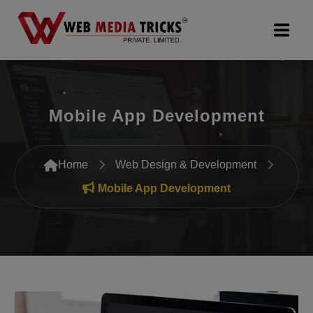
Web Design & Development
Mobile App Development
Digital Marketing
PR Agency
Home
Web Design & Development
Search Engine Optimization (SEO)
Mobile App Development
Google Promotion Services
Packages
Company