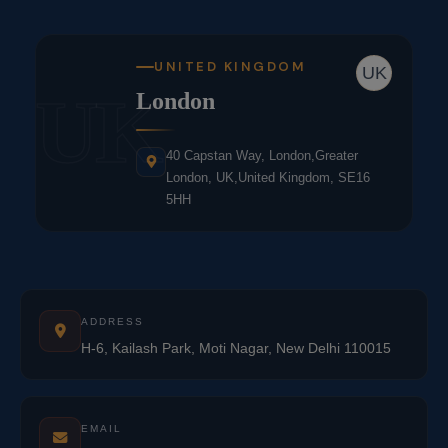
UNITED KINGDOM
UK
UK
London
40 Capstan Way, London,Greater
London, UK,United Kingdom, SE16
5HH
ADDRESS
H-6, Kailash Park, Moti Nagar, New Delhi 110015
EMAIL