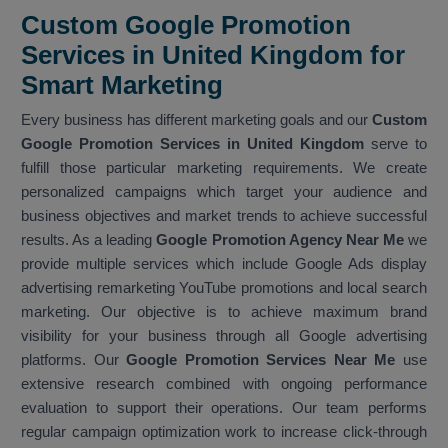
Custom Google Promotion
Services in United Kingdom for
Smart Marketing
Every business has different marketing goals and our
Custom
Google Promotion Services in United Kingdom
serve to
fulfill those particular marketing requirements. We create
personalized campaigns which target your audience and
business objectives and market trends to achieve successful
results. As a leading
Google Promotion Agency Near Me
we
provide multiple services which include Google Ads display
advertising remarketing YouTube promotions and local search
marketing. Our objective is to achieve maximum brand
visibility for your business through all Google advertising
platforms. Our
Google Promotion Services Near Me
use
extensive research combined with ongoing performance
evaluation to support their operations. Our team performs
regular campaign optimization work to increase click-through