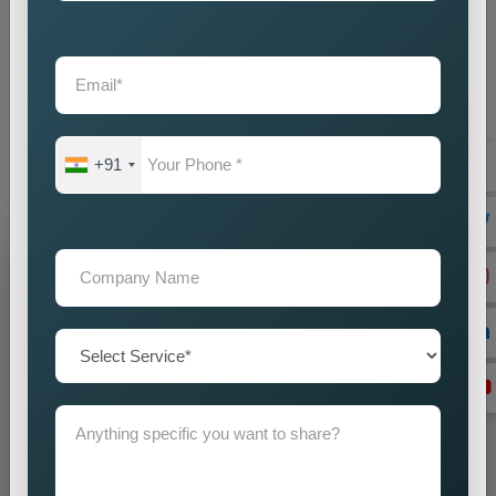
your investment returns by enhancing every aspect of our
operations. When you choose our
Google Promotion
Agency Near Me
as your partner, our team commits itself to
supporting your achievement. Our company offers you
dependable
Custom Google Promotion Services in United
Kingdom,
which help your business achieve sustainable
+91
growth through our effective Google promotion methods
Grow Your Business
Grow Smarter with Web Media Tricks