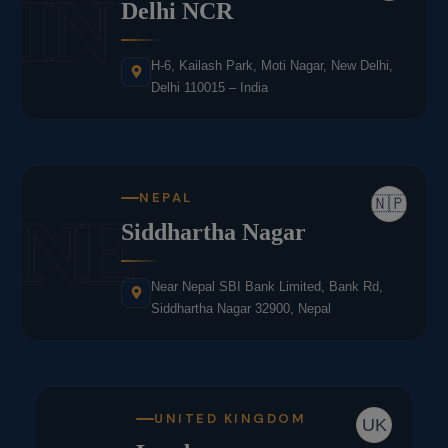
IN
Delhi NCR
H-6, Kailash Park, Moti Nagar, New Delhi,
Delhi 110015 – India
NEPAL
🇳🇵
NE
Siddhartha Nagar
Near Nepal SBI Bank Limited, Bank Rd,
Siddhartha Nagar 32900, Nepal
UNITED KINGDOM
UK