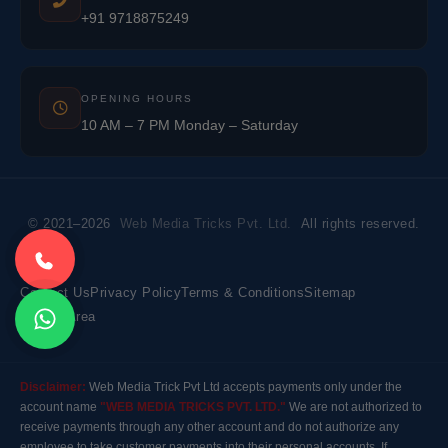
+91 9718875249
OPENING HOURS
10 AM – 7 PM Monday – Saturday
© 2021–2026
Web Media Tricks Pvt. Ltd.
All rights reserved.
Contact Us
Privacy Policy
Terms & Conditions
Sitemap
Market Area
Disclaimer:
Web Media Trick Pvt Ltd accepts payments only under the
account name
"WEB MEDIA TRICKS PVT. LTD."
We are not authorized to
receive payments through any other account and do not authorize any
employee to take customer payments into their personal accounts. If