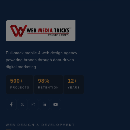
Full-stack mobile & web design agency
powering brands through data-driven
digital marketing.
500+
98%
12+
PROJECTS
RETENTION
YEARS
WEB DESIGN & DEVELOPMENT