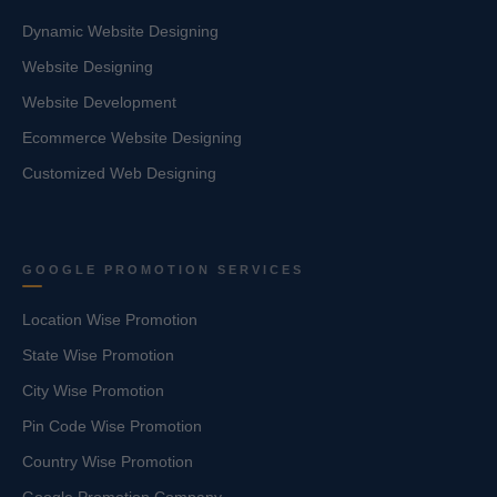
Dynamic Website Designing
Website Designing
Website Development
Ecommerce Website Designing
Customized Web Designing
GOOGLE PROMOTION SERVICES
Location Wise Promotion
State Wise Promotion
City Wise Promotion
Pin Code Wise Promotion
Country Wise Promotion