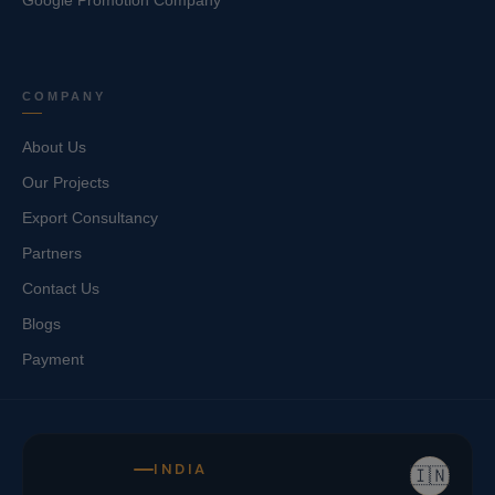
Google Promotion Company
COMPANY
About Us
Our Projects
Export Consultancy
Partners
Contact Us
Blogs
Payment
INDIA
🇮🇳