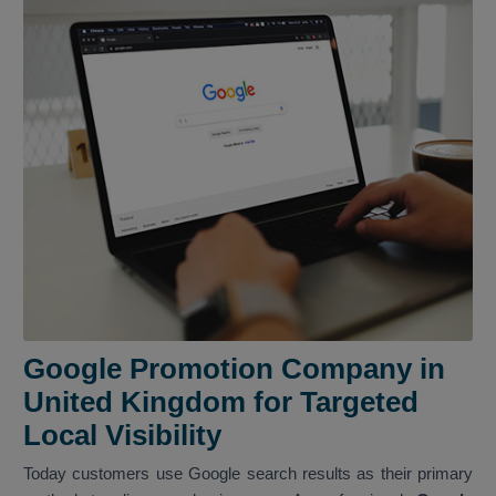
Google Promotion Company in
United Kingdom for Targeted
Local Visibility
Today customers use Google search results as their primary