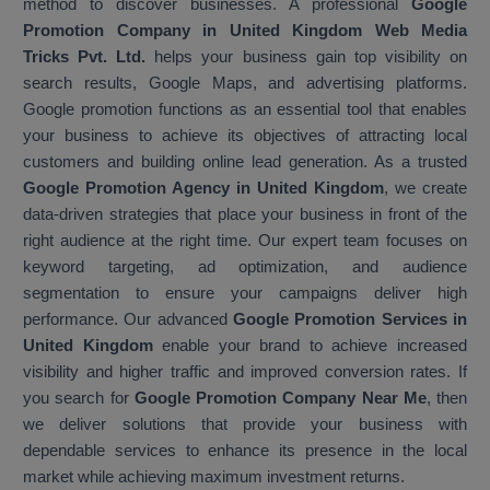
method to discover businesses. A professional
Google
Promotion Company in United Kingdom Web Media
Tricks Pvt. Ltd.
helps your business gain top visibility on
search results, Google Maps, and advertising platforms.
Google promotion functions as an essential tool that enables
your business to achieve its objectives of attracting local
customers and building online lead generation. As a trusted
Google Promotion Agency in United Kingdom
, we create
data-driven strategies that place your business in front of the
right audience at the right time. Our expert team focuses on
keyword targeting, ad optimization, and audience
segmentation to ensure your campaigns deliver high
performance. Our advanced
Google Promotion Services in
United Kingdom
enable your brand to achieve increased
visibility and higher traffic and improved conversion rates. If
you search for
Google Promotion Company Near Me
, then
we deliver solutions that provide your business with
dependable services to enhance its presence in the local
market while achieving maximum investment returns.