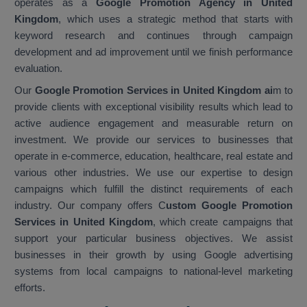
operates as a
Google Promotion Agency in United
Kingdom
, which uses a strategic method that starts with
keyword research and continues through campaign
development and ad improvement until we finish performance
evaluation.
Our
Google Promotion Services in United Kingdom ai
m to
provide clients with exceptional visibility results which lead to
active audience engagement and measurable return on
investment. We provide our services to businesses that
operate in e-commerce, education, healthcare, real estate and
various other industries. We use our expertise to design
campaigns which fulfill the distinct requirements of each
industry. Our company offers C
ustom Google Promotion
Services in United Kingdom
, which create campaigns that
support your particular business objectives. We assist
businesses in their growth by using Google advertising
systems from local campaigns to national-level marketing
efforts.