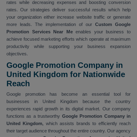
rates while decreasing expenses and boosting conversion
rates. Our strategies deliver successful results which help
your organization either increase website traffic or generate
more leads. The implementation of our
Custom Google
Promotion Services Near Me
enables your business to
achieve focused marketing efforts which operate at maximum
productivity while supporting your business expansion
objectives.
Google Promotion Company in
United Kingdom for Nationwide
Reach
Google promotion has become an essential tool for
businesses in United Kingdom because the country
experiences rapid growth in its digital market. Our company
functions as a trustworthy
Google Promotion Company in
United Kingdom,
which assists brands to efficiently reach
their target audience throughout the entire country. Our agency