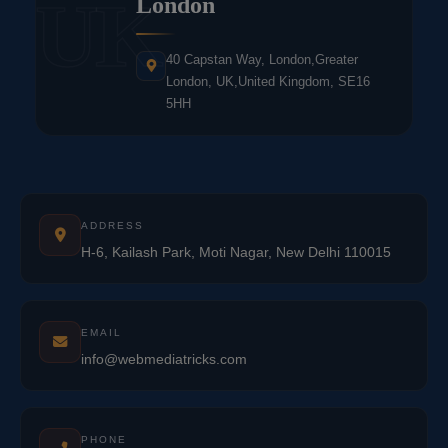
UK
London
40 Capstan Way, London,Greater
London, UK,United Kingdom, SE16
5HH
ADDRESS
H-6, Kailash Park, Moti Nagar, New Delhi 110015
EMAIL
info@webmediatricks.com
PHONE