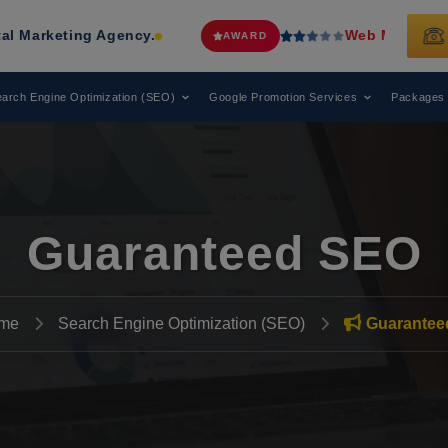
Agency.
Web Media Tricks
Has Been 
AWARD
arch Engine Optimization (SEO)
Google Promotion Services
Packages
Guaranteed SEO
me
Search Engine Optimization (SEO)
Guarantee