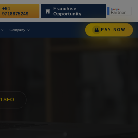
+91
Franchise
Recognized as a Leading Digital Marketing Agency.
9718875249
Opportunity
PAY NOW
Company
d SEO