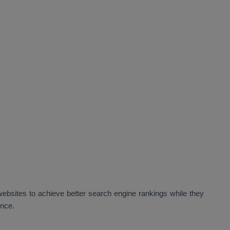
bsites to achieve better search engine rankings while they
ence.