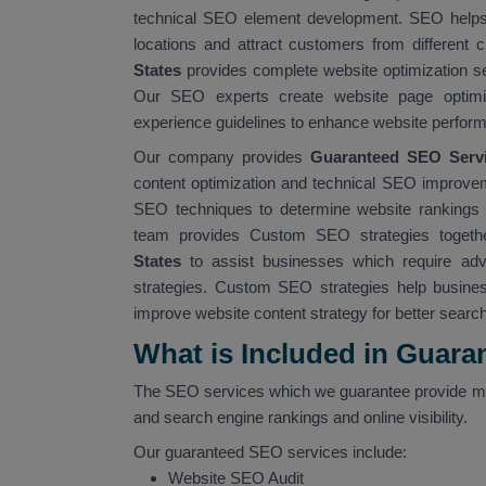
technical SEO element development. SEO helps b
locations and attract customers from different 
States
provides complete website optimization s
Our SEO experts create website page optimiz
experience guidelines to enhance website perform
Our company provides
Guaranteed SEO Servic
content optimization and technical SEO improvem
SEO techniques to determine website rankings wh
team provides Custom SEO strategies togethe
States
to assist businesses which require ad
strategies. Custom SEO strategies help busines
improve website content strategy for better searc
What is Included in Guara
The SEO services which we guarantee provide mu
and search engine rankings and online visibility.
Our guaranteed SEO services include:
Website SEO Audit