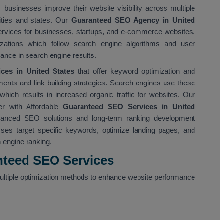
usinesses improve their website visibility across multiple
cities and states. Our
Guaranteed SEO Agency in United
ervices for businesses, startups, and e-commerce websites.
ations which follow search engine algorithms and user
ance in search engine results.
es in United States
that offer keyword optimization and
ents and link building strategies. Search engines use these
ich results in increased organic traffic for websites. Our
r with Affordable
Guaranteed SEO Services in United
vanced SEO solutions and long-term ranking development
ses target specific keywords, optimize landing pages, and
h engine ranking.
nteed SEO Services
ltiple optimization methods to enhance website performance