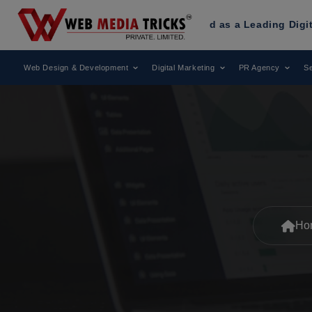
ricks
Has Been Recognized as a Leading Digital Marketing 
Web Design & Development
Digital Marketing
PR Agency
Se
Ho