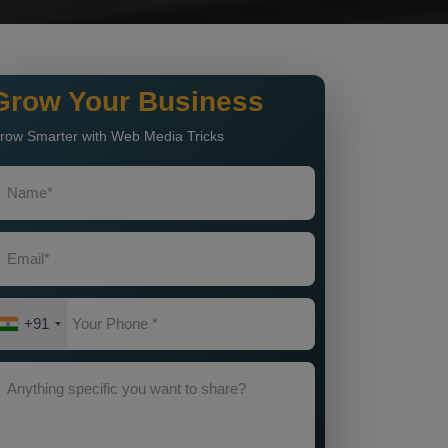
Grow Your Business
row Smarter with Web Media Tricks
+91