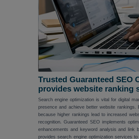
Trusted Guaranteed SEO C
provides website ranking 
Search engine optimization is vital for digital m
presence and achieve better website rankings. 
because higher rankings lead to increased web
recognition. Guaranteed SEO implements optimi
enhancements and keyword analysis and link bu
provides search engine optimization services t