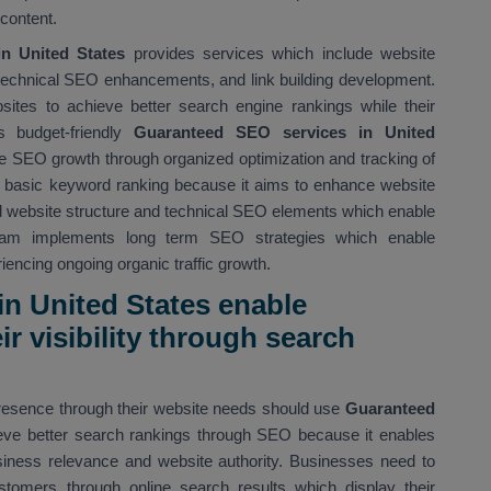
content.
 United States
provides services which include website
, technical SEO enhancements, and link building development.
tes to achieve better search engine rankings while their
s budget-friendly
Guaranteed SEO services in United
 SEO growth through organized optimization and tracking of
 basic keyword ranking because it aims to enhance website
d website structure and technical SEO elements which enable
eam implements long term SEO strategies which enable
encing ongoing organic traffic growth.
n United States enable
r visibility through search
presence through their website needs should use
Guaranteed
eve better search rankings through SEO because it enables
siness relevance and website authority. Businesses need to
stomers through online search results which display their