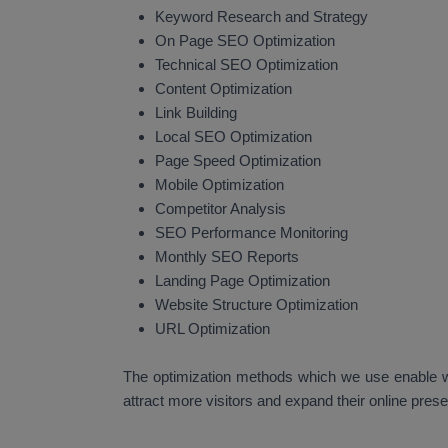
Keyword Research and Strategy
On Page SEO Optimization
Technical SEO Optimization
Content Optimization
Link Building
Local SEO Optimization
Page Speed Optimization
Mobile Optimization
Competitor Analysis
SEO Performance Monitoring
Monthly SEO Reports
Landing Page Optimization
Website Structure Optimization
URL Optimization
The optimization methods which we use enable we
attract more visitors and expand their online pres