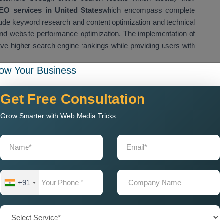
O services in United States
which encompass complete
ude keyword research and content optimization and technical
nd website performance optimization. The implementation of
e higher search engine rankings while providing users with
ow Your Business
helps startups and small businesses and large businesses to
 online visibility. Our team improves website content quality,
Get Free Consultation
site authority so that websites can achieve higher ranking
nteed SEO Services in United States
which our company
Grow Smarter with Web Media Tricks
gine rankings while increasing website traffic and acquiring
sults. We offer Affordable
Guaranteed SEO Services in
-friendly SEO solutions that will enhance their website
Near Me for Local Business
+91
tion
Company Near Me
when they want to improve their website
. Local SEO and website optimization help businesses appear in