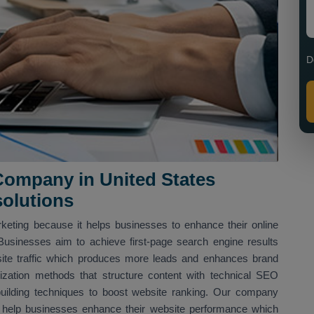
D
ompany in United States
solutions
arketing because it helps businesses to enhance their online
Businesses aim to achieve first-page search engine results
site traffic which produces more leads and enhances brand
zation methods that structure content with technical SEO
ilding techniques to boost website ranking. Our company
o help businesses enhance their website performance which