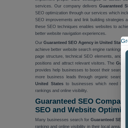
services. Our company delivers
Guaranteed SE
SEO optimization through our services which incl
SEO improvements and link building strategies a
these SEO techniques enables websites to achiev
better website navigation experiences.
Gr
Our
Guaranteed SEO Agency in United States
achieve better website search engine rankings and
page structure, technical SEO elements, and web
positions and attract relevant visitors. The
Guara
provides help businesses to boost their search en
more business leads through organic search re
United States
to businesses which need budget
rankings and online visibility.
Guaranteed SEO Company 
SEO and Website Optimiza
Many businesses search for
Guaranteed SEO 
ranking and online visibility in their local area