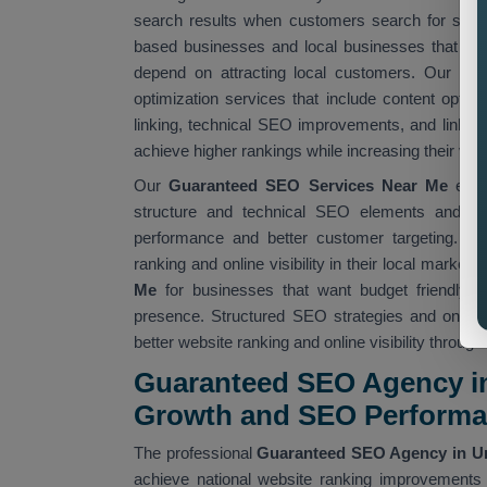
search results when customers search for servic
based businesses and local businesses that wan
depend on attracting local customers. Our
Gua
optimization services that include content optimi
linking, technical SEO improvements, and link b
achieve higher rankings while increasing their visi
Our
Guaranteed SEO Services Near Me
enab
structure and technical SEO elements and web
performance and better customer targeting. P
ranking and online visibility in their local market
Me
for businesses that want budget friendly 
presence. Structured SEO strategies and ongoin
better website ranking and online visibility throug
Guaranteed SEO Agency in
Growth and SEO Perform
The professional
Guaranteed SEO Agency in Un
achieve national website ranking improvements