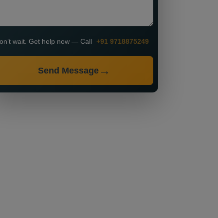
on’t wait. Get help now — Call
+91 9718875249
Send Message