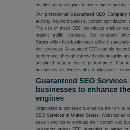
enables search engines to better understand their 
Our professional
Guaranteed SEO Company in
auditing, keyword analysis, content optimization
The use of these SEO techniques enables websi
organic traffic increases. Our company offer
States
which help businesses achieve sustainable
their progress. Guaranteed SEO extends beyond
performance through improved content quality an
sustained search engine performance. Our t
businesses to achieve stable rankings while experi
Guaranteed SEO Services i
businesses to enhance thei
engines
Organizations that seek to enhance their online 
SEO Services in United States
. Websites achi
search engines to evaluate their content and bu
implement proper SEO strategies to attract cu