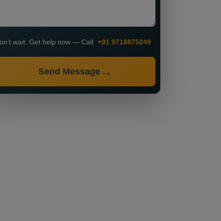
on’t wait. Get help now — Call
+91 9718875249
Send Message