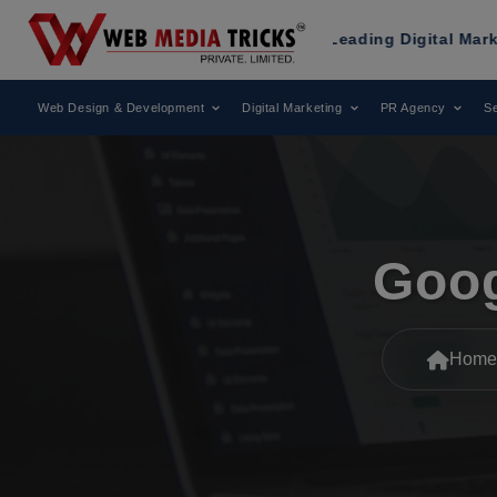
ks
Has Been Recognized as a Leading Digital Marketing Age
Web Design & Development
Digital Marketing
PR Agency
Se
Goog
Home