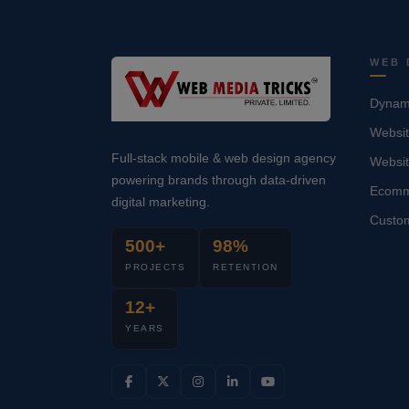
WEB 
Dynami
Websit
Full-stack mobile & web design agency
Websi
powering brands through data-driven
Ecomm
digital marketing.
Custo
500+
98%
PROJECTS
RETENTION
12+
YEARS