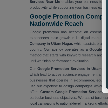
Services Near Me
enables your business to ac
productivity while supporting your business expan
Google Promotion Compan
Nationwide Reach
Google promotion has become an essential t
experiences rapid growth in its digital market.
Company in Uttam Nagar,
which assists brands t
country. Our agency operates as a
Google Pr
method that starts with keyword research and 
until we finish performance evaluation.
Our
Google Promotion Services in Uttam Na
which lead to active audience engagement and m
businesses that operate in e-commerce, educatio
use our expertise to design campaigns which fulf
offers C
ustom Google Promotion Services i
particular business objectives. We assist busines
local campaigns to national-level marketing efforts