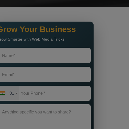
Grow Your Business
row Smarter with Web Media Tricks
+91