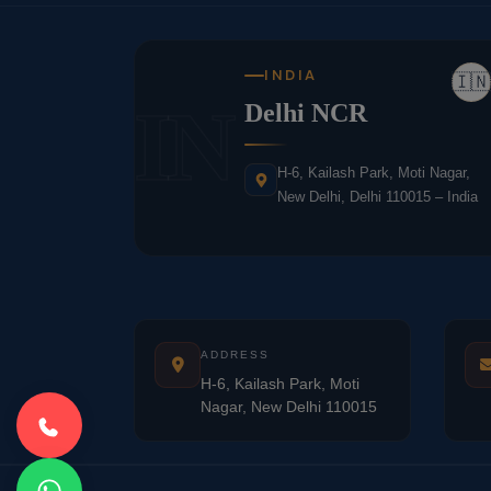
INDIA
🇮🇳
IN
Delhi NCR
H-6, Kailash Park, Moti Nagar,
New Delhi, Delhi 110015 – India
ADDRESS
H-6, Kailash Park, Moti
Nagar, New Delhi 110015