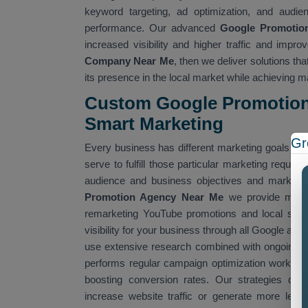
keyword targeting, ad optimization, and audi
performance. Our advanced
Google Promotio
increased visibility and higher traffic and impr
Company Near Me
, then we deliver solutions t
its presence in the local market while achieving
Custom Google Promotion 
Smart Marketing
Gr
Every business has different marketing goals an
serve to fulfill those particular marketing requ
audience and business objectives and market t
Promotion Agency Near Me
we provide multip
remarketing YouTube promotions and local sear
visibility for your business through all Google adv
use extensive research combined with ongoing pe
performs regular campaign optimization work to 
boosting conversion rates. Our strategies deli
increase website traffic or generate more lea