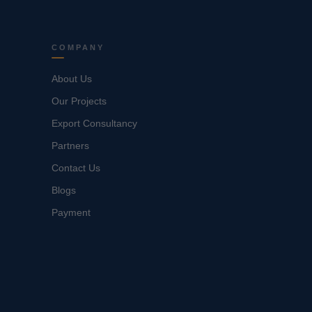
COMPANY
About Us
Our Projects
Export Consultancy
Partners
Contact Us
Blogs
Payment