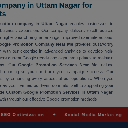
mpany in Uttam Nagar for
ts
motion company in Uttam Nagar
enables businesses to
 business expansion. Our company delivers result-focused
 higher search engine rankings, improved user interactions,
oogle Promotion Company Near Me
provides trustworthy
 with our expertise in advanced analytics to develop high-
rs current Google trends and algorithm updates to maintain
igns. Our
Google Promotion Services Near Me
include
led reporting so you can track your campaign success. Our
s by enhancing every aspect of our operations. When you
e
as your partner, our team commits itself to supporting your
ble
Custom Google Promotion Services in Uttam Nagar,
owth through our effective Google promotion methods
imization
✦
Social Media Marketing
✦
Ec