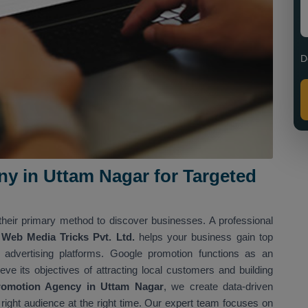
D
 in Uttam Nagar for Targeted
heir primary method to discover businesses. A professional
Web Media Tricks Pvt. Ltd.
helps your business gain top
d advertising platforms. Google promotion functions as an
eve its objectives of attracting local customers and building
romotion Agency in Uttam Nagar
, we create data-driven
e right audience at the right time. Our expert team focuses on