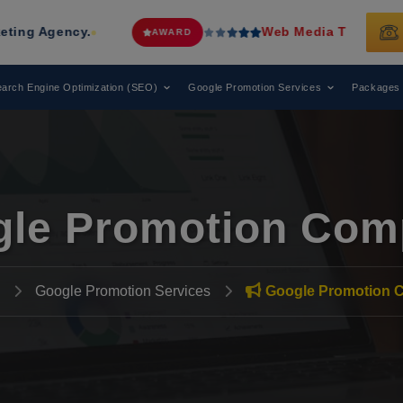
ncy.
Web Media Tricks
Has Been Reco
AWARD
arch Engine Optimization (SEO)
Google Promotion Services
Packages
le Promotion Com
Google Promotion Services
Google Promotion 