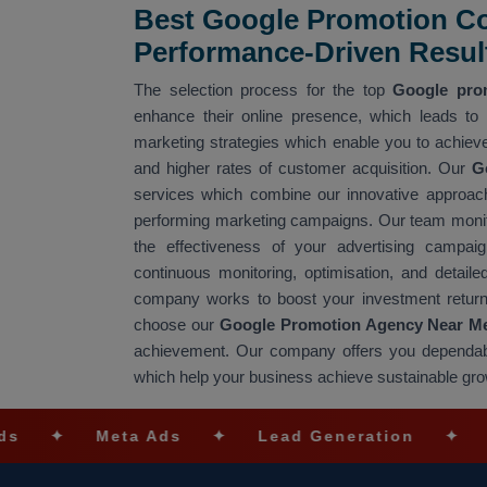
Best Google Promotion Co
Performance-Driven Resul
The selection process for the top
Google pro
enhance their online presence, which leads to
marketing strategies which enable you to achieve
and higher rates of customer acquisition. Our
G
services which combine our innovative approach
performing marketing campaigns. Our team monito
the effectiveness of your advertising campa
continuous monitoring, optimisation, and detai
company works to boost your investment return
choose our
Google Promotion Agency Near M
achievement. Our company offers you dependa
which help your business achieve sustainable gr
Meta Ads
✦
Lead Generation
✦
SEO Opt