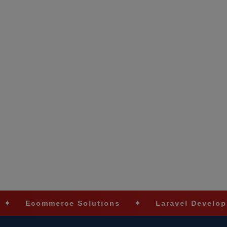
ommerce Solutions
✦
Laravel Development