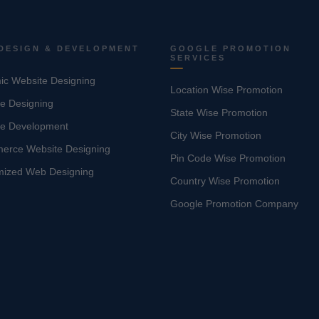
DESIGN & DEVELOPMENT
GOOGLE PROMOTION
SERVICES
c Website Designing
Location Wise Promotion
e Designing
State Wise Promotion
te Development
City Wise Promotion
erce Website Designing
Pin Code Wise Promotion
mized Web Designing
Country Wise Promotion
Google Promotion Company