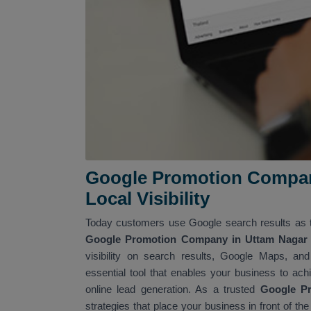
Google Promotion Company
Local Visibility
Today customers use Google search results as t
Google Promotion Company in Uttam Nagar 
visibility on search results, Google Maps, an
essential tool that enables your business to achi
online lead generation. As a trusted
Google P
strategies that place your business in front of th