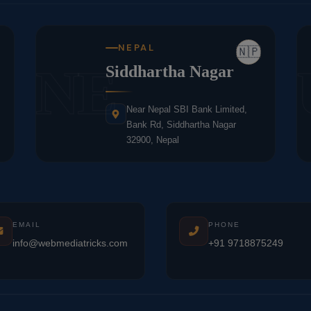
NEPAL
🇳🇵
NE
Siddhartha Nagar
Near Nepal SBI Bank Limited,
Bank Rd, Siddhartha Nagar
32900, Nepal
EMAIL
PHONE
info@webmediatricks.com
+91 9718875249