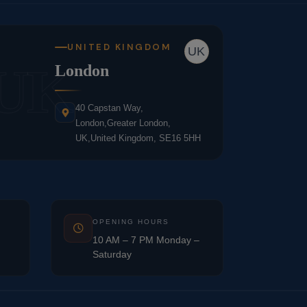
UNITED KINGDOM
UK
UK
London
40 Capstan Way,
London,Greater London,
UK,United Kingdom, SE16 5HH
OPENING HOURS
10 AM – 7 PM Monday –
Saturday