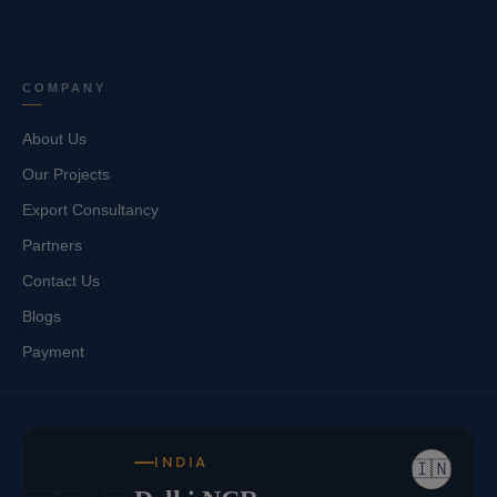
COMPANY
About Us
Our Projects
Export Consultancy
Partners
Contact Us
Blogs
Payment
INDIA
🇮🇳