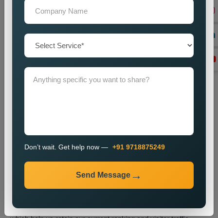
We enhance website content through the optimization of meta
tags and headings and internal links and overall website
structure.
Technical SEO Optimization
We enhance website performance through speed
improvements and mobile usability upgrades and better URL
design and technical SEO enhancements.
Link Building
We create high-quality backlinks which boost website
authority and result in better search engine rankings.
Content Optimization
Don’t wait. Get help now —
+91 9718875249
We enhance website content through better quality and
strategic keyword placement which results in improved
Send Message
search engine rankings.
Monitoring and Improvement
We track website performance while we implement changes