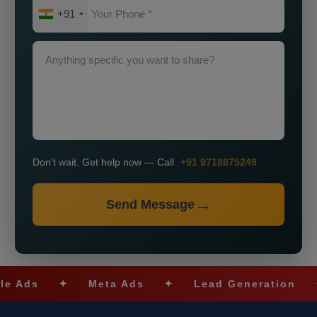
+91
Don’t wait. Get help now — Call
+91 9718875249
Send Message
✦
Meta Ads
✦
Lead Generation
✦
SE