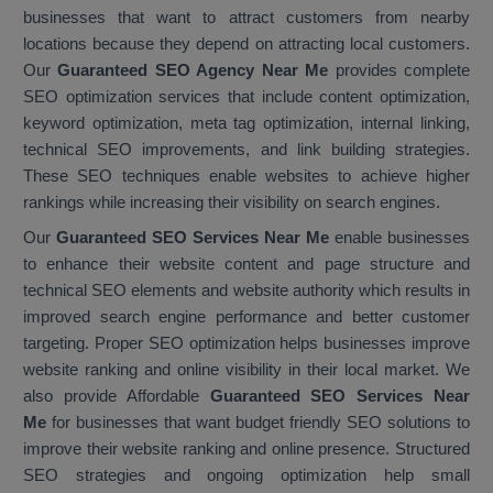
businesses that want to attract customers from nearby
locations because they depend on attracting local customers.
Our
Guaranteed SEO Agency Near Me
provides complete
SEO optimization services that include content optimization,
keyword optimization, meta tag optimization, internal linking,
technical SEO improvements, and link building strategies.
These SEO techniques enable websites to achieve higher
rankings while increasing their visibility on search engines.
Our
Guaranteed SEO Services Near Me
enable businesses
to enhance their website content and page structure and
technical SEO elements and website authority which results in
improved search engine performance and better customer
targeting. Proper SEO optimization helps businesses improve
website ranking and online visibility in their local market. We
also provide Affordable
Guaranteed SEO Services Near
Me
for businesses that want budget friendly SEO solutions to
improve their website ranking and online presence. Structured
SEO strategies and ongoing optimization help small