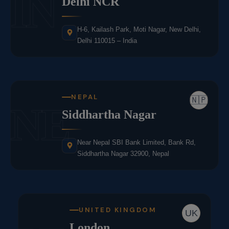
IN
Delhi NCR
H-6, Kailash Park, Moti Nagar, New Delhi,
Delhi 110015 – India
NEPAL
🇳🇵
NE
Siddhartha Nagar
Near Nepal SBI Bank Limited, Bank Rd,
Siddhartha Nagar 32900, Nepal
UNITED KINGDOM
UK
London