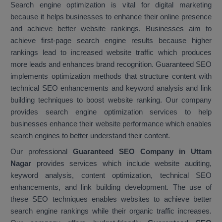
Search engine optimization is vital for digital marketing
because it helps businesses to enhance their online presence
and achieve better website rankings. Businesses aim to
achieve first-page search engine results because higher
rankings lead to increased website traffic which produces
more leads and enhances brand recognition. Guaranteed SEO
implements optimization methods that structure content with
technical SEO enhancements and keyword analysis and link
building techniques to boost website ranking. Our company
provides search engine optimization services to help
businesses enhance their website performance which enables
search engines to better understand their content.
Our professional
Guaranteed SEO Company in Uttam
Nagar
provides services which include website auditing,
keyword analysis, content optimization, technical SEO
enhancements, and link building development. The use of
these SEO techniques enables websites to achieve better
search engine rankings while their organic traffic increases.