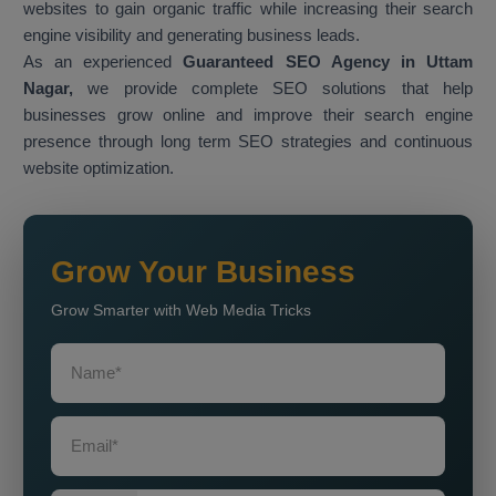
websites to gain organic traffic while increasing their search
engine visibility and generating business leads.
As an experienced
Guaranteed SEO Agency in Uttam
Nagar,
we provide complete SEO solutions that help
businesses grow online and improve their search engine
presence through long term SEO strategies and continuous
website optimization.
Grow Your Business
Grow Smarter with Web Media Tricks