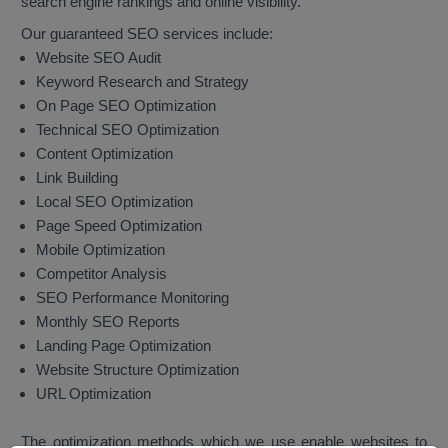
search engine rankings and online visibility.
Our guaranteed SEO services include:
Website SEO Audit
Keyword Research and Strategy
On Page SEO Optimization
Technical SEO Optimization
Content Optimization
Link Building
Local SEO Optimization
Page Speed Optimization
Mobile Optimization
Competitor Analysis
SEO Performance Monitoring
Monthly SEO Reports
Landing Page Optimization
Website Structure Optimization
URL Optimization
The optimization methods which we use enable websites to