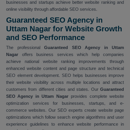
businesses and startups achieve better website ranking and
online visibility through affordable SEO services.
Guaranteed SEO Agency in
Uttam Nagar for Website Growth
and SEO Performance
The professional
Guaranteed SEO Agency in Uttam
Nagar
offers business services which help companies
achieve national website ranking improvements through
enhanced website content and page structure and technical
SEO element development. SEO helps businesses improve
their website visibility across multiple locations and attract
customers from different cities and states. Our
Guaranteed
SEO Agency in Uttam Nagar
provides complete website
optimization services for businesses, startups, and e-
commerce websites. Our SEO experts create website page
optimizations which follow search engine algorithms and user
experience guidelines to enhance website performance in