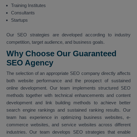
Training Institutes
Consultants
Startups
Our SEO strategies are developed according to industry
competition, target audience, and business goals.
Why Choose Our Guaranteed
SEO Agency
The selection of an appropriate SEO company directly affects
both website performance and the prospect of sustained
online development. Our team implements structured SEO
methods together with technical enhancements and content
development and link building methods to achieve better
search engine rankings and sustained ranking results. Our
team has experience in optimizing business websites, e-
commerce websites, and service websites across different
industries. Our team develops SEO strategies that enable