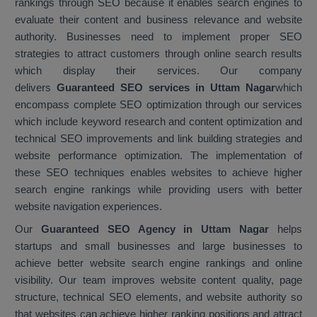
rankings through SEO because it enables search engines to
evaluate their content and business relevance and website
authority. Businesses need to implement proper SEO
strategies to attract customers through online search results
which display their services. Our company
delivers
Guaranteed SEO services in Uttam Nagar
which
encompass complete SEO optimization through our services
which include keyword research and content optimization and
technical SEO improvements and link building strategies and
website performance optimization. The implementation of
these SEO techniques enables websites to achieve higher
search engine rankings while providing users with better
website navigation experiences.
Our
Guaranteed SEO Agency in Uttam Nagar
helps
startups and small businesses and large businesses to
achieve better website search engine rankings and online
visibility. Our team improves website content quality, page
structure, technical SEO elements, and website authority so
that websites can achieve higher ranking positions and attract