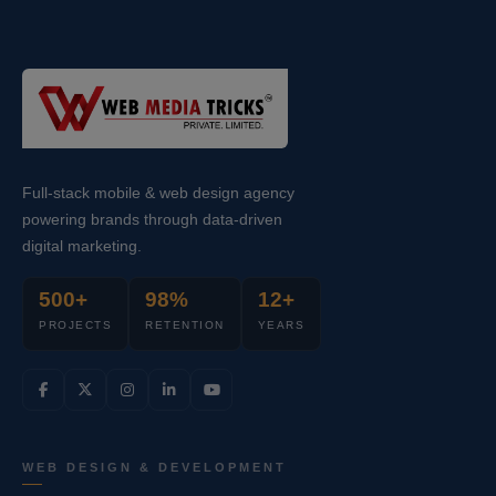
Full-stack mobile & web design agency
powering brands through data-driven
digital marketing.
500+
98%
12+
PROJECTS
RETENTION
YEARS
WEB DESIGN & DEVELOPMENT