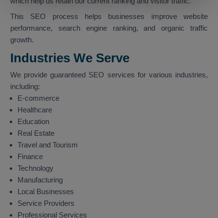
which help us retain our current ranking and visitor traffic.
This SEO process helps businesses improve website
performance, search engine ranking, and organic traffic
growth.
Industries We Serve
We provide guaranteed SEO services for various industries,
including:
E-commerce
Healthcare
Education
Real Estate
Travel and Tourism
Finance
Technology
Manufacturing
Local Businesses
Service Providers
Professional Services