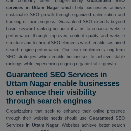
Our company offers budget-friendly
Guaranteed SEO
services in Uttam Nagar
which help businesses achieve
sustainable SEO growth through organized optimization and
tracking of their progress. Guaranteed SEO extends beyond
basic keyword ranking because it aims to enhance website
performance through improved content quality and website
structure and technical SEO elements which enable sustained
search engine performance. Our team implements long term
SEO strategies which enable businesses to achieve stable
rankings while experiencing ongoing organic traffic growth.
Guaranteed SEO Services in
Uttam Nagar enable businesses
to enhance their visibility
through search engines
Organizations that seek to enhance their online presence
through their website needs should use
Guaranteed SEO
Services in Uttam Nagar
. Websites achieve better search