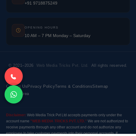
+91 9718875249
OPENING HOURS
10 AM – 7 PM Monday – Saturday
© 2021–2026
Web Media Tricks Pvt. Ltd.
All rights reserved.
Contact Us
Privacy Policy
Terms & Conditions
Sitemap
Market Area
Disclaimer:
Web Media Trick Pvt Ltd accepts payments only under the
account name
"WEB MEDIA TRICKS PVT. LTD."
We are not authorized to
receive payments through any other account and do not authorize any
employee to take customer payments into their personal accounts. If