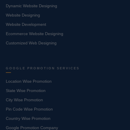
Dynamic Website Designing
Website Designing
Website Development
Ecommerce Website Designing
Customized Web Designing
GOOGLE PROMOTION SERVICES
Location Wise Promotion
State Wise Promotion
City Wise Promotion
Pin Code Wise Promotion
Country Wise Promotion
Google Promotion Company