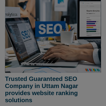
Trusted Guaranteed SEO
Company in Uttam Nagar
provides website ranking
solutions