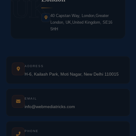
UK
40 Capstan Way, London,Greater
London, UK,United Kingdom, SE16
5HH
ADDRESS
H-6, Kailash Park, Moti Nagar, New Delhi 110015
EMAIL
info@webmediatricks.com
PHONE