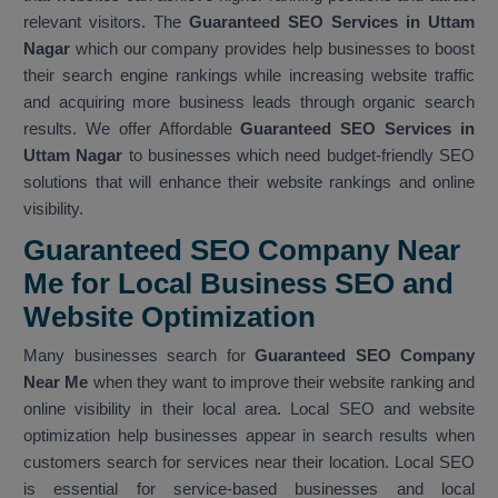
relevant visitors. The
Guaranteed SEO Services in Uttam
Nagar
which our company provides help businesses to boost
their search engine rankings while increasing website traffic
and acquiring more business leads through organic search
results. We offer Affordable
Guaranteed SEO Services in
Uttam Nagar
to businesses which need budget-friendly SEO
solutions that will enhance their website rankings and online
visibility.
Guaranteed SEO Company Near
Me for Local Business SEO and
Website Optimization
Many businesses search for
Guaranteed SEO Company
Near Me
when they want to improve their website ranking and
online visibility in their local area. Local SEO and website
optimization help businesses appear in search results when
customers search for services near their location. Local SEO
is essential for service-based businesses and local