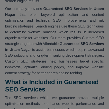
search engine results.
Our company provides
Guaranteed SEO Services in Uttam
Nagar
that offer keyword optimization and content
optimization and technical SEO improvements and link
building strategies. Search engines use these SEO techniques
to determine website rankings which results in increased
organic traffic for websites. Our team provides Custom SEO
strategies together with Affordable
Guaranteed SEO Services
in Uttam Nagar
to assist businesses which require advanced
SEO solutions and long-term ranking development strategies.
Custom SEO strategies help businesses target specific
keywords, optimize landing pages, and improve website
content strategy for better search engine ranking.
What is Included in Guaranteed
SEO Services
The SEO services which we guarantee provide multiple
optimization methods to enhance website performance and