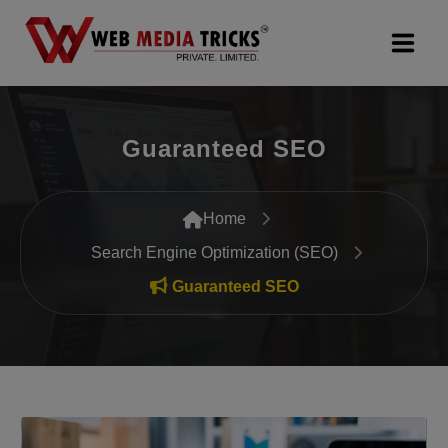
Web Design & Development
Guaranteed SEO
Digital Marketing
PR Agency
Home
Search Engine Optimization (SEO)
Search Engine Optimization (SEO)
Guaranteed SEO
Google Promotion Services
Packages
Company