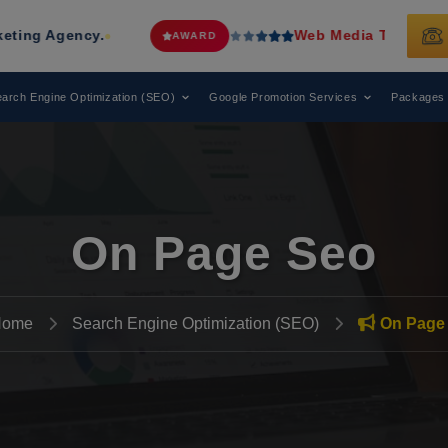
Web Media Tricks
Has Been Recogni
AWARD
arch Engine Optimization (SEO)
Google Promotion Services
Packages
On Page Seo
Home
Search Engine Optimization (SEO)
On Page