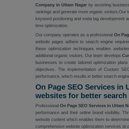
Company in Uttam Nagar
by assisting business
rankings and generate more organic visitors.Our t
keyword positioning and meta tag development an
time optimization.
Our company operates as a professional
On Pag
website pages adhere to search engine require
these optimization techniques enables website
additional organic visitors. Our team develops
Cus
businesses to create tailored optimization plan
objectives. The implementation of Custom SEO
performance, which results in better search engine v
On Page SEO Services in U
websites for better searc
Professional
On Page SEO Services in Uttam 
performance and their online brand visibility.
website content which enables them to determine 
comprehensive website optimization services at 