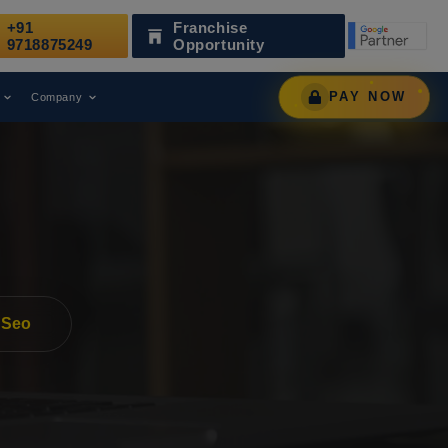
+91
Franchise
zed as a Leading Digital Marketing Agency.
AWARD
9718875249
Opportunity
PAY NOW
Company
 Seo