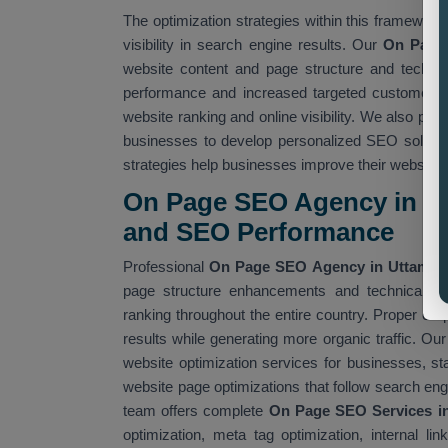
The optimization strategies within this framework 
visibility in search engine results. Our
On Page 
website content and page structure and technic
performance and increased targeted customer a
website ranking and online visibility. We also pro
businesses to develop personalized SEO soluti
strategies help businesses improve their website
On Page SEO Agency in Ut
and SEO Performance
Professional
On Page SEO Agency in Uttam N
page structure enhancements and technical S
ranking throughout the entire country. Proper o
results while generating more organic traffic. Ou
website optimization services for businesses, 
website page optimizations that follow search eng
team offers complete
On Page SEO Services i
optimization, meta tag optimization, internal 