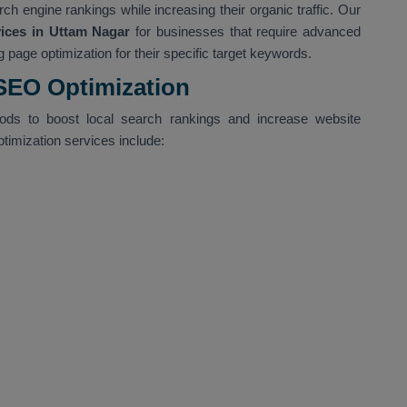
ch engine rankings while increasing their organic traffic. Our
ces in Uttam Nagar
for businesses that require advanced
 page optimization for their specific target keywords.
 SEO Optimization
hods to boost local search rankings and increase website
ptimization services include: