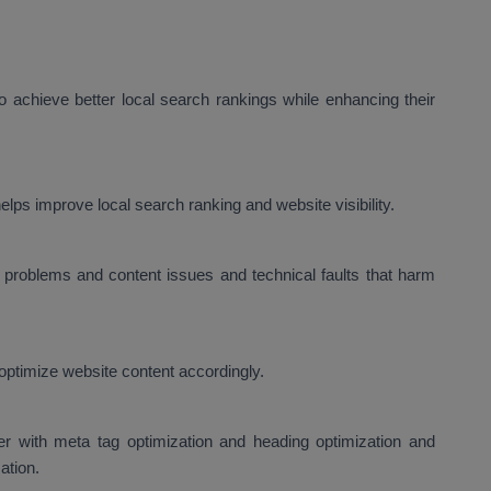
 achieve better local search rankings while enhancing their
lps improve local search ranking and website visibility.
problems and content issues and technical faults that harm
optimize website content accordingly.
er with meta tag optimization and heading optimization and
ation.