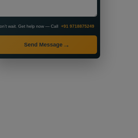
on’t wait. Get help now — Call
+91 9718875249
Send Message