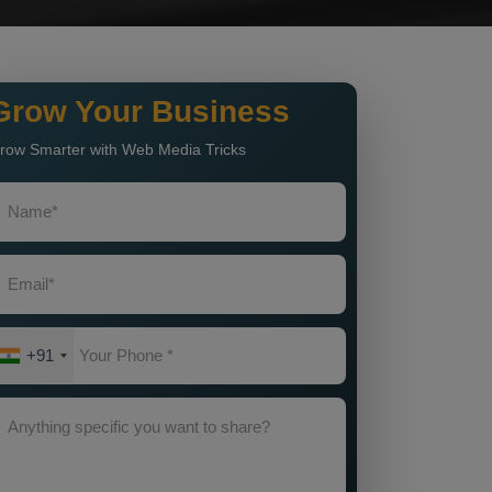
Grow Your Business
row Smarter with Web Media Tricks
+91