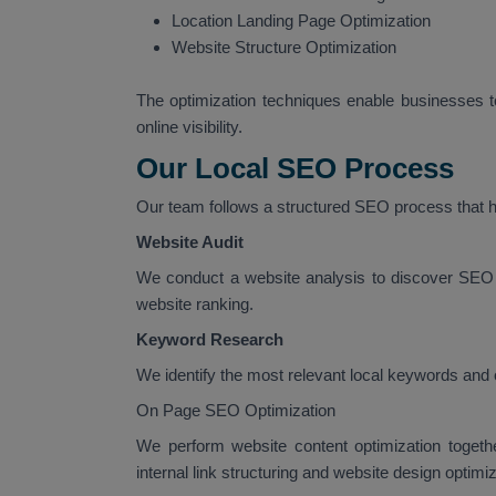
Location Landing Page Optimization
Website Structure Optimization
The optimization techniques enable businesses to
online visibility.
Our Local SEO Process
Our team follows a structured SEO process that he
Website Audit
We conduct a website analysis to discover SEO 
website ranking.
Keyword Research
We identify the most relevant local keywords and 
On Page SEO Optimization
We perform website content optimization togeth
internal link structuring and website design optimiz