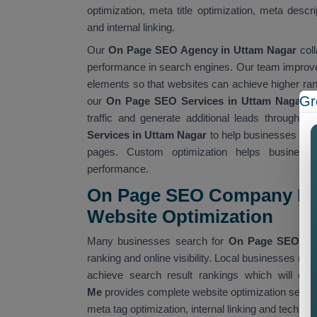
optimization, meta title optimization, meta descr
and internal linking.
Our
On Page SEO Agency in Uttam Nagar
coll
performance in search engines. Our team improves
elements so that websites can achieve higher rank
Gr
our
On Page SEO Services in Uttam Nagar
ca
traffic and generate additional leads through o
Services in Uttam Nagar
to help businesses crea
pages. Custom optimization helps businesse
performance.
On Page SEO Company Nea
Website Optimization
Many businesses search for
On Page SEO Co
ranking and online visibility. Local businesses re
achieve search result rankings which will dr
Me
provides complete website optimization servic
meta tag optimization, internal linking and techn