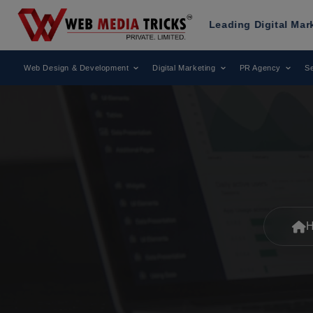
as Been Recognized as a Leading Digital Marketing Agency.
Web Design & Development
Digital Marketing
PR Agency
Se