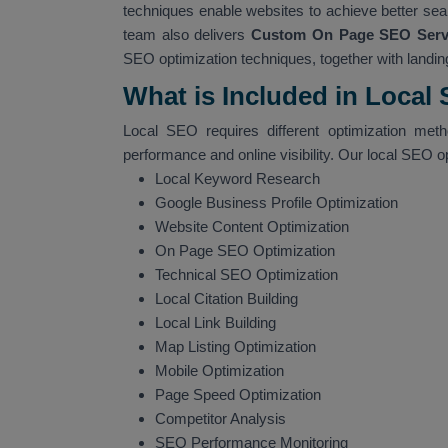
techniques enable websites to achieve better sear
team also delivers
Custom On Page SEO Servi
SEO optimization techniques, together with landing
What is Included in Local
Local SEO requires different optimization met
performance and online visibility. Our local SEO o
Local Keyword Research
Google Business Profile Optimization
Website Content Optimization
On Page SEO Optimization
Technical SEO Optimization
Local Citation Building
Local Link Building
Map Listing Optimization
Mobile Optimization
Page Speed Optimization
Competitor Analysis
SEO Performance Monitoring