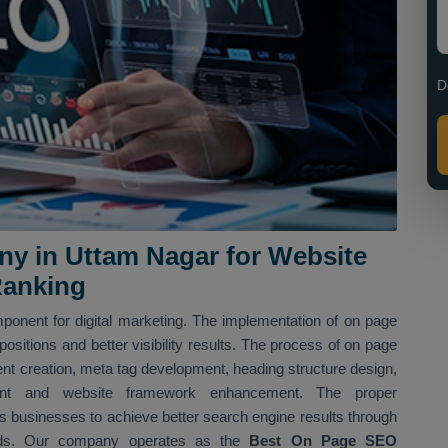
D
y in Uttam Nagar for Website
Ranking
ponent for digital marketing. The implementation of on page
sitions and better visibility results. The process of on page
nt creation, meta tag development, heading structure design,
shment and website framework enhancement. The proper
 businesses to achieve better search engine results through
hods. Our company operates as the
Best On Page SEO