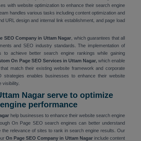
es with website optimization to enhance their search engine
eam handles various tasks including content optimization and
d URL design and internal link establishment, and page load
e SEO Company in Uttam Nagar
, which guarantees that all
ments and SEO industry standards. The implementation of
s to achieve better search engine rankings while gaining
tom On Page SEO Services in Uttam Nagar,
which enable
s that match their existing website framework and corporate
 strategies enables businesses to enhance their website
isibility.
ttam Nagar serve to optimize
h engine performance
Nagar
help businesses to enhance their website search engine
 Through On Page SEO search engines can better understand
the relevance of sites to rank in search engine results. Our
our
On Page SEO Company in Uttam Nagar
include content