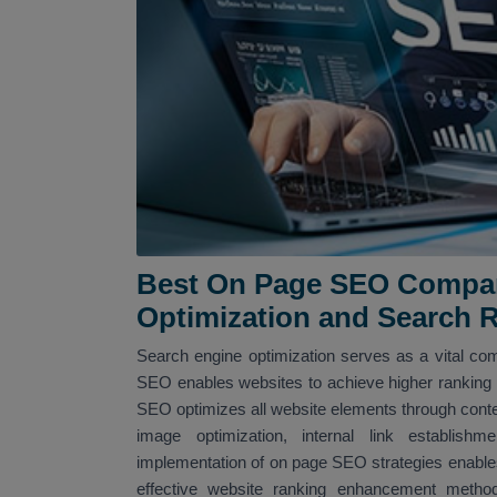
Best On Page SEO Compan
Optimization and Search 
Search engine optimization serves as a vital com
SEO enables websites to achieve higher ranking po
SEO optimizes all website elements through conte
image optimization, internal link establi
implementation of on page SEO strategies enables
effective website ranking enhancement met