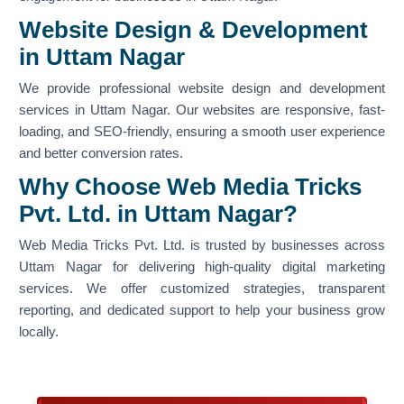
Website Design & Development
in Uttam Nagar
We provide professional website design and development
services in Uttam Nagar. Our websites are responsive, fast-
loading, and SEO-friendly, ensuring a smooth user experience
and better conversion rates.
Why Choose Web Media Tricks
Pvt. Ltd. in Uttam Nagar?
Web Media Tricks Pvt. Ltd. is trusted by businesses across
Uttam Nagar for delivering high-quality digital marketing
services. We offer customized strategies, transparent
reporting, and dedicated support to help your business grow
locally.