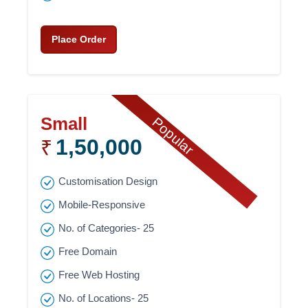
Place Order
Small
Popular
1,50,000
₹
Customisation Design
Mobile-Responsive
No. of Categories- 25
Free Domain
Free Web Hosting
No. of Locations- 25