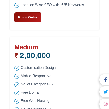
Location Wise SEO with- 625 Keywords
Place Order
Medium
2,00,000
₹
Customisation Design
Mobile-Responsive
No. of Categories- 50
Free Domain
Free Web Hosting
No. of Locations- 25