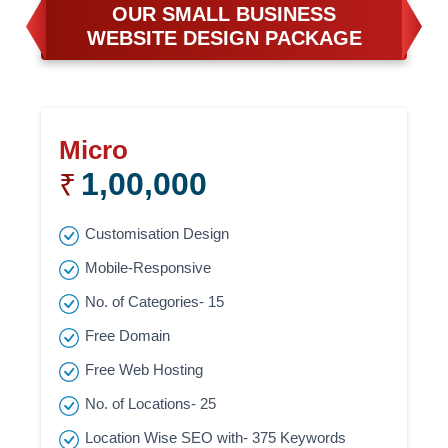
OUR SMALL BUSINESS
WEBSITE DESIGN PACKAGE
Micro
1,00,000
₹
Customisation Design
Mobile-Responsive
No. of Categories- 15
Free Domain
Free Web Hosting
No. of Locations- 25
Location Wise SEO with- 375 Keywords