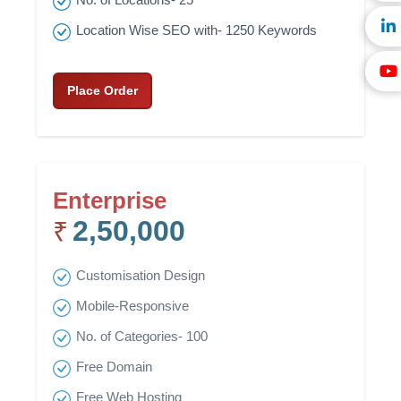
Location Wise SEO with- 1250 Keywords
Place Order
Enterprise
2,50,000
₹
Customisation Design
Mobile-Responsive
No. of Categories- 100
Free Domain
Free Web Hosting