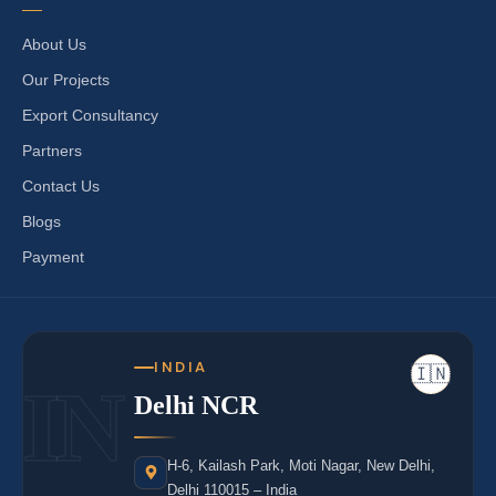
About Us
Our Projects
Export Consultancy
Partners
Contact Us
Blogs
Payment
INDIA
🇮🇳
IN
Delhi NCR
H-6, Kailash Park, Moti Nagar, New Delhi,
Delhi 110015 – India