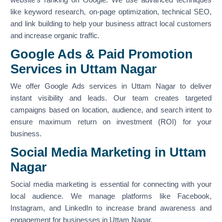
like keyword research, on-page optimization, technical SEO,
and link building to help your business attract local customers
and increase organic traffic.
Google Ads & Paid Promotion
Services in Uttam Nagar
We offer Google Ads services in Uttam Nagar to deliver
instant visibility and leads. Our team creates targeted
campaigns based on location, audience, and search intent to
ensure maximum return on investment (ROI) for your
business.
Social Media Marketing in Uttam
Nagar
Social media marketing is essential for connecting with your
local audience. We manage platforms like Facebook,
Instagram, and LinkedIn to increase brand awareness and
engagement for businesses in Uttam Nagar.