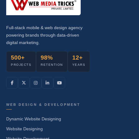
Full-stack mobile & web design agency
powering brands through data-driven
digital marketing.
500+
98%
12+
PROJECTS
RETENTION
YEARS
WEB DESIGN & DEVELOPMENT
Dynamic Website Designing
Website Designing
Website Development