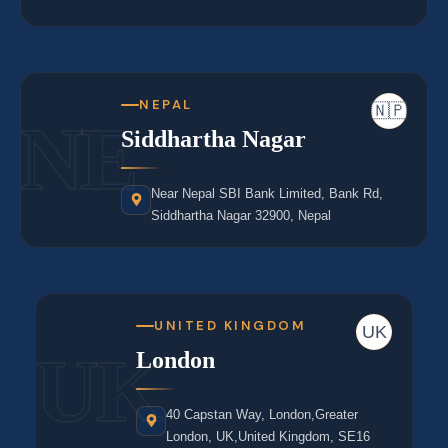
NEPAL
🇳🇵
NE
Siddhartha Nagar
Near Nepal SBI Bank Limited, Bank Rd,
Siddhartha Nagar 32900, Nepal
UNITED KINGDOM
UK
UK
London
40 Capstan Way, London,Greater
London, UK,United Kingdom, SE16