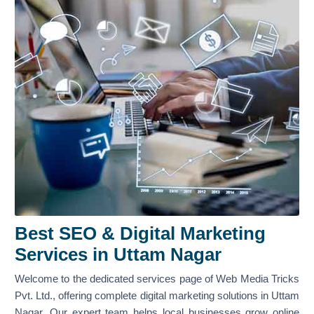
Best SEO & Digital Marketing
Services in Uttam Nagar
Welcome to the dedicated services page of Web Media Tricks
Pvt. Ltd., offering complete digital marketing solutions in Uttam
Nagar. Our expert team helps local businesses grow online