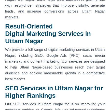
with result-driven strategies that improve visibility, generate
leads, and increase conversions across Uttam Nagar
markets.
Result-Oriented
Digital Marketing Services in
Uttam Nagar
We provide a full range of digital marketing services in Uttam
Nagar, including SEO, Google Ads (PPC), social media
marketing, and content marketing. Our services are designed
to help Uttam Nagar-based businesses reach their target
audience and achieve measurable growth in a competitive
local market.
SEO Services in Uttam Nagar for
Higher Rankings
Our SEO services in Uttam Nagar focus on improving your
website’s ranking on Google. We use advanced techniques