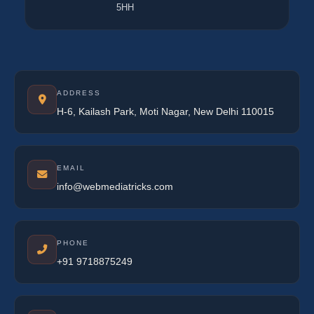
5HH
ADDRESS
H-6, Kailash Park, Moti Nagar, New Delhi 110015
EMAIL
info@webmediatricks.com
PHONE
+91 9718875249