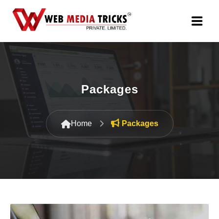
Web Design & Development
Digital Marketing
Packages
PR Agency
Home
Packages
Search Engine Optimization (SEO)
Google Promotion Services
Packages
Company