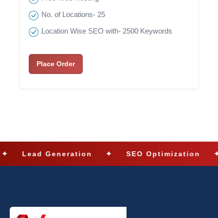
No. of Locations- 25
Location Wise SEO with- 2500 Keywords
Place Order
Lead Generation
✦
SEO Optimization
✦
S