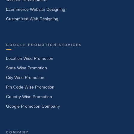
Ecommerce Website Designing
Customized Web Designing
GOOGLE PROMOTION SERVICES
Location Wise Promotion
State Wise Promotion
City Wise Promotion
Pin Code Wise Promotion
Country Wise Promotion
Google Promotion Company
COMPANY