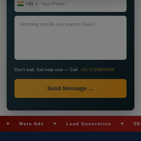
+91
Don’t wait. Get help now — Call
+91 9718875249
Send Message
Meta Ads
✦
Lead Generation
✦
SEO Opt