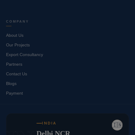
COMPANY
About Us
Our Projects
Export Consultancy
Partners
Contact Us
Blogs
Payment
INDIA
🇮🇳
Delhi NCR