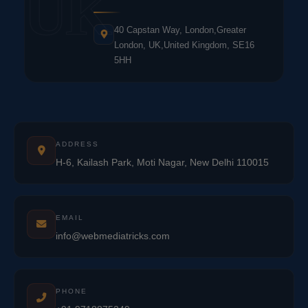
UK
40 Capstan Way, London,Greater
London, UK,United Kingdom, SE16
5HH
ADDRESS
H-6, Kailash Park, Moti Nagar, New Delhi 110015
EMAIL
info@webmediatricks.com
PHONE