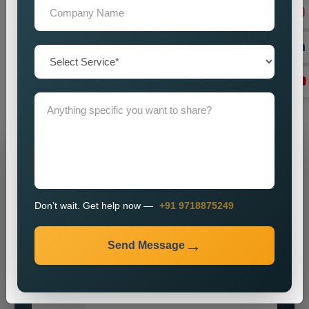
And if you are in need of a good set of
Custom Public
Relations Services in Uttam Nagar
, do you feel we can help
you by imparting a powerful brand presence? Our knowledge,
vigour, and commitment to excellence make us ideally suited
for most enterprises on the hunt for obtainable and major
public relations solutions.
Grow Your Business
Grow Smarter with Web Media Tricks
Don’t wait. Get help now —
+91 9718875249
Send Message