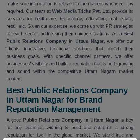
make sure information is relayed to the readers whenever it is
required. Our team at
Web Media Tricks Pvt. Ltd.
provide its
services for healthcare, technology, education, real estate,
retail, etc. Given our expertise, we come up with PR strategies
for each sector, addressing their unique situations. As a
Best
Public Relations Company in Uttam Nagar
, we offer our
clients innovative, functional solutions that match their
business goals. With specific channel partners, we offer
businesses' visibility and build a reputation that is both growing
and sound within the competitive Uttam Nagarn market
context.
Best Public Relations Company
in Uttam Nagar for Brand
Reputation Management
A good
Public Relations Company in Uttam Nagar
is key
for any business wishing to build and establish a strong
reputation for itself in the global market. We stand true and