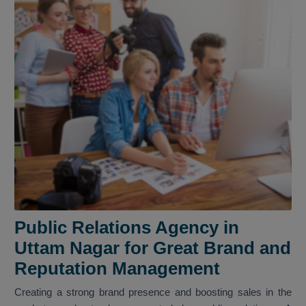
Public Relations Agency in
Uttam Nagar for Great Brand and
Reputation Management
Creating a strong brand presence and boosting sales in the