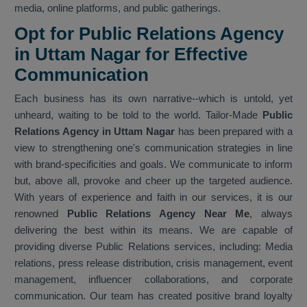
media, online platforms, and public gatherings.
Opt for Public Relations Agency
in Uttam Nagar for Effective
Communication
Each business has its own narrative--which is untold, yet
unheard, waiting to be told to the world. Tailor-Made
Public
Relations Agency in Uttam Nagar
has been prepared with a
view to strengthening one's communication strategies in line
with brand-specificities and goals. We communicate to inform
but, above all, provoke and cheer up the targeted audience.
With years of experience and faith in our services, it is our
renowned
Public Relations Agency Near Me
, always
delivering the best within its means. We are capable of
providing diverse Public Relations services, including: Media
relations, press release distribution, crisis management, event
management, influencer collaborations, and corporate
communication. Our team has created positive brand loyalty