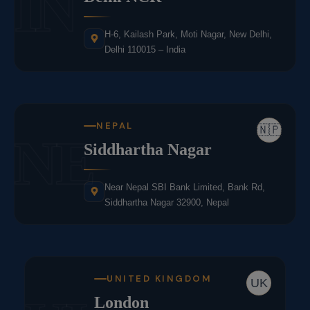
IN
H-6, Kailash Park, Moti Nagar, New Delhi,
Delhi 110015 – India
NEPAL
🇳🇵
NE
Siddhartha Nagar
Near Nepal SBI Bank Limited, Bank Rd,
Siddhartha Nagar 32900, Nepal
UNITED KINGDOM
UK
London