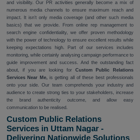
and visibility. Our PR activities generally become a mix of
numerous media channels to ensure maximum reach and
impact. It isn't only media coverage (and other such media
basics) that we provide. From online rep management to
search engine confidentiality, we offer proven methodology
with the power of technology to ensure excellent results while
keeping expectations high. Part of our services includes
monitoring, while certainly analysing campaign performance to
guide improvement and success. And the outstanding fact
about, if you are looking for
Custom Public Relations
Services Near Me,
is getting all of these best professionals
onto your side. Our team comprehends your industry and
audience to create strong ties to your stakeholders, increase
the brand authenticity outcome, and allow easy
communication to be realised.
Custom Public Relations
Services in Uttam Nagar -
Delivering Nationwide Solutions