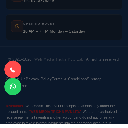
+91 9718875249
OPENING HOURS
10 AM – 7 PM Monday – Saturday
© 2021–2026
Web Media Tricks Pvt. Ltd.
All rights reserved.
Contact Us
Privacy Policy
Terms & Conditions
Sitemap
Market Area
Disclaimer:
Web Media Trick Pvt Ltd accepts payments only under the
account name
"WEB MEDIA TRICKS PVT. LTD."
We are not authorized to
receive payments through any other account and do not authorize any
employee to take customer payments into their personal accounts. If