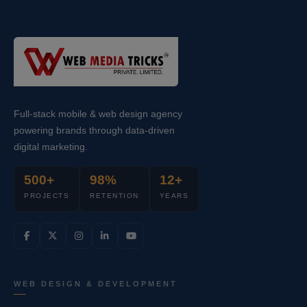
Full-stack mobile & web design agency
powering brands through data-driven
digital marketing.
500+
98%
12+
PROJECTS
RETENTION
YEARS
WEB DESIGN & DEVELOPMENT