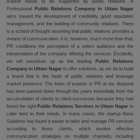
market needs to be supported by public relations. A
Professional
Public Relations Company in Uttam Nagar
aims toward the development of credibility, good reputation
management, and the building of community relations. There
is a school of thought asserting that public relations provides a
means of communication. It is, however, much more than that;
PR conditions the perception of a select audience and the
interpretation of the company offering the services. Excitedly,
we set ourselves up as the leading
Public Relations
Company in Uttam Nagar
to offer solutions, as we do to build
a brand that is the heart of public relations and leverage
market presence. The team of experts in PR at our disposal
has been passed down through the years essentially from the
accumulation of clients to client successes because they had
found the right
Public Relations Services in Uttam Nagar
to
cater best to their needs. In many cases, the startup Base
Solutions has found it easier to tailor and manage PR services
according to those clients, which involve effective
communication strategies on multiple channels, including