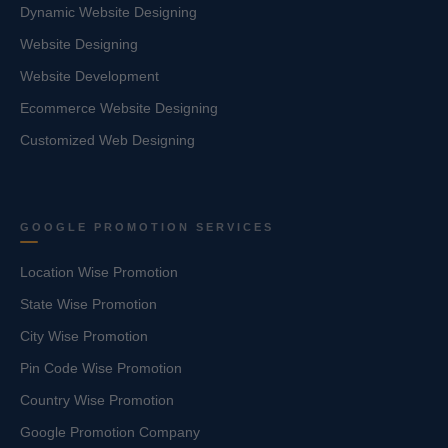
Dynamic Website Designing
Website Designing
Website Development
Ecommerce Website Designing
Customized Web Designing
GOOGLE PROMOTION SERVICES
Location Wise Promotion
State Wise Promotion
City Wise Promotion
Pin Code Wise Promotion
Country Wise Promotion
Google Promotion Company