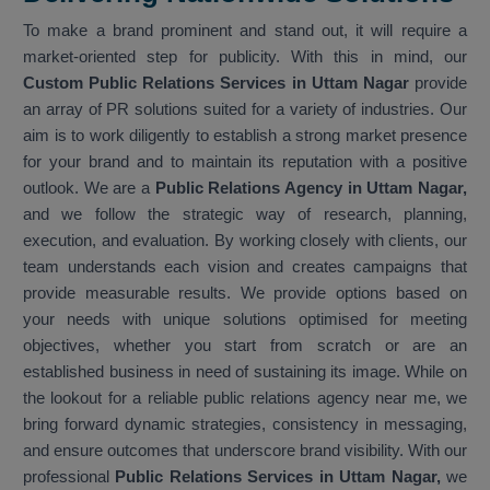
To make a brand prominent and stand out, it will require a
market-oriented step for publicity. With this in mind, our
Custom Public Relations Services in Uttam Nagar
provide
an array of PR solutions suited for a variety of industries. Our
aim is to work diligently to establish a strong market presence
for your brand and to maintain its reputation with a positive
outlook. We are a
Public Relations Agency in Uttam Nagar,
and we follow the strategic way of research, planning,
execution, and evaluation. By working closely with clients, our
team understands each vision and creates campaigns that
provide measurable results. We provide options based on
your needs with unique solutions optimised for meeting
objectives, whether you start from scratch or are an
established business in need of sustaining its image. While on
the lookout for a reliable public relations agency near me, we
bring forward dynamic strategies, consistency in messaging,
and ensure outcomes that underscore brand visibility. With our
professional
Public Relations Services in Uttam Nagar,
we