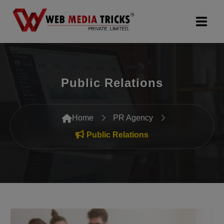
Web Design & Development
Public Relations
Digital Marketing
PR Agency
Home
PR Agency
Search Engine Optimization (SEO)
Public Relations
Google Promotion Services
Packages
Company