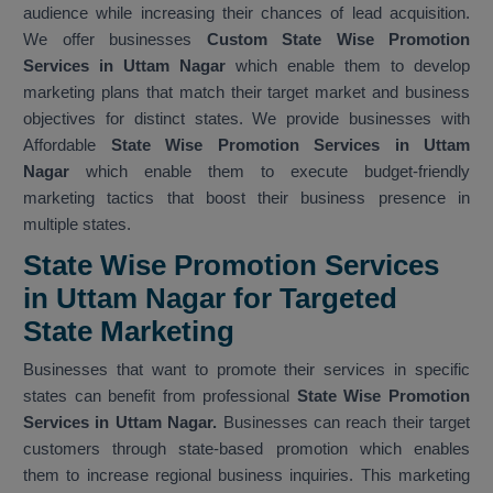
audience while increasing their chances of lead acquisition.
We offer businesses
Custom State Wise Promotion
Services in Uttam Nagar
which enable them to develop
marketing plans that match their target market and business
objectives for distinct states. We provide businesses with
Affordable
State Wise Promotion Services in Uttam
Nagar
which enable them to execute budget-friendly
marketing tactics that boost their business presence in
multiple states.
State Wise Promotion Services
in Uttam Nagar for Targeted
State Marketing
Businesses that want to promote their services in specific
states can benefit from professional
State Wise Promotion
Services in Uttam Nagar.
Businesses can reach their target
customers through state-based promotion which enables
them to increase regional business inquiries. This marketing