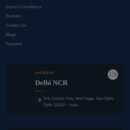
Export Consultancy
Partners
Contact Us
Blogs
Payment
INDIA
🇮🇳
IN
Delhi NCR
H-6, Kailash Park, Moti Nagar, New Delhi,
Delhi 110015 – India