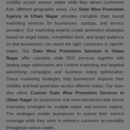
visibility across various states while they attract customers
from different geographic areas. Our
State Wise Promotion
Agency in Uttam Nagar
provides complete state based
marketing services for businesses, startups, and service
providers. Our marketing experts create promotion strategies
based on target states, competition level, and target audience
so that businesses can reach the right customers in specific
states. Our
State Wise Promotion Services in Uttam
Nagar
offer complete state SEO services together with
landing page optimization and content marketing and targeted
advertising campaigns and business listing optimization.
These marketing strategies help businesses improve their
visibility and lead generation across different states. Our team
also offers
Custom State Wise Promotion Services in
Uttam Nagar
for businesses that need advanced state based
marketing strategies for multiple states and service regions.
The strategies enable businesses to extend their service
coverage while they work to enhance customer accessibility
throughout various states.