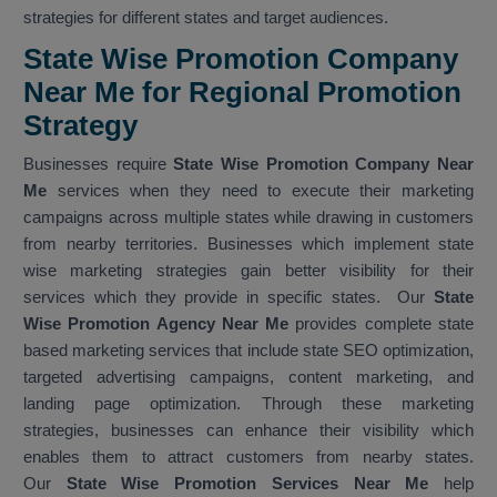
strategies for different states and target audiences.
State Wise Promotion Company
Near Me for Regional Promotion
Strategy
Businesses require
State Wise Promotion Company Near
Me
services when they need to execute their marketing
campaigns across multiple states while drawing in customers
from nearby territories. Businesses which implement state
wise marketing strategies gain better visibility for their
services which they provide in specific states. Our
State
Wise Promotion Agency Near Me
provides complete state
based marketing services that include state SEO optimization,
targeted advertising campaigns, content marketing, and
landing page optimization. Through these marketing
strategies, businesses can enhance their visibility which
enables them to attract customers from nearby states.
Our
State Wise Promotion Services Near Me
help