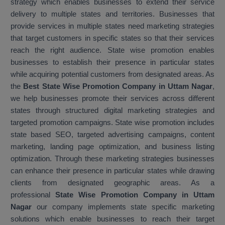
strategy which enables businesses to extend their service
delivery to multiple states and territories. Businesses that
provide services in multiple states need marketing strategies
that target customers in specific states so that their services
reach the right audience. State wise promotion enables
businesses to establish their presence in particular states
while acquiring potential customers from designated areas. As
the
Best State Wise Promotion Company in Uttam Nagar
,
we help businesses promote their services across different
states through structured digital marketing strategies and
targeted promotion campaigns. State wise promotion includes
state based SEO, targeted advertising campaigns, content
marketing, landing page optimization, and business listing
optimization. Through these marketing strategies businesses
can enhance their presence in particular states while drawing
clients from designated geographic areas. As a
professional
State Wise Promotion Company in Uttam
Nagar
our company implements state specific marketing
solutions which enable businesses to reach their target