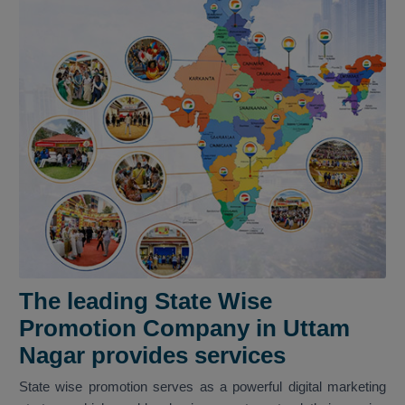
The leading State Wise
Promotion Company in Uttam
Nagar provides services
State wise promotion serves as a powerful digital marketing