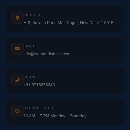
ADDRESS
H-6, Kailash Park, Moti Nagar, New Delhi 110015
EMAIL
info@webmediatricks.com
PHONE
+91 9718875249
OPENING HOURS
10 AM – 7 PM Monday – Saturday