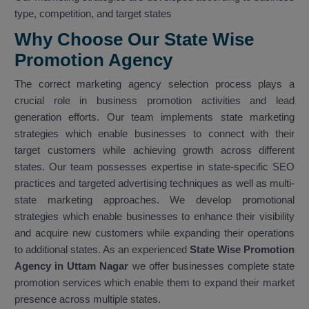
type, competition, and target states
Why Choose Our State Wise
Promotion Agency
The correct marketing agency selection process plays a
crucial role in business promotion activities and lead
generation efforts. Our team implements state marketing
strategies which enable businesses to connect with their
target customers while achieving growth across different
states. Our team possesses expertise in state-specific SEO
practices and targeted advertising techniques as well as multi-
state marketing approaches. We develop promotional
strategies which enable businesses to enhance their visibility
and acquire new customers while expanding their operations
to additional states. As an experienced
State Wise Promotion
Agency in Uttam Nagar
we offer businesses complete state
promotion services which enable them to expand their market
presence across multiple states.