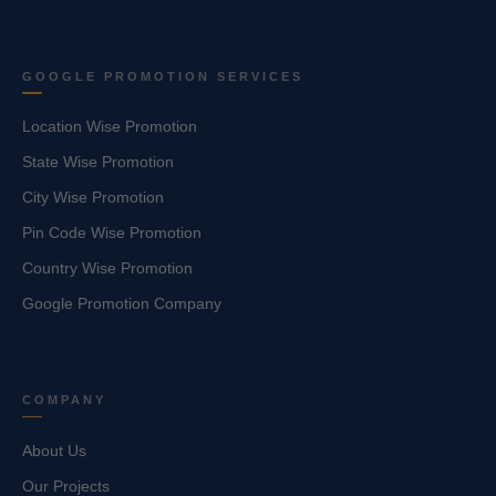
GOOGLE PROMOTION SERVICES
Location Wise Promotion
State Wise Promotion
City Wise Promotion
Pin Code Wise Promotion
Country Wise Promotion
Google Promotion Company
COMPANY
About Us
Our Projects