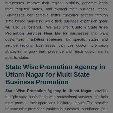
businesses improve their regional visibility, generate leads
from targeted states, and expand their business reach.
Businesses can achieve better customer access through
state based marketing while their business expansion goals
will also be fostered. We also offer
Custom State Wise
Promotion Services Near Me
for businesses that want
customized marketing strategies for specific states and
service regions. Businesses can use custom promotion
strategies to grow their presence and reach customers in
specific states
State Wise Promotion Agency in
Uttam Nagar for Multi State
Business Promotion
State Wise Promotion Agency in Uttam Nagar
provides
multiple state businesses with professional services that help
them promote their operations in different states. The practice
of state-wise promotion enables businesses to enhance their