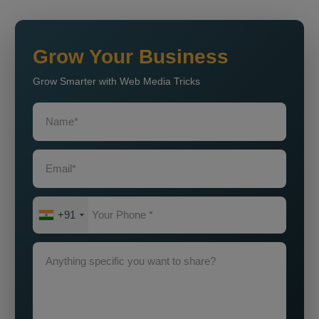
Grow Your Business
Grow Smarter with Web Media Tricks
+91