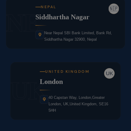
NEPAL
🇳🇵
NE
Siddhartha Nagar
Near Nepal SBI Bank Limited, Bank Rd,
Siddhartha Nagar 32900, Nepal
UNITED KINGDOM
UK
UK
London
40 Capstan Way, London,Greater
London, UK,United Kingdom, SE16
5HH