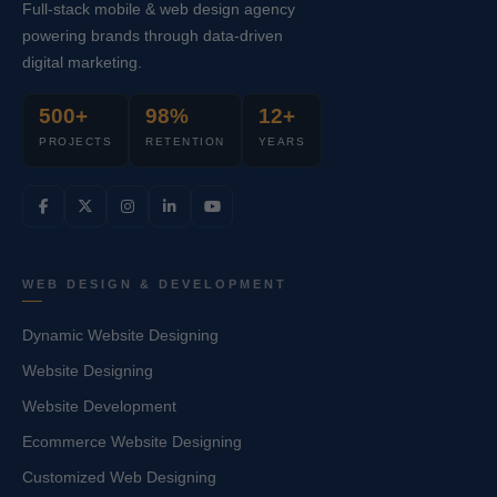
Full-stack mobile & web design agency
powering brands through data-driven
digital marketing.
500+
98%
12+
PROJECTS
RETENTION
YEARS
WEB DESIGN & DEVELOPMENT
Dynamic Website Designing
Website Designing
Website Development
Ecommerce Website Designing
Customized Web Designing