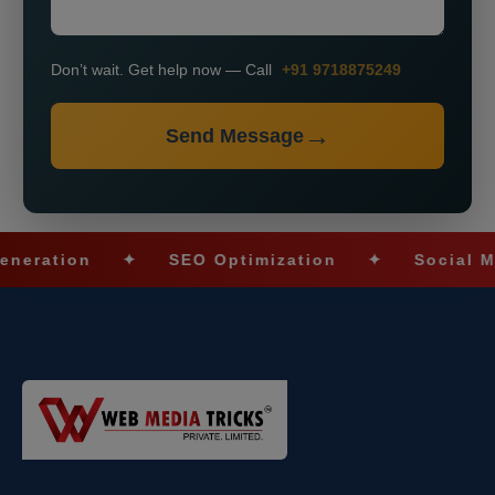
Don’t wait. Get help now — Call
+91 9718875249
Send Message
ion
✦
SEO Optimization
✦
Social Media M