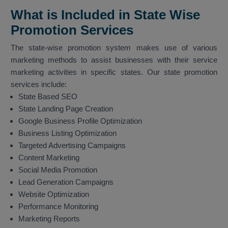
What is Included in State Wise
Promotion Services
The state-wise promotion system makes use of various
marketing methods to assist businesses with their service
marketing activities in specific states. Our state promotion
services include:
State Based SEO
State Landing Page Creation
Google Business Profile Optimization
Business Listing Optimization
Targeted Advertising Campaigns
Content Marketing
Social Media Promotion
Lead Generation Campaigns
Website Optimization
Performance Monitoring
Marketing Reports