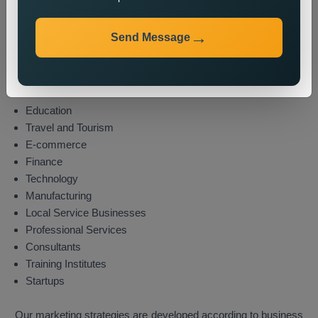
Industries We Serve
Send Message
We provide state wide promotion services to different
industries which include these sectors:
Real Estate
Healthcare
Education
Travel and Tourism
E-commerce
Finance
Technology
Manufacturing
Local Service Businesses
Professional Services
Consultants
Training Institutes
Startups
Our marketing strategies are developed according to business