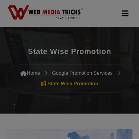
Web Design & Development
State Wise Promotion
Digital Marketing
PR Agency
Home
Google Promotion Services
Search Engine Optimization (SEO)
State Wise Promotion
Google Promotion Services
Packages
Company