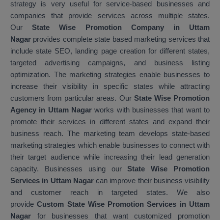
strategy is very useful for service-based businesses and
companies that provide services across multiple states.
Our
State Wise Promotion Company in Uttam
Nagar
provides complete state based marketing services that
include state SEO, landing page creation for different states,
targeted advertising campaigns, and business listing
optimization. The marketing strategies enable businesses to
increase their visibility in specific states while attracting
customers from particular areas. Our
State Wise Promotion
Agency in Uttam Nagar
works with businesses that want to
promote their services in different states and expand their
business reach. The marketing team develops state-based
marketing strategies which enable businesses to connect with
their target audience while increasing their lead generation
capacity. Businesses using our
State Wise Promotion
Services in Uttam Nagar
can improve their business visibility
and customer reach in targeted states. We also
provide
Custom State Wise Promotion Services in Uttam
Nagar
for businesses that want customized promotion